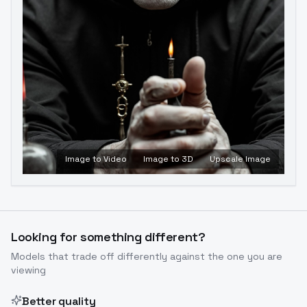
Image to Video
Image to 3D
Upscale Image
Looking for something different?
Models that trade off differently against the one you are
viewing
Better quality