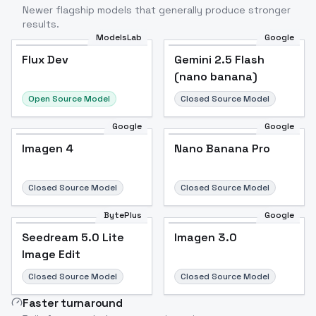
Newer flagship models that generally produce stronger
results.
ModelsLab
Google
Flux Dev
Flux Dev
Popular
Gemini 2.5 Flash
(nano banana)
Open Source Model
Closed Source Model
Google
Google
Imagen 4
Nano Banana Pro
Closed Source Model
Closed Source Model
BytePlus
Google
Seedream 5.0 Lite
Imagen 3.0
Image Edit
Closed Source Model
Closed Source Model
Faster turnaround