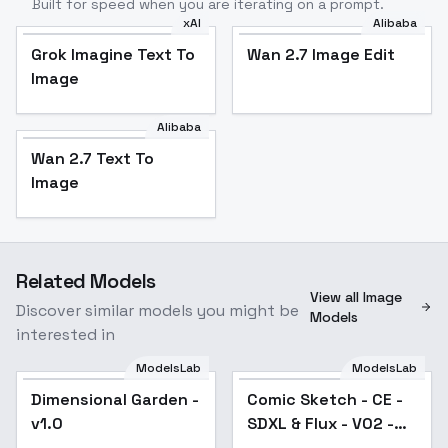
Built for speed when you are iterating on a prompt.
xAI
Alibaba
Grok Imagine Text To
Wan 2.7 Image Edit
Image
Alibaba
Wan 2.7 Text To
Image
Related Models
View all Image
Discover similar models you might be
Models
interested in
ModelsLab
ModelsLab
Dimensional Garden -
Dimensional Garden -
Comic Sketch - CE -
v1.0
v1.0
SDXL & Flux - V02 -
Flux.1 D