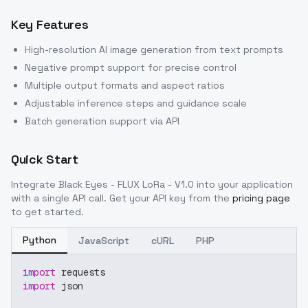
Key Features
High-resolution AI image generation from text prompts
Negative prompt support for precise control
Multiple output formats and aspect ratios
Adjustable inference steps and guidance scale
Batch generation support via API
Quick Start
Integrate
Black Eyes - FLUX LoRa - V1.0
into your application
with a single API call. Get your API key from the
pricing page
to get started.
Python
JavaScript
cURL
PHP
import
 requests
import
 json