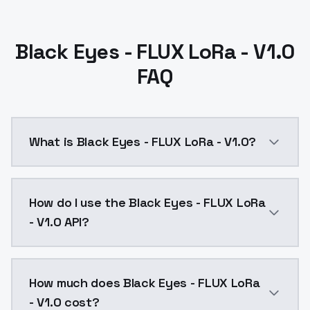
Black Eyes - FLUX LoRa - V1.0
FAQ
What is Black Eyes - FLUX LoRa - V1.0?
Black Eyes - FLUX LoRa - V1.0 is a text to image AI
How do I use the Black Eyes - FLUX LoRa
- V1.0 API?
You can integrate Black Eyes - FLUX LoRa - V1.0 into 
How much does Black Eyes - FLUX LoRa
- V1.0 cost?