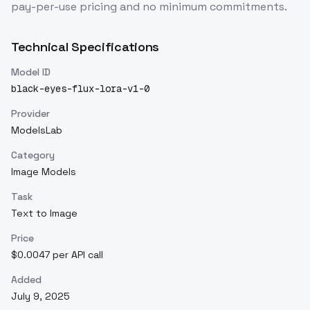
pay-per-use pricing and no minimum commitments.
Technical Specifications
Model ID
black-eyes-flux-lora-v1-0
Provider
ModelsLab
Category
Image Models
Task
Text to Image
Price
$0.0047 per API call
Added
July 9, 2025