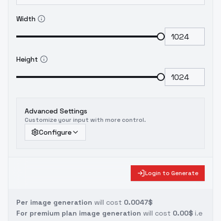
Width
Height
Advanced Settings
Customize your input with more control.
Configure
Login to Generate
Per image generation
will cost
0.0047$
For premium plan image generation
will cost
0.00$
i.e