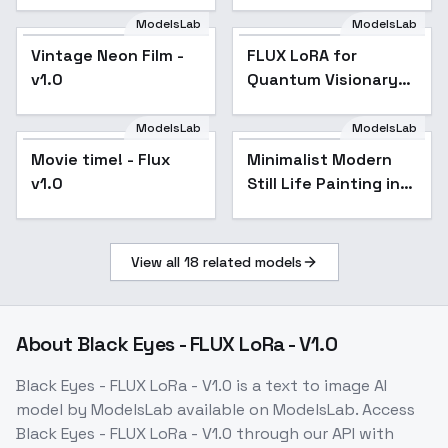
ModelsLab
ModelsLab
Vintage Neon Film -
Popular
FLUX LoRA for
v1.0
Quantum Visionary
Labyrinth Style - v1.0
ModelsLab
ModelsLab
Movie time! - Flux
Minimalist Modern
v1.0
Still Life Painting in
Digital Art - v1.0
View all
18
related models
About
Black Eyes - FLUX LoRa - V1.0
Black Eyes - FLUX LoRa - V1.0
is a
text to image
AI
model
by ModelsLab
available on ModelsLab. Access
Black Eyes - FLUX LoRa - V1.0
through our API with