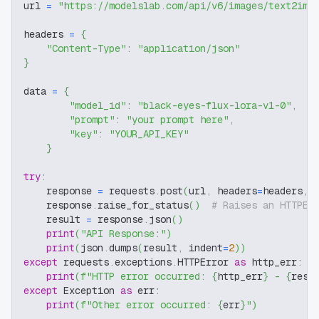
url 
=
"https://modelslab.com/api/v6/images/text2img
headers 
=
{
"Content-Type"
:
"application/json"
}
data 
=
{
"model_id"
:
"black-eyes-flux-lora-v1-0"
,
"prompt"
:
"your prompt here"
,
"key"
:
"YOUR_API_KEY"
}
try
:
    response 
=
 requests
.
post
(
url
,
 headers
=
headers
,
 
    response
.
raise_for_status
(
)
# Raises an HTTPEr
    result 
=
 response
.
json
(
)
print
(
"API Response:"
)
print
(
json
.
dumps
(
result
,
 indent
=
2
)
)
except
 requests
.
exceptions
.
HTTPError 
as
 http_err
:
print
(
f"HTTP error occurred: 
{
http_err
}
 - 
{
resp
except
 Exception 
as
 err
:
print
(
f"Other error occurred: 
{
err
}
"
)