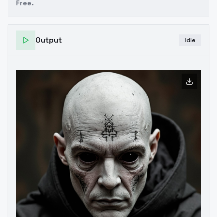
Free.
Output
Idle