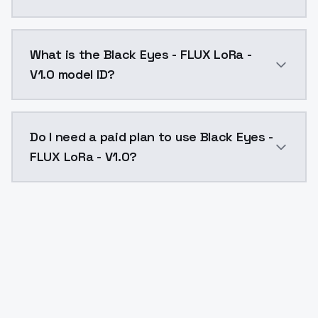
Black Eyes - FLUX LoRa - V1.0 costs $0.0047 per API 
What is the Black Eyes - FLUX LoRa -
V1.0 model ID?
The model ID for Black Eyes - FLUX LoRa - V1.0 is "blac
Do I need a paid plan to use Black Eyes -
FLUX LoRa - V1.0?
Yes. ModelsLab is subscription-based with no free ti