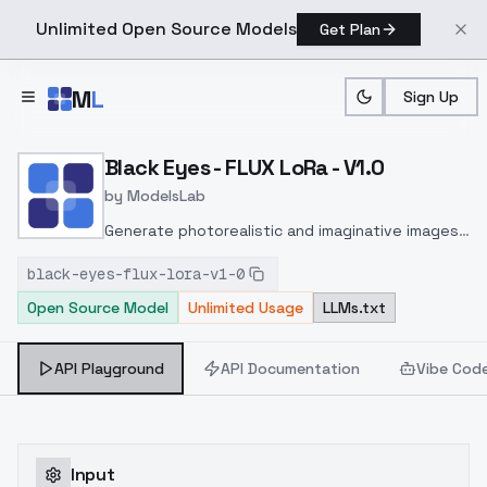
Unlimited Open Source Models
Get Plan
Skip to main content
M
L
Sign Up
Home
>
Models
>
ModelsLab
>
Black Eyes FLUX LoRa V1.
Black Eyes - FLUX LoRa - V1.0
by
ModelsLab
Generate photorealistic and imaginative images
from text prompts with advanced detail,
black-eyes-flux-lora-v1-0
inpainting, and image-to-image translation
Open Source Model
Unlimited Usage
LLMs.txt
features, ideal for creatives and marketers.
API Playground
API Documentation
Vibe Cod
Input