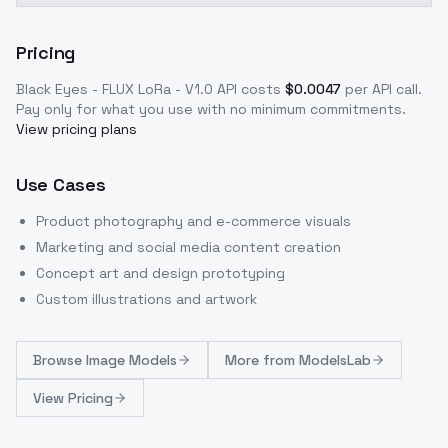
Pricing
Black Eyes - FLUX LoRa - V1.0
API costs
$
0.0047
per API call
.
Pay only for what you use with no minimum commitments.
View pricing plans
Use Cases
Product photography and e-commerce visuals
Marketing and social media content creation
Concept art and design prototyping
Custom illustrations and artwork
Browse
Image Models
More from
ModelsLab
View Pricing