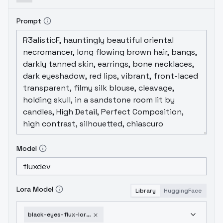
Prompt
Model
Lora Model
Library
HuggingFace
black-eyes-flux-lora-v1-0