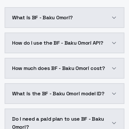
What is BF - Baku Omori?
baku omoribaku omori,headband,jumpsuit,orange t-shi
How do I use the BF - Baku Omori API?
You can integrate BF - Baku Omori into your applicat
How much does BF - Baku Omori cost?
BF - Baku Omori costs $0.0047 per API call. ModelsL
What is the BF - Baku Omori model ID?
The model ID for BF - Baku Omori is "bf-baku-omori". U
Do I need a paid plan to use BF - Baku
Omori?