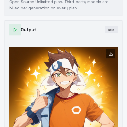
Open Source Unlimited plan
. Third-party models are
billed per generation on every plan.
Output
Idle