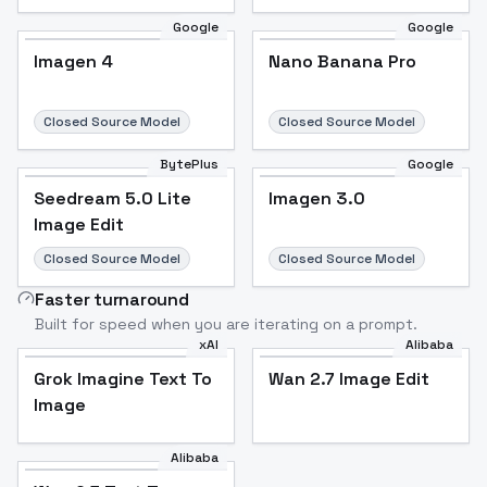
Google
Google
Imagen 4
Nano Banana Pro
Closed Source Model
Closed Source Model
BytePlus
Google
Seedream 5.0 Lite
Imagen 3.0
Image Edit
Closed Source Model
Closed Source Model
Faster turnaround
Built for speed when you are iterating on a prompt.
xAI
Alibaba
Grok Imagine Text To
Wan 2.7 Image Edit
Image
Alibaba