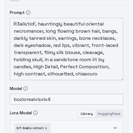
Prompt
Model
Lora Model
Library
HuggingFace
bf-baku-omori