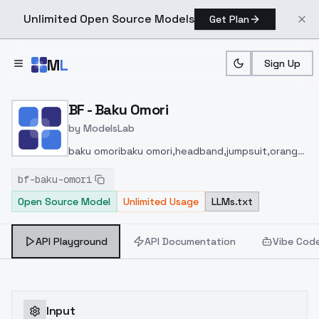
Unlimited Open Source Models
Get Plan
Skip to main content
M
L
Sign Up
Home
>
Models
>
ModelsLab
>
BF Baku Omori
BF - Baku Omori
by
ModelsLab
baku omoribaku omori,headband,jumpsuit,orange
t-shirt,belt,belt pouch,boots,brown
bf-baku-omori
footwear,kuguru ukikuguru uki,glasses,dress,hair
Open Source Model
Unlimited Usage
LLMs.txt
ornament,sailor collar,neckerchief,sailor
dress,serafuku,white-green footwear,
API Playground
API Documentation
Vibe Cod
Input