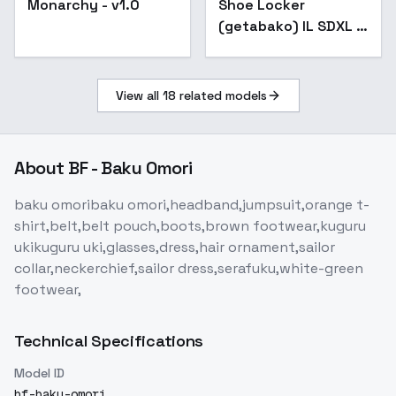
Monarchy - v1.0
Shoe Locker
(getabako) IL SDXL -
SDXL
View all
18
related models
About
BF - Baku Omori
baku omoribaku omori,headband,jumpsuit,orange t-
shirt,belt,belt pouch,boots,brown footwear,kuguru
ukikuguru uki,glasses,dress,hair ornament,sailor
collar,neckerchief,sailor dress,serafuku,white-green
footwear,
Technical Specifications
Model ID
bf-baku-omori