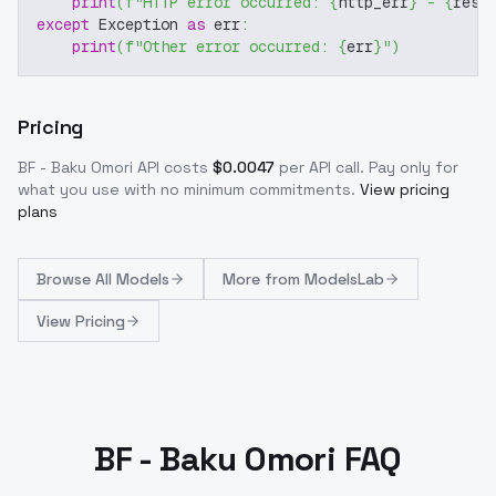
print
(
f"HTTP error occurred: 
{
http_err
}
 - 
{
resp
except
 Exception 
as
 err
:
print
(
f"Other error occurred: 
{
err
}
"
)
Pricing
BF - Baku Omori
API costs
$
0.0047
per API call
. Pay only for
what you use with no minimum commitments.
View pricing
plans
Browse
All Models
More from
ModelsLab
View Pricing
BF - Baku Omori FAQ