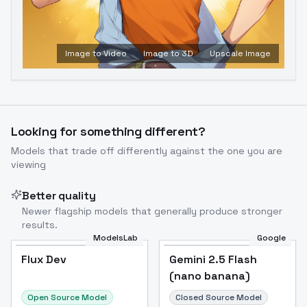
Image to Video
Image to 3D
Upscale Image
Looking for something different?
Models that trade off differently against the one you are
viewing
Better quality
Newer flagship models that generally produce stronger
results.
ModelsLab
Google
Flux Dev
Flux Dev
Popular
Gemini 2.5 Flash
(nano banana)
Open Source Model
Closed Source Model