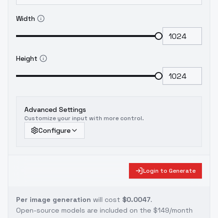
Width
Height
Advanced Settings
Customize your input with more control.
Configure
Login to Generate
Per image generation
will cost
$0.0047
.
Open-source models are included on the
$149/month