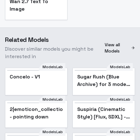
Wan 2.7 Text To
Image
Related Models
View all
Discover similar models you might be
Models
interested in
ModelsLab
ModelsLab
Concelo - V1
Sugar Rush (Blue
Archive) for 3 models
- v1.0
ModelsLab
ModelsLab
2|emoticon_collection(A3.1)
Popular
Suspiria (Cinematic
- pointing down
Style) [Flux, SDXL] -
SDXL v1.0
ModelsLab
ModelsLab