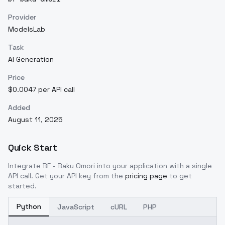
Provider
ModelsLab
Task
AI Generation
Price
$0.0047 per API call
Added
August 11, 2025
Quick Start
Integrate
BF - Baku Omori
into your application with a single
API call. Get your API key from the
pricing page
to get
started.
Python
JavaScript
cURL
PHP