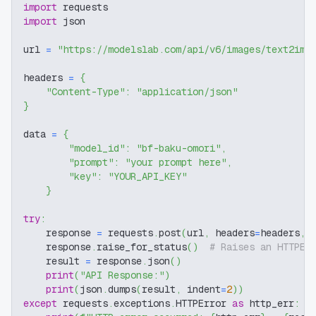
import
 requests
import
 json
url 
=
"https://modelslab.com/api/v6/images/text2img
headers 
=
{
"Content-Type"
:
"application/json"
}
data 
=
{
"model_id"
:
"bf-baku-omori"
,
"prompt"
:
"your prompt here"
,
"key"
:
"YOUR_API_KEY"
}
try
:
    response 
=
 requests
.
post
(
url
,
 headers
=
headers
,
 
    response
.
raise_for_status
(
)
# Raises an HTTPEr
    result 
=
 response
.
json
(
)
print
(
"API Response:"
)
print
(
json
.
dumps
(
result
,
 indent
=
2
)
)
except
 requests
.
exceptions
.
HTTPError 
as
 http_err
: