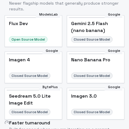
Newer flagship models that generally produce stronger
results.
ModelsLab
Google
Flux Dev
Flux Dev
Popular
Gemini 2.5 Flash
(nano banana)
Open Source Model
Closed Source Model
Google
Google
Imagen 4
Nano Banana Pro
Closed Source Model
Closed Source Model
BytePlus
Google
Seedream 5.0 Lite
Imagen 3.0
Image Edit
Closed Source Model
Closed Source Model
Faster turnaround