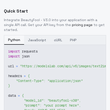
Quick Start
Integrate
BeautyFool - V3.0
into your application with a
single API call. Get your API key from the
pricing page
to get
started.
Python
JavaScript
cURL
PHP
import
 requests
import
 json
url 
=
"https://modelslab.com/api/v6/images/text2img
headers 
=
{
"Content-Type"
:
"application/json"
}
data 
=
{
"model_id"
:
"beautyfool-v30"
,
"prompt"
:
"your prompt here"
,