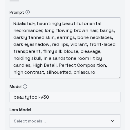
Prompt
Model
Lora Model
Select models...