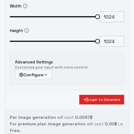
Width
Height
Advanced Settings
Customize your input with more control.
Configure
Login to Generate
Per image generation
will cost
0.0047$
For premium plan image generation
will cost
0.00$
i.e
Free.