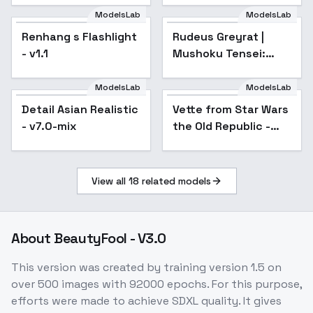
ModelsLab
ModelsLab
Renhang s Flashlight
Popular
Rudeus Greyrat |
Popular
- v1.1
Mushoku Tensei:
Isekai Ittara Honki
Dasu / Jobless
ModelsLab
ModelsLab
Reincarnation - sd1-
Detail Asian Realistic
Popular
Vette from Star Wars
v1.0
- v7.0-mix
the Old Republic -
SD1.5
View all
18
related models
About
BeautyFool - V3.0
This version was created by training version 1.5 on
over 500 images with 92000 epochs. For this purpose,
efforts were made to achieve SDXL quality. It gives