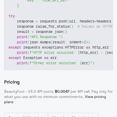
"key"
:
"YOUR_API_KEY"
}
try
:
    response 
=
 requests
.
post
(
url
,
 headers
=
headers
,
 
    response
.
raise_for_status
(
)
# Raises an HTTPEr
    result 
=
 response
.
json
(
)
print
(
"API Response:"
)
print
(
json
.
dumps
(
result
,
 indent
=
2
)
)
except
 requests
.
exceptions
.
HTTPError 
as
 http_err
:
print
(
f"HTTP error occurred: 
{
http_err
}
 - 
{
resp
except
 Exception 
as
 err
:
print
(
f"Other error occurred: 
{
err
}
"
)
Pricing
BeautyFool - V3.0
API costs
$
0.0047
per API call
. Pay only for
what you use with no minimum commitments.
View pricing
plans