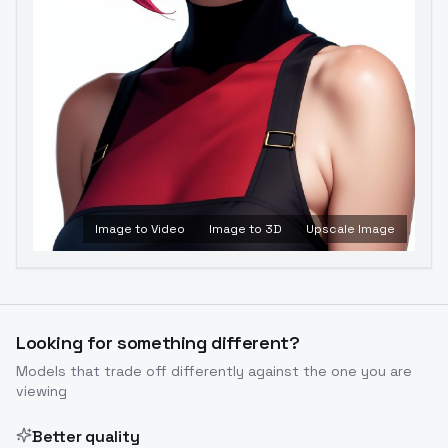
Image to Video
Image to 3D
Upscale Image
Looking for something different?
Models that trade off differently against the one you are
viewing
Better quality