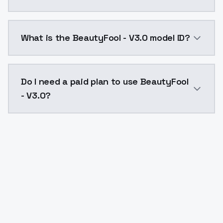
BeautyFool - V3.0 costs $0.0047 per API call. Model
What is the BeautyFool - V3.0 model ID?
The model ID for BeautyFool - V3.0 is "beautyfool-v30"
Do I need a paid plan to use BeautyFool
- V3.0?
Yes. ModelsLab is subscription-based with no free ti