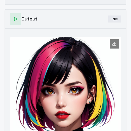
Output
Idle