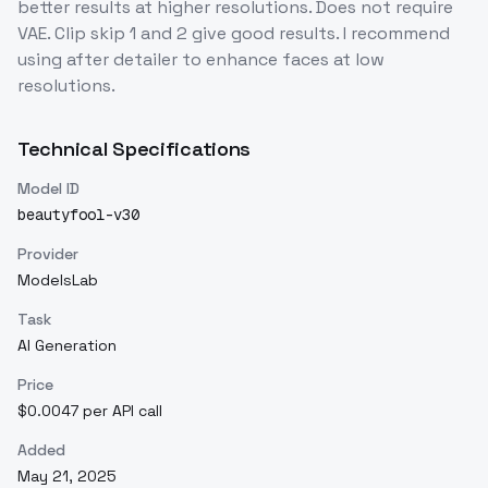
better results at higher resolutions. Does not require
VAE. Clip skip 1 and 2 give good results. I recommend
using after detailer to enhance faces at low
resolutions.
Technical Specifications
Model ID
beautyfool-v30
Provider
ModelsLab
Task
AI Generation
Price
$0.0047 per API call
Added
May 21, 2025