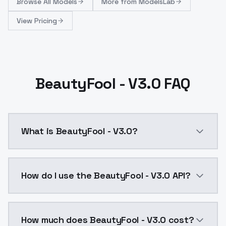
Browse
All Models
More from
ModelsLab
View Pricing
BeautyFool - V3.0 FAQ
What is BeautyFool - V3.0?
This version was created by training version 1.5 on o
How do I use the BeautyFool - V3.0 API?
You can integrate BeautyFool - V3.0 into your applic
How much does BeautyFool - V3.0 cost?