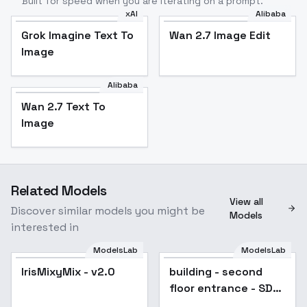
Built for speed when you are iterating on a prompt.
xAI
Alibaba
Grok Imagine Text To
Wan 2.7 Image Edit
Image
Alibaba
Wan 2.7 Text To
Image
Related Models
View all
Discover similar models you might be
Models
interested in
ModelsLab
ModelsLab
IrisMixyMix - v2.0
building - second
floor entrance - SD
1.5