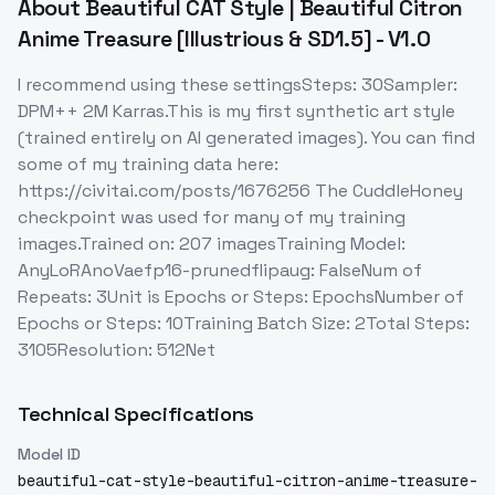
About
Beautiful CAT Style | Beautiful Citron
Anime Treasure [Illustrious & SD1.5] - V1.0
I recommend using these settingsSteps: 30Sampler:
DPM++ 2M Karras.This is my first synthetic art style
(trained entirely on AI generated images). You can find
some of my training data here:
https://civitai.com/posts/1676256 The CuddleHoney
checkpoint was used for many of my training
images.Trained on: 207 imagesTraining Model:
AnyLoRAnoVaefp16-prunedflipaug: FalseNum of
Repeats: 3Unit is Epochs or Steps: EpochsNumber of
Epochs or Steps: 10Training Batch Size: 2Total Steps:
3105Resolution: 512Net
Technical Specifications
Model ID
beautiful-cat-style-beautiful-citron-anime-treasure-