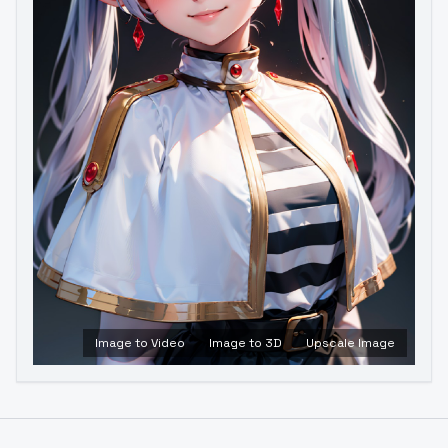
Image to Video
Image to 3D
Upscale Image