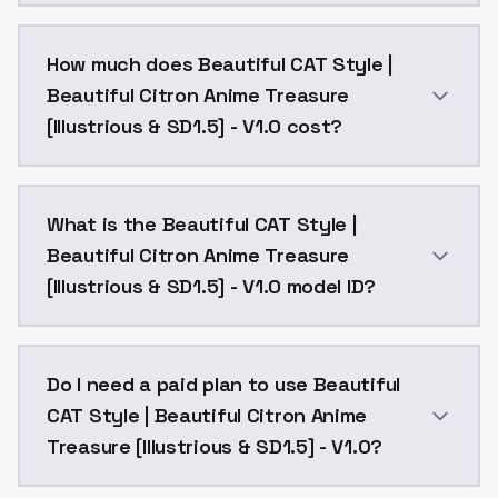
You can integrate Beautiful CAT Style | Beautiful Cit
How much does Beautiful CAT Style |
Beautiful Citron Anime Treasure
[Illustrious & SD1.5] - V1.0 cost?
Beautiful CAT Style | Beautiful Citron Anime Treasure
What is the Beautiful CAT Style |
Beautiful Citron Anime Treasure
[Illustrious & SD1.5] - V1.0 model ID?
The model ID for Beautiful CAT Style | Beautiful Citron
Do I need a paid plan to use Beautiful
CAT Style | Beautiful Citron Anime
Treasure [Illustrious & SD1.5] - V1.0?