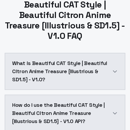
Beautiful CAT Style |
Beautiful Citron Anime
Treasure [Illustrious & SD1.5] -
V1.0 FAQ
What is Beautiful CAT Style | Beautiful
Citron Anime Treasure [Illustrious &
SD1.5] - V1.0?
I recommend using these settingsSteps: 30Sampler: D
How do I use the Beautiful CAT Style |
Beautiful Citron Anime Treasure
[Illustrious & SD1.5] - V1.0 API?