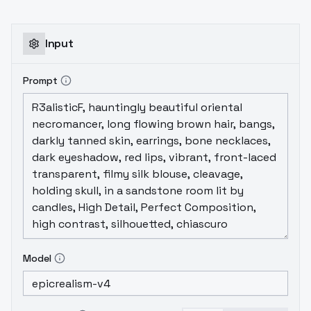
imagesTraining Model:
AnyLoRA_noVae_fp16-prunedflip_aug:
FalseNum of Repeats: 3Unit is Epochs or
Input
Steps: EpochsNumber of Epochs or Steps:
10Training Batch Size: 2Total Steps:
Prompt
3105Resolution: 512Network Dim: Dim 32 and
Alpha 16Lora Creation Process took:
00:32:51
Model