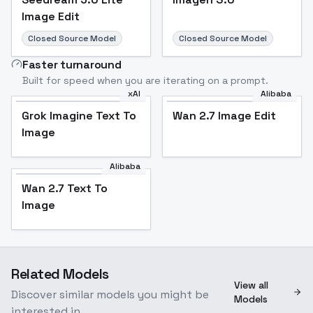
Image Edit
Closed Source Model
Closed Source Model
Faster turnaround
Built for speed when you are iterating on a prompt.
xAI
Alibaba
Grok Imagine Text To
Wan 2.7 Image Edit
Image
Alibaba
Wan 2.7 Text To
Image
Related Models
View all
Discover similar models you might be
Models
interested in