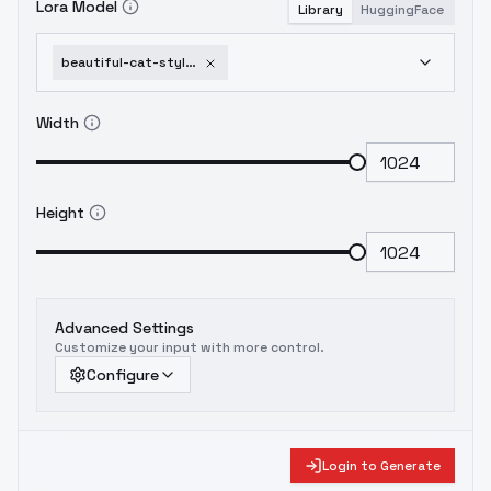
Lora Model
Library
HuggingFace
beautiful-cat-style-beautiful-citron-anime-treasure-illustrious-sd1-5-v1-0
Width
Height
Advanced Settings
Customize your input with more control.
Configure
Login to Generate