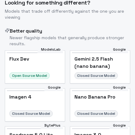
Looking for something different?
Models that trade off differently against the one you are
viewing
Better quality
Newer flagship models that generally produce stronger
results.
ModelsLab
Google
Flux Dev
Flux Dev
Popular
Gemini 2.5 Flash
(nano banana)
Open Source Model
Closed Source Model
Google
Google
Imagen 4
Nano Banana Pro
Closed Source Model
Closed Source Model
BytePlus
Google
Seedream 5.0 Lite
Imagen 3.0