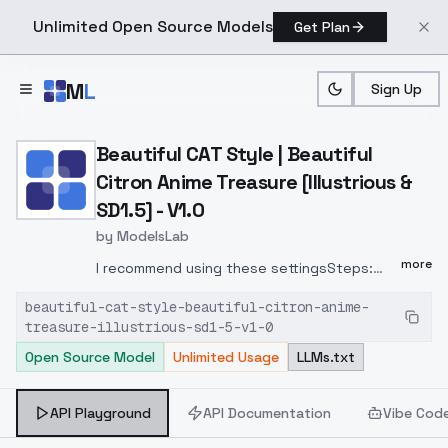
Unlimited Open Source Models
Get Plan
Skip to main content
M
L
Sign Up
Home
>
Models
>
ModelsLab
>
Beautiful CAT Style | Beau
Beautiful CAT Style | Beautiful
Citron Anime Treasure [Illustrious &
SD1.5] - V1.0
by
ModelsLab
more
I recommend using these settingsSteps:
30Sampler: DPM++ 2M Karras.This is my first
beautiful-cat-style-beautiful-citron-anime-
synthetic art style (trained entirely on AI
treasure-illustrious-sd1-5-v1-0
generated images). You can find some of
Open Source Model
Unlimited Usage
LLMs.txt
my training data here:
https://civitai.com/posts/1676256
The
CuddleHoney checkpoint was used for many
API Playground
API Documentation
Vibe Cod
of my training images.Trained on: 207