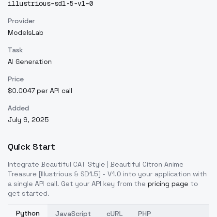
illustrious-sd1-5-v1-0
Provider
ModelsLab
Task
AI Generation
Price
$0.0047 per API call
Added
July 9, 2025
Quick Start
Integrate
Beautiful CAT Style | Beautiful Citron Anime
Treasure [Illustrious & SD1.5] - V1.0
into your application with
a single API call. Get your API key from the
pricing page
to
get started.
Python
JavaScript
cURL
PHP