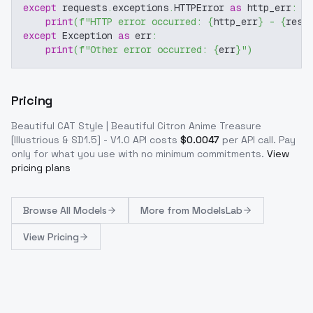
except
 requests
.
exceptions
.
HTTPError 
as
 http_err
:
print
(
f"HTTP error occurred: 
{
http_err
}
 - 
{
resp
except
 Exception 
as
 err
:
print
(
f"Other error occurred: 
{
err
}
"
)
Pricing
Beautiful CAT Style | Beautiful Citron Anime Treasure
[Illustrious & SD1.5] - V1.0
API costs
$
0.0047
per API call
. Pay
only for what you use with no minimum commitments.
View
pricing plans
Browse
All Models
More from
ModelsLab
View Pricing