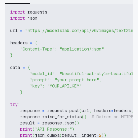
import
 requests
import
 json
url 
=
"https://modelslab.com/api/v6/images/text2img
headers 
=
{
"Content-Type"
:
"application/json"
}
data 
=
{
"model_id"
:
"beautiful-cat-style-beautiful-
"prompt"
:
"your prompt here"
,
"key"
:
"YOUR_API_KEY"
}
try
:
    response 
=
 requests
.
post
(
url
,
 headers
=
headers
,
 
    response
.
raise_for_status
(
)
# Raises an HTTPEr
    result 
=
 response
.
json
(
)
print
(
"API Response:"
)
print
(
json
.
dumps
(
result
,
 indent
=
2
)
)