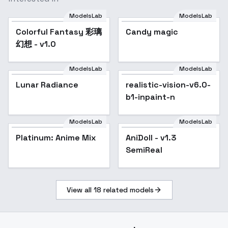
ModelsLab
ModelsLab
Colorful Fantasy 彩璃
Candy magic
幻想 - v1.0
ModelsLab
ModelsLab
Lunar Radiance
realistic-vision-v6.0-
Popular
b1-inpaint-n
ModelsLab
ModelsLab
Platinum: Anime Mix
Popular
AniDoll - v1.3
Popular
SemiReal
View all
18
related models