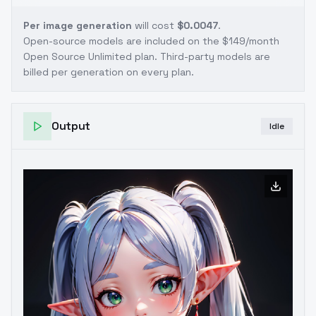
Per image generation
will cost
$0.0047
.
Open-source models are included on the
$149/month
Open Source Unlimited plan
. Third-party models are
billed per generation on every plan.
Output
Idle