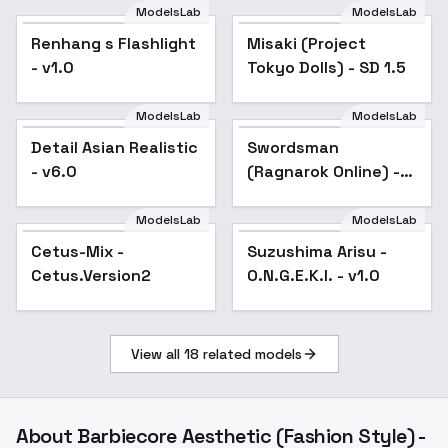
ModelsLab
ModelsLab
Misaki (Project Tokyo
Renhang s Flashlight
Popular
Misaki (Project
Dolls) - SD 1.5
- v1.0
Tokyo Dolls) - SD 1.5
ModelsLab
ModelsLab
Detail Asian Realistic
Popular
Swordsman
Popular
- v6.0
(Ragnarok Online) -
v3.0
ModelsLab
ModelsLab
Cetus-Mix -
Popular
Suzushima Arisu -
Popular
Cetus.Version2
O.N.G.E.K.I. - v1.0
View all
18
related models
About
Barbiecore Aesthetic (Fashion Style) -