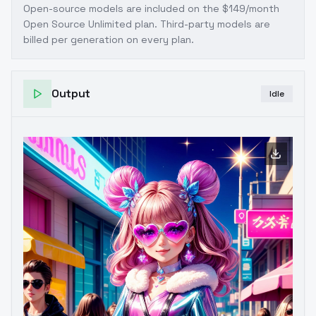
Open-source models are included on the
$149/month
Open Source Unlimited plan
. Third-party models are
billed per generation on every plan.
Output
Idle