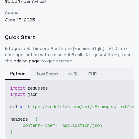
$0.0047 per API call
Added
June 13, 2025
Quick Start
Integrate
Barbiecore Aesthetic (Fashion Style) - V1.0
into
your application with a single API call. Get your API key from
the
pricing page
to get started.
Python
JavaScript
cURL
PHP
import
 requests
import
 json
url 
=
"https://modelslab.com/api/v6/images/text2img
headers 
=
{
"Content-Type"
:
"application/json"
}