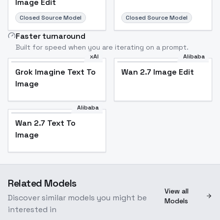
Image Edit
Closed Source Model
Closed Source Model
Faster turnaround
Built for speed when you are iterating on a prompt.
xAI
Alibaba
Grok Imagine Text To
Wan 2.7 Image Edit
Image
Alibaba
Wan 2.7 Text To
Image
Related Models
View all
Discover similar models you might be
Models
interested in