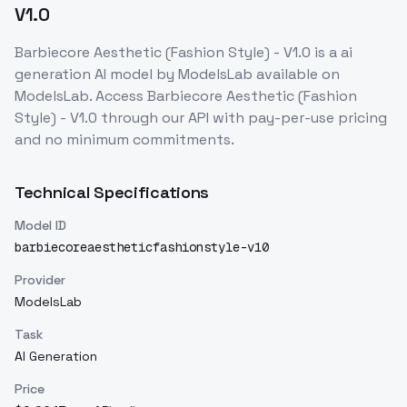
V1.0
Barbiecore Aesthetic (Fashion Style) - V1.0
is a
ai
generation
AI model
by ModelsLab
available on
ModelsLab. Access
Barbiecore Aesthetic (Fashion
Style) - V1.0
through our API with pay-per-use pricing
and no minimum commitments.
Technical Specifications
Model ID
barbiecoreaestheticfashionstyle-v10
Provider
ModelsLab
Task
AI Generation
Price