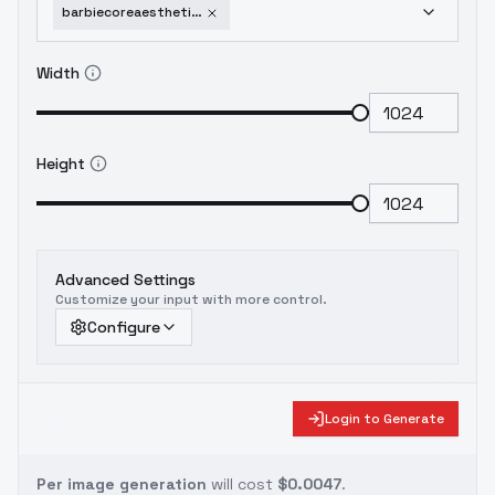
barbiecoreaestheticfashionstyle-v10
Width
Height
Advanced Settings
Customize your input with more control.
Configure
Login to Generate
Per image generation
will cost
$0.0047
.