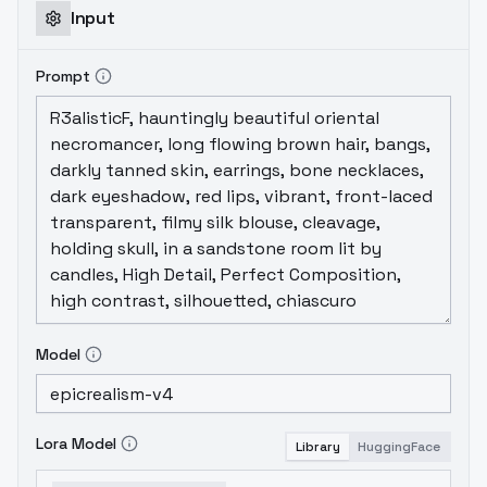
Input
Prompt
Model
Lora Model
Library
HuggingFace