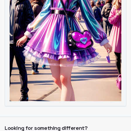
Looking for something different?