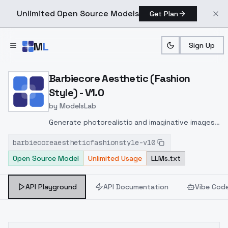
Unlimited Open Source Models
Get Plan
Skip to main content
M
L
Sign Up
Home
>
Models
>
ModelsLab
>
Barbiecore Aesthetic (Fas
Barbiecore Aesthetic (Fashion
Style) - V1.0
by
ModelsLab
Generate photorealistic and imaginative images
from text prompts with advanced detail,
barbiecoreaestheticfashionstyle-v10
inpainting, and image-to-image translation
Open Source Model
Unlimited Usage
LLMs.txt
features, ideal for creatives and marketers.
API Playground
API Documentation
Vibe Cod