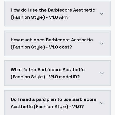
Barbiecore Aesthetic (Fashion Style) - V1.0 is a ai 
How do I use the Barbiecore Aesthetic
(Fashion Style) - V1.0 API?
You can integrate Barbiecore Aesthetic (Fashion Style
How much does Barbiecore Aesthetic
(Fashion Style) - V1.0 cost?
Barbiecore Aesthetic (Fashion Style) - V1.0 costs $0
What is the Barbiecore Aesthetic
(Fashion Style) - V1.0 model ID?
The model ID for Barbiecore Aesthetic (Fashion Style) 
Do I need a paid plan to use Barbiecore
Aesthetic (Fashion Style) - V1.0?