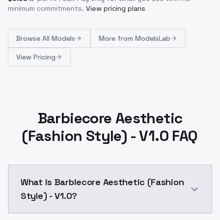
minimum commitments.
View pricing plans
Browse
All Models
More from
ModelsLab
View Pricing
Barbiecore Aesthetic
(Fashion Style) - V1.0 FAQ
What is Barbiecore Aesthetic (Fashion
Style) - V1.0?