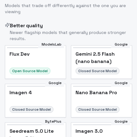
Models that trade off differently against the one you are
viewing
Image to Video
Image to 3D
Upscale Image
Better quality
Newer flagship models that generally produce stronger
results.
ModelsLab
Google
Flux Dev
Flux Dev
Popular
Gemini 2.5 Flash
(nano banana)
Open Source Model
Closed Source Model
Google
Google
Imagen 4
Nano Banana Pro
Closed Source Model
Closed Source Model
BytePlus
Google
Seedream 5.0 Lite
Imagen 3.0