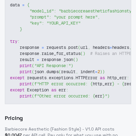
data 
=
{
"model_id"
:
"barbiecoreaestheticfashionstyl
"prompt"
:
"your prompt here"
,
"key"
:
"YOUR_API_KEY"
}
try
:
    response 
=
 requests
.
post
(
url
,
 headers
=
headers
,
 
    response
.
raise_for_status
(
)
# Raises an HTTPEr
    result 
=
 response
.
json
(
)
print
(
"API Response:"
)
print
(
json
.
dumps
(
result
,
 indent
=
2
)
)
except
 requests
.
exceptions
.
HTTPError 
as
 http_err
:
print
(
f"HTTP error occurred: 
{
http_err
}
 - 
{
resp
except
 Exception 
as
 err
:
print
(
f"Other error occurred: 
{
err
}
"
)
Pricing
Barbiecore Aesthetic (Fashion Style) - V1.0
API costs
$
0.0047
per API call
. Pay only for what you use with no