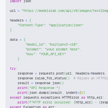
import
 json
url 
=
"https://modelslab.com/api/v6/images/text2im
headers 
=
{
"Content-Type"
:
"application/json"
}
data 
=
{
"model_id"
:
"baitianv3-v10"
,
"prompt"
:
"your prompt here"
,
"key"
:
"YOUR_API_KEY"
}
try
:
    response 
=
 requests
.
post
(
url
,
 headers
=
headers
,
    response
.
raise_for_status
(
)
# Raises an HTTPE
    result 
=
 response
.
json
(
)
print
(
"API Response:"
)
print
(
json
.
dumps
(
result
,
 indent
=
2
)
)
except
 requests
.
exceptions
.
HTTPError 
as
 http_err
:
print
(
f"HTTP error occurred: 
{
http_err
}
 - 
{
res
except
 Exception 
as
 err
: