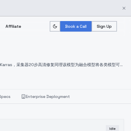
Affiliate
Book a Call
Sign Up
E Karras，采集器20步高清修复同理
该模型为融合模型将各类模型可爱
Specs
Enterprise Deployment
Idle