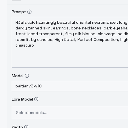
Prompt
Model
Lora Model
Select models...
Width