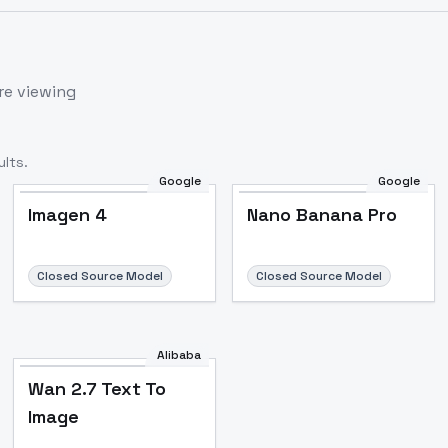
re viewing
lts.
Google
Google
Imagen 4
Nano Banana Pro
Closed Source Model
Closed Source Model
Alibaba
Wan 2.7 Text To
Image