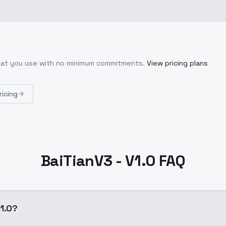
what you use with no minimum commitments.
View pricing plans
ricing
BaiTianV3 - V1.0 FAQ
V1.0?