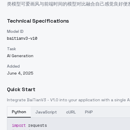
类模型可爱画风与前端时间的模型对比融合自己感觉良好便
Technical Specifications
Model ID
baitianv3-v10
Task
AI Generation
Added
June 4, 2025
Quick Start
Integrate
BaiTianV3 - V1.0
into your application with a single A
Python
JavaScript
cURL
PHP
import
 requests