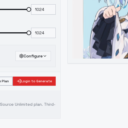
Configure
 Plan
Login to Generate
ource Unlimited plan
. Third-