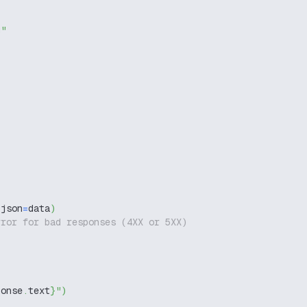
g"
 json
=
data
)
rror for bad responses (4XX or 5XX)
ponse
.
text
}
"
)