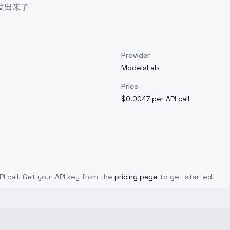
发出来了
Provider
ModelsLab
Price
$0.0047 per API call
PI call. Get your API key from the
pricing page
to get started.