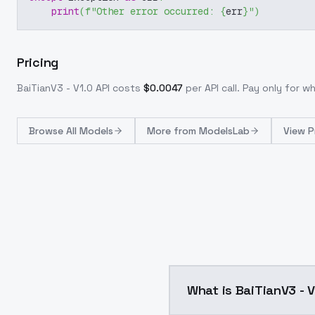
print
(
f"Other error occurred: 
{
err
}
"
)
Pricing
BaiTianV3 - V1.0
API costs
$
0.0047
per API call
. Pay only for 
Browse
All Models
More from
ModelsLab
View P
What is BaiTianV3 - 