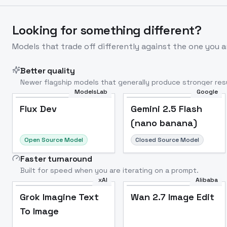
Looking for something different?
Models that trade off differently against the one you a
Better quality
Newer flagship models that generally produce stronger resu
ModelsLab
Google
Flux Dev
Popular
Flux Dev
Gemini 2.5 Flash
(nano banana)
Open Source Model
Closed Source Model
Faster turnaround
Built for speed when you are iterating on a prompt.
xAI
Alibaba
Grok Imagine Text
Wan 2.7 Image Edit
To Image