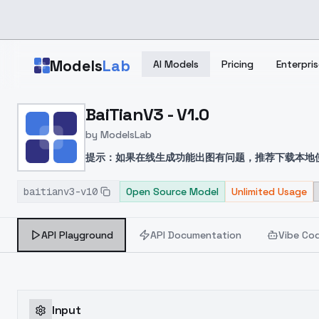
Skip to main content
Models
Lab
AI Models
Pricing
Enterpris
Home
>
Models
BaiTianV3 - V1.0
>
ModelsLab
>
BaiTianV3 V1.0
by
ModelsLab
提示：如果在线生成功能出图有问题，推荐下载本地
画风与前端时间的模型对比融合自己感觉良好便发出
baitianv3-v10
Open Source Model
Unlimited Usage
API Playground
API Documentation
Vibe Co
Input