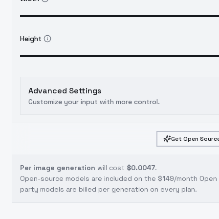
Height
Advanced Settings
Customize your input with more control.
Get Open Source
Per image generation
will cost
$0.0047
.
Open-source models are included on the
$149/month Open S
party models are billed per generation on every plan.