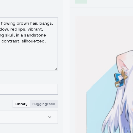
Library
HuggingFace