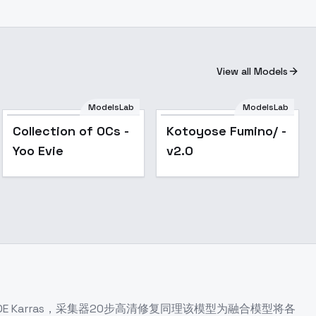
View all Models
ModelsLab
ModelsLab
Popular
Collection of OCs -
Kotoyose Fumino/ -
Yoo Evie
v2.0
 Karras，采集器20步高清修复同理该模型为融合模型将各