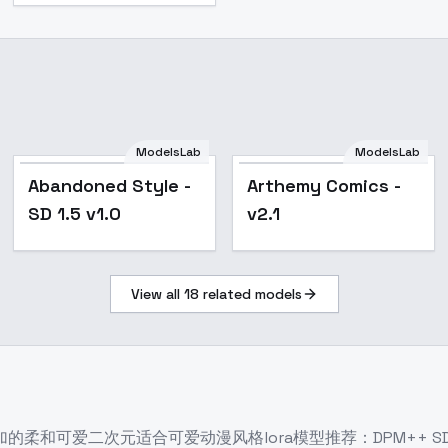
ModelsLab
ModelsLab
Popular
Popular
Abandoned Style -
Arthemy Comics -
SD 1.5 v1.0
v2.1
View all
18
related models
和可爱二次元适合可爱动漫风格lora模型推荐：DPM++ SDE