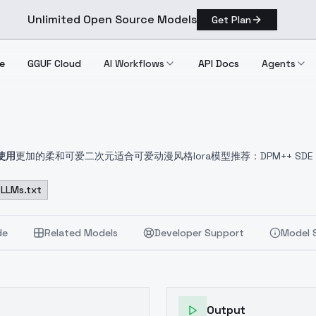
Unlimited Open Source Models
Get Plan
e
GGUF Cloud
AI Workflows
API Docs
Agents
使用
更加的柔和可爱二次元
适合可爱动漫风格lora模型
推荐：DPM++ SD
来了
LLMs.txt
de
Related Models
Developer Support
Model 
Output