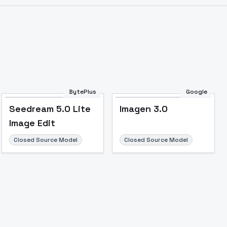
BytePlus
Google
Seedream 5.0 Lite
Imagen 3.0
Image Edit
Image to Video
Image to 3D
Upscale Image
Closed Source Model
Closed Source Model