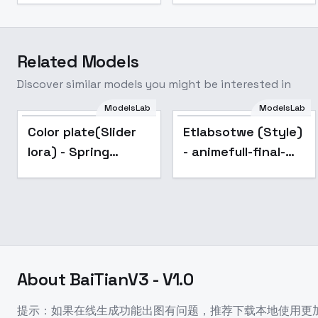
Related Models
Discover similar models you might be interested in
Etlabsotwe (Style) -
ModelsLab
ModelsLab
animefull-final-
Popular
Popular
Color plate(Slider
Etlabsotwe (Style)
pruned
lora) - Spring
- animefull-final-
Blossoms
pruned
About
BaiTianV3 - V1.0
提示：如果在线生成功能出图有问题，推荐下载本地使用更加的柔