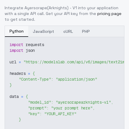
Integrate
Ayersorape(Arknights) - V1
into your application
with a single API call. Get your API key from the
pricing page
to get started.
Python
JavaScript
cURL
PHP
import
 requests
import
 json
url 
=
"https://modelslab.com/api/v6/images/text2img
headers 
=
{
"Content-Type"
:
"application/json"
}
data 
=
{
"model_id"
:
"ayersorapearknights-v1"
,
"prompt"
:
"your prompt here"
,
"key"
:
"YOUR_API_KEY"
}