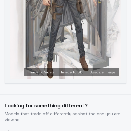
Image to Video
Image to 3D
Upscale Image
Looking for something different?
Models that trade off differently against the one you are
viewing