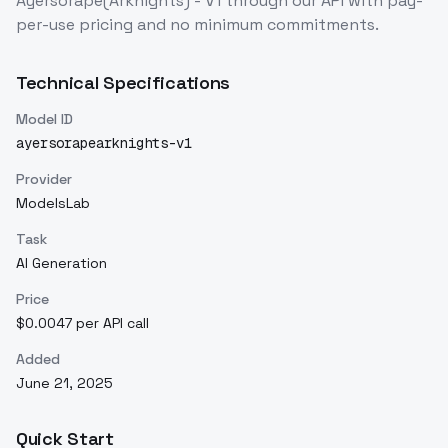
Ayersorape(Arknights) - V1
through our API with pay-
per-use pricing and no minimum commitments.
Technical Specifications
Model ID
ayersorapearknights-v1
Provider
ModelsLab
Task
AI Generation
Price
$0.0047 per API call
Added
June 21, 2025
Quick Start