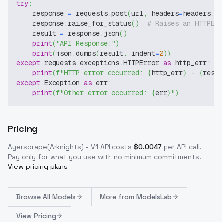
try
:
    response 
=
 requests
.
post
(
url
,
 headers
=
headers
,
 
    response
.
raise_for_status
(
)
# Raises an HTTPEr
    result 
=
 response
.
json
(
)
print
(
"API Response:"
)
print
(
json
.
dumps
(
result
,
 indent
=
2
)
)
except
 requests
.
exceptions
.
HTTPError 
as
 http_err
:
print
(
f"HTTP error occurred: 
{
http_err
}
 - 
{
resp
except
 Exception 
as
 err
:
print
(
f"Other error occurred: 
{
err
}
"
)
Pricing
Ayersorape(Arknights) - V1
API costs
$
0.0047
per API call
.
Pay only for what you use with no minimum commitments.
View pricing plans
Browse
All Models
More from
ModelsLab
View Pricing