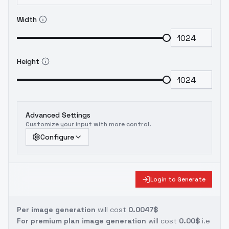
Width
Height
Advanced Settings
Customize your input with more control.
Configure
Login to Generate
Per image generation
will cost
0.0047$
For premium plan image generation
will cost
0.00$
i.e