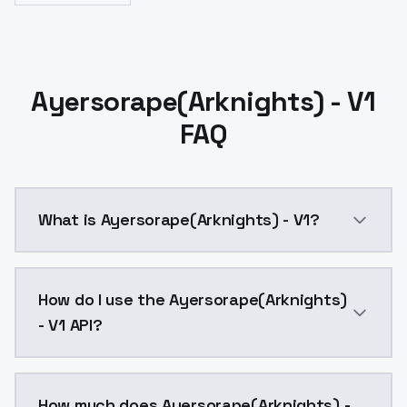
Ayersorape(Arknights) - V1
FAQ
What is Ayersorape(Arknights) - V1?
Ayersorape(Arknights) - V1 is a ai generation AI mo
How do I use the Ayersorape(Arknights)
- V1 API?
You can integrate Ayersorape(Arknights) - V1 into yo
How much does Ayersorape(Arknights) -