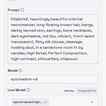
Prompt
Model
Lora Model
Library
HuggingFace
ayersorapearknights-v1