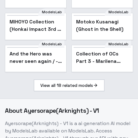
City SD1.5 v0.9
ModelsLab
ModelsLab
MIHOYO Collection
Popular
Motoko Kusanagi
(Honkai Impact 3rd |
(Ghost in the Shell)
Honkai Star Rail |
Genshin Impact |
ModelsLab
ModelsLab
Zenless Zone Zero) -
And the Hero was
Collection of OCs
Popular
-kac
never seen again / -
Part 3 - Marilena
Style - SD1.5 v1.0
Natsume
View all
18
related models
About
Ayersorape(Arknights) - V1
Ayersorape(Arknights) - V1
is a
ai generation
AI model
by ModelsLab
available on ModelsLab. Access