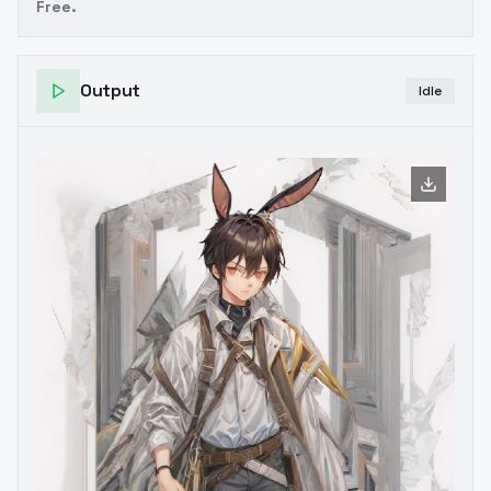
Free.
Output
Idle