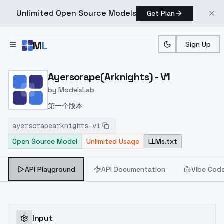
Unlimited Open Source Models
Get Plan
Skip to main content
M
L
Sign Up
Home
>
Models
>
ModelsLab
>
Ayersorape(arknights) V1
Ayersorape(Arknights) - V1
by
ModelsLab
第一个版本
ayersorapearknights-v1
Open Source Model
Unlimited Usage
LLMs.txt
API Playground
API Documentation
Vibe Cod
Input