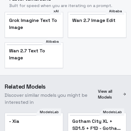
Built for speed when you are iterating on a prompt.
xAI
Alibaba
Grok Imagine Text To
Wan 2.7 Image Edit
Image
Alibaba
Wan 2.7 Text To
Image
Related Models
View all
Discover similar models you might be
Models
interested in
ModelsLab
ModelsLab
- Xia
Gotham City XL +
Popular
SD1.5 + F1D - Gotham