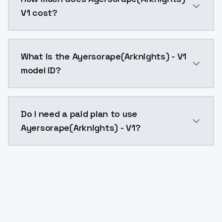
V1 cost?
Ayersorape(Arknights) - V1 costs $0.0047 per API ca
What is the Ayersorape(Arknights) - V1
model ID?
The model ID for Ayersorape(Arknights) - V1 is "ayerso
Do I need a paid plan to use
Ayersorape(Arknights) - V1?
Yes. ModelsLab is subscription-based with no free ti