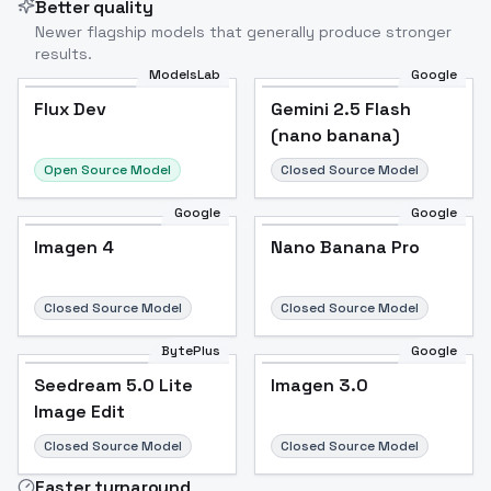
Better quality
Newer flagship models that generally produce stronger
results.
ModelsLab
Google
Flux Dev
Flux Dev
Popular
Gemini 2.5 Flash
(nano banana)
Open Source Model
Closed Source Model
Google
Google
Imagen 4
Nano Banana Pro
Closed Source Model
Closed Source Model
BytePlus
Google
Seedream 5.0 Lite
Imagen 3.0
Image Edit
Closed Source Model
Closed Source Model
Faster turnaround