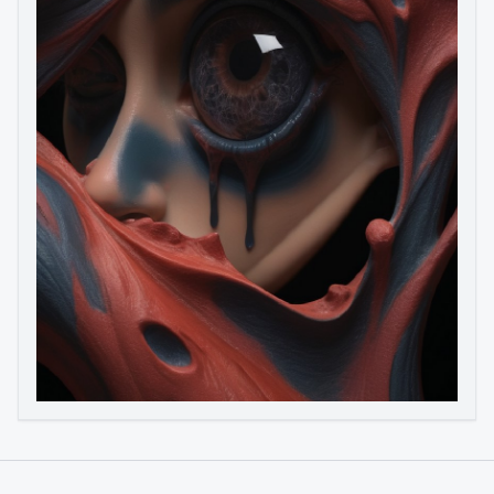
Image to Video
Image to 3D
Upscale Image