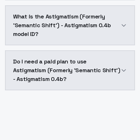
Astigmatism (Formerly 'Semantic Shift') - Astigmati
What is the Astigmatism (Formerly
'Semantic Shift') - Astigmatism 0.4b
model ID?
The model ID for Astigmatism (Formerly 'Semantic Shi
Do I need a paid plan to use
Astigmatism (Formerly 'Semantic Shift')
- Astigmatism 0.4b?
Yes. ModelsLab is subscription-based with no free ti