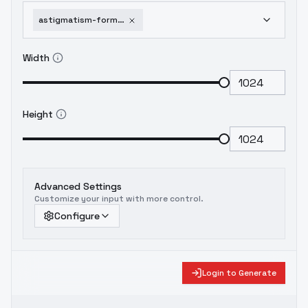
astigmatism-formerly-semantic-shift-astigmatism-0-4b
Width
Height
Advanced Settings
Customize your input with more control.
Configure
Login to Generate