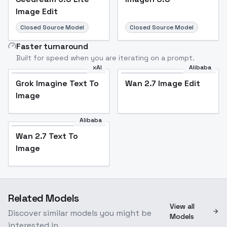
Image Edit
Closed Source Model
Closed Source Model
Faster turnaround
Built for speed when you are iterating on a prompt.
xAI
Alibaba
Grok Imagine Text To
Wan 2.7 Image Edit
Image
Alibaba
Wan 2.7 Text To
Image
Related Models
View all
Discover similar models you might be
Models
interested in