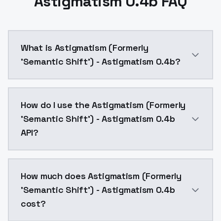
Astigmatism 0.4b FAQ
What is Astigmatism (Formerly
'Semantic Shift') - Astigmatism 0.4b?
This is the more fleshed out version, however there w
How do I use the Astigmatism (Formerly
'Semantic Shift') - Astigmatism 0.4b
API?
You can integrate Astigmatism (Formerly 'Semantic Sh
How much does Astigmatism (Formerly
'Semantic Shift') - Astigmatism 0.4b
cost?