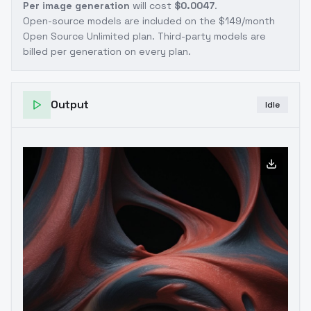
Per image generation
will cost
$0.0047
.
Open-source models are included on the
$149/month
Open Source Unlimited plan
. Third-party models are
billed per generation on every plan.
Output
Idle