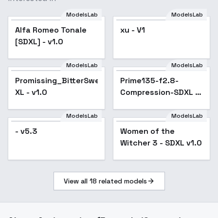
ModelsLab
ModelsLab
Alfa Romeo Tonale
xu - V1
[SDXL] - v1.0
ModelsLab
ModelsLab
Promissing_BitterSweet
Prime135-f2.8-
XL - v1.0
Compression-SDXL -
v1.0
ModelsLab
ModelsLab
- v5.3
Women of the
Witcher 3 - SDXL v1.0
View all
18
related models