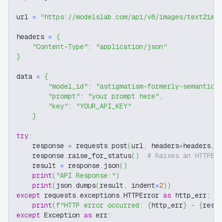
url 
=
"https://modelslab.com/api/v6/images/text2img
headers 
=
{
"Content-Type"
:
"application/json"
}
data 
=
{
"model_id"
:
"astigmatism-formerly-semantic-
"prompt"
:
"your prompt here"
,
"key"
:
"YOUR_API_KEY"
}
try
:
    response 
=
 requests
.
post
(
url
,
 headers
=
headers
,
 
    response
.
raise_for_status
(
)
# Raises an HTTPEr
    result 
=
 response
.
json
(
)
print
(
"API Response:"
)
print
(
json
.
dumps
(
result
,
 indent
=
2
)
)
except
 requests
.
exceptions
.
HTTPError 
as
 http_err
:
print
(
f"HTTP error occurred: 
{
http_err
}
 - 
{
resp
except
 Exception 
as
 err
: