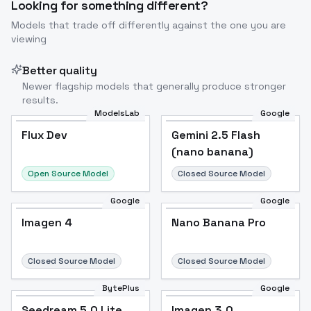
Looking for something different?
Models that trade off differently against the one you are
viewing
Better quality
Newer flagship models that generally produce stronger
results.
ModelsLab
Google
Flux Dev
Flux Dev
Popular
Gemini 2.5 Flash
(nano banana)
Open Source Model
Closed Source Model
Google
Google
Imagen 4
Nano Banana Pro
Closed Source Model
Closed Source Model
BytePlus
Google
Seedream 5.0 Lite
Imagen 3.0