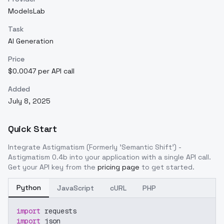
ModelsLab
Task
AI Generation
Price
$0.0047 per API call
Added
July 8, 2025
Quick Start
Integrate
Astigmatism (Formerly 'Semantic Shift') -
Astigmatism 0.4b
into your application with a single API call.
Get your API key from the
pricing page
to get started.
Python
JavaScript
cURL
PHP
import
 requests
import
 json