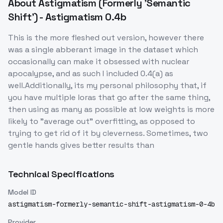
About
Astigmatism (Formerly 'Semantic
Shift') - Astigmatism 0.4b
This is the more fleshed out version, however there
was a single abberant image in the dataset which
occasionally can make it obsessed with nuclear
apocalypse, and as such I included 0.4(a) as
well.Additionally, its my personal philosophy that, if
you have multiple loras that go after the same thing,
then using as many as possible at low weights is more
likely to "average out" overfitting, as opposed to
trying to get rid of it by cleverness. Sometimes, two
gentle hands gives better results than
Technical Specifications
Model ID
astigmatism-formerly-semantic-shift-astigmatism-0-4b
Provider