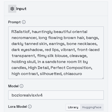
overfitting, as opposed to trying to get rid
of it by cleverness. Sometimes, two gentle
Input
hands gives better results than one strong
one.
Prompt
Model
Lora Model
Library
HuggingFace