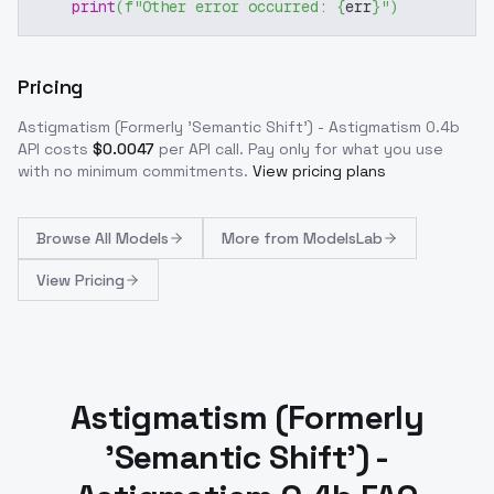
print
(
f"Other error occurred: 
{
err
}
"
)
Pricing
Astigmatism (Formerly 'Semantic Shift') - Astigmatism 0.4b
API costs
$
0.0047
per API call
. Pay only for what you use
with no minimum commitments.
View pricing plans
Browse
All Models
More from
ModelsLab
View Pricing
Astigmatism (Formerly
'Semantic Shift') -