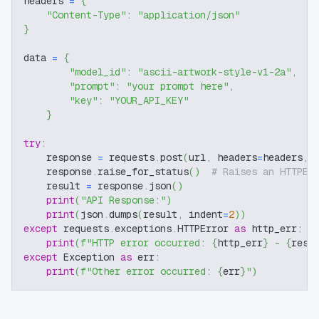
headers 
=
{
"Content-Type"
:
"application/json"
}
data 
=
{
"model_id"
:
"ascii-artwork-style-v1-2a"
,
"prompt"
:
"your prompt here"
,
"key"
:
"YOUR_API_KEY"
}
try
:
    response 
=
 requests
.
post
(
url
,
 headers
=
headers
,
 
    response
.
raise_for_status
(
)
# Raises an HTTPEr
    result 
=
 response
.
json
(
)
print
(
"API Response:"
)
print
(
json
.
dumps
(
result
,
 indent
=
2
)
)
except
 requests
.
exceptions
.
HTTPError 
as
 http_err
:
print
(
f"HTTP error occurred: 
{
http_err
}
 - 
{
resp
except
 Exception 
as
 err
:
print
(
f"Other error occurred: 
{
err
}
"
)