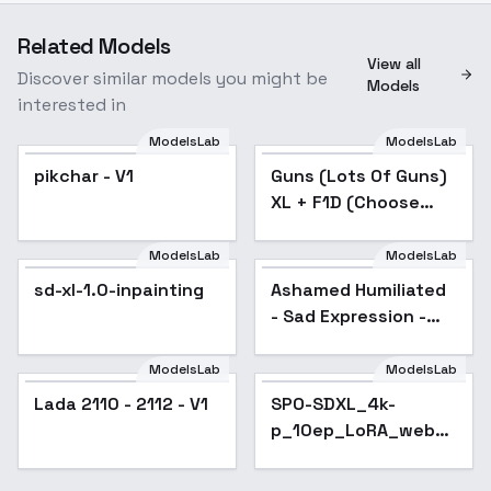
Related Models
View all
Discover similar models you might be
Models
interested in
ModelsLab
ModelsLab
pikchar - V1
Guns (Lots Of Guns)
Popular
XL + F1D (Choose
from list) - M16 Rifle
series v1.0
ModelsLab
ModelsLab
Ashamed Humiliated -
sd-xl-1.0-inpainting
Ashamed Humiliated
Sad Expression - SDXL
- Sad Expression -
SDXL
ModelsLab
ModelsLab
Lada 2110 - 2112 - V1
Lada 2110 - 2112 - V1
SPO-SDXL_4k-
Popular
p_10ep_LoRA_webui
- v1.0