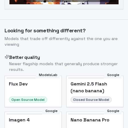
Looking for something different?
Models that trade off differently against the one you are
viewing
Better quality
Newer flagship models that generally produce stronger
results.
ModelsLab
Google
Flux Dev
Flux Dev
Popular
Gemini 2.5 Flash
(nano banana)
Open Source Model
Closed Source Model
Google
Google
Imagen 4
Nano Banana Pro