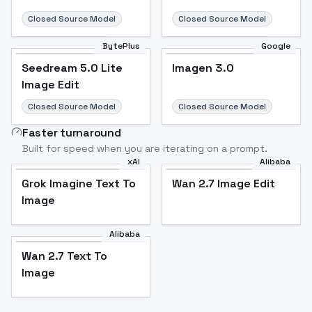
Closed Source Model
Closed Source Model
BytePlus
Google
Seedream 5.0 Lite
Imagen 3.0
Image Edit
Closed Source Model
Closed Source Model
Faster turnaround
Built for speed when you are iterating on a prompt.
xAI
Alibaba
Grok Imagine Text To
Wan 2.7 Image Edit
Image
Alibaba
Wan 2.7 Text To
Image