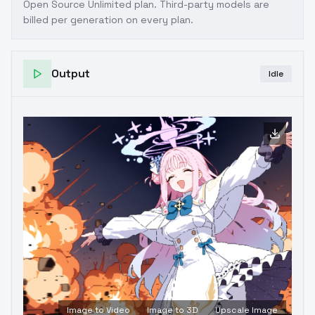
Open Source Unlimited plan
. Third-party models are
billed per generation on every plan.
Output
Idle
Image to Video
Image to 3D
Upscale Image