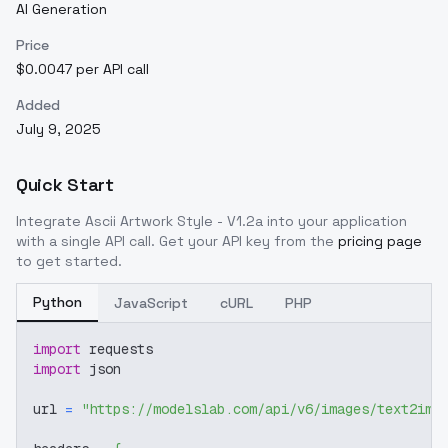
AI Generation
Price
$0.0047 per API call
Added
July 9, 2025
Quick Start
Integrate
Ascii Artwork Style - V1.2a
into your application
with a single API call. Get your API key from the
pricing page
to get started.
Python
JavaScript
cURL
PHP
import
 requests
import
 json
url 
=
"https://modelslab.com/api/v6/images/text2img