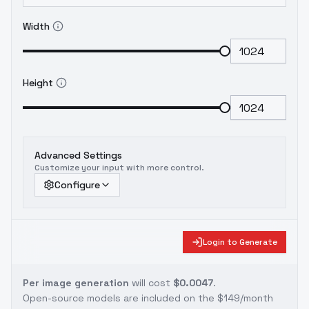
Width
Height
Advanced Settings
Customize your input with more control.
Configure
Login to Generate
Per image generation
will cost
$0.0047
.
Open-source models are included on the
$149/month