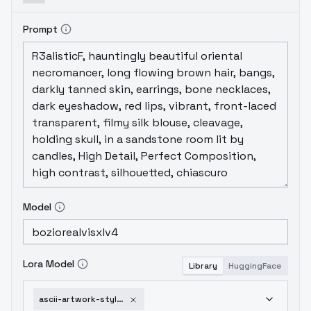
Prompt
Model
Lora Model
Library
HuggingFace
ascii-artwork-style-v1-2a