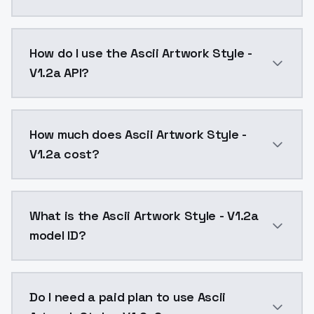
Ascii Artwork Style - V1.2a is a ai generation AI mo
How do I use the Ascii Artwork Style -
V1.2a API?
You can integrate Ascii Artwork Style - V1.2a into yo
How much does Ascii Artwork Style -
V1.2a cost?
Ascii Artwork Style - V1.2a costs $0.0047 per API ca
What is the Ascii Artwork Style - V1.2a
model ID?
The model ID for Ascii Artwork Style - V1.2a is "ascii-
Do I need a paid plan to use Ascii