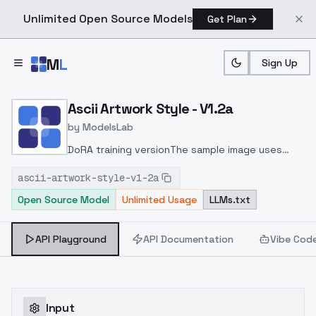
Unlimited Open Source Models
Get Plan
Skip to main content
M
L
Sign Up
Home
>
Models
>
ModelsLab
>
Ascii Artwork Style V1.2a
Ascii Artwork Style - V1.2a
by
ModelsLab
DoRA training versionThe sample image uses
Kohya deep shrink upscale workflow with
ascii-artwork-style-v1-2a
ComfyUI
Open Source Model
Unlimited Usage
LLMs.txt
API Playground
API Documentation
Vibe Cod
Input