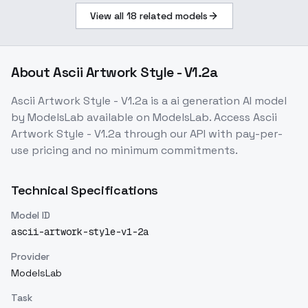
View all
18
related models
About
Ascii Artwork Style - V1.2a
Ascii Artwork Style - V1.2a
is a
ai generation
AI model
by ModelsLab
available on ModelsLab. Access
Ascii
Artwork Style - V1.2a
through our API with pay-per-
use pricing and no minimum commitments.
Technical Specifications
Model ID
ascii-artwork-style-v1-2a
Provider
ModelsLab
Task