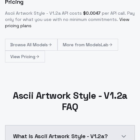
Pricing
Ascii Artwork Style - V1.2a
API costs
$
0.0047
per API call
. Pay
only for what you use with no minimum commitments.
View
pricing plans
Browse
All Models
More from
ModelsLab
View Pricing
Ascii Artwork Style - V1.2a
FAQ
What is Ascii Artwork Style - V1.2a?