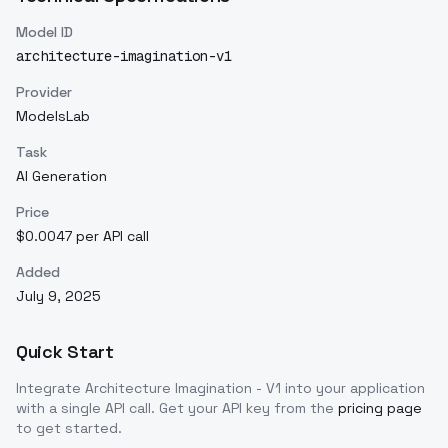
Model ID
architecture-imagination-v1
Provider
ModelsLab
Task
AI Generation
Price
$0.0047 per API call
Added
July 9, 2025
Quick Start
Integrate
Architecture Imagination - V1
into your application
with a single API call. Get your API key from the
pricing page
to get started.