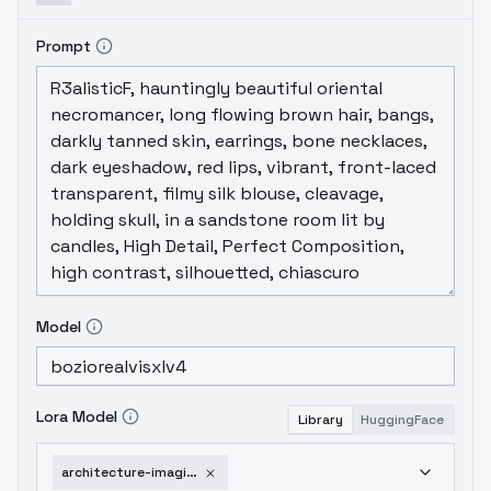
Prompt
Model
Lora Model
Library
HuggingFace
architecture-imagination-v1