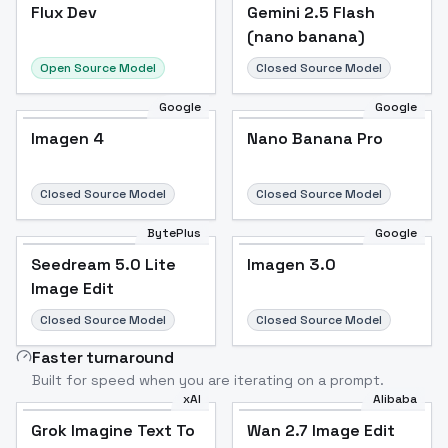
Flux Dev
Flux Dev
Popular
Gemini 2.5 Flash
(nano banana)
Open Source Model
Closed Source Model
Google
Google
Imagen 4
Nano Banana Pro
Closed Source Model
Closed Source Model
BytePlus
Google
Seedream 5.0 Lite
Imagen 3.0
Image Edit
Closed Source Model
Closed Source Model
Faster turnaround
Built for speed when you are iterating on a prompt.
xAI
Alibaba
Grok Imagine Text To
Wan 2.7 Image Edit