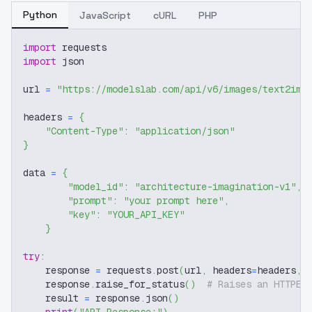
Python
JavaScript
cURL
PHP
import
 requests
import
 json
url 
=
"https://modelslab.com/api/v6/images/text2img
headers 
=
{
"Content-Type"
:
"application/json"
}
data 
=
{
"model_id"
:
"architecture-imagination-v1"
,
"prompt"
:
"your prompt here"
,
"key"
:
"YOUR_API_KEY"
}
try
:
    response 
=
 requests
.
post
(
url
,
 headers
=
headers
,
 
    response
.
raise_for_status
(
)
# Raises an HTTPEr
    result 
=
 response
.
json
(
)