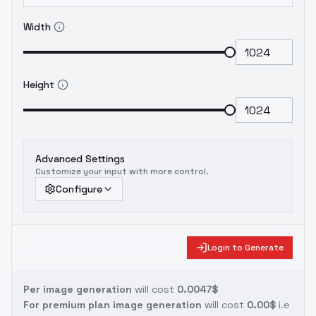
Width
Height
Advanced Settings
Customize your input with more control.
Configure
Login to Generate
Per image generation
will cost
0.0047$
For premium plan image generation
will cost
0.00$
i.e