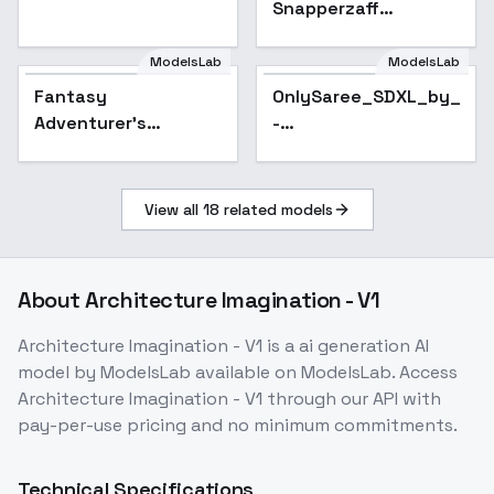
Snapperzaff
Crossover - Rocky
Desert (black-white /
ModelsLab
ModelsLab
grayscale) - AAM XL
Fantasy
OnlySaree_SDXL_by_Sar
Popular
(Anime Mix) - V1
Adventurer's
-
Bedroom ( )IL
OnlySaree_SDXL_v3.0
Animagine -
Animagine
View all
18
related models
About
Architecture Imagination - V1
Architecture Imagination - V1
is a
ai generation
AI
model
by ModelsLab
available on ModelsLab. Access
Architecture Imagination - V1
through our API with
pay-per-use pricing and no minimum commitments.
Technical Specifications