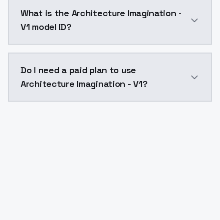
Architecture Imagination - V1 costs $0.0047 per API
What is the Architecture Imagination -
V1 model ID?
The model ID for Architecture Imagination - V1 is "arc
Do I need a paid plan to use
Architecture Imagination - V1?
Yes. ModelsLab is subscription-based with no free ti