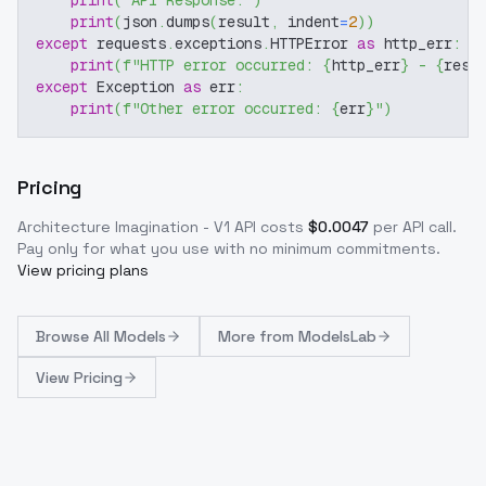
print
(
"API Response:"
)
print
(
json
.
dumps
(
result
,
 indent
=
2
)
)
except
 requests
.
exceptions
.
HTTPError 
as
 http_err
:
print
(
f"HTTP error occurred: 
{
http_err
}
 - 
{
resp
except
 Exception 
as
 err
:
print
(
f"Other error occurred: 
{
err
}
"
)
Pricing
Architecture Imagination - V1
API costs
$
0.0047
per API call
.
Pay only for what you use with no minimum commitments.
View pricing plans
Browse
All Models
More from
ModelsLab
View Pricing