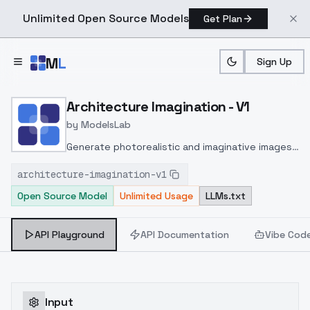
Unlimited Open Source Models
Get Plan
Skip to main content
M
L
Sign Up
Home
>
Models
>
ModelsLab
>
Architecture Imagination 
Architecture Imagination - V1
by
ModelsLab
Generate photorealistic and imaginative images
from text prompts with advanced detail,
architecture-imagination-v1
inpainting, and image-to-image translation
Open Source Model
Unlimited Usage
LLMs.txt
features, ideal for creatives and marketers.
API Playground
API Documentation
Vibe Cod
Input