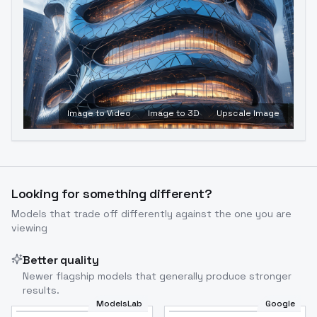
Image to Video
Image to 3D
Upscale Image
Looking for something different?
Models that trade off differently against the one you are
viewing
Better quality
Newer flagship models that generally produce stronger
results.
ModelsLab
Google