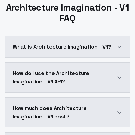
Architecture Imagination - V1
FAQ
What is Architecture Imagination - V1?
Architecture Imagination - V1 is a ai generation AI
How do I use the Architecture
Imagination - V1 API?
You can integrate Architecture Imagination - V1 into 
How much does Architecture
Imagination - V1 cost?