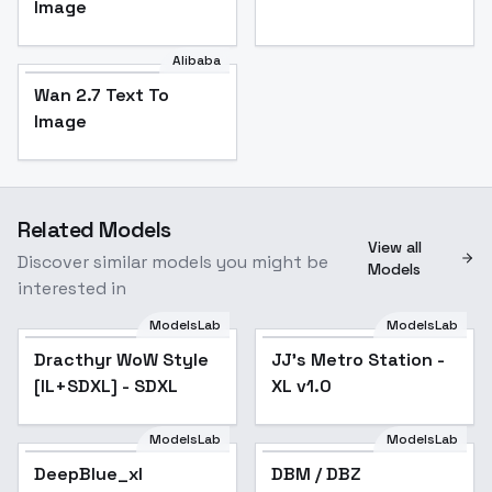
Image
Alibaba
Wan 2.7 Text To
Image
Related Models
View all
Discover similar models you might be
Models
interested in
ModelsLab
ModelsLab
Dracthyr WoW Style
JJ's Metro Station -
[IL+SDXL] - SDXL
XL v1.0
ModelsLab
ModelsLab
DeepBlue_xl
DBM / DBZ