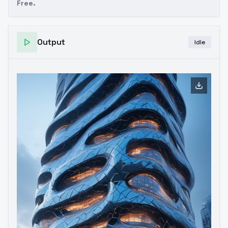
Free.
Output
Idle