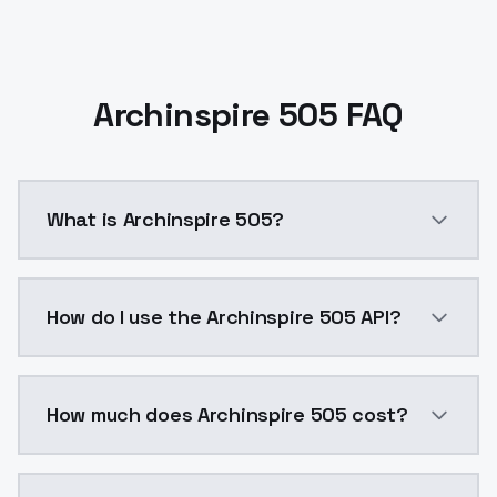
Archinspire 505 FAQ
What is Archinspire 505?
Archinspire 505 is a ai generation AI model by Mode
How do I use the Archinspire 505 API?
You can integrate Archinspire 505 into your applicati
How much does Archinspire 505 cost?
Archinspire 505 costs $0.0047 per API call. ModelsL