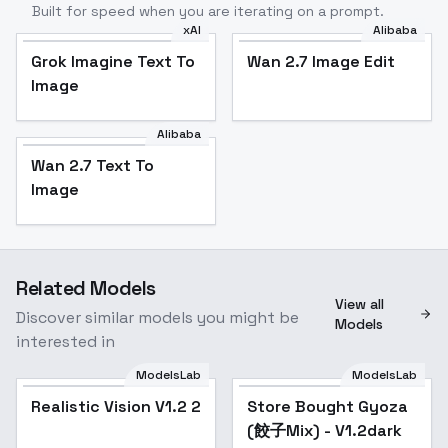
Built for speed when you are iterating on a prompt.
xAI
Alibaba
Grok Imagine Text To
Wan 2.7 Image Edit
Image
Alibaba
Wan 2.7 Text To
Image
Related Models
View all
Discover similar models you might be
Models
interested in
ModelsLab
ModelsLab
Realistic Vision V1.2 2
Popular
Store Bought Gyoza
Popular
(餃子Mix) - V1.2dark