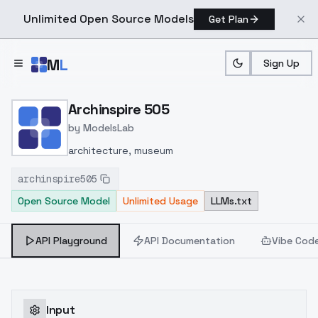
Unlimited Open Source Models
Get Plan
Skip to main content
M
L
Sign Up
Home
>
Models
>
ModelsLab
>
Archinspire 505
Archinspire 505
by
ModelsLab
architecture, museum
archinspire505
Open Source Model
Unlimited Usage
LLMs.txt
API Playground
API Documentation
Vibe Cod
Input