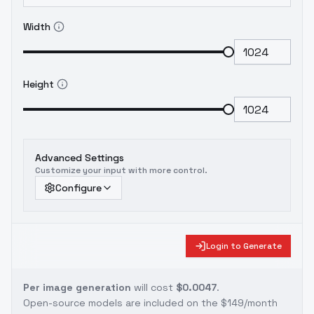
Width
Height
Advanced Settings
Customize your input with more control.
Configure
Login to Generate
Per image generation
will cost
$0.0047
.
Open-source models are included on the
$149/month