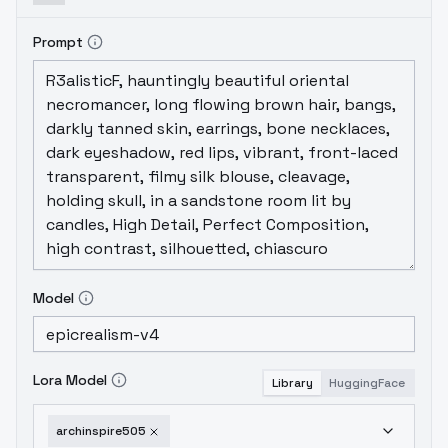
Prompt
Model
Lora Model
Library
HuggingFace
archinspire505