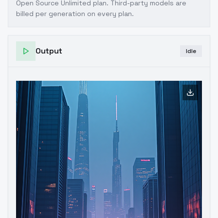
Open Source Unlimited plan
. Third-party models are
billed per generation on every plan.
Output
Idle