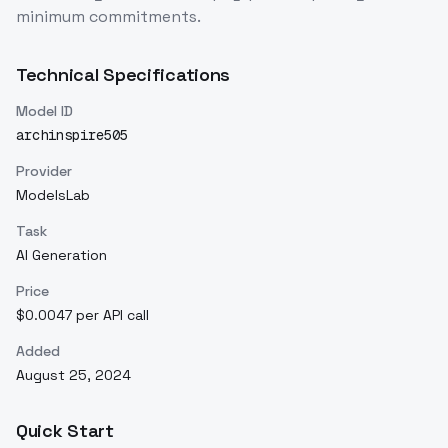
minimum commitments.
Technical Specifications
Model ID
archinspire505
Provider
ModelsLab
Task
AI Generation
Price
$0.0047 per API call
Added
August 25, 2024
Quick Start