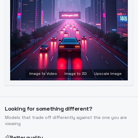
Image to Video
Image to 3D
Upscale Image
Looking for something different?
Models that trade off differently against the one you are
viewing
Better quality