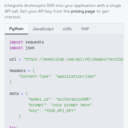
Integrate
Archinspire 505
into your application with a single
API call. Get your API key from the
pricing page
to get
started.
Python
JavaScript
cURL
PHP
import
 requests
import
 json
url 
=
"https://modelslab.com/api/v6/images/text2img
headers 
=
{
"Content-Type"
:
"application/json"
}
data 
=
{
"model_id"
:
"archinspire505"
,
"prompt"
:
"your prompt here"
,
"key"
:
"YOUR_API_KEY"
}
try
: