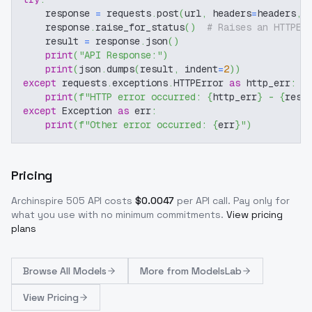
    response 
=
 requests
.
post
(
url
,
 headers
=
headers
,
 
    response
.
raise_for_status
(
)
# Raises an HTTPEr
    result 
=
 response
.
json
(
)
print
(
"API Response:"
)
print
(
json
.
dumps
(
result
,
 indent
=
2
)
)
except
 requests
.
exceptions
.
HTTPError 
as
 http_err
:
print
(
f"HTTP error occurred: 
{
http_err
}
 - 
{
resp
except
 Exception 
as
 err
:
print
(
f"Other error occurred: 
{
err
}
"
)
Pricing
Archinspire 505
API costs
$
0.0047
per API call
. Pay only for
what you use with no minimum commitments.
View pricing
plans
Browse
All Models
More from
ModelsLab
View Pricing