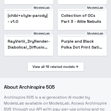
ModelsLab
ModelsLab
|chibi+style-parody|
Collection of OCs
Popular
- v1.0
Part 3 - Alilie Nebulis
ModelsLab
ModelsLab
RayVietii_DryRender-
Purple and Black
Diabolical_Diffusion -
Polka Dot Print Satin
RayVietii-DRm4.1-
Dress - v1.0
STABLE
View all
18
related models
About
Archinspire 505
Archinspire 505
is a
ai generation
AI model
by
ModelsLab
available on ModelsLab. Access
Archinspire
505
through our API with pay-per-use pricing and no