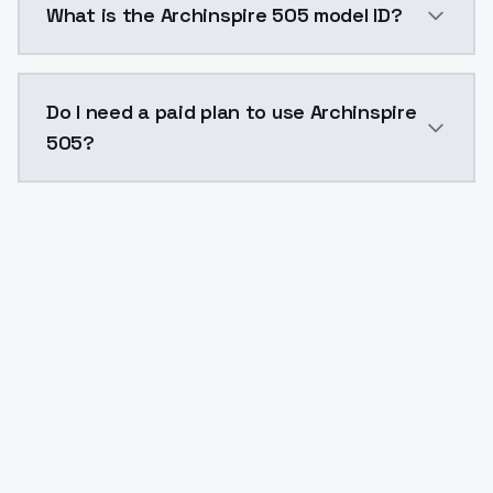
What is the Archinspire 505 model ID?
The model ID for Archinspire 505 is "archinspire505". 
Do I need a paid plan to use Archinspire
505?
Yes. ModelsLab is subscription-based with no free ti