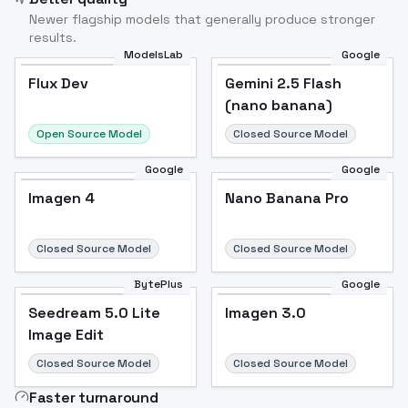
Newer flagship models that generally produce stronger
results.
ModelsLab
Google
Flux Dev
Flux Dev
Popular
Gemini 2.5 Flash
(nano banana)
Open Source Model
Closed Source Model
Google
Google
Imagen 4
Nano Banana Pro
Closed Source Model
Closed Source Model
BytePlus
Google
Seedream 5.0 Lite
Imagen 3.0
Image Edit
Closed Source Model
Closed Source Model
Faster turnaround