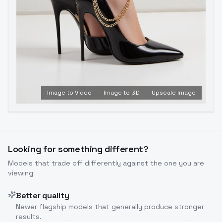
Image to Video
Image to 3D
Upscale Image
Looking for something different?
Models that trade off differently against the one you are
viewing
Better quality
Newer flagship models that generally produce stronger
results.