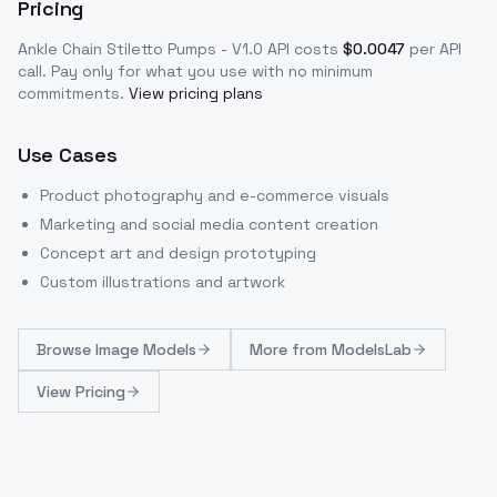
Pricing
Ankle Chain Stiletto Pumps - V1.0
API costs
$
0.0047
per API
call
. Pay only for what you use with no minimum
commitments.
View pricing plans
Use Cases
Product photography and e-commerce visuals
Marketing and social media content creation
Concept art and design prototyping
Custom illustrations and artwork
Browse
Image Models
More from
ModelsLab
View Pricing