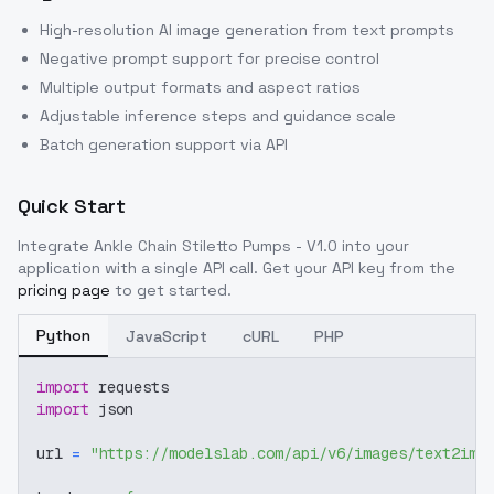
High-resolution AI image generation from text prompts
Negative prompt support for precise control
Multiple output formats and aspect ratios
Adjustable inference steps and guidance scale
Batch generation support via API
Quick Start
Integrate
Ankle Chain Stiletto Pumps - V1.0
into your
application with a single API call. Get your API key from the
pricing page
to get started.
Python
JavaScript
cURL
PHP
import
 requests
import
 json
url 
=
"https://modelslab.com/api/v6/images/text2img