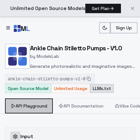
Unlimited Open Source Models
Get Plan
Skip to main content
M
L
Sign Up
Home
>
Models
>
ModelsLab
>
Ankle Chain Stiletto Pump
Ankle Chain Stiletto Pumps - V1.0
by
ModelsLab
Generate photorealistic and imaginative images
from text prompts with advanced detail,
ankle-chain-stiletto-pumps-v1-0
inpainting, and image-to-image translation
Open Source Model
Unlimited Usage
LLMs.txt
features, ideal for creatives and marketers.
API Playground
API Documentation
Vibe Cod
Input