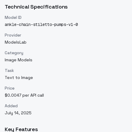
Technical Specifications
Model ID
ankle-chain-stiletto-pumps-v1-0
Provider
ModelsLab
Category
Image Models
Task
Text to Image
Price
$0.0047 per API call
Added
July 14, 2025
Key Features