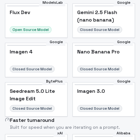
ModelsLab
Google
Flux Dev
Flux Dev
Popular
Gemini 2.5 Flash
(nano banana)
Open Source Model
Closed Source Model
Google
Google
Imagen 4
Nano Banana Pro
Closed Source Model
Closed Source Model
BytePlus
Google
Seedream 5.0 Lite
Imagen 3.0
Image Edit
Closed Source Model
Closed Source Model
Faster turnaround
Built for speed when you are iterating on a prompt.
xAI
Alibaba