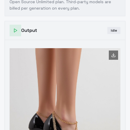
Open Source Unlimited plan
. Third-party models are
billed per generation on every plan.
Output
Idle