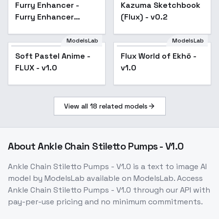
Furry Enhancer -
Popular
Kazuma Sketchbook
Furry Enhancer
(Flux) - v0.2
Chroma V1
ModelsLab
ModelsLab
Soft Pastel Anime -
Flux World of Ekhö -
FLUX - v1.0
v1.0
View all
18
related models
About
Ankle Chain Stiletto Pumps - V1.0
Ankle Chain Stiletto Pumps - V1.0
is a
text to image
AI
model
by ModelsLab
available on ModelsLab. Access
Ankle Chain Stiletto Pumps - V1.0
through our API with
pay-per-use pricing and no minimum commitments.