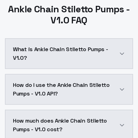
Ankle Chain Stiletto Pumps -
V1.0 FAQ
What is Ankle Chain Stiletto Pumps -
V1.0?
Ankle Chain Stiletto Pumps - V1.0 is a text to imag
How do I use the Ankle Chain Stiletto
Pumps - V1.0 API?
You can integrate Ankle Chain Stiletto Pumps - V1.0 i
How much does Ankle Chain Stiletto
Pumps - V1.0 cost?