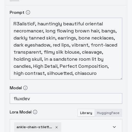
Prompt
Model
Lora Model
Library
HuggingFace
ankle-chain-stiletto-pumps-v1-0