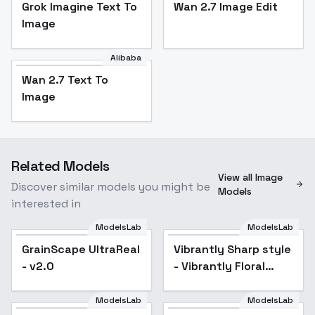
Grok Imagine Text To
Wan 2.7 Image Edit
Image
Alibaba
Wan 2.7 Text To
Image
Related Models
View all Image
Discover similar models you might be
Models
interested in
ModelsLab
ModelsLab
GrainScape UltraReal
Popular
Vibrantly Sharp style
Popular
- v2.0
- Vibrantly Floral
style
ModelsLab
ModelsLab