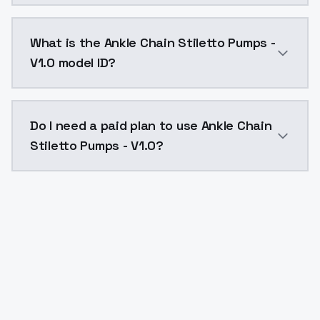
Ankle Chain Stiletto Pumps - V1.0 costs $0.0047 per
What is the Ankle Chain Stiletto Pumps -
V1.0 model ID?
The model ID for Ankle Chain Stiletto Pumps - V1.0 is 
Do I need a paid plan to use Ankle Chain
Stiletto Pumps - V1.0?
Yes. ModelsLab is subscription-based with no free ti