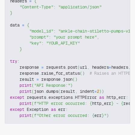
headers 
=
{
"Content-Type"
:
"application/json"
}
data 
=
{
"model_id"
:
"ankle-chain-stiletto-pumps-v1-
"prompt"
:
"your prompt here"
,
"key"
:
"YOUR_API_KEY"
}
try
:
    response 
=
 requests
.
post
(
url
,
 headers
=
headers
,
 
    response
.
raise_for_status
(
)
# Raises an HTTPEr
    result 
=
 response
.
json
(
)
print
(
"API Response:"
)
print
(
json
.
dumps
(
result
,
 indent
=
2
)
)
except
 requests
.
exceptions
.
HTTPError 
as
 http_err
:
print
(
f"HTTP error occurred: 
{
http_err
}
 - 
{
resp
except
 Exception 
as
 err
:
print
(
f"Other error occurred: 
{
err
}
"
)