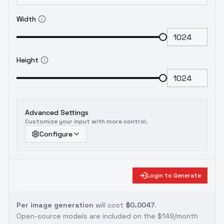
Width
Height
Advanced Settings
Customize your input with more control.
Configure
Login to Generate
Per image generation
will cost
$0.0047
.
Open-source models are included on the
$149/month