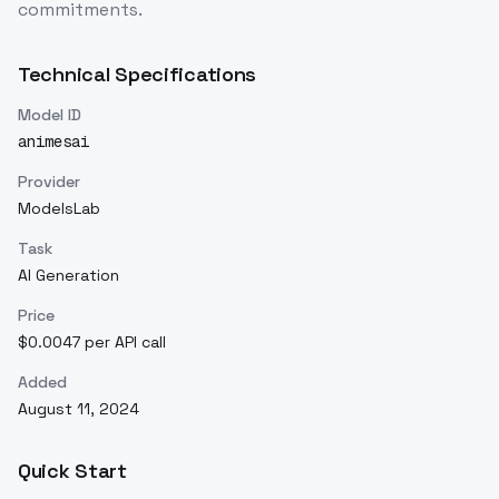
commitments.
Technical Specifications
Model ID
animesai
Provider
ModelsLab
Task
AI Generation
Price
$0.0047 per API call
Added
August 11, 2024
Quick Start