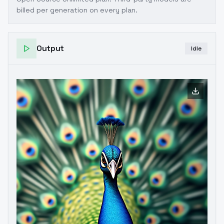
billed per generation on every plan.
Output
Idle