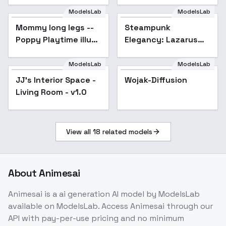
ModelsLab
ModelsLab
Mommy long legs --
Steampunk
Poppy Playtime illust
Elegancy: Lazarus
+ 1.5 - 1.5 A
Ray Marrable -
Lazarus Ray
ModelsLab
ModelsLab
Marrable
JJ's Interior Space -
Popular
Wojak-Diffusion
Living Room - v1.0
View all
18
related models
About
Animesai
Animesai
is a
ai generation
AI model
by ModelsLab
available on ModelsLab. Access
Animesai
through our
API with pay-per-use pricing and no minimum