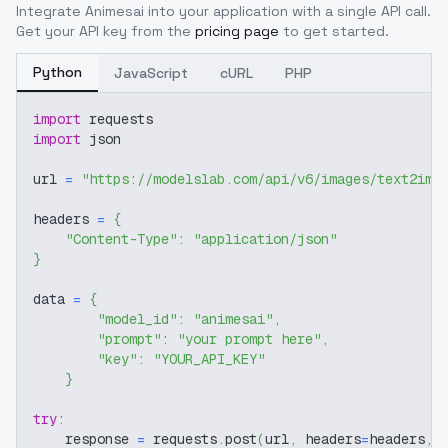
Integrate
Animesai
into your application with a single API call.
Get your API key from the
pricing page
to get started.
Python
JavaScript
cURL
PHP
import
 requests
import
 json
url 
=
"https://modelslab.com/api/v6/images/text2img
headers 
=
{
"Content-Type"
:
"application/json"
}
data 
=
{
"model_id"
:
"animesai"
,
"prompt"
:
"your prompt here"
,
"key"
:
"YOUR_API_KEY"
}
try
:
    response 
=
 requests
.
post
(
url
,
 headers
=
headers
,
 