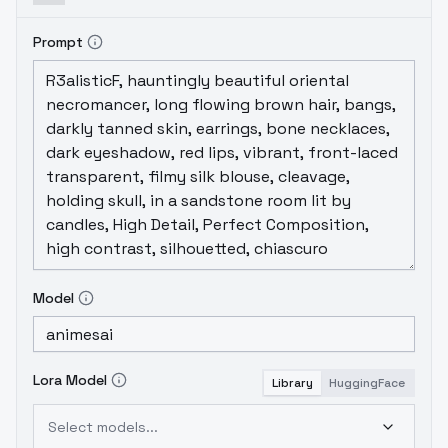
Prompt
Model
Lora Model
Library
HuggingFace
Select models...