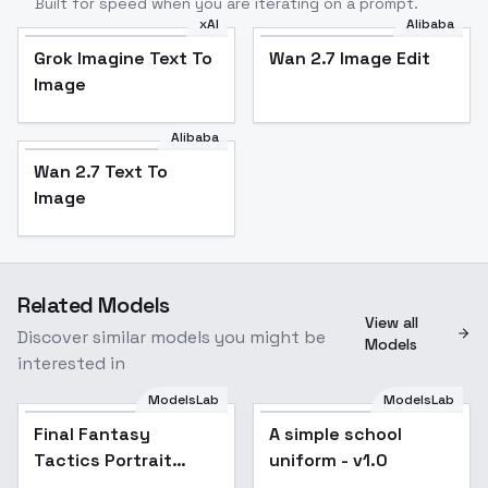
Built for speed when you are iterating on a prompt.
xAI
Alibaba
Grok Imagine Text To
Wan 2.7 Image Edit
Image
Alibaba
Wan 2.7 Text To
Image
Related Models
View all
Discover similar models you might be
Models
interested in
ModelsLab
ModelsLab
Final Fantasy
Popular
A simple school
Popular
Tactics Portrait
uniform - v1.0
Style - SD15