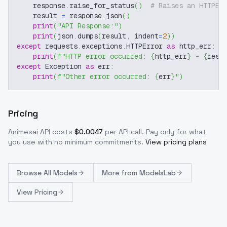
    response
.
raise_for_status
(
)
# Raises an HTTPEr
    result 
=
 response
.
json
(
)
print
(
"API Response:"
)
print
(
json
.
dumps
(
result
,
 indent
=
2
)
)
except
 requests
.
exceptions
.
HTTPError 
as
 http_err
:
print
(
f"HTTP error occurred: 
{
http_err
}
 - 
{
resp
except
 Exception 
as
 err
:
print
(
f"Other error occurred: 
{
err
}
"
)
Pricing
Animesai
API costs
$
0.0047
per API call
. Pay only for what
you use with no minimum commitments.
View pricing plans
Browse
All Models
More from
ModelsLab
View Pricing