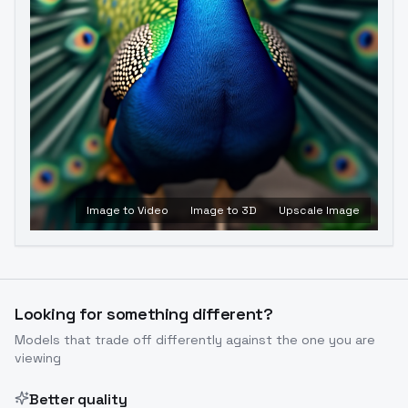
Image to Video
Image to 3D
Upscale Image
Looking for something different?
Models that trade off differently against the one you are
viewing
Better quality