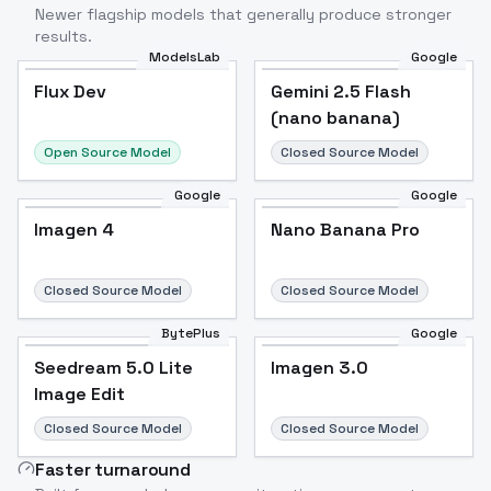
Newer flagship models that generally produce stronger
results.
ModelsLab
Google
Flux Dev
Flux Dev
Popular
Gemini 2.5 Flash
(nano banana)
Open Source Model
Closed Source Model
Google
Google
Imagen 4
Nano Banana Pro
Closed Source Model
Closed Source Model
BytePlus
Google
Seedream 5.0 Lite
Imagen 3.0
Image Edit
Closed Source Model
Closed Source Model
Faster turnaround