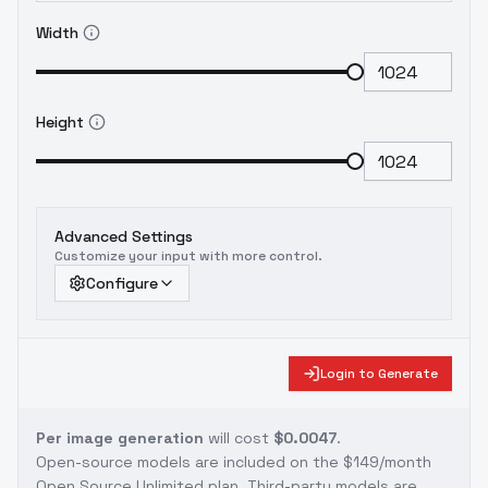
Width
Height
Advanced Settings
Customize your input with more control.
Configure
Login to Generate
Per image generation
will cost
$0.0047
.
Open-source models are included on the
$149/month
Open Source Unlimited plan
. Third-party models are