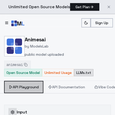
Unlimited Open Source Models
Get Plan
Skip to main content
M
L
Sign Up
Home
>
Models
>
ModelsLab
>
Animesai
Animesai
by
ModelsLab
public model uploaded
animesai
Open Source Model
Unlimited Usage
LLMs.txt
API Playground
API Documentation
Vibe Cod
Input