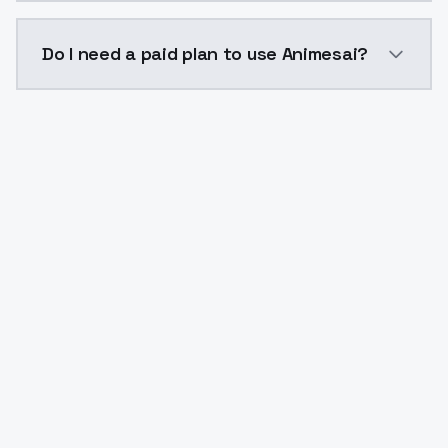
The model ID for Animesai is "animesai". Use this ID i
Do I need a paid plan to use Animesai?
Yes. ModelsLab is subscription-based with no free ti