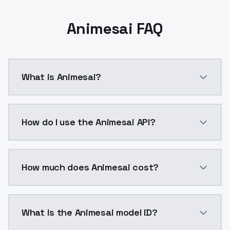
Animesai FAQ
What is Animesai?
Animesai is a ai generation AI model by ModelsLab a
How do I use the Animesai API?
You can integrate Animesai into your application with
How much does Animesai cost?
Animesai costs $0.0047 per API call. ModelsLab plan
What is the Animesai model ID?