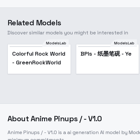
Related Models
Discover similar models you might be interested in
ModelsLab
ModelsLab
Colorful Rock World
BPIs - 纸墨笔砚 - Ye
- GreenRockWorld
About
Anime Pinups / - V1.0
Anime Pinups / - V1.0
is a
ai generation
AI model
by Mod
minimum commitments.