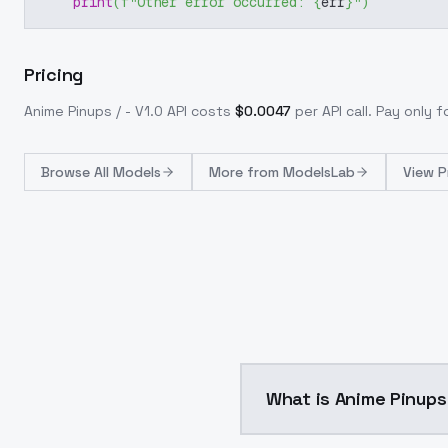
print
(
f"Other error occurred: 
{
err
}
"
)
Pricing
Anime Pinups / - V1.0
API costs
$
0.0047
per API call
. Pay only 
Browse
All Models
More from
ModelsLab
View P
What is Anime Pinups 