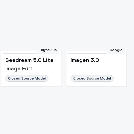
BytePlus
Google
Seedream 5.0 Lite
Imagen 3.0
Image Edit
Closed Source Model
Closed Source Model