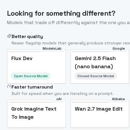
Looking for something different?
Models that trade off differently against the one you a
Better quality
Newer flagship models that generally produce stronger resu
ModelsLab
Google
Flux Dev
Popular
Flux Dev
Gemini 2.5 Flash
(nano banana)
Open Source Model
Closed Source Model
Faster turnaround
Built for speed when you are iterating on a prompt.
xAI
Alibaba
Grok Imagine Text
Wan 2.7 Image Edit
To Image