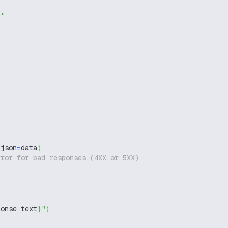
g"
 json
=
data
)
rror for bad responses (4XX or 5XX)
ponse
.
text
}
"
)