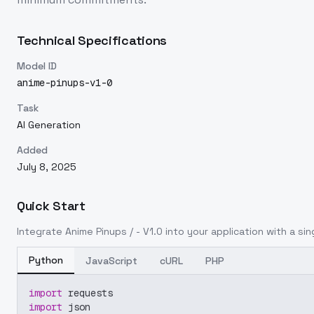
Technical Specifications
Model ID
anime-pinups-v1-0
Task
AI Generation
Added
July 8, 2025
Quick Start
Integrate
Anime Pinups / - V1.0
into your application with a sin
Python
JavaScript
cURL
PHP
import
 requests
import
 json