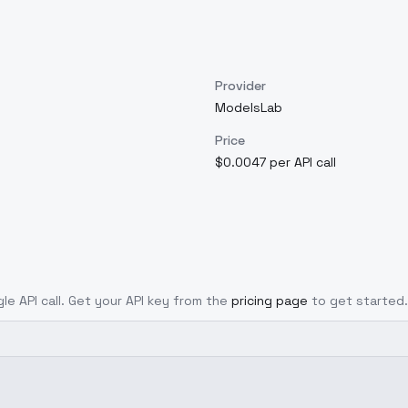
Provider
ModelsLab
Price
$0.0047 per API call
gle API call. Get your API key from the
pricing page
to get started.