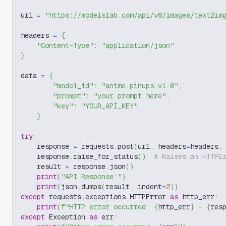
url 
=
"https://modelslab.com/api/v6/images/text2im
headers 
=
{
"Content-Type"
:
"application/json"
}
data 
=
{
"model_id"
:
"anime-pinups-v1-0"
,
"prompt"
:
"your prompt here"
,
"key"
:
"YOUR_API_KEY"
}
try
:
    response 
=
 requests
.
post
(
url
,
 headers
=
headers
,
    response
.
raise_for_status
(
)
# Raises an HTTPE
    result 
=
 response
.
json
(
)
print
(
"API Response:"
)
print
(
json
.
dumps
(
result
,
 indent
=
2
)
)
except
 requests
.
exceptions
.
HTTPError 
as
 http_err
:
print
(
f"HTTP error occurred: 
{
http_err
}
 - 
{
res
except
 Exception 
as
 err
: