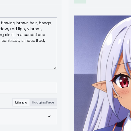
Library
HuggingFace