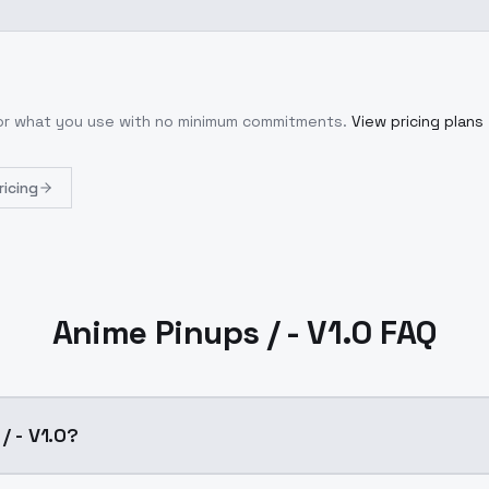
for what you use with no minimum commitments.
View pricing plans
ricing
Anime Pinups / - V1.0 FAQ
/ - V1.0?