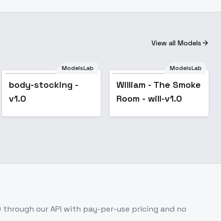
View all Models
ModelsLab
ModelsLab
body-stocking -
William - The Smoke
v1.0
Room - will-v1.0
0
through our API with pay-per-use pricing and no