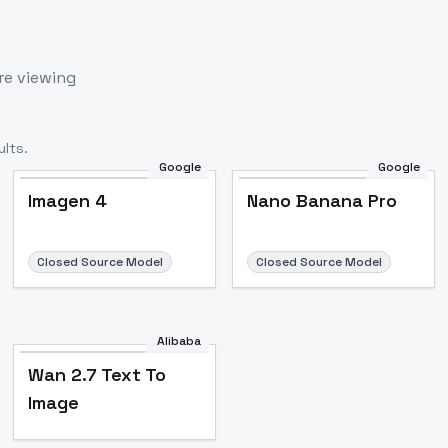
re viewing
lts.
Google
Google
Imagen 4
Nano Banana Pro
Closed Source Model
Closed Source Model
Alibaba
Wan 2.7 Text To
Image