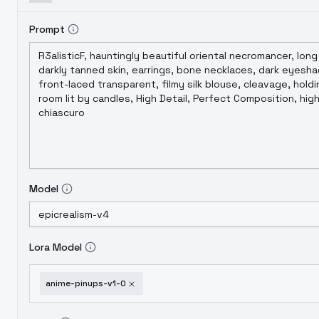
Prompt
Model
Lora Model
anime-pinups-v1-0