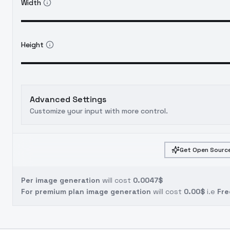
Width
Height
Advanced Settings
Customize your input with more control.
Get Open Source
Per image generation
will cost
0.0047$
For premium plan image generation
will cost
0.00$
i.e
Fre