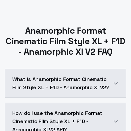
Anamorphic Format
Cinematic Film Style XL + F1D
- Anamorphic Xl V2 FAQ
What is Anamorphic Format Cinematic
Film Style XL + F1D - Anamorphic Xl V2?
Anamorphic Format Cinematic Film Style XL + F1D - A
How do I use the Anamorphic Format
Cinematic Film Style XL + F1D -
Anamorphic Xl V2 API?