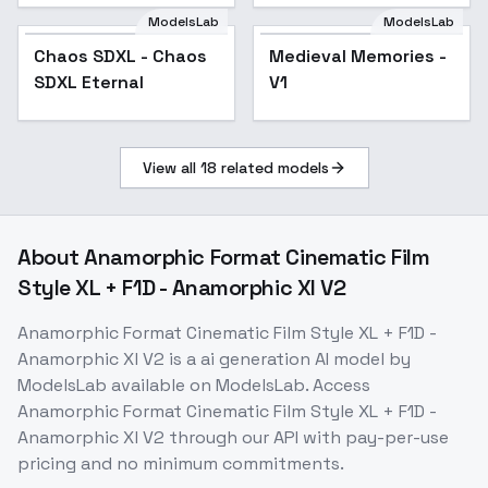
ModelsLab
ModelsLab
Chaos SDXL - Chaos
Medieval Memories -
SDXL Eternal
V1
View all
18
related models
About
Anamorphic Format Cinematic Film
Style XL + F1D - Anamorphic Xl V2
Anamorphic Format Cinematic Film Style XL + F1D -
Anamorphic Xl V2
is a
ai generation
AI model
by
ModelsLab
available on ModelsLab. Access
Anamorphic Format Cinematic Film Style XL + F1D -
Anamorphic Xl V2
through our API with pay-per-use
pricing and no minimum commitments.