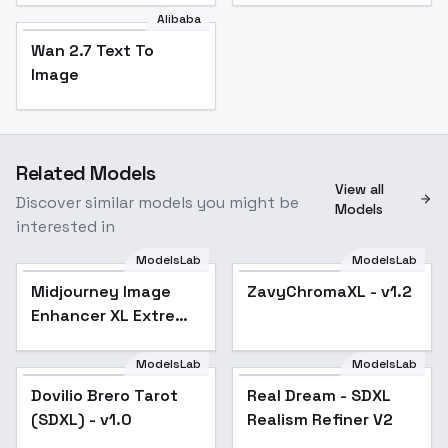
Alibaba
Wan 2.7 Text To
Image
Related Models
View all
Discover similar models you might be
Models
interested in
ModelsLab
ModelsLab
Midjourney Image
Popular
ZavyChromaXL - v1.2
Popular
Enhancer XL Extreme
- XL v1.0
ModelsLab
ModelsLab
Dovilio Brero Tarot
Dovilio Brero Tarot
Real Dream - SDXL
Popular
(SDXL) - v1.0
(SDXL) - v1.0
Realism Refiner V2