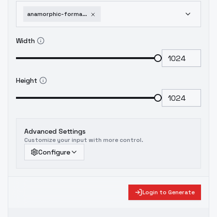
anamorphic-format-cinematic-film-style-xl-f1d-anamorphic-xl-v2
Width
Height
Advanced Settings
Customize your input with more control.
Configure
Login to Generate