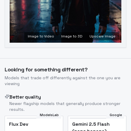
Image to Video
Image to 3D
Upscale Image
Looking for something different?
Models that trade off differently against the one you are
viewing
Better quality
Newer flagship models that generally produce stronger
results.
ModelsLab
Google
Flux Dev
Flux Dev
Popular
Gemini 2.5 Flash