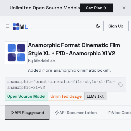
Unlimited Open Source Models
Get Plan
Skip to main content
M
L
Sign Up
Home
>
Models
>
ModelsLab
>
Anamorphic Format Cinemat
Anamorphic Format Cinematic Film
Style XL + F1D - Anamorphic Xl V2
by
ModelsLab
Added more anamorphic cinematic bokeh.
anamorphic-format-cinematic-film-style-xl-f1d-
anamorphic-xl-v2
Open Source Model
Unlimited Usage
LLMs.txt
API Playground
API Documentation
Vibe Cod