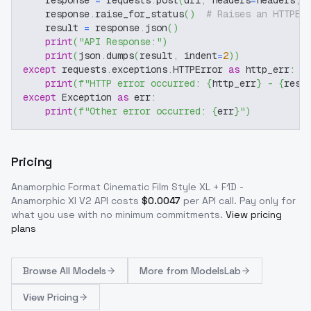
    response 
=
 requests
.
post
(
url
,
 headers
=
headers
,
 
    response
.
raise_for_status
(
)
# Raises an HTTPEr
    result 
=
 response
.
json
(
)
print
(
"API Response:"
)
print
(
json
.
dumps
(
result
,
 indent
=
2
)
)
except
 requests
.
exceptions
.
HTTPError 
as
 http_err
:
print
(
f"HTTP error occurred: 
{
http_err
}
 - 
{
resp
except
 Exception 
as
 err
:
print
(
f"Other error occurred: 
{
err
}
"
)
Pricing
Anamorphic Format Cinematic Film Style XL + F1D -
Anamorphic Xl V2
API costs
$
0.0047
per API call
. Pay only for
what you use with no minimum commitments.
View pricing
plans
Browse
All Models
More from
ModelsLab
View Pricing