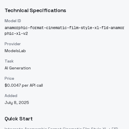
Technical Specifications
Model ID
anamorphic-format-cinematic-film-style-xl-f1d-anamor
phic-xl-v2
Provider
ModelsLab
Task
AI Generation
Price
$0.0047 per API call
Added
July 8, 2025
Quick Start