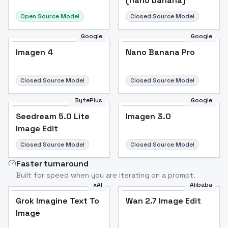
(nano banana)
Open Source Model
Closed Source Model
Google
Google
Imagen 4
Nano Banana Pro
Closed Source Model
Closed Source Model
BytePlus
Google
Seedream 5.0 Lite
Imagen 3.0
Image Edit
Closed Source Model
Closed Source Model
Faster turnaround
Built for speed when you are iterating on a prompt.
xAI
Alibaba
Grok Imagine Text To
Wan 2.7 Image Edit
Image