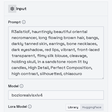
Input
Prompt
Model
Lora Model
Library
HuggingFace