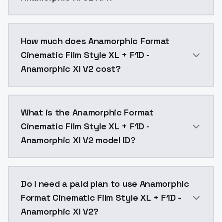
You can integrate Anamorphic Format Cinematic Film S
How much does Anamorphic Format
Cinematic Film Style XL + F1D -
Anamorphic Xl V2 cost?
Anamorphic Format Cinematic Film Style XL + F1D - A
What is the Anamorphic Format
Cinematic Film Style XL + F1D -
Anamorphic Xl V2 model ID?
The model ID for Anamorphic Format Cinematic Film St
Do I need a paid plan to use Anamorphic
Format Cinematic Film Style XL + F1D -
Anamorphic Xl V2?