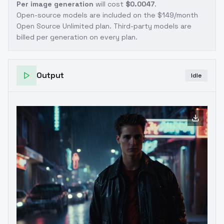
Per image generation
will cost
$0.0047
.
Open-source models are included on the
$149/month
Open Source Unlimited plan
. Third-party models are
billed per generation on every plan.
Output
Idle