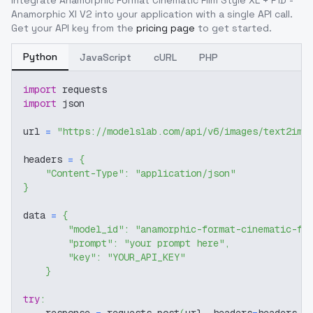
Integrate
Anamorphic Format Cinematic Film Style XL + F1D -
Anamorphic Xl V2
into your application with a single API call.
Get your API key from the
pricing page
to get started.
Python
JavaScript
cURL
PHP
import
 requests
import
 json
url 
=
"https://modelslab.com/api/v6/images/text2img
headers 
=
{
"Content-Type"
:
"application/json"
}
data 
=
{
"model_id"
:
"anamorphic-format-cinematic-fi
"prompt"
:
"your prompt here"
,
"key"
:
"YOUR_API_KEY"
}
try
: