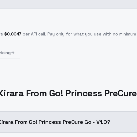
ts
$
0.0047
per API call
. Pay only for what you use with no minimu
ricing
rara From Go! Princess PreCure 
rara From Go! Princess PreCure Go - V1.0?