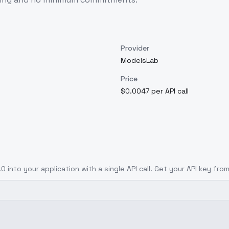
Provider
ModelsLab
Price
$0.0047 per API call
.0
into your application with a single API call. Get your API key fro