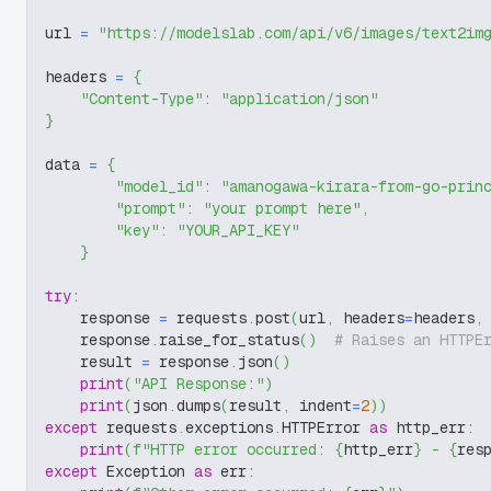
url 
=
"https://modelslab.com/api/v6/images/text2im
headers 
=
{
"Content-Type"
:
"application/json"
}
data 
=
{
"model_id"
:
"amanogawa-kirara-from-go-prin
"prompt"
:
"your prompt here"
,
"key"
:
"YOUR_API_KEY"
}
try
:
    response 
=
 requests
.
post
(
url
,
 headers
=
headers
,
    response
.
raise_for_status
(
)
# Raises an HTTPE
    result 
=
 response
.
json
(
)
print
(
"API Response:"
)
print
(
json
.
dumps
(
result
,
 indent
=
2
)
)
except
 requests
.
exceptions
.
HTTPError 
as
 http_err
:
print
(
f"HTTP error occurred: 
{
http_err
}
 - 
{
res
except
 Exception 
as
 err
: