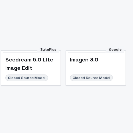
BytePlus
Google
Seedream 5.0 Lite
Imagen 3.0
Image Edit
Closed Source Model
Closed Source Model