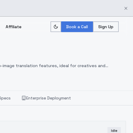
Affiliate
Book a Call
Sign Up
-image translation features, ideal for creatives and
Specs
Enterprise Deployment
Idle