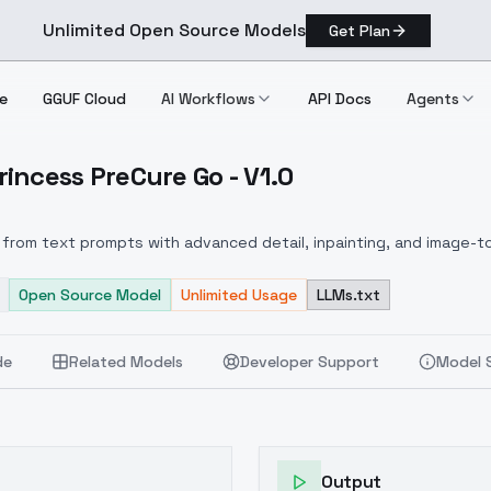
Unlimited Open Source Models
Get Plan
e
GGUF Cloud
AI Workflows
API Docs
Agents
incess PreCure Go - V1.0
o! Princess PreCure Go V1.0
from text prompts with advanced detail, inpainting, and image-to
Open Source Model
Unlimited Usage
LLMs.txt
de
Related Models
Developer Support
Model 
Output