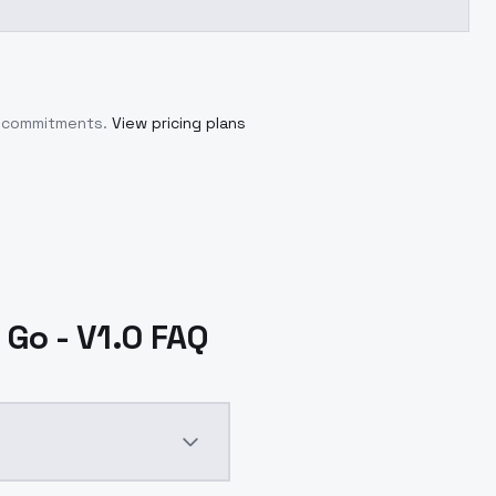
m commitments.
View pricing plans
Go - V1.0 FAQ