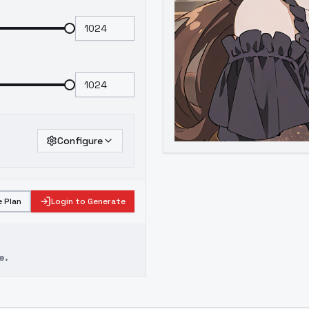
Configure
 Plan
Login to Generate
e.