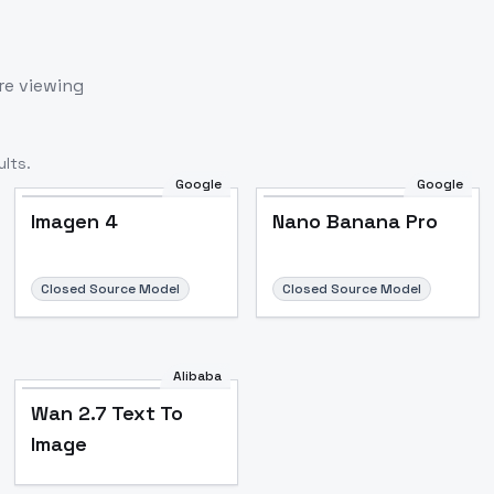
re viewing
lts.
Google
Google
Imagen 4
Nano Banana Pro
Closed Source Model
Closed Source Model
Alibaba
Wan 2.7 Text To
Image