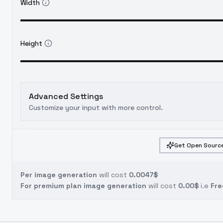
Width
Height
Advanced Settings
Customize your input with more control.
Get Open Source
Per image generation
will cost
0.0047$
For premium plan image generation
will cost
0.00$
i.e
Fre