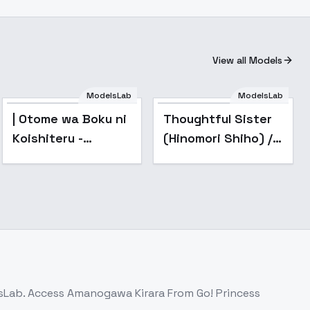
View all Models
ModelsLab
ModelsLab
| Otome wa Boku ni
Thoughtful Sister
Koishiteru -
(Hinomori Shiho) /
AnimagineXL
Project SEKAI -
4.0opt
AnimagineXL V3.1
lsLab. Access
Amanogawa Kirara From Go! Princess