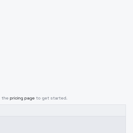
m the
pricing page
to get started.