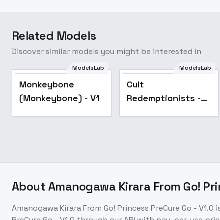
Related Models
Discover similar models you might be interested in
ModelsLab
ModelsLab
Monkeybone
Cult
(Monkeybone) - V1
Redemptionists -
Necromunda
(SDXL) - V1
About
Amanogawa Kirara From Go! Prin
Amanogawa Kirara From Go! Princess PreCure Go - V1.0
i
PreCure Go - V1.0
through our API with pay-per-use pr