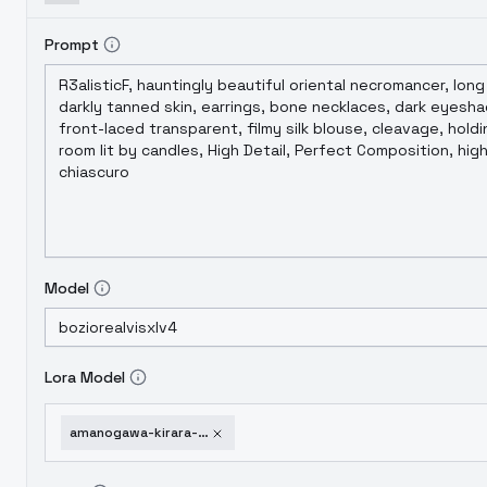
Prompt
Model
Lora Model
amanogawa-kirara-from-go-princess-precure-go-v1-0