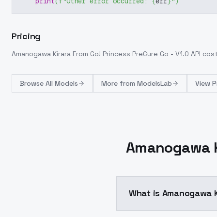
print
(
f"Other error occurred: 
{
err
}
"
)
Pricing
Amanogawa Kirara From Go! Princess PreCure Go - V1.0
API cos
Browse
All Models
More from
ModelsLab
View P
Amanogawa Ki
What is Amanogawa Ki