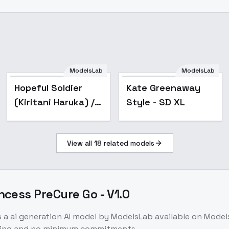
ModelsLab
ModelsLab
Popular
Hopeful Soldier
Kate Greenaway
(Kiritani Haruka) /
Style - SD XL
Project SEKAI -
AnimagineXL
View all
18
related models
cess PreCure Go - V1.0
s a
ai generation
AI model
by ModelsLab
available on Mode
icing and no minimum commitments.