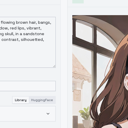
Library
HuggingFace