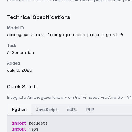
Technical Specifications
Model ID
amanogawa-kirara-from-go-princess-precure-go-v1-0
Task
AI Generation
Added
July 9, 2025
Quick Start
Integrate
Amanogawa Kirara From Go! Princess PreCure Go - V1
Python
JavaScript
cURL
PHP
import
 requests
import
 json