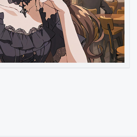
Image to Video
Image to 3D
Upscale Image