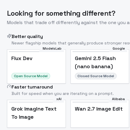
Looking for something different?
Models that trade off differently against the one you a
Better quality
Newer flagship models that generally produce stronger resu
ModelsLab
Google
Flux Dev
Popular
Flux Dev
Gemini 2.5 Flash
(nano banana)
Open Source Model
Closed Source Model
Faster turnaround
Built for speed when you are iterating on a prompt.
xAI
Alibaba
Grok Imagine Text
Wan 2.7 Image Edit
To Image