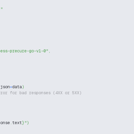
g"
cess-precure-go-v1-0"
,
 json
=
data
)
rror for bad responses (4XX or 5XX)
ponse
.
text
}
"
)