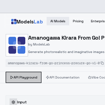
Skip to main content
Models
Lab
AI Models
Pricing
Enterpris
Home
>
Models
Amanogawa Kirara From Go! Pr
>
ModelsLab
>
Amanogawa Kirara From G
by
ModelsLab
Generate photorealistic and imaginative images 
marketers.
amanogawa-kirara-from-go-princess-precure-go-v1-0
API Playground
API Documentation
Vibe Co
Input