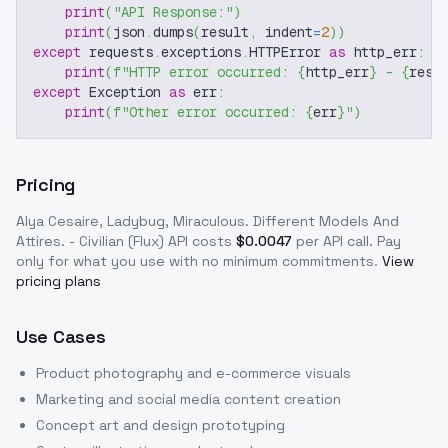
print
(
"API Response:"
)
print
(
json
.
dumps
(
result
,
 indent
=
2
)
)
except
 requests
.
exceptions
.
HTTPError 
as
 http_err
:
print
(
f"HTTP error occurred: 
{
http_err
}
 - 
{
resp
except
 Exception 
as
 err
:
print
(
f"Other error occurred: 
{
err
}
"
)
Pricing
Alya Cesaire, Ladybug, Miraculous. Different Models And
Attires. - Civilian (Flux)
API costs
$
0.0047
per API call
. Pay
only for what you use with no minimum commitments.
View
pricing plans
Use Cases
Product photography and e-commerce visuals
Marketing and social media content creation
Concept art and design prototyping