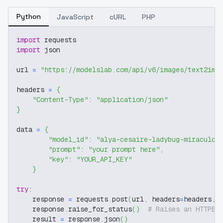
Python
JavaScript
cURL
PHP
import
 requests
import
 json
url 
=
"https://modelslab.com/api/v6/images/text2img
headers 
=
{
"Content-Type"
:
"application/json"
}
data 
=
{
"model_id"
:
"alya-cesaire-ladybug-miraculou
"prompt"
:
"your prompt here"
,
"key"
:
"YOUR_API_KEY"
}
try
:
    response 
=
 requests
.
post
(
url
,
 headers
=
headers
,
 
    response
.
raise_for_status
(
)
# Raises an HTTPEr
    result 
=
 response
.
json
(
)