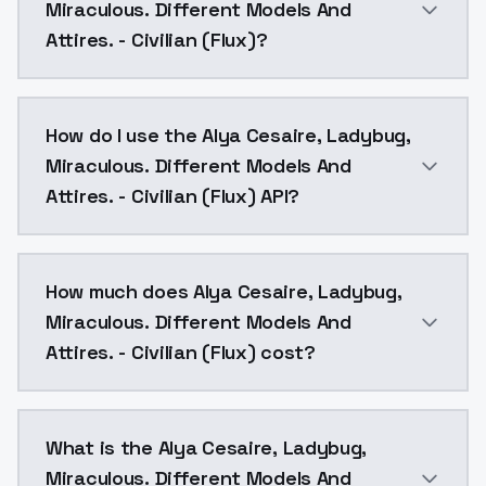
Miraculous. Different Models And
Attires. - Civilian (Flux)?
Flux model for the Alya Cesaire Civilian attire from se
How do I use the Alya Cesaire, Ladybug,
Miraculous. Different Models And
Attires. - Civilian (Flux) API?
You can integrate Alya Cesaire, Ladybug, Miraculous. 
How much does Alya Cesaire, Ladybug,
Miraculous. Different Models And
Attires. - Civilian (Flux) cost?
Alya Cesaire, Ladybug, Miraculous. Different Models A
What is the Alya Cesaire, Ladybug,
Miraculous. Different Models And