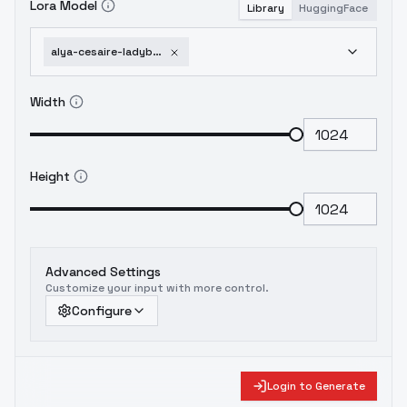
Lora Model
Library
HuggingFace
alya-cesaire-ladybug-miraculous-different-models-and-attires-civilian-flux
Width
Height
Advanced Settings
Customize your input with more control.
Configure
Login to Generate