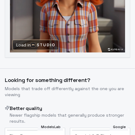
Load in
Looking for something different?
Models that trade off differently against the one you are
viewing
Better quality
Newer flagship models that generally produce stronger
results.
ModelsLab
Google
Flux Dev