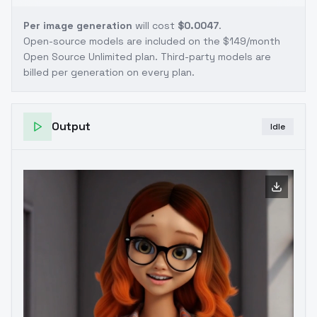
Per image generation
will cost
$0.0047
.
Open-source models are included on the
$149/month
Open Source Unlimited plan
. Third-party models are
billed per generation on every plan.
Output
Idle