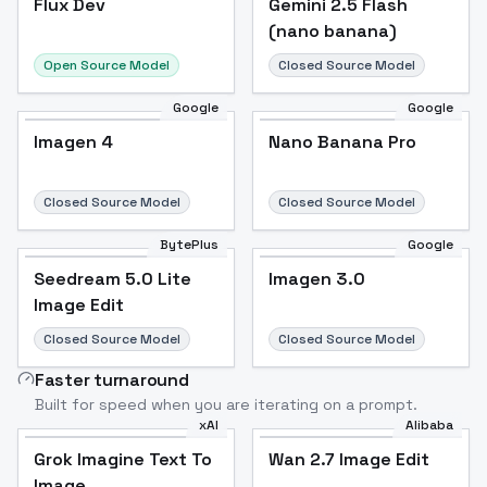
Flux Dev
Popular
Gemini 2.5 Flash
(nano banana)
Open Source Model
Closed Source Model
Google
Google
Imagen 4
Nano Banana Pro
Closed Source Model
Closed Source Model
BytePlus
Google
Seedream 5.0 Lite
Imagen 3.0
Image Edit
Closed Source Model
Closed Source Model
Faster turnaround
Built for speed when you are iterating on a prompt.
xAI
Alibaba
Grok Imagine Text To
Wan 2.7 Image Edit
Image