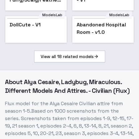
Enhancer [FLUX] -
Furry V1
ModelsLab
ModelsLab
DollCute - V1
Abandoned Hospital
Room - v1.0
View all
18
related models
About
Alya Cesaire, Ladybug, Miraculous.
Different Models And Attires. - Civilian (Flux)
Flux model for the Alya Cesaire Civilian attire from
season 1-5.Based on 1000 screenshots from the
series. Screenshots taken from episodes 1-9, 12-15, 17-
19, 21 season 1, episodes 2-4, 6, 8, 13-14, 8, 21, season 2,
episodes 5, 10, 20-21, 23, season 3, episodes 3-4, 13-14,