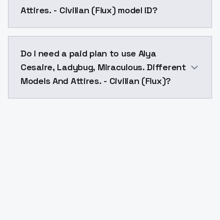
Attires. - Civilian (Flux) model ID?
The model ID for Alya Cesaire, Ladybug, Miraculous. Dif
Do I need a paid plan to use Alya
Cesaire, Ladybug, Miraculous. Different
Models And Attires. - Civilian (Flux)?
Yes. ModelsLab is subscription-based with no free ti