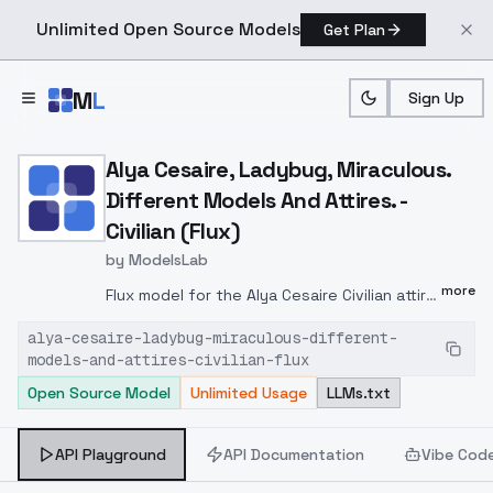
Unlimited Open Source Models
Get Plan
Skip to main content
M
L
Sign Up
Home
>
Models
>
ModelsLab
>
Alya Cesaire, Ladybug, Mir
Alya Cesaire, Ladybug, Miraculous.
Different Models And Attires. -
Civilian (Flux)
by
ModelsLab
more
Flux model for the Alya Cesaire Civilian attire
from season 1-5.Based on 1000
alya-cesaire-ladybug-miraculous-different-
screenshots from the series. Screenshots
models-and-attires-civilian-flux
taken from episodes 1-9, 12-15, 17-19, 21
Open Source Model
Unlimited Usage
LLMs.txt
season 1, episodes 2-4, 6, 8, 13-14, 8, 21,
season 2, episodes 5, 10, 20-21, 23, season
3, episodes 3-4, 13-14, 16-17, season 4,
API Playground
API Documentation
Vibe Cod
episodes 8-14, 17-20, season 5 and special