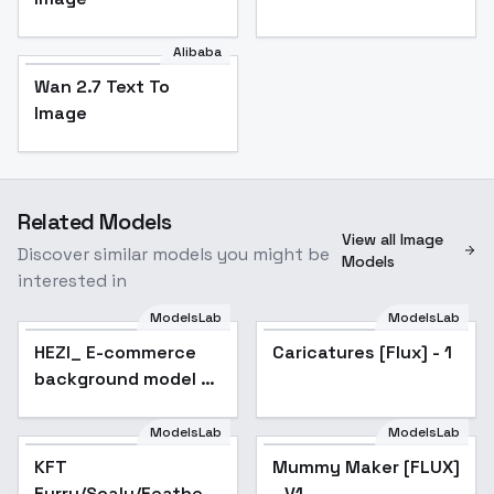
Alibaba
Wan 2.7 Text To
Image
Related Models
View all Image
Discover similar models you might be
Models
interested in
ModelsLab
ModelsLab
HEZI_ E-commerce
Caricatures [Flux] - 1
background model F.1
- v1.0
ModelsLab
ModelsLab
KFT
Popular
Mummy Maker [FLUX]
Furry/Scaly/Feathery
- V1