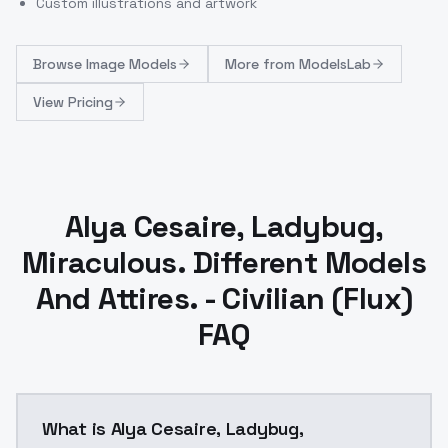
Custom illustrations and artwork
Browse
Image Models
More from
ModelsLab
View Pricing
Alya Cesaire, Ladybug,
Miraculous. Different Models
And Attires. - Civilian (Flux)
FAQ
What is Alya Cesaire, Ladybug,