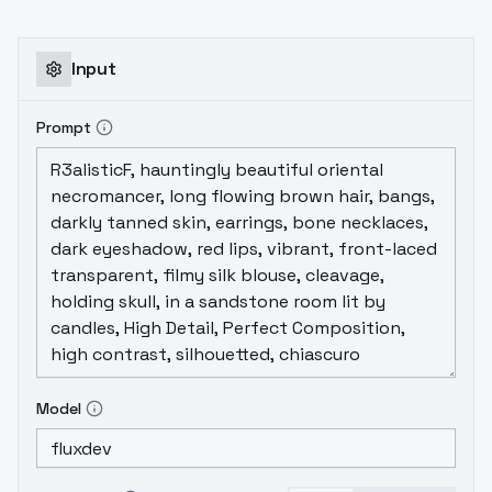
episode New York.Recommended strength
0.6-1.0.I advise you to use built-in triwords
for better performance of the model. If
Input
consistency with the original is not
important to you, delete them.
Prompt
Model