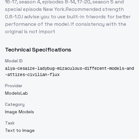
16-17, season 4, episodes 8-14, 17-20, season 5 and
special episode New York.Recommended strength
0.6-1.0.I advise you to use built-in triwords for better
performance of the model. If consistency with the
original is not import
Technical Specifications
Model ID
alya-cesaire-ladybug-miraculous-different-models-and
-attires-civilian-flux
Provider
ModelsLab
Category
Image Models
Task
Text to Image