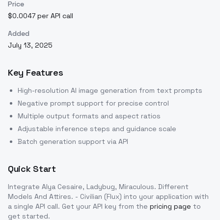
Price
$0.0047 per API call
Added
July 13, 2025
Key Features
High-resolution AI image generation from text prompts
Negative prompt support for precise control
Multiple output formats and aspect ratios
Adjustable inference steps and guidance scale
Batch generation support via API
Quick Start
Integrate
Alya Cesaire, Ladybug, Miraculous. Different
Models And Attires. - Civilian (Flux)
into your application with
a single API call. Get your API key from the
pricing page
to
get started.