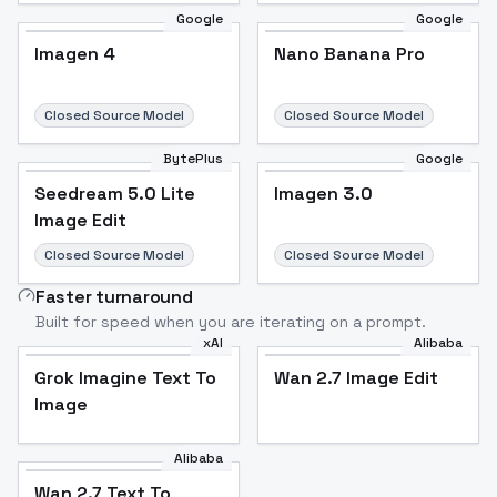
Google
Google
Imagen 4
Nano Banana Pro
Closed Source Model
Closed Source Model
BytePlus
Google
Seedream 5.0 Lite
Imagen 3.0
Image Edit
Closed Source Model
Closed Source Model
Faster turnaround
Built for speed when you are iterating on a prompt.
xAI
Alibaba
Grok Imagine Text To
Wan 2.7 Image Edit
Image
Alibaba
Wan 2.7 Text To