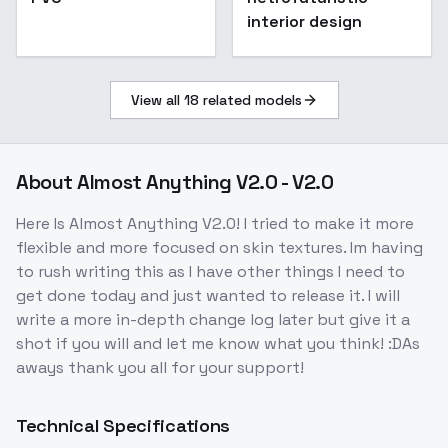
interior design
View all
18
related models
About
Almost Anything V2.0 - V2.0
Here Is Almost Anything V2.0! I tried to make it more
flexible and more focused on skin textures. Im having
to rush writing this as I have other things I need to
get done today and just wanted to release it. I will
write a more in-depth change log later but give it a
shot if you will and let me know what you think! :DAs
aways thank you all for your support!
Technical Specifications