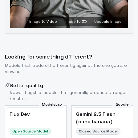
Image to Video
Image to 3D
Upscale Image
Looking for something different?
Models that trade off differently against the one you are
viewing
Better quality
Newer flagship models that generally produce stronger
results.
ModelsLab
Google
Flux Dev
Flux Dev
Popular
Gemini 2.5 Flash
(nano banana)
Open Source Model
Closed Source Model