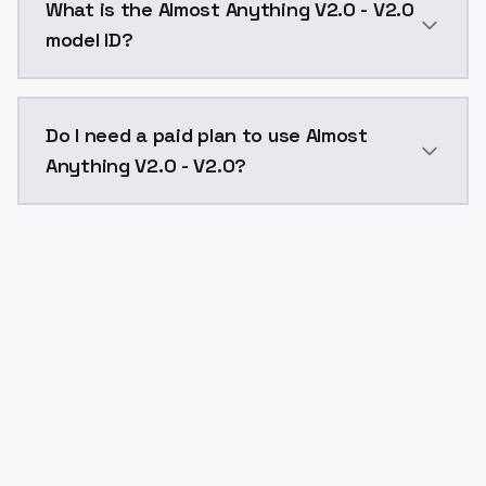
What is the Almost Anything V2.0 - V2.0
model ID?
The model ID for Almost Anything V2.0 - V2.0 is "almo
Do I need a paid plan to use Almost
Anything V2.0 - V2.0?
Yes. ModelsLab is subscription-based with no free ti