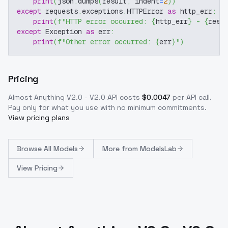
print
(
json
.
dumps
(
result
,
 indent
=
2
)
)
except
 requests
.
exceptions
.
HTTPError 
as
 http_err
:
print
(
f"HTTP error occurred: 
{
http_err
}
 - 
{
resp
except
 Exception 
as
 err
:
print
(
f"Other error occurred: 
{
err
}
"
)
Pricing
Almost Anything V2.0 - V2.0
API costs
$
0.0047
per API call
.
Pay only for what you use with no minimum commitments.
View pricing plans
Browse
All Models
More from
ModelsLab
View Pricing