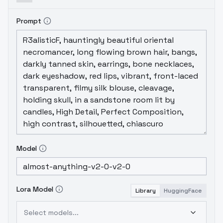
Prompt
Model
Lora Model
Library
HuggingFace
Select models...