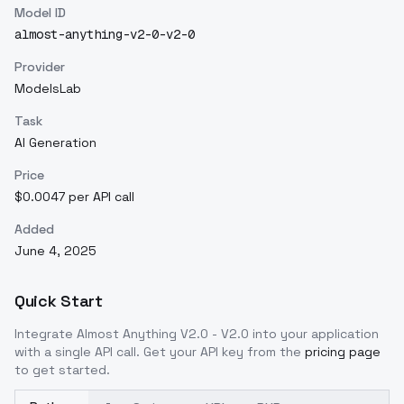
Model ID
almost-anything-v2-0-v2-0
Provider
ModelsLab
Task
AI Generation
Price
$0.0047 per API call
Added
June 4, 2025
Quick Start
Integrate
Almost Anything V2.0 - V2.0
into your application
with a single API call. Get your API key from the
pricing page
to get started.