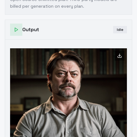
billed per generation on every plan.
Output
Idle