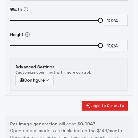
Width
Height
Advanced Settings
Customize your input with more control.
Configure
Login to Generate
Per image generation
will cost
$0.0047
.
Open-source models are included on the
$149/month
Open Source Unlimited plan
. Third-party models are