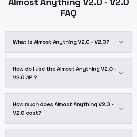
Almost Anything V2.0 - V2.0
FAQ
What is Almost Anything V2.0 - V2.0?
Here Is Almost Anything V2.0! I tried to make it more 
How do I use the Almost Anything V2.0 -
V2.0 API?
You can integrate Almost Anything V2.0 - V2.0 into y
How much does Almost Anything V2.0 -
V2.0 cost?
Almost Anything V2.0 - V2.0 costs $0.0047 per API c