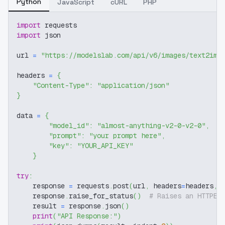
Python
JavaScript
cURL
PHP
import
 requests
import
 json
url 
=
"https://modelslab.com/api/v6/images/text2img
headers 
=
{
"Content-Type"
:
"application/json"
}
data 
=
{
"model_id"
:
"almost-anything-v2-0-v2-0"
,
"prompt"
:
"your prompt here"
,
"key"
:
"YOUR_API_KEY"
}
try
:
    response 
=
 requests
.
post
(
url
,
 headers
=
headers
,
 
    response
.
raise_for_status
(
)
# Raises an HTTPEr
    result 
=
 response
.
json
(
)
print
(
"API Response:"
)