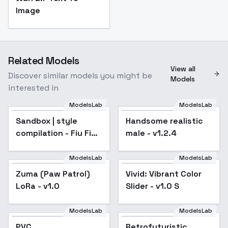
Image
Related Models
View all
Discover similar models you might be
Models
interested in
ModelsLab
ModelsLab
Sandbox | style
Popular
Handsome realistic
compilation - Fiu Fiu
male - v1.2.4
v1.0
ModelsLab
ModelsLab
Zuma (Paw Patrol)
Vivid: Vibrant Color
LoRa - v1.0
Slider - v1.0 S
ModelsLab
ModelsLab
PVC
Retrofuturistic