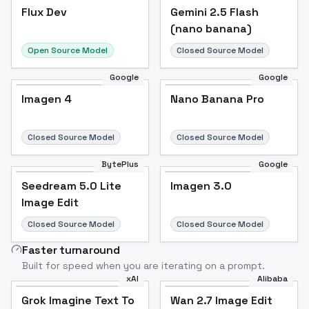
Flux Dev
Flux Dev
Popular
Gemini 2.5 Flash
(nano banana)
Open Source Model
Closed Source Model
Google
Google
Imagen 4
Nano Banana Pro
Closed Source Model
Closed Source Model
BytePlus
Google
Seedream 5.0 Lite
Imagen 3.0
Image Edit
Closed Source Model
Closed Source Model
Faster turnaround
Built for speed when you are iterating on a prompt.
xAI
Alibaba
Grok Imagine Text To
Wan 2.7 Image Edit