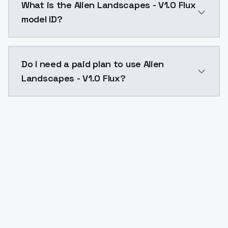
What is the Alien Landscapes - V1.0 Flux
model ID?
The model ID for Alien Landscapes - V1.0 Flux is "alie
Do I need a paid plan to use Alien
Landscapes - V1.0 Flux?
Yes. ModelsLab is subscription-based with no free ti