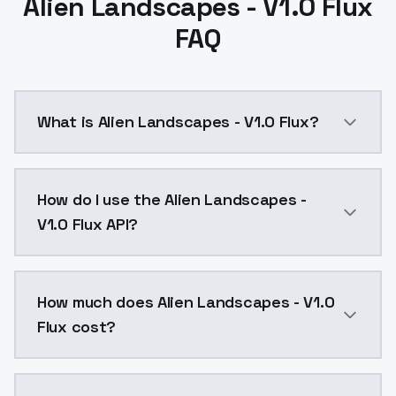
Alien Landscapes - V1.0 Flux
FAQ
What is Alien Landscapes - V1.0 Flux?
Alien Landscapes - V1.0 Flux is a text to image AI 
How do I use the Alien Landscapes -
V1.0 Flux API?
You can integrate Alien Landscapes - V1.0 Flux into y
How much does Alien Landscapes - V1.0
Flux cost?
Alien Landscapes - V1.0 Flux costs $0.0047 per API c