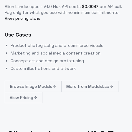
Alien Landscapes - V1.0 Flux
API costs
$
0.0047
per API call
.
Pay only for what you use with no minimum commitments.
View pricing plans
Use Cases
Product photography and e-commerce visuals
Marketing and social media content creation
Concept art and design prototyping
Custom illustrations and artwork
Browse
Image Models
More from
ModelsLab
View Pricing