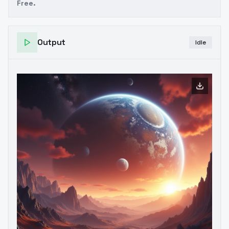
Free.
Output
Idle