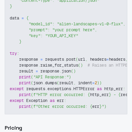
"Content-Type"
:
"application/json"
}
data 
=
{
"model_id"
:
"alien-landscapes-v1-0-flux"
,
"prompt"
:
"your prompt here"
,
"key"
:
"YOUR_API_KEY"
}
try
:
    response 
=
 requests
.
post
(
url
,
 headers
=
headers
,
 
    response
.
raise_for_status
(
)
# Raises an HTTPEr
    result 
=
 response
.
json
(
)
print
(
"API Response:"
)
print
(
json
.
dumps
(
result
,
 indent
=
2
)
)
except
 requests
.
exceptions
.
HTTPError 
as
 http_err
:
print
(
f"HTTP error occurred: 
{
http_err
}
 - 
{
resp
except
 Exception 
as
 err
:
print
(
f"Other error occurred: 
{
err
}
"
)
Pricing