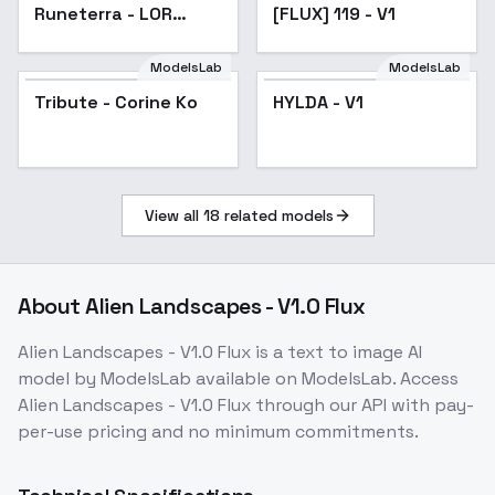
Runeterra - LOR
[FLUX] 119 - V1
Style for Flux/IL |
Shrekman Game
ModelsLab
ModelsLab
Styles - Flux
Tribute - Corine Ko
HYLDA - V1
View all
18
related models
About
Alien Landscapes - V1.0 Flux
Alien Landscapes - V1.0 Flux
is a
text to image
AI
model
by ModelsLab
available on ModelsLab. Access
Alien Landscapes - V1.0 Flux
through our API with pay-
per-use pricing and no minimum commitments.