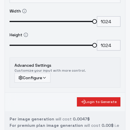
Width
Height
Advanced Settings
Customize your input with more control.
Configure
Login to Generate
Per image generation
will cost
0.0047$
For premium plan image generation
will cost
0.00$
i.e