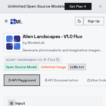
Unlimited Open Source Models
Get Plan
Skip to main content
M
L
Sign Up
Home
>
Models
>
ModelsLab
>
Alien Landscapes V1.0 Flu
Alien Landscapes - V1.0 Flux
by
ModelsLab
Generate photorealistic and imaginative images
from text prompts with advanced detail,
alien-landscapes-v1-0-flux
inpainting, and image-to-image translation
Open Source Model
Unlimited Usage
LLMs.txt
features, ideal for creatives and marketers.
API Playground
API Documentation
Vibe Cod
Input