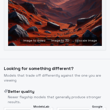
Image to Video
Image to 3D
Upscale Image
Looking for something different?
Models that trade off differently against the one you are
viewing
Better quality
Newer flagship models that generally produce stronger
results.
ModelsLab
Google