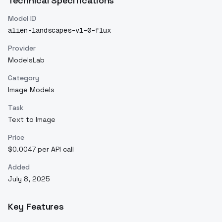
Technical Specifications
Model ID
alien-landscapes-v1-0-flux
Provider
ModelsLab
Category
Image Models
Task
Text to Image
Price
$0.0047 per API call
Added
July 8, 2025
Key Features