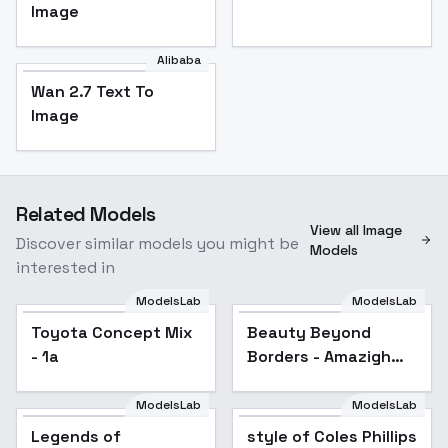
Image
Alibaba
Wan 2.7 Text To
Image
Related Models
View all Image
Discover similar models you might be
Models
interested in
ModelsLab
ModelsLab
Toyota Concept Mix
Beauty Beyond
- 1a
Borders - Amazigh
(Berber)
ModelsLab
ModelsLab
Legends of
style of Coles Phillips