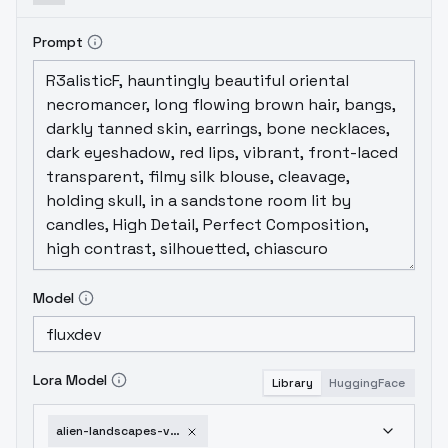
Prompt
Model
Lora Model
Library
HuggingFace
alien-landscapes-v1-0-flux