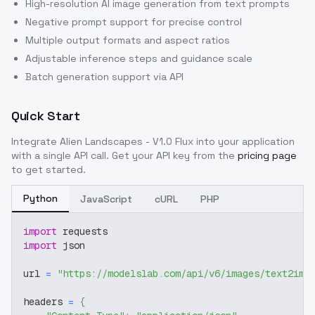
High-resolution AI image generation from text prompts
Negative prompt support for precise control
Multiple output formats and aspect ratios
Adjustable inference steps and guidance scale
Batch generation support via API
Quick Start
Integrate
Alien Landscapes - V1.0 Flux
into your application
with a single API call. Get your API key from the
pricing page
to get started.
Python
JavaScript
cURL
PHP
import
 requests
import
 json
url 
=
"https://modelslab.com/api/v6/images/text2img
headers 
=
{