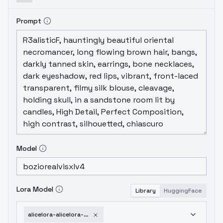
Prompt
Model
Lora Model
Library
HuggingFace
alicelora-alicelora-v2-0-sdxl