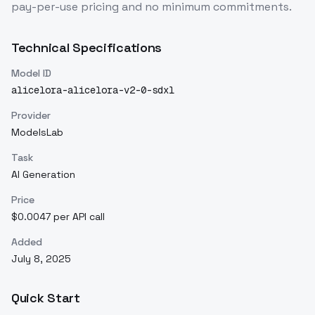
pay-per-use pricing and no minimum commitments.
Technical Specifications
Model ID
alicelora-alicelora-v2-0-sdxl
Provider
ModelsLab
Task
AI Generation
Price
$0.0047 per API call
Added
July 8, 2025
Quick Start