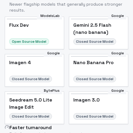
Newer flagship models that generally produce stronger
results.
ModelsLab
Google
Flux Dev
Flux Dev
Popular
Gemini 2.5 Flash
(nano banana)
Open Source Model
Closed Source Model
Google
Google
Imagen 4
Nano Banana Pro
Closed Source Model
Closed Source Model
BytePlus
Google
Seedream 5.0 Lite
Imagen 3.0
Image Edit
Closed Source Model
Closed Source Model
Faster turnaround