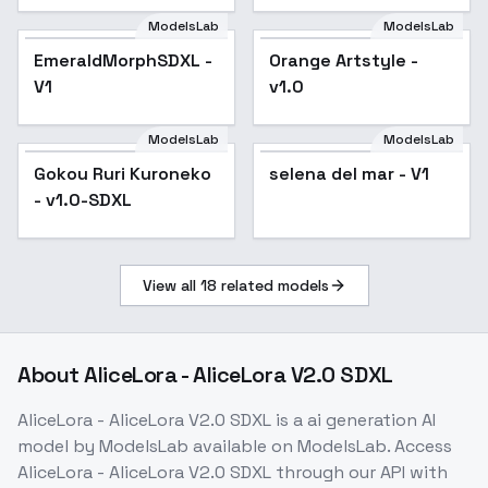
ModelsLab
ModelsLab
EmeraldMorphSDXL -
Orange Artstyle -
V1
v1.0
ModelsLab
ModelsLab
Gokou Ruri Kuroneko
selena del mar - V1
- v1.0-SDXL
View all
18
related models
About
AliceLora - AliceLora V2.0 SDXL
AliceLora - AliceLora V2.0 SDXL
is a
ai generation
AI
model
by ModelsLab
available on ModelsLab. Access
AliceLora - AliceLora V2.0 SDXL
through our API with