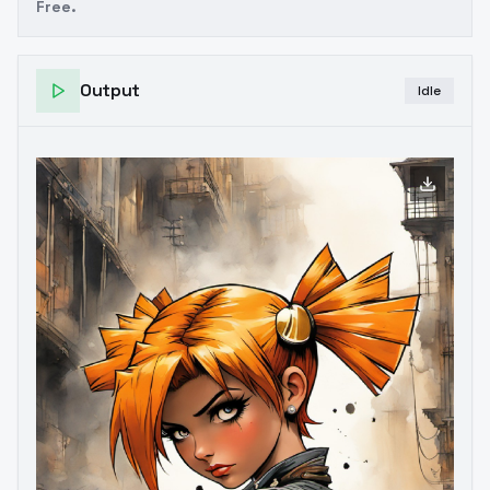
Free.
Output
Idle