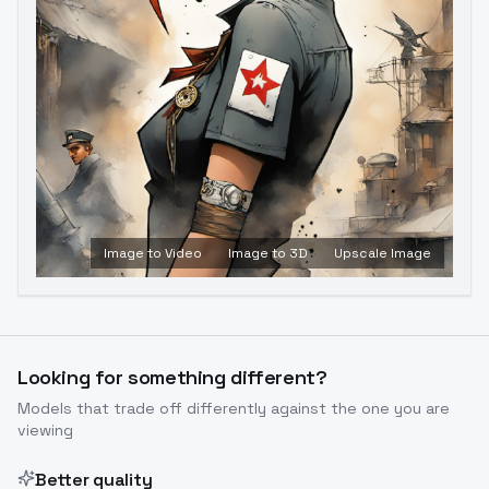
Image to Video
Image to 3D
Upscale Image
Looking for something different?
Models that trade off differently against the one you are
viewing
Better quality