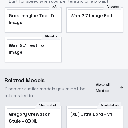
Built for speed when you are iterating on a prompt.
xAI
Alibaba
Grok Imagine Text To
Wan 2.7 Image Edit
Image
Alibaba
Wan 2.7 Text To
Image
Related Models
View all
Discover similar models you might be
Models
interested in
ModelsLab
ModelsLab
Gregory Crewdson
Popular
[XL] Ultra Lord - V1
Style - SD XL