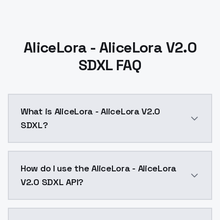
AliceLora - AliceLora V2.0
SDXL FAQ
What is AliceLora - AliceLora V2.0
SDXL?
AliceLora - AliceLora V2.0 SDXL is a ai generation A
How do I use the AliceLora - AliceLora
V2.0 SDXL API?
You can integrate AliceLora - AliceLora V2.0 SDXL int