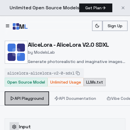
Unlimited Open Source Models
Get Plan
Skip to main content
M
L
Sign Up
Home
>
Models
>
ModelsLab
>
AliceLora AliceLora V2.0 
AliceLora - AliceLora V2.0 SDXL
by
ModelsLab
Generate photorealistic and imaginative images
from text prompts with advanced detail,
alicelora-alicelora-v2-0-sdxl
inpainting, and image-to-image translation
Open Source Model
Unlimited Usage
LLMs.txt
features, ideal for creatives and marketers.
API Playground
API Documentation
Vibe Cod
Input