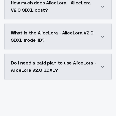
How much does AliceLora - AliceLora
V2.0 SDXL cost?
AliceLora - AliceLora V2.0 SDXL costs $0.0047 per AP
What is the AliceLora - AliceLora V2.0
SDXL model ID?
The model ID for AliceLora - AliceLora V2.0 SDXL is "al
Do I need a paid plan to use AliceLora -
AliceLora V2.0 SDXL?
Yes. ModelsLab is subscription-based with no free ti