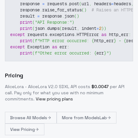
    response 
=
 requests
.
post
(
url
,
 headers
=
headers
,
 
    response
.
raise_for_status
(
)
# Raises an HTTPEr
    result 
=
 response
.
json
(
)
print
(
"API Response:"
)
print
(
json
.
dumps
(
result
,
 indent
=
2
)
)
except
 requests
.
exceptions
.
HTTPError 
as
 http_err
:
print
(
f"HTTP error occurred: 
{
http_err
}
 - 
{
resp
except
 Exception 
as
 err
:
print
(
f"Other error occurred: 
{
err
}
"
)
Pricing
AliceLora - AliceLora V2.0 SDXL
API costs
$
0.0047
per API
call
. Pay only for what you use with no minimum
commitments.
View pricing plans
Browse
All Models
More from
ModelsLab
View Pricing