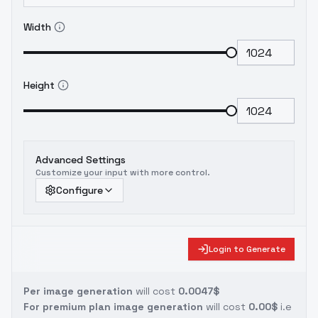
Width
Height
Advanced Settings
Customize your input with more control.
Configure
Login to Generate
Per image generation
will cost
0.0047$
For premium plan image generation
will cost
0.00$
i.e