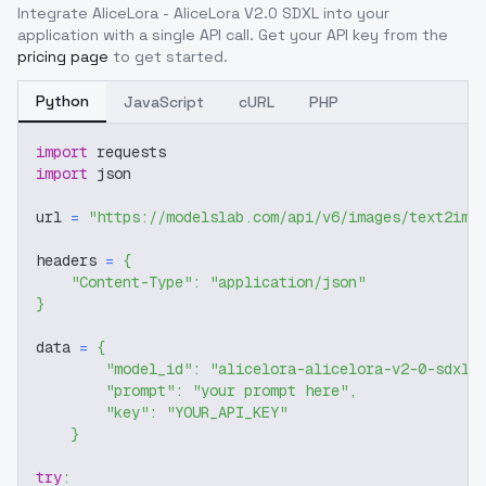
Integrate
AliceLora - AliceLora V2.0 SDXL
into your
application with a single API call. Get your API key from the
pricing page
to get started.
Python
JavaScript
cURL
PHP
import
 requests
import
 json
url 
=
"https://modelslab.com/api/v6/images/text2img
headers 
=
{
"Content-Type"
:
"application/json"
}
data 
=
{
"model_id"
:
"alicelora-alicelora-v2-0-sdxl"
"prompt"
:
"your prompt here"
,
"key"
:
"YOUR_API_KEY"
}
try
: