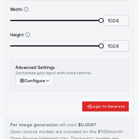
Width
Height
Advanced Settings
Customize your input with more control.
Configure
Login to Generate
Per image generation
will cost
$0.0047
.
Open-source models are included on the
$149/month
Open Source Unlimited plan
. Third-party models are