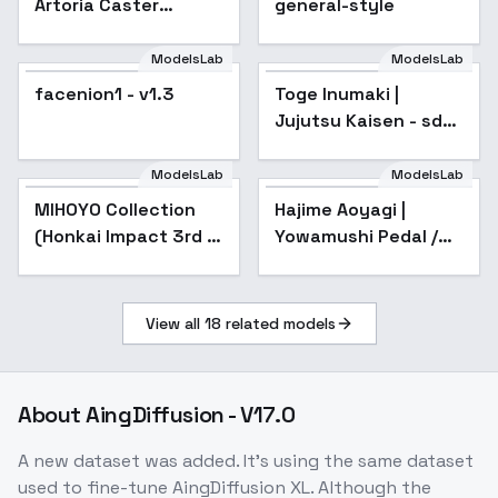
Artoria Caster
general-style
(Caster) ( ) /
Fate/Grand Order -
ModelsLab
ModelsLab
v1.0 (SD1.5)
facenion1 - v1.3
Toge Inumaki |
Jujutsu Kaisen - sd1-
v1.0
ModelsLab
ModelsLab
MIHOYO Collection
Popular
Hajime Aoyagi |
(Honkai Impact 3rd |
Yowamushi Pedal /
Honkai Star Rail |
Yowapeda - sd1-v1.0-
Genshin Impact |
third-year
Zenless Zone Zero) -
View all
18
related models
- -F
About
AingDiffusion - V17.0
A new dataset was added. It's using the same dataset
used to fine-tune AingDiffusion XL. Although the