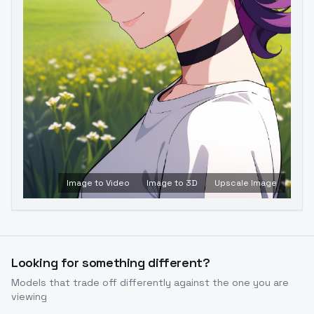
Image to Video
Image to 3D
Upscale Image
Looking for something different?
Models that trade off differently against the one you are
viewing