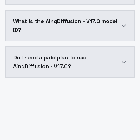
AingDiffusion - V17.0 costs $0.0047 per API call. Mo
What is the AingDiffusion - V17.0 model
ID?
The model ID for AingDiffusion - V17.0 is "aingdiffusio
Do I need a paid plan to use
AingDiffusion - V17.0?
Yes. ModelsLab is subscription-based with no free ti