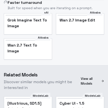
Faster turnaround
Built for speed when you are iterating on a prompt.
xAI
Alibaba
Grok Imagine Text To
Wan 2.7 Image Edit
Image
Alibaba
Wan 2.7 Text To
Image
Related Models
View all
Discover similar models you might be
Models
interested in
ModelsLab
ModelsLab
[Illustrious, SD1.5]
Popular
Cyber UI - 1.5
Popular