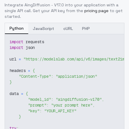
Integrate
AingDiffusion - V17.0
into your application with a
single API call. Get your API key from the
pricing page
to get
started.
Python
JavaScript
cURL
PHP
import
 requests
import
 json
url 
=
"https://modelslab.com/api/v6/images/text2img
headers 
=
{
"Content-Type"
:
"application/json"
}
data 
=
{
"model_id"
:
"aingdiffusion-v170"
,
"prompt"
:
"your prompt here"
,
"key"
:
"YOUR_API_KEY"
}
try
: