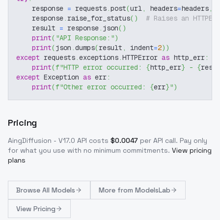
    response 
=
 requests
.
post
(
url
,
 headers
=
headers
,
 
    response
.
raise_for_status
(
)
# Raises an HTTPEr
    result 
=
 response
.
json
(
)
print
(
"API Response:"
)
print
(
json
.
dumps
(
result
,
 indent
=
2
)
)
except
 requests
.
exceptions
.
HTTPError 
as
 http_err
:
print
(
f"HTTP error occurred: 
{
http_err
}
 - 
{
resp
except
 Exception 
as
 err
:
print
(
f"Other error occurred: 
{
err
}
"
)
Pricing
AingDiffusion - V17.0
API costs
$
0.0047
per API call
. Pay only
for what you use with no minimum commitments.
View pricing
plans
Browse
All Models
More from
ModelsLab
View Pricing