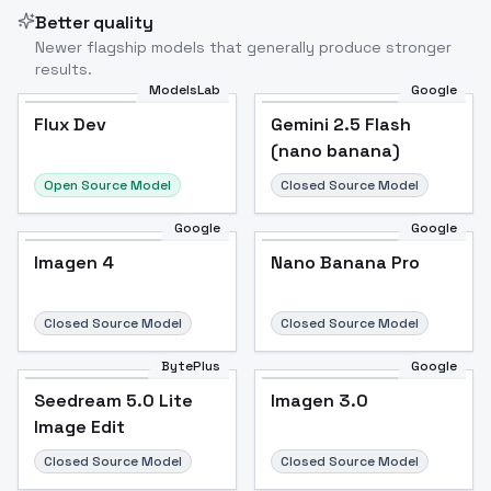
Better quality
Newer flagship models that generally produce stronger
results.
ModelsLab
Google
Flux Dev
Flux Dev
Popular
Gemini 2.5 Flash
(nano banana)
Open Source Model
Closed Source Model
Google
Google
Imagen 4
Nano Banana Pro
Closed Source Model
Closed Source Model
BytePlus
Google
Seedream 5.0 Lite
Imagen 3.0
Image Edit
Closed Source Model
Closed Source Model