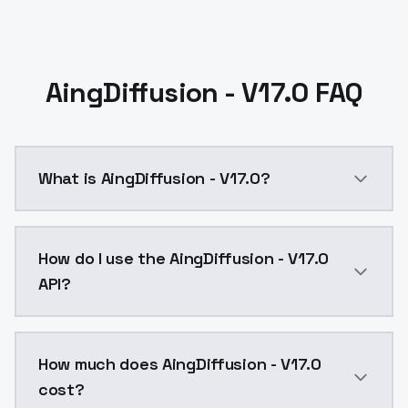
AingDiffusion - V17.0 FAQ
What is AingDiffusion - V17.0?
A new dataset was added. It's using the same dataset 
How do I use the AingDiffusion - V17.0
API?
You can integrate AingDiffusion - V17.0 into your app
How much does AingDiffusion - V17.0
cost?