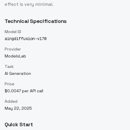
effect is very minimal.
Technical Specifications
Model ID
aingdiffusion-v170
Provider
ModelsLab
Task
AI Generation
Price
$0.0047 per API call
Added
May 22, 2025
Quick Start