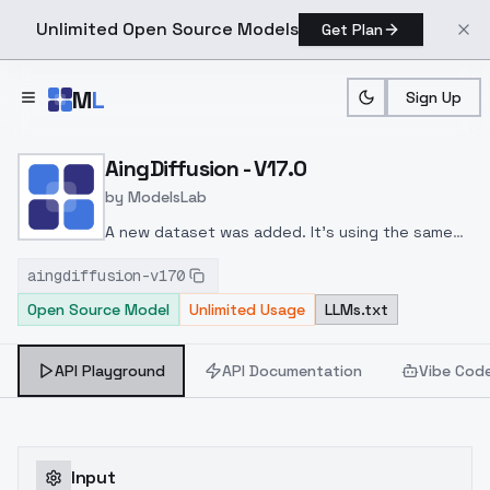
Unlimited Open Source Models
Get Plan
Skip to main content
M
L
Sign Up
Home
>
Models
>
ModelsLab
>
AingDiffusion V17.0
AingDiffusion - V17.0
by
ModelsLab
A new dataset was added. It's using the same
dataset used to fine-tune AingDiffusion XL.
aingdiffusion-v170
Although the effect is very minimal.
Open Source Model
Unlimited Usage
LLMs.txt
API Playground
API Documentation
Vibe Cod
Input