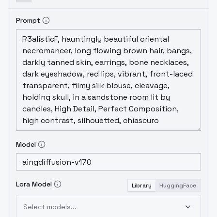
Prompt
Model
Lora Model
Library
HuggingFace
Select models...