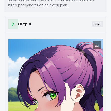
billed per generation on every plan.
Output
Idle