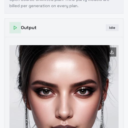
billed per generation on every plan.
Output
Idle