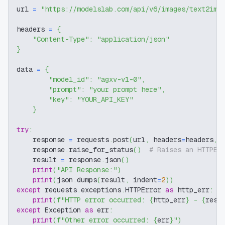
url 
=
"https://modelslab.com/api/v6/images/text2img
headers 
=
{
"Content-Type"
:
"application/json"
}
data 
=
{
"model_id"
:
"agxv-v1-0"
,
"prompt"
:
"your prompt here"
,
"key"
:
"YOUR_API_KEY"
}
try
:
    response 
=
 requests
.
post
(
url
,
 headers
=
headers
,
 
    response
.
raise_for_status
(
)
# Raises an HTTPEr
    result 
=
 response
.
json
(
)
print
(
"API Response:"
)
print
(
json
.
dumps
(
result
,
 indent
=
2
)
)
except
 requests
.
exceptions
.
HTTPError 
as
 http_err
:
print
(
f"HTTP error occurred: 
{
http_err
}
 - 
{
resp
except
 Exception 
as
 err
:
print
(
f"Other error occurred: 
{
err
}
"
)