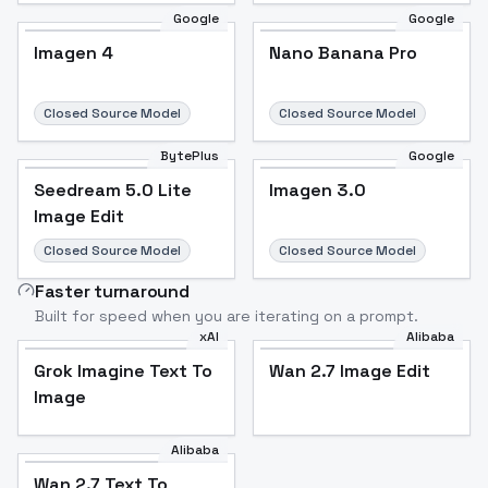
Google
Google
Imagen 4
Nano Banana Pro
Closed Source Model
Closed Source Model
BytePlus
Google
Seedream 5.0 Lite
Imagen 3.0
Image Edit
Closed Source Model
Closed Source Model
Faster turnaround
Built for speed when you are iterating on a prompt.
xAI
Alibaba
Grok Imagine Text To
Wan 2.7 Image Edit
Image
Alibaba
Wan 2.7 Text To