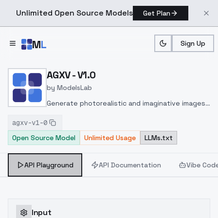
Unlimited Open Source Models
Get Plan
Skip to main content
M
L
Sign Up
Home
>
Models
>
ModelsLab
>
AGXV V1.0
AGXV - V1.0
by
ModelsLab
Generate photorealistic and imaginative images
from text prompts with advanced detail,
agxv-v1-0
inpainting, and image-to-image translation
Open Source Model
Unlimited Usage
LLMs.txt
features, ideal for creatives and marketers.
API Playground
API Documentation
Vibe Cod
Input