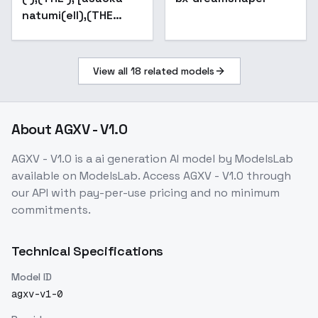
natumi(ell),(THE
kabotya wine)] - v1.0
View all
18
related models
About
AGXV - V1.0
AGXV - V1.0
is a
ai generation
AI model
by ModelsLab
available on ModelsLab. Access
AGXV - V1.0
through
our API with pay-per-use pricing and no minimum
commitments.
Technical Specifications
Model ID
agxv-v1-0