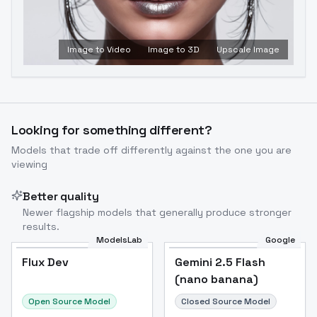
Image to Video
Image to 3D
Upscale Image
Looking for something different?
Models that trade off differently against the one you are
viewing
Better quality
Newer flagship models that generally produce stronger
results.
ModelsLab
Google
Flux Dev
Flux Dev
Popular
Gemini 2.5 Flash
(nano banana)
Open Source Model
Closed Source Model