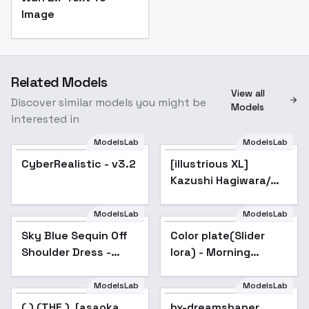
Image
Related Models
View all
Discover similar models you might be
Models
interested in
ModelsLab
ModelsLab
CyberRealistic - v3.2
Popular
[illustrious XL]
Popular
Kazushi Hagiwara/
BASTARD!! / - Artist
Style - SD1.5_v1.0
ModelsLab
ModelsLab
Sky Blue Sequin Off
Popular
Color plate(Slider
Popular
Shoulder Dress -
lora) - Morning
bluesparklebg v1.0
Serenity
ModelsLab
ModelsLab
bx-dreamshaper
( ),(THE ), [asaoka
bx-dreamshaper