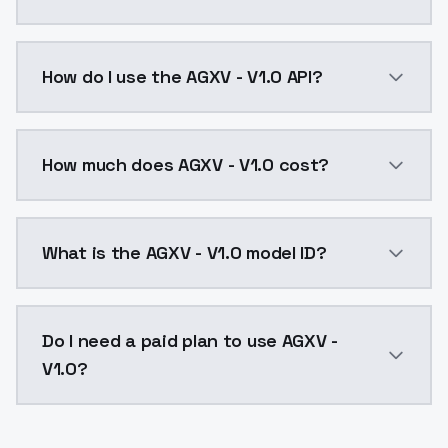
AGXV - V1.0 is a ai generation AI model by ModelsLa
How do I use the AGXV - V1.0 API?
You can integrate AGXV - V1.0 into your application w
How much does AGXV - V1.0 cost?
AGXV - V1.0 costs $0.0047 per API call. ModelsLab p
What is the AGXV - V1.0 model ID?
The model ID for AGXV - V1.0 is "agxv-v1-0". Use this I
Do I need a paid plan to use AGXV -
V1.0?
Yes. ModelsLab is subscription-based with no free ti