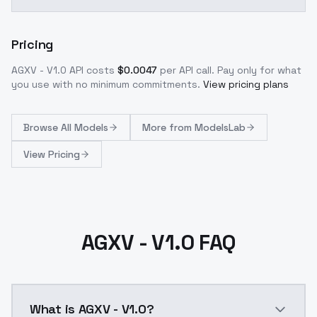
Pricing
AGXV - V1.0
API costs
$
0.0047
per API call
. Pay only for what
you use with no minimum commitments.
View pricing plans
Browse
All Models
More from
ModelsLab
View Pricing
AGXV - V1.0 FAQ
What is AGXV - V1.0?