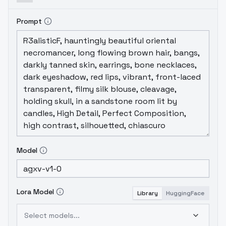
Prompt
Model
Lora Model
Library
HuggingFace
Select models...