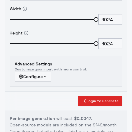
Width
Height
Advanced Settings
Customize your input with more control.
Configure
Login to Generate
Per image generation
will cost
$0.0047
.
Open-source models are included on the
$149/month
Open Source Unlimited plan
. Third-party models are