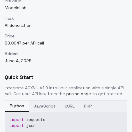
Provider
ModelsLab
Task
AI Generation
Price
$0.0047 per API call
Added
June 4, 2025
Quick Start
Integrate
AGXV - V1.0
into your application with a single API
call. Get your API key from the
pricing page
to get started.
Python
JavaScript
cURL
PHP
import
 requests
import
 json