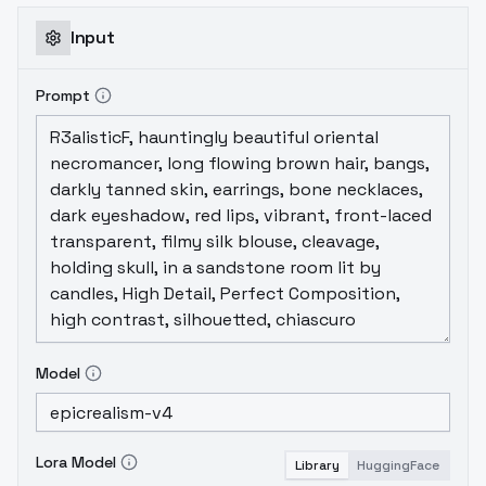
Input
Prompt
Model
Lora Model
Library
HuggingFace