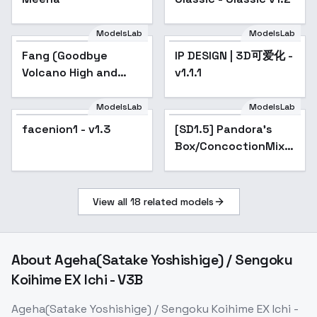
ModelsLab
ModelsLab
Fang (Goodbye
IP DESIGN | 3D可爱化 -
Popular
Volcano High and
v1.1.1
Snoot Game) - Snoot
Fang v1.0
ModelsLab
ModelsLab
facenion1 - v1.3
[SD1.5] Pandora's
Box/ConcoctionMix -
Experimental Mix -
a4 [Last Word]
View all
18
related models
About
Ageha(Satake Yoshishige) / Sengoku
Koihime EX Ichi - V3B
Ageha(Satake Yoshishige) / Sengoku Koihime EX Ichi -