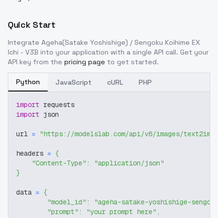
Quick Start
Integrate
Ageha(Satake Yoshishige) / Sengoku Koihime EX
Ichi - V3B
into your application with a single API call. Get your
API key from the
pricing page
to get started.
Python
JavaScript
cURL
PHP
import
 requests
import
 json
url 
=
"https://modelslab.com/api/v6/images/text2img
headers 
=
{
"Content-Type"
:
"application/json"
}
data 
=
{
"model_id"
:
"ageha-satake-yoshishige-sengok
"prompt"
:
"your prompt here"
,