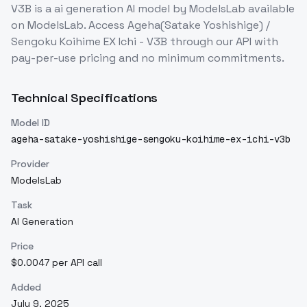
V3B
is a
ai generation
AI model
by ModelsLab
available
on ModelsLab. Access
Ageha(Satake Yoshishige) /
Sengoku Koihime EX Ichi - V3B
through our API with
pay-per-use pricing and no minimum commitments.
Technical Specifications
Model ID
ageha-satake-yoshishige-sengoku-koihime-ex-ichi-v3b
Provider
ModelsLab
Task
AI Generation
Price
$0.0047 per API call
Added
July 9, 2025