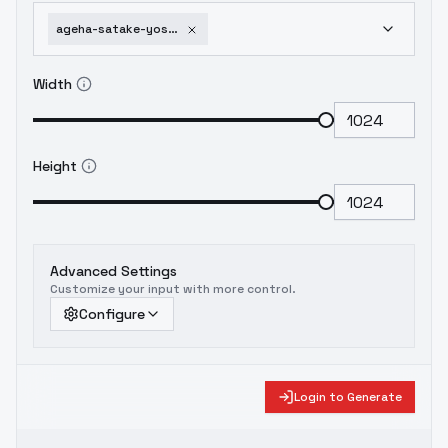
ageha-satake-yoshishige-sengoku-koihime-ex-ichi-v3b
Width
Height
Advanced Settings
Customize your input with more control.
Configure
Login to Generate