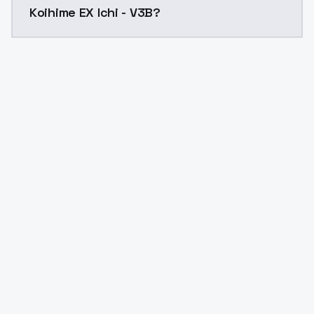
Koihime EX Ichi - V3B?
Yes. ModelsLab is subscription-based with no free ti