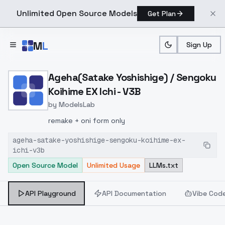
Unlimited Open Source Models
Get Plan
Skip to main content
M
L
Sign Up
Home
>
Models
>
ModelsLab
>
Ageha(satake Yoshishige)
Ageha(Satake Yoshishige) / Sengoku
Koihime EX Ichi - V3B
by
ModelsLab
remake + oni form only
ageha-satake-yoshishige-sengoku-koihime-ex-
ichi-v3b
Open Source Model
Unlimited Usage
LLMs.txt
API Playground
API Documentation
Vibe Cod