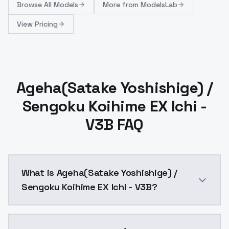
Browse
All Models
More from
ModelsLab
View Pricing
Ageha(Satake Yoshishige) /
Sengoku Koihime EX Ichi -
V3B FAQ
What is Ageha(Satake Yoshishige) /
Sengoku Koihime EX Ichi - V3B?
Ageha(Satake Yoshishige) / Sengoku Koihime EX Ichi 