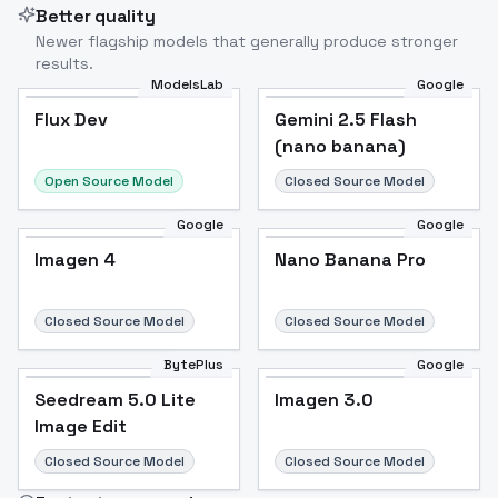
Better quality
Newer flagship models that generally produce stronger
results.
ModelsLab
Google
Flux Dev
Flux Dev
Popular
Gemini 2.5 Flash
(nano banana)
Open Source Model
Closed Source Model
Google
Google
Imagen 4
Nano Banana Pro
Closed Source Model
Closed Source Model
BytePlus
Google
Seedream 5.0 Lite
Imagen 3.0
Image Edit
Closed Source Model
Closed Source Model