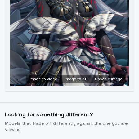
Image to Video
Image to 3D
Upscale Image
Looking for something different?
Models that trade off differently against the one you are
viewing