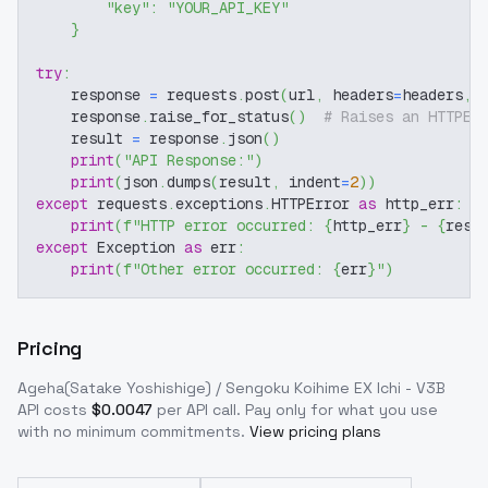
"key"
:
"YOUR_API_KEY"
}
try
:
    response 
=
 requests
.
post
(
url
,
 headers
=
headers
,
 
    response
.
raise_for_status
(
)
# Raises an HTTPEr
    result 
=
 response
.
json
(
)
print
(
"API Response:"
)
print
(
json
.
dumps
(
result
,
 indent
=
2
)
)
except
 requests
.
exceptions
.
HTTPError 
as
 http_err
:
print
(
f"HTTP error occurred: 
{
http_err
}
 - 
{
resp
except
 Exception 
as
 err
:
print
(
f"Other error occurred: 
{
err
}
"
)
Pricing
Ageha(Satake Yoshishige) / Sengoku Koihime EX Ichi - V3B
API costs
$
0.0047
per API call
. Pay only for what you use
with no minimum commitments.
View pricing plans