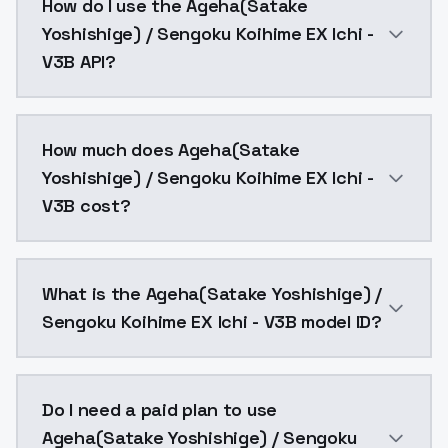
How do I use the Ageha(Satake
Yoshishige) / Sengoku Koihime EX Ichi -
V3B API?
You can integrate Ageha(Satake Yoshishige) / Sengoku
How much does Ageha(Satake
Yoshishige) / Sengoku Koihime EX Ichi -
V3B cost?
Ageha(Satake Yoshishige) / Sengoku Koihime EX Ichi 
What is the Ageha(Satake Yoshishige) /
Sengoku Koihime EX Ichi - V3B model ID?
The model ID for Ageha(Satake Yoshishige) / Sengoku 
Do I need a paid plan to use
Ageha(Satake Yoshishige) / Sengoku