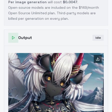
Per image generation
will cost
$0.0047
.
Open-source models are included on the
$149/month
Open Source Unlimited plan
. Third-party models are
billed per generation on every plan.
Output
Idle