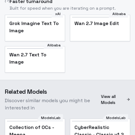
Faster turnaround
Built for speed when you are iterating on a prompt.
xAI
Alibaba
Grok Imagine Text To
Wan 2.7 Image Edit
Image
Alibaba
Wan 2.7 Text To
Image
Related Models
View all
Discover similar models you might be
Models
interested in
ModelsLab
ModelsLab
Collection of OCs -
Popular
CyberRealistic
Popular
Meena
Classic - Classic v1.2