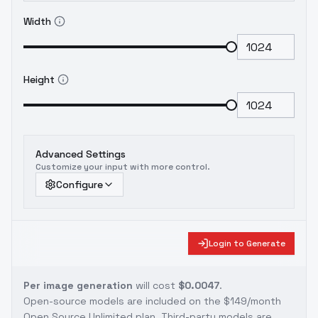
Width
Height
Advanced Settings
Customize your input with more control.
Configure
Login to Generate
Per image generation
will cost
$0.0047
.
Open-source models are included on the
$149/month
Open Source Unlimited plan
. Third-party models are