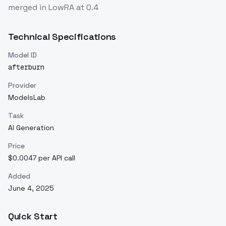
merged in LowRA at 0.4
Technical Specifications
Model ID
afterburn
Provider
ModelsLab
Task
AI Generation
Price
$0.0047 per API call
Added
June 4, 2025
Quick Start