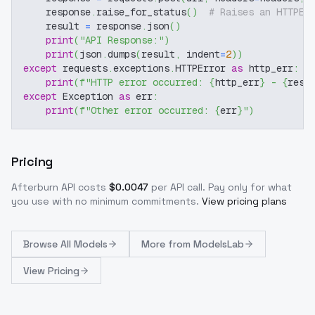
    response
.
raise_for_status
(
)
# Raises an HTTPEr
    result 
=
 response
.
json
(
)
print
(
"API Response:"
)
print
(
json
.
dumps
(
result
,
 indent
=
2
)
)
except
 requests
.
exceptions
.
HTTPError 
as
 http_err
:
print
(
f"HTTP error occurred: 
{
http_err
}
 - 
{
resp
except
 Exception 
as
 err
:
print
(
f"Other error occurred: 
{
err
}
"
)
Pricing
Afterburn
API costs
$
0.0047
per API call
. Pay only for what
you use with no minimum commitments.
View pricing plans
Browse
All Models
More from
ModelsLab
View Pricing