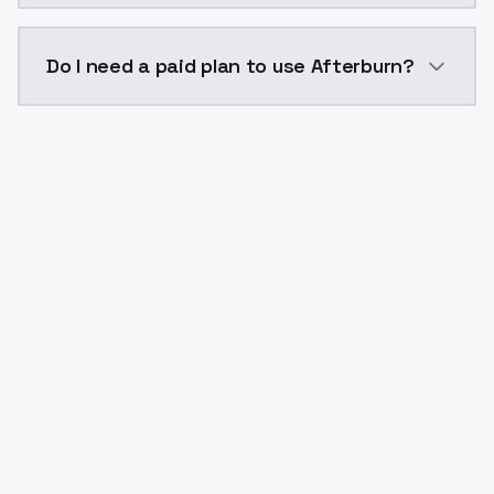
The model ID for Afterburn is "afterburn". Use this ID
Do I need a paid plan to use Afterburn?
Yes. ModelsLab is subscription-based with no free ti