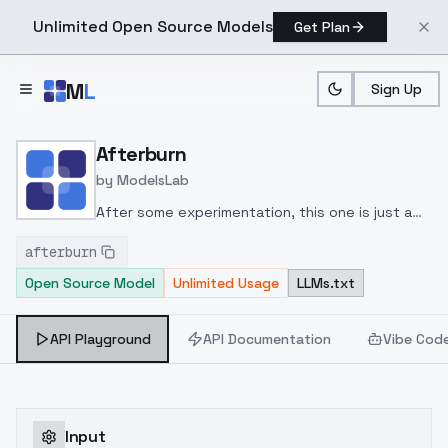
Unlimited Open Source Models
Get Plan
Skip to main content
M
L
Sign Up
Home
>
Models
>
ModelsLab
>
Afterburn
Afterburn
by
ModelsLab
After some experimentation, this one is just a
flat 25 merge of ICBINP Relapse and Juggernaut
afterburn
2.2, then merged in LowRA at 0.4
Open Source Model
Unlimited Usage
LLMs.txt
API Playground
API Documentation
Vibe Cod
Input