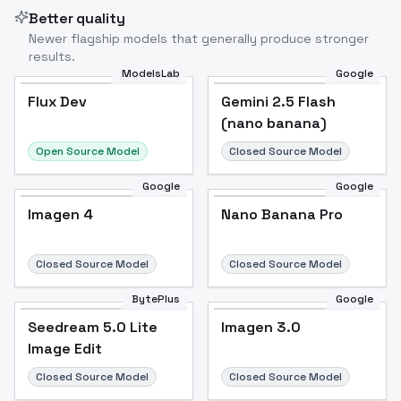
Better quality
Newer flagship models that generally produce stronger
results.
ModelsLab
Google
Flux Dev
Flux Dev
Popular
Gemini 2.5 Flash
(nano banana)
Open Source Model
Closed Source Model
Google
Google
Imagen 4
Nano Banana Pro
Closed Source Model
Closed Source Model
BytePlus
Google
Seedream 5.0 Lite
Imagen 3.0
Image Edit
Closed Source Model
Closed Source Model