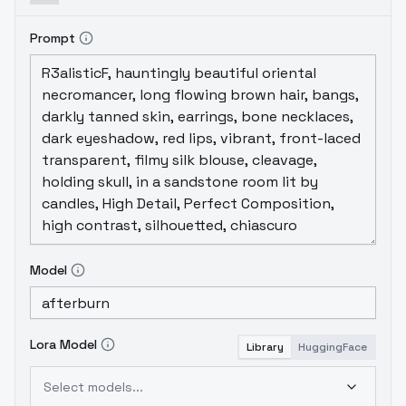
Prompt
Model
Lora Model
Library
HuggingFace
Select models...