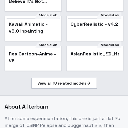
Believe It's Not
Photography" -
Afterburn -
ModelsLab
ModelsLab
Inpainting
Kawaii Animetic -
Popular
CyberRealistic - v4.2
Popular
v8.0 inpainting
ModelsLab
ModelsLab
RealCartoon-Anime -
Popular
AsianRealistic_SDLife_
V6
View all
18
related models
About
Afterburn
After some experimentation, this one is just a flat 25
merge of ICBINP Relapse and Juggernaut 2.2, then