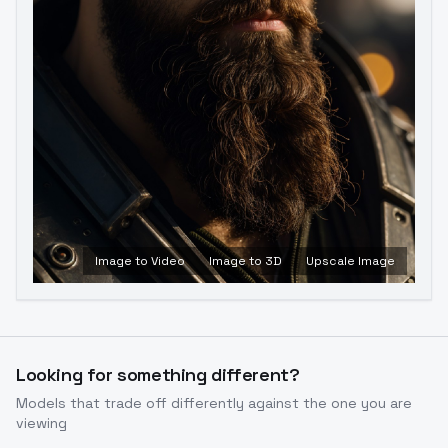
Image to Video
Image to 3D
Upscale Image
Looking for something different?
Models that trade off differently against the one you are
viewing