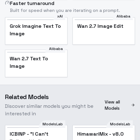
Faster turnaround
Built for speed when you are iterating on a prompt.
xAI
Alibaba
Grok Imagine Text To
Wan 2.7 Image Edit
Image
Alibaba
Wan 2.7 Text To
Image
Related Models
View all
Discover similar models you might be
Models
interested in
ModelsLab
ModelsLab
ICBINP - "I Can't
Popular
HimawariMix - v8.0
Popular