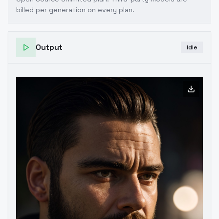
billed per generation on every plan.
Output
Idle