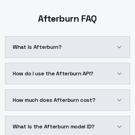
Afterburn FAQ
What is Afterburn?
After some experimentation, this one is just a flat 
How do I use the Afterburn API?
You can integrate Afterburn into your application wit
How much does Afterburn cost?
Afterburn costs $0.0047 per API call. ModelsLab pla
What is the Afterburn model ID?