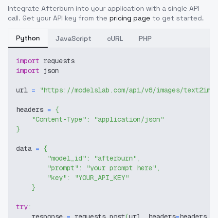
Integrate
Afterburn
into your application with a single API
call. Get your API key from the
pricing page
to get started.
Python
JavaScript
cURL
PHP
import
 requests
import
 json
url 
=
"https://modelslab.com/api/v6/images/text2img
headers 
=
{
"Content-Type"
:
"application/json"
}
data 
=
{
"model_id"
:
"afterburn"
,
"prompt"
:
"your prompt here"
,
"key"
:
"YOUR_API_KEY"
}
try
:
    response 
=
 requests
.
post
(
url
,
 headers
=
headers
,
 