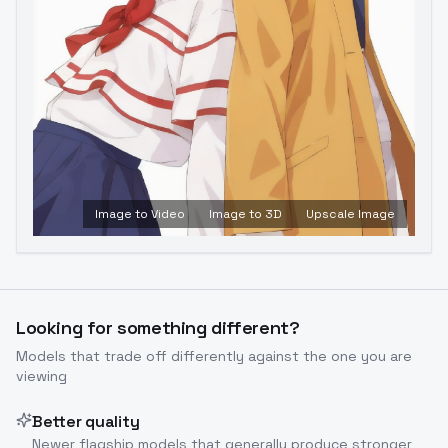
Image to Video
Image to 3D
Upscale Image
Looking for something different?
Models that trade off differently against the one you are
viewing
Better quality
Newer flagship models that generally produce stronger