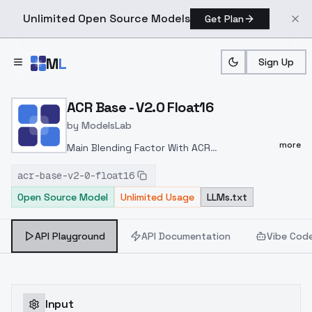
Unlimited Open Source Models
Get Plan
Skip to main content
M
L
Sign Up
Home
>
Models
>
ModelsLab
>
ACR Base V2.0 Float16
ACR Base - V2.0 Float16
by
ModelsLab
more
Main Blending Factor With ACR
(25%)
Specialized Cute Style (Lin)特化可爱风
acr-base-v2-0-float16
格(琳） - V9 | Stable Diffusion Checkpoint |
Open Source Model
Unlimited Usage
LLMs.txt
Civitai
Style Blending Factor with ACR (5-
15%)
Swoonify - v3.0 | Stable Diffusion
Checkpoint | Civitai
guoz_mix1 - guoz_mix |
API Playground
API Documentation
Vibe Cod
Stable Diffusion Checkpoint | Civitai
Furnace
75v1 Cu6 cute style - v1.0 | Stable Diffusion
Checkpoint | Civitai
E&D Manga (Style) - v1.0 |
Stable Diffusion LyCORIS | Civitai
Responsive
Input