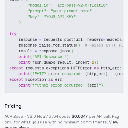
"model_id"
:
"acr-base-v2-0-float16"
,
"prompt"
:
"your prompt here"
,
"key"
:
"YOUR_API_KEY"
}
try
:
    response 
=
 requests
.
post
(
url
,
 headers
=
headers
,
 
    response
.
raise_for_status
(
)
# Raises an HTTPEr
    result 
=
 response
.
json
(
)
print
(
"API Response:"
)
print
(
json
.
dumps
(
result
,
 indent
=
2
)
)
except
 requests
.
exceptions
.
HTTPError 
as
 http_err
:
print
(
f"HTTP error occurred: 
{
http_err
}
 - 
{
resp
except
 Exception 
as
 err
:
print
(
f"Other error occurred: 
{
err
}
"
)
Pricing
ACR Base - V2.0 Float16
API costs
$
0.0047
per API call
. Pay
only for what you use with no minimum commitments.
View
pricing plans