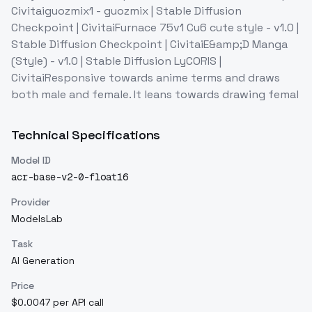
Civitaiguozmix1 - guozmix | Stable Diffusion
Checkpoint | CivitaiFurnace 75v1 Cu6 cute style - v1.0 |
Stable Diffusion Checkpoint | CivitaiE&amp;D Manga
(Style) - v1.0 | Stable Diffusion LyCORIS |
CivitaiResponsive towards anime terms and draws
both male and female. It leans towards drawing femal
Technical Specifications
Model ID
acr-base-v2-0-float16
Provider
ModelsLab
Task
AI Generation
Price
$0.0047 per API call