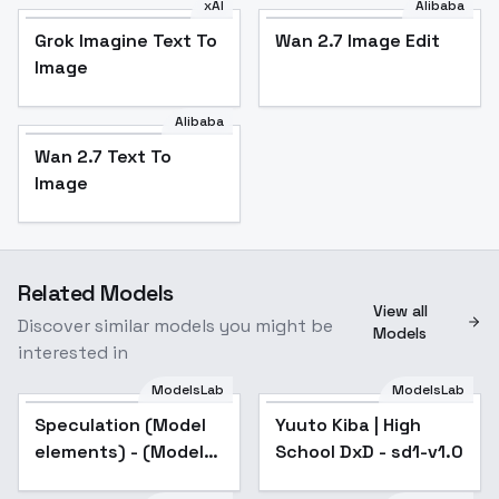
xAI
Alibaba
Grok Imagine Text To
Wan 2.7 Image Edit
Image
Alibaba
Wan 2.7 Text To
Image
Related Models
View all
Discover similar models you might be
Models
interested in
ModelsLab
ModelsLab
Speculation (Model
Yuuto Kiba | High
elements) - (Model
School DxD - sd1-v1.0
elements)style1