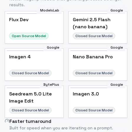
results.
ModelsLab
Google
Flux Dev
Flux Dev
Popular
Gemini 2.5 Flash
(nano banana)
Open Source Model
Closed Source Model
Google
Google
Imagen 4
Nano Banana Pro
Closed Source Model
Closed Source Model
BytePlus
Google
Seedream 5.0 Lite
Imagen 3.0
Image Edit
Closed Source Model
Closed Source Model
Faster turnaround
Built for speed when you are iterating on a prompt.