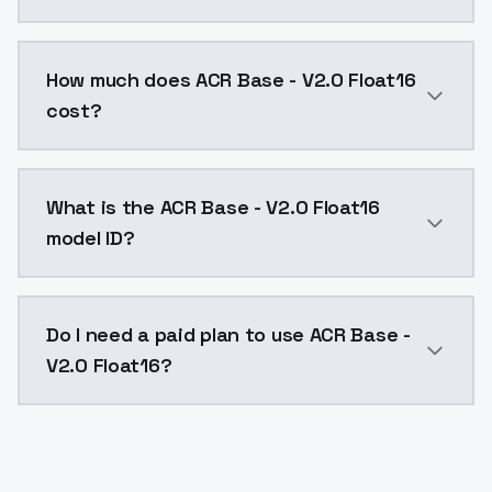
You can integrate ACR Base - V2.0 Float16 into your a
How much does ACR Base - V2.0 Float16
cost?
ACR Base - V2.0 Float16 costs $0.0047 per API call.
What is the ACR Base - V2.0 Float16
model ID?
The model ID for ACR Base - V2.0 Float16 is "acr-base-
Do I need a paid plan to use ACR Base -
V2.0 Float16?
Yes. ModelsLab is subscription-based with no free ti