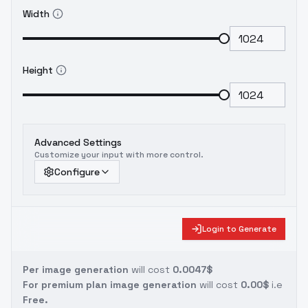
Width
Height
Advanced Settings
Customize your input with more control.
Configure
Login to Generate
Per image generation
will cost
0.0047$
For premium plan image generation
will cost
0.00$
i.e
Free.