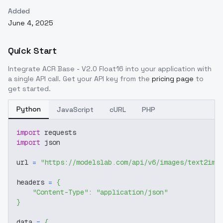
Added
June 4, 2025
Quick Start
Integrate
ACR Base - V2.0 Float16
into your application with
a single API call. Get your API key from the
pricing page
to
get started.
Python
JavaScript
cURL
PHP
import
 requests
import
 json
url 
=
"https://modelslab.com/api/v6/images/text2img
headers 
=
{
"Content-Type"
:
"application/json"
}
data 
=
{