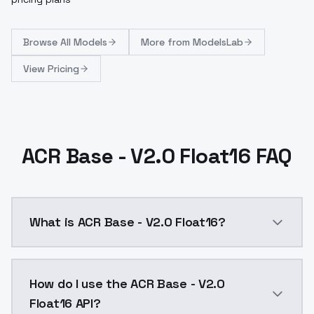
Browse
All Models
More from
ModelsLab
View Pricing
ACR Base - V2.0 Float16 FAQ
What is ACR Base - V2.0 Float16?
Main Blending Factor With ACR (25%)Specialized Cute 
How do I use the ACR Base - V2.0
Float16 API?