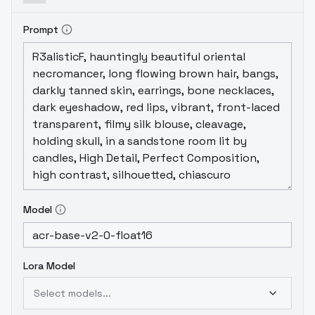
towards anime terms and draws both male
and female.
It leans towards drawing
Prompt
female, but can draw both, but it's not
100%.
Model
Lora Model
Select models...