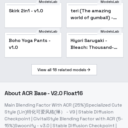
ModelsLab
ModelsLab
Skirk 2in1 - v1.0
teri (The amazing
world of gumball) -
v1.0
ModelsLab
ModelsLab
Boho Yoga Pants -
Boho Yoga Pants -
Popular
Hiyori Sarugaki -
v1.0
v1.0
Bleach: Thousand-
Year Blood War -
SD1.5 LORA - v1.0
View all
18
related models
About
ACR Base - V2.0 Float16
Main Blending Factor With ACR (25%)Specialized Cute
Style (Lin)特化可爱风格(琳） - V9 | Stable Diffusion
Checkpoint | CivitaiStyle Blending Factor with ACR (5-
15%)Swoonify - v3.0 | Stable Diffusion Checkpoint |