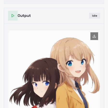
Output
Idle