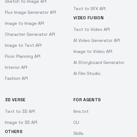
Sketch to Image API
Text to SFX API
Flux Image Generator API
VIDEO FUSION
Image to Image API
Text to Video API
Character Generator API
AI Video Generator API
Image to Text API
Image to Video API
Floor Planning API
AI Storyboard Generator
Interior API
AI Film Studio
Fashion API
3D VERSE
FOR AGENTS
Text to 3D API
llms.txt
Image to 3D API
CLI
OTHERS
Skills