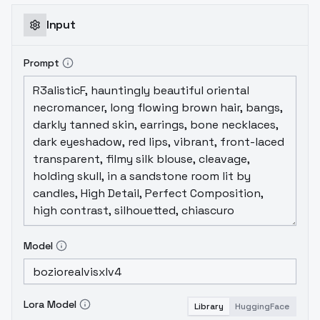
Input
Prompt
Model
Lora Model
Library
HuggingFace