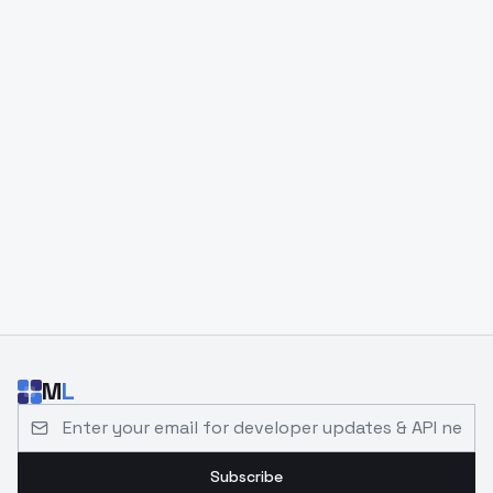
M
L
Email address for developer updates and API news
Subscribe