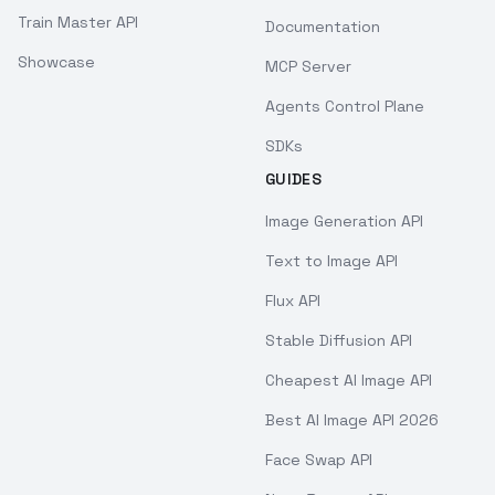
Train Master API
Documentation
Showcase
MCP Server
Agents Control Plane
SDKs
GUIDES
Image Generation API
Text to Image API
Flux API
Stable Diffusion API
Cheapest AI Image API
Best AI Image API 2026
Face Swap API