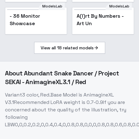
ModelsLab
ModelsLab
- 36 Monitor
A(I)rt By Numbers -
Showcase
Art Un
View all
18
related models
About
Abundant Snake Dancer / Project
SEKAI - AnimagineXL3.1 / Red
Variant3 color, Red.Base Model is AnimagineXL
V3.1Recommended LoRA weight is 0.7-0.9If you are
concerned about the quality of the illustration, try
following
LBW0,0,0.2,0.2,0,0.4,0.4,0,0.8,0.8,0,0,0,0.8,0.8,0.6,0.8,0.0