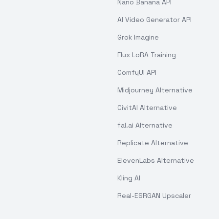
Nano Banana API
AI Video Generator API
Grok Imagine
Flux LoRA Training
ComfyUI API
Midjourney Alternative
CivitAI Alternative
fal.ai Alternative
Replicate Alternative
ElevenLabs Alternative
Kling AI
Real-ESRGAN Upscaler