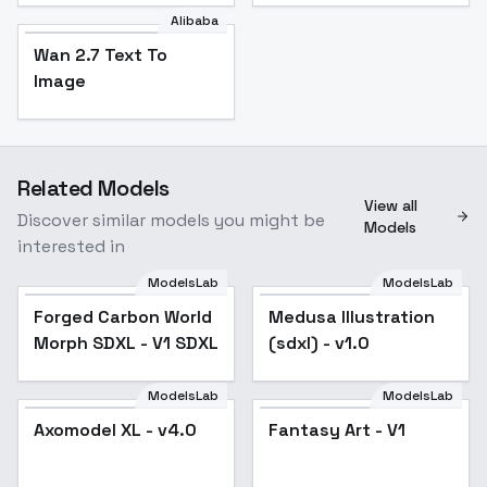
Alibaba
Wan 2.7 Text To
Image
Related Models
View all
Discover similar models you might be
Models
interested in
ModelsLab
ModelsLab
Forged Carbon World
Medusa Illustration
Morph SDXL - V1 SDXL
(sdxl) - v1.0
ModelsLab
ModelsLab
Axomodel XL - v4.0
Axomodel XL - v4.0
Fantasy Art - V1