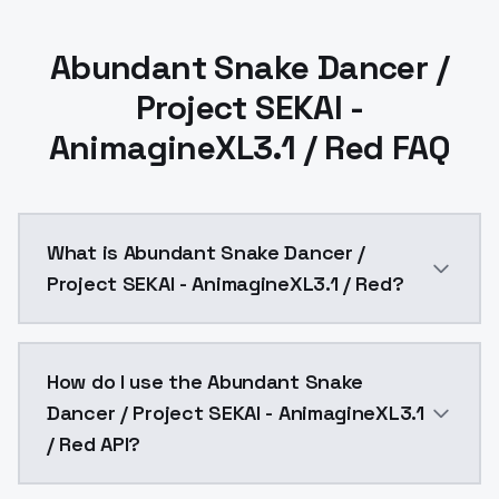
Abundant Snake Dancer /
Project SEKAI -
AnimagineXL3.1 / Red FAQ
What is Abundant Snake Dancer /
Project SEKAI - AnimagineXL3.1 / Red?
Variant3 color, Red.Base Model is AnimagineXL V3.1Reco
How do I use the Abundant Snake
Dancer / Project SEKAI - AnimagineXL3.1
/ Red API?