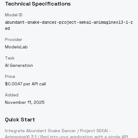
Technical Specifications
Model ID
abundant-snake-dancer-project-sekai-animaginexl3-1-r
ed
Provider
ModelsLab
Task
AI Generation
Price
$0.0047 per API call
Added
November 11, 2025
Quick Start
Integrate
Abundant Snake Dancer / Project SEKAI -
AnimagineXL3.1 / Red
into your application with a single API