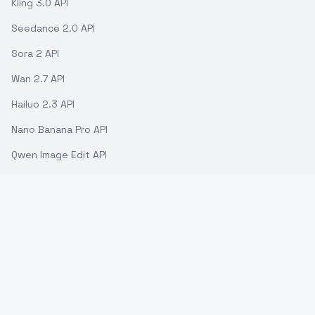
Kling 3.0 API
Seedance 2.0 API
Sora 2 API
Wan 2.7 API
Hailuo 2.3 API
Nano Banana Pro API
Qwen Image Edit API
GPT-5 API
Gemini 2.5 Flash API
ModelsLab ©
2026
. All rights reserved.
Support
Terms of use
API Status
Refund Policy
Privacy Policy