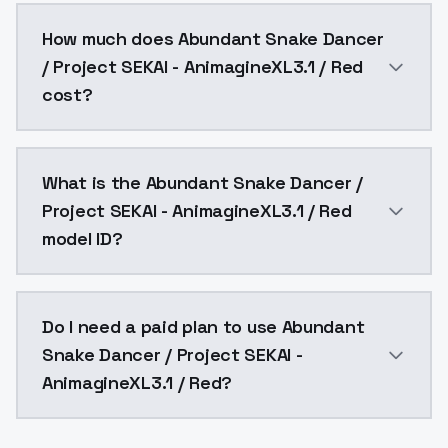
You can integrate Abundant Snake Dancer / Project SE
How much does Abundant Snake Dancer
/ Project SEKAI - AnimagineXL3.1 / Red
cost?
Abundant Snake Dancer / Project SEKAI - AnimagineXL
What is the Abundant Snake Dancer /
Project SEKAI - AnimagineXL3.1 / Red
model ID?
The model ID for Abundant Snake Dancer / Project SEK
Do I need a paid plan to use Abundant
Snake Dancer / Project SEKAI -
AnimagineXL3.1 / Red?