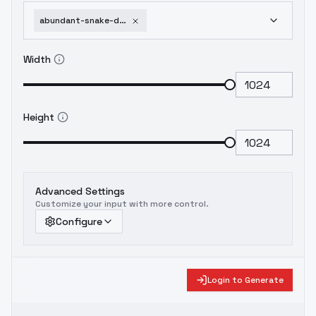
abundant-snake-dancer-project-sekai-animaginexl3-1-red
Width
Height
Advanced Settings
Customize your input with more control.
Configure
Login to Generate