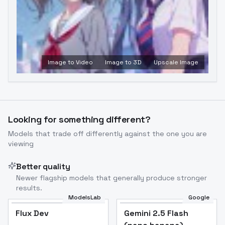
Image to Video
Image to 3D
Upscale Image
Looking for something different?
Models that trade off differently against the one you are
viewing
Better quality
Newer flagship models that generally produce stronger
results.
ModelsLab
Google
Flux Dev
Flux Dev
Popular
Gemini 2.5 Flash