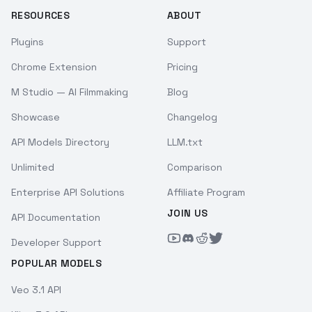
RESOURCES
ABOUT
Plugins
Support
Chrome Extension
Pricing
M Studio — AI Filmmaking
Blog
Showcase
Changelog
API Models Directory
LLM.txt
Unlimited
Comparison
Enterprise API Solutions
Affiliate Program
JOIN US
API Documentation
Developer Support
POPULAR MODELS
Veo 3.1 API