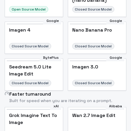
(nano banana)
Open Source Model
Closed Source Model
Google
Google
Imagen 4
Nano Banana Pro
Closed Source Model
Closed Source Model
BytePlus
Google
Seedream 5.0 Lite
Imagen 3.0
Image Edit
Closed Source Model
Closed Source Model
Faster turnaround
Built for speed when you are iterating on a prompt.
xAI
Alibaba
Grok Imagine Text To
Wan 2.7 Image Edit
Image