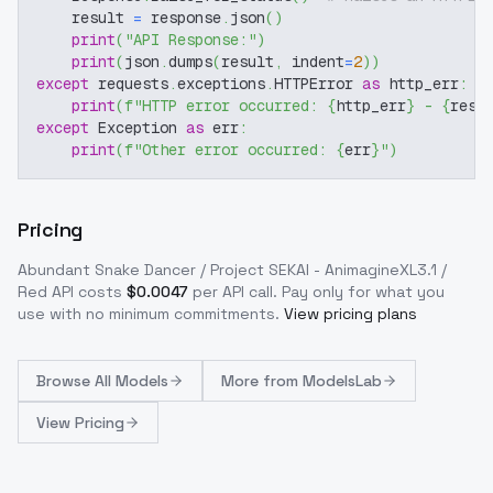
    result 
=
 response
.
json
(
)
print
(
"API Response:"
)
print
(
json
.
dumps
(
result
,
 indent
=
2
)
)
except
 requests
.
exceptions
.
HTTPError 
as
 http_err
:
print
(
f"HTTP error occurred: 
{
http_err
}
 - 
{
resp
except
 Exception 
as
 err
:
print
(
f"Other error occurred: 
{
err
}
"
)
Pricing
Abundant Snake Dancer / Project SEKAI - AnimagineXL3.1 /
Red
API costs
$
0.0047
per API call
. Pay only for what you
use with no minimum commitments.
View pricing plans
Browse
All Models
More from
ModelsLab
View Pricing