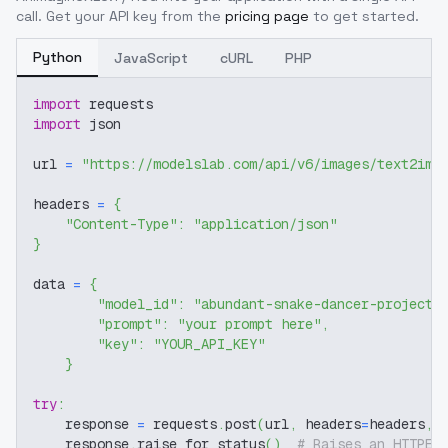
call. Get your API key from the
pricing page
to get started.
Python
JavaScript
cURL
PHP
import
 requests
import
 json
url 
=
"https://modelslab.com/api/v6/images/text2img
headers 
=
{
"Content-Type"
:
"application/json"
}
data 
=
{
"model_id"
:
"abundant-snake-dancer-project-
"prompt"
:
"your prompt here"
,
"key"
:
"YOUR_API_KEY"
}
try
:
    response 
=
 requests
.
post
(
url
,
 headers
=
headers
,
 
    response
.
raise_for_status
(
)
# Raises an HTTPEr