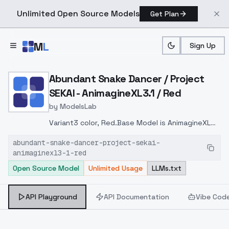
Unlimited Open Source Models
Get Plan
Skip to main content
M
L
Sign Up
Home
>
Models
>
ModelsLab
>
Abundant Snake Dancer / 
Abundant Snake Dancer / Project
SEKAI - AnimagineXL3.1 / Red
by
ModelsLab
Variant3 color, Red.Base Model is AnimagineXL
V3.1Recommended LoRA weight is 0.7-0.9If you
abundant-snake-dancer-project-sekai-
are concerned about the quality of the
animaginexl3-1-red
illustration, try following
Open Source Model
Unlimited Usage
LLMs.txt
LBW0,0,0.2,0.2,0,0.4,0.4,0,0.8,0.8,0,0,0,0.8,0.8,0.6,
API Playground
API Documentation
Vibe Cod