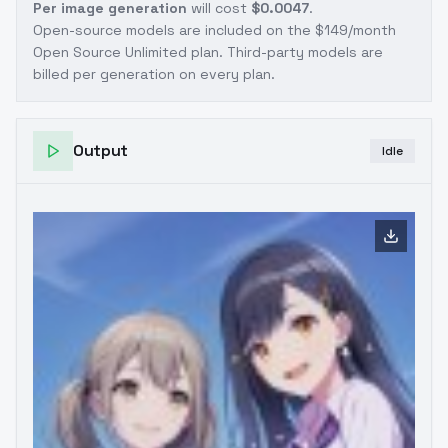
Per image generation
will cost
$0.0047
.
Open-source models are included on the
$149/month
Open Source Unlimited plan
. Third-party models are
billed per generation on every plan.
Output
Idle