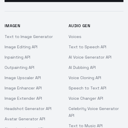
IMAGEN
AUDIO GEN
Text to Image Generator
Voices
Image Editing API
Text to Speech API
Inpainting API
AI Voice Generator API
Outpainting API
AI Dubbing API
Image Upscaler API
Voice Cloning API
Image Enhancer API
Speech to Text API
Image Extender API
Voice Changer API
Headshot Generator API
Celebrity Voice Generator
API
Avatar Generator API
Text to Music API