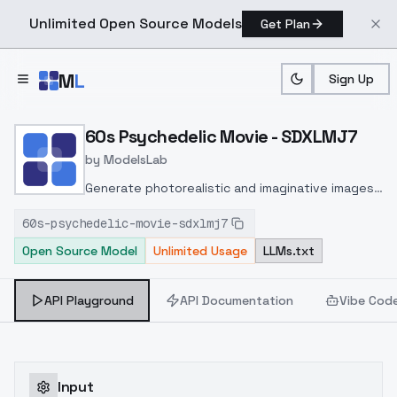
Unlimited Open Source Models
Get Plan
Skip to main content
M
L
Sign Up
Home
>
Models
>
ModelsLab
>
60s Psychedelic Movie 
60s Psychedelic Movie - SDXLMJ7
by
ModelsLab
Generate photorealistic and imaginative images
from text prompts with advanced detail,
60s-psychedelic-movie-sdxlmj7
inpainting, and image-to-image translation
Open Source Model
Unlimited Usage
LLMs.txt
features, ideal for creatives and marketers.
API Playground
API Documentation
Vibe Cod
Input