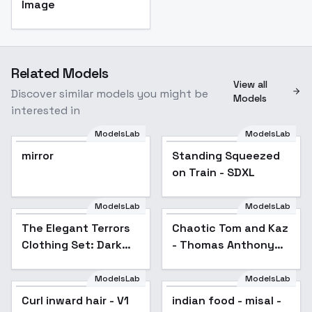
Image
Related Models
View all
Discover similar models you might be
Models
interested in
ModelsLab
ModelsLab
mirror
Standing Squeezed
on Train - SDXL
ModelsLab
ModelsLab
The Elegant Terrors
Chaotic Tom and Kaz
Clothing Set: Dark
- Thomas Anthony
Deception - Dark
Majors and Kazdan
Deception
"Kaz" Kalinkas - SDXL
ModelsLab
ModelsLab
1.0
Curl inward hair - V1
indian food - misal -