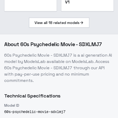
V1
View all
18
related models
About
60s Psychedelic Movie - SDXLMJ7
60s Psychedelic Movie - SDXLMJ7
is a
ai generation
AI
model
by ModelsLab
available on ModelsLab. Access
60s Psychedelic Movie - SDXLMJ7
through our API
with pay-per-use pricing and no minimum
commitments.
Technical Specifications
Model ID
60s-psychedelic-movie-sdxlmj7