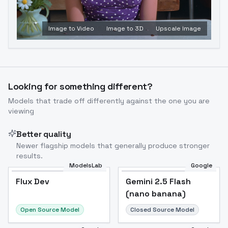
Image to Video
Image to 3D
Upscale Image
Looking for something different?
Models that trade off differently against the one you are
viewing
Better quality
Newer flagship models that generally produce stronger
results.
ModelsLab
Google
Flux Dev
Flux Dev
Popular
Gemini 2.5 Flash
(nano banana)
Open Source Model
Closed Source Model