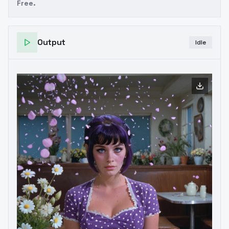
Free.
Output
Idle