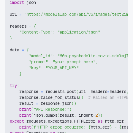
import
 json
url 
=
"https://modelslab.com/api/v6/images/text2img
headers 
=
{
"Content-Type"
:
"application/json"
}
data 
=
{
"model_id"
:
"60s-psychedelic-movie-sdxlmj7"
"prompt"
:
"your prompt here"
,
"key"
:
"YOUR_API_KEY"
}
try
:
    response 
=
 requests
.
post
(
url
,
 headers
=
headers
,
 
    response
.
raise_for_status
(
)
# Raises an HTTPEr
    result 
=
 response
.
json
(
)
print
(
"API Response:"
)
print
(
json
.
dumps
(
result
,
 indent
=
2
)
)
except
 requests
.
exceptions
.
HTTPError 
as
 http_err
:
print
(
f"HTTP error occurred: 
{
http_err
}
 - 
{
resp