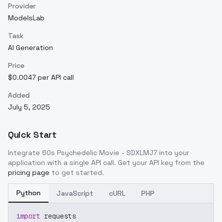
Provider
ModelsLab
Task
AI Generation
Price
$0.0047 per API call
Added
July 5, 2025
Quick Start
Integrate
60s Psychedelic Movie - SDXLMJ7
into your
application with a single API call. Get your API key from the
pricing page
to get started.
Python
JavaScript
cURL
PHP
import
 requests