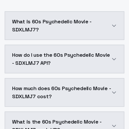
What is 60s Psychedelic Movie -
SDXLMJ7?
60s Psychedelic Movie - SDXLMJ7 is a ai generation 
How do I use the 60s Psychedelic Movie
- SDXLMJ7 API?
You can integrate 60s Psychedelic Movie - SDXLMJ7 in
How much does 60s Psychedelic Movie -
SDXLMJ7 cost?
60s Psychedelic Movie - SDXLMJ7 costs $0.0047 per A
What is the 60s Psychedelic Movie -