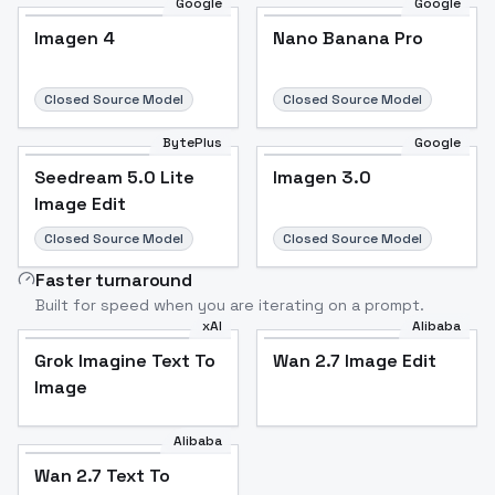
Google
Google
Imagen 4
Nano Banana Pro
Closed Source Model
Closed Source Model
BytePlus
Google
Seedream 5.0 Lite
Imagen 3.0
Image Edit
Closed Source Model
Closed Source Model
Faster turnaround
Built for speed when you are iterating on a prompt.
xAI
Alibaba
Grok Imagine Text To
Wan 2.7 Image Edit
Image
Alibaba
Wan 2.7 Text To