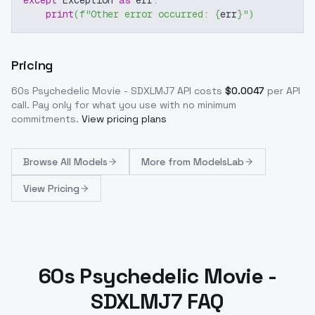
except
 Exception 
as
 err
:
print
(
f"Other error occurred: 
{
err
}
"
)
Pricing
60s Psychedelic Movie - SDXLMJ7
API costs
$
0.0047
per API
call
. Pay only for what you use with no minimum
commitments.
View pricing plans
Browse
All Models
More from
ModelsLab
View Pricing
60s Psychedelic Movie -
SDXLMJ7 FAQ