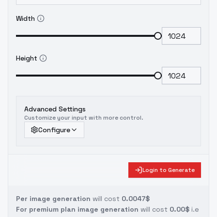
Width
Height
Advanced Settings
Customize your input with more control.
Configure
Login to Generate
Per image generation
will cost
0.0047$
For premium plan image generation
will cost
0.00$
i.e