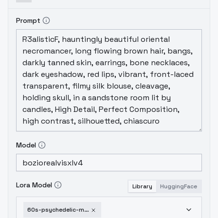
Prompt
Model
Lora Model
Library
HuggingFace
60s-psychedelic-movie-sdxlmj7