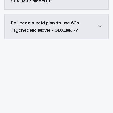
SDXLMJ7 model ID?
The model ID for 60s Psychedelic Movie - SDXLMJ7 is 
Do I need a paid plan to use 60s
Psychedelic Movie - SDXLMJ7?
Yes. ModelsLab is subscription-based with no free ti