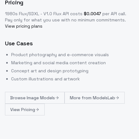
Pricing
1980s Flux/SDXL - V1.0 Flux
API costs
$
0.0047
per API call
.
Pay only for what you use with no minimum commitments.
View pricing plans
Use Cases
Product photography and e-commerce visuals
Marketing and social media content creation
Concept art and design prototyping
Custom illustrations and artwork
Browse
Image Models
More from
ModelsLab
View Pricing