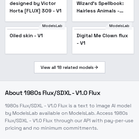
designed by Victor
Wizard's Spellbook:
Horta [FLUX] 309 - V1
Hairless Animals -
v1.0
ModelsLab
ModelsLab
Oiled skin - V1
Popular
Digital Me Clown flux
- V1
View all
18
related models
About
1980s Flux/SDXL - V1.0 Flux
1980s Flux/SDXL - V1.0 Flux
is a
text to image
AI model
by ModelsLab
available on ModelsLab. Access
1980s
Flux/SDXL - V1.0 Flux
through our API with pay-per-use
pricing and no minimum commitments.