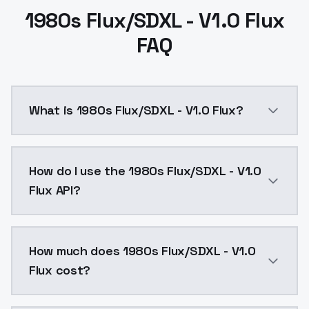
1980s Flux/SDXL - V1.0 Flux
FAQ
What is 1980s Flux/SDXL - V1.0 Flux?
1980s Flux/SDXL - V1.0 Flux is a text to image AI m
How do I use the 1980s Flux/SDXL - V1.0
Flux API?
You can integrate 1980s Flux/SDXL - V1.0 Flux into yo
How much does 1980s Flux/SDXL - V1.0
Flux cost?