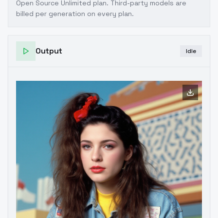
Open Source Unlimited plan
. Third-party models are
billed per generation on every plan.
Output
Idle