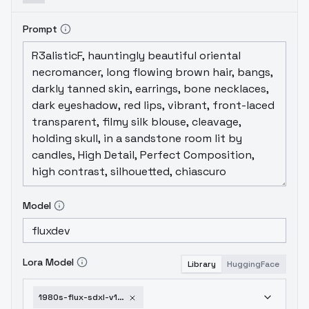
Prompt
Model
Lora Model
Library
HuggingFace
1980s-flux-sdxl-v1-0-flux