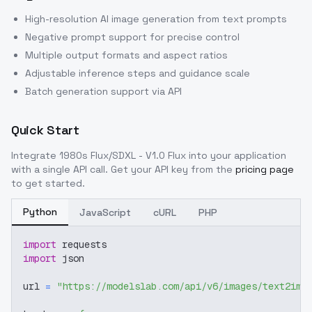
High-resolution AI image generation from text prompts
Negative prompt support for precise control
Multiple output formats and aspect ratios
Adjustable inference steps and guidance scale
Batch generation support via API
Quick Start
Integrate
1980s Flux/SDXL - V1.0 Flux
into your application
with a single API call. Get your API key from the
pricing page
to get started.
Python
JavaScript
cURL
PHP
import
 requests
import
 json
url 
=
"https://modelslab.com/api/v6/images/text2img