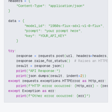
headers 
=
{
"Content-Type"
:
"application/json"
}
data 
=
{
"model_id"
:
"1980s-flux-sdxl-v1-0-flux"
,
"prompt"
:
"your prompt here"
,
"key"
:
"YOUR_API_KEY"
}
try
:
    response 
=
 requests
.
post
(
url
,
 headers
=
headers
,
 
    response
.
raise_for_status
(
)
# Raises an HTTPEr
    result 
=
 response
.
json
(
)
print
(
"API Response:"
)
print
(
json
.
dumps
(
result
,
 indent
=
2
)
)
except
 requests
.
exceptions
.
HTTPError 
as
 http_err
:
print
(
f"HTTP error occurred: 
{
http_err
}
 - 
{
resp
except
 Exception 
as
 err
:
print
(
f"Other error occurred: 
{
err
}
"
)