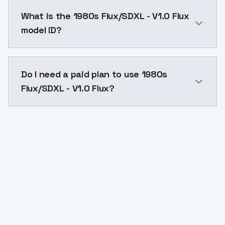
1980s Flux/SDXL - V1.0 Flux costs $0.0047 per API ca
What is the 1980s Flux/SDXL - V1.0 Flux
model ID?
The model ID for 1980s Flux/SDXL - V1.0 Flux is "1980s-
Do I need a paid plan to use 1980s
Flux/SDXL - V1.0 Flux?
Yes. ModelsLab is subscription-based with no free ti