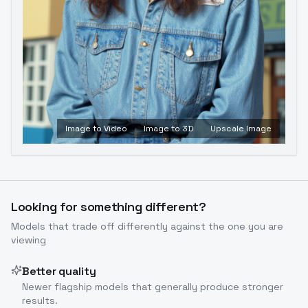
Image to Video
Image to 3D
Upscale Image
Looking for something different?
Models that trade off differently against the one you are
viewing
Better quality
Newer flagship models that generally produce stronger
results.