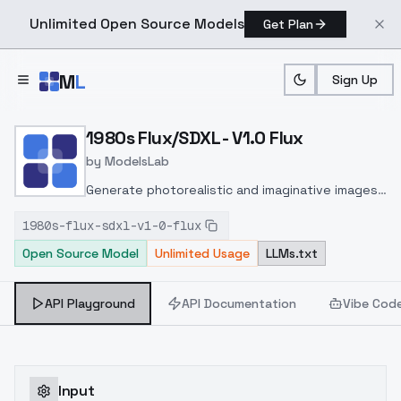
Unlimited Open Source Models
Get Plan
Skip to main content
M
L
Sign Up
Home
>
Models
>
ModelsLab
>
1980s Flux/SDXL V1.0 Flux
1980s Flux/SDXL - V1.0 Flux
by
ModelsLab
Generate photorealistic and imaginative images
from text prompts with advanced detail,
1980s-flux-sdxl-v1-0-flux
inpainting, and image-to-image translation
Open Source Model
Unlimited Usage
LLMs.txt
features, ideal for creatives and marketers.
API Playground
API Documentation
Vibe Cod
Input