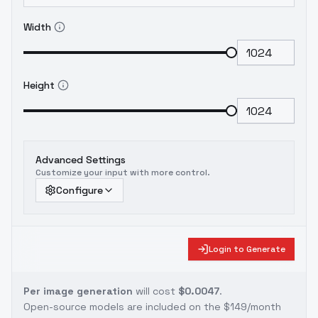
Width
Height
Advanced Settings
Customize your input with more control.
Configure
Login to Generate
Per image generation
will cost
$0.0047
.
Open-source models are included on the
$149/month