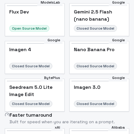
ModelsLab
Google
Flux Dev
Flux Dev
Popular
Gemini 2.5 Flash
(nano banana)
Open Source Model
Closed Source Model
Google
Google
Imagen 4
Nano Banana Pro
Closed Source Model
Closed Source Model
BytePlus
Google
Seedream 5.0 Lite
Imagen 3.0
Image Edit
Closed Source Model
Closed Source Model
Faster turnaround
Built for speed when you are iterating on a prompt.
xAI
Alibaba