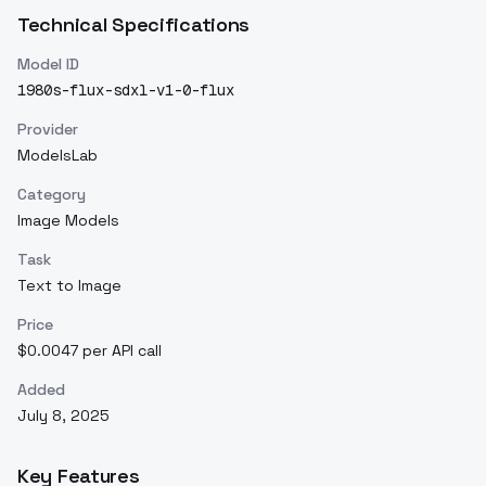
Technical Specifications
Model ID
1980s-flux-sdxl-v1-0-flux
Provider
ModelsLab
Category
Image Models
Task
Text to Image
Price
$0.0047 per API call
Added
July 8, 2025
Key Features