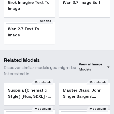
Grok Imagine Text To
Wan 2.7 Image Edit
Image
Alibaba
Wan 2.7 Text To
Image
Related Models
View all Image
Discover similar models you might be
Models
interested in
ModelsLab
ModelsLab
Suspiria (Cinematic
Master Class: John
Style) [Flux, SDXL] -
Singer Sargent
Flux v1.0
Watercolor Portrait
Painting Style - v1.0
ModelsLab
ModelsLab