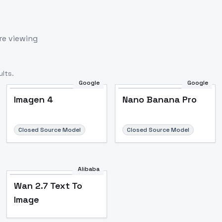
re viewing
lts.
Google
Google
Imagen 4
Nano Banana Pro
Closed Source Model
Closed Source Model
Alibaba
Wan 2.7 Text To
Image