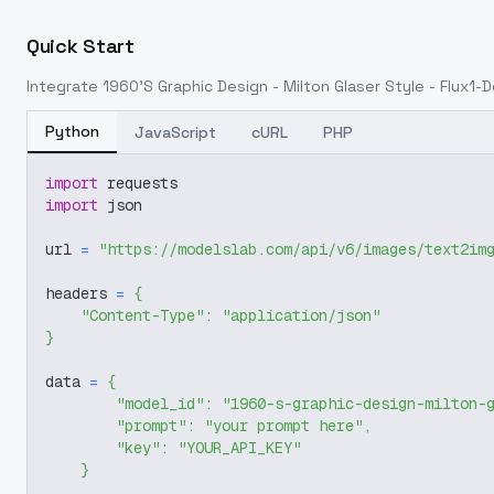
Quick Start
Integrate
1960'S Graphic Design - Milton Glaser Style - Flux1-
Python
JavaScript
cURL
PHP
import
 requests
import
 json
url 
=
"https://modelslab.com/api/v6/images/text2im
headers 
=
{
"Content-Type"
:
"application/json"
}
data 
=
{
"model_id"
:
"1960-s-graphic-design-milton-
"prompt"
:
"your prompt here"
,
"key"
:
"YOUR_API_KEY"
}