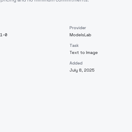
Provider
1-0
ModelsLab
Task
Text to Image
Added
July 8, 2025