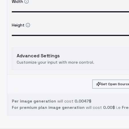
Width
Height
Advanced Settings
Customize your input with more control.
Get Open Source
Per image generation
will cost
0.0047$
For premium plan image generation
will cost
0.00$
i.e
Fre