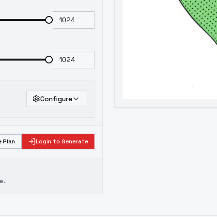
Configure
 Plan
Login to Generate
e.