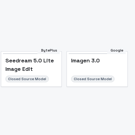
BytePlus
Google
Seedream 5.0 Lite
Imagen 3.0
Image Edit
Closed Source Model
Closed Source Model