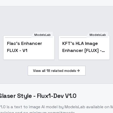
ModelsLab
ModelsLab
Popular
Flac's Enhancer
KFT's HLA Image
FLUX - V1
Enhancer [FLUX] -
V1 (56
Image/Creative)
View all
18
related models
laser Style - Flux1-Dev V1.0
1.0
is a
text to image
AI model
by ModelsLab
available on 
e pricing and no minimum commitments.