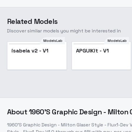
Related Models
Discover similar models you might be interested in
ModelsLab
ModelsLab
isabela v2 - V1
APGUIKit - V1
About
1960'S Graphic Design - Milton G
1960'S Graphic Design - Milton Glaser Style - Flux1-Dev V
Style - Flux1-Dev V1.0
through our API with pay-per-us