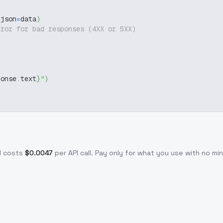
 json
=
data
)
rror for bad responses (4XX or 5XX)
ponse
.
text
}
"
)
I costs
$
0.0047
per API call
. Pay only for what you use with no m