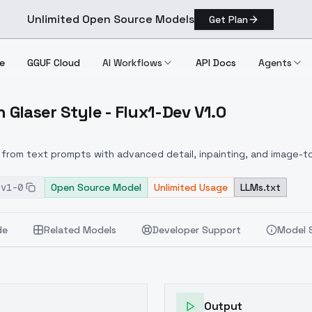
Unlimited Open Source Models
Get Plan
e
GGUF Cloud
AI Workflows
API Docs
Agents
 Glaser Style - Flux1-Dev V1.0
lton Glaser Style Flux1 Dev V1.0
from text prompts with advanced detail, inpainting, and image-to
-v1-0
Open Source Model
Unlimited Usage
LLMs.txt
de
Related Models
Developer Support
Model 
Output