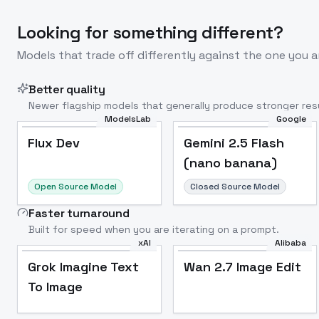
Looking for something different?
Models that trade off differently against the one you a
Better quality
Newer flagship models that generally produce stronger resu
ModelsLab
Google
Flux Dev
Popular
Flux Dev
Gemini 2.5 Flash
(nano banana)
Open Source Model
Closed Source Model
Faster turnaround
Built for speed when you are iterating on a prompt.
xAI
Alibaba
Grok Imagine Text
Wan 2.7 Image Edit
To Image