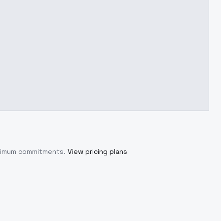
inimum commitments.
View pricing plans