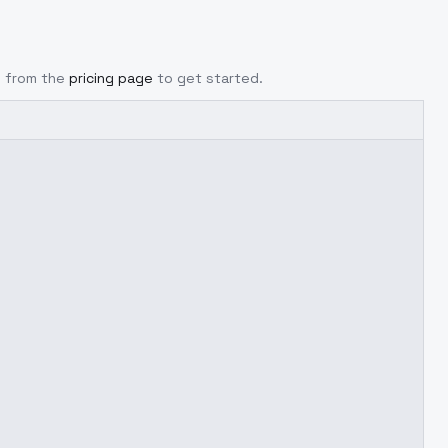
y from the
pricing page
to get started.