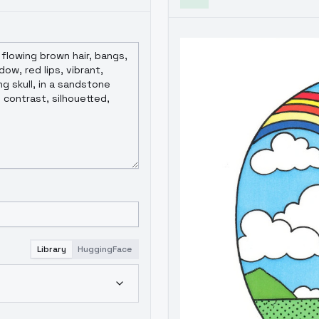
Library
HuggingFace