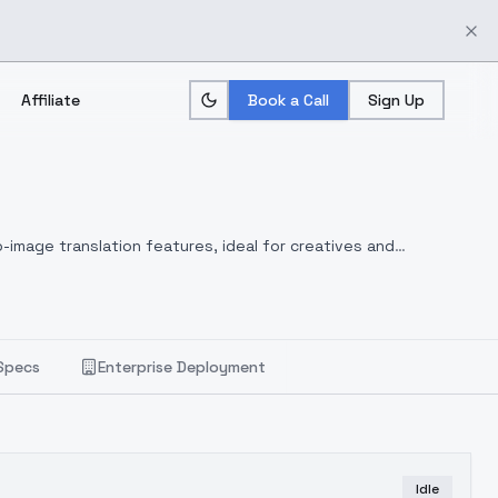
Affiliate
Book a Call
Sign Up
-image translation features, ideal for creatives and
Specs
Enterprise Deployment
Idle