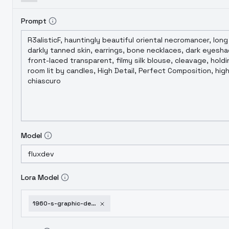
Prompt
Model
Lora Model
1960-s-graphic-design-milton-glaser-style-flux1-dev-v1-0