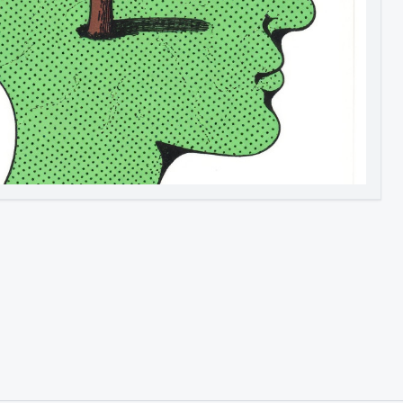
Image to Video
Image to 3D
Upscale Image