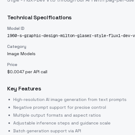
Technical Specifications
Model ID
1960-s-graphic-design-milton-glaser-style-flux1-dev-v
Category
Image Models
Price
$0.0047 per API call
Key Features
High-resolution AI image generation from text prompts
Negative prompt support for precise control
Multiple output formats and aspect ratios
Adjustable inference steps and guidance scale
Batch generation support via API