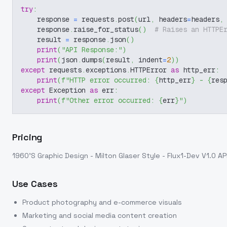
try
:
    response 
=
 requests
.
post
(
url
,
 headers
=
headers
,
    response
.
raise_for_status
(
)
# Raises an HTTPE
    result 
=
 response
.
json
(
)
print
(
"API Response:"
)
print
(
json
.
dumps
(
result
,
 indent
=
2
)
)
except
 requests
.
exceptions
.
HTTPError 
as
 http_err
:
print
(
f"HTTP error occurred: 
{
http_err
}
 - 
{
res
except
 Exception 
as
 err
:
print
(
f"Other error occurred: 
{
err
}
"
)
Pricing
1960'S Graphic Design - Milton Glaser Style - Flux1-Dev V1.0
AP
Use Cases
Product photography and e-commerce visuals
Marketing and social media content creation