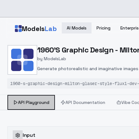
Skip to main content
Models
Lab
AI Models
Pricing
Enterpris
Home
>
Models
1960'S Graphic Design - Milton
>
ModelsLab
>
1960's Graphic Design Mi
by
ModelsLab
Generate photorealistic and imaginative images 
marketers.
1960-s-graphic-design-milton-glaser-style-flux1-dev
API Playground
API Documentation
Vibe Co
Input