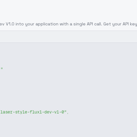
Dev V1.0
into your application with a single API call. Get your API ke
g"
glaser-style-flux1-dev-v1-0"
,