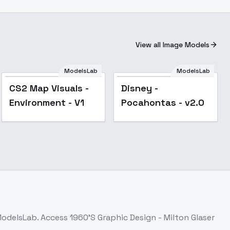
View all Image Models
ModelsLab
ModelsLab
CS2 Map Visuals -
Disney -
Environment - V1
Pocahontas - v2.0
ModelsLab. Access
1960'S Graphic Design - Milton Glaser