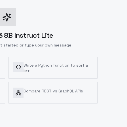
 8B Instruct Lite
t started or type your own message
Write a Python function to sort a
list
Compare REST vs GraphQL APIs