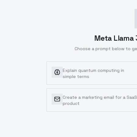
Meta Llama 3
Choose a prompt below to ge
Explain quantum computing in
simple terms
Create a marketing email for a SaaS
product