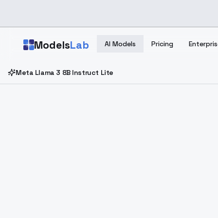
Skip to main content
Models
Lab
AI Models
Pricing
Enterpris
Meta Llama 3 8B Instruct Lite