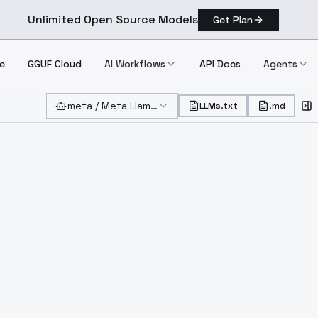
Unlimited Open Source Models
Get Plan
e
GGUF Cloud
AI Workflows
API Docs
Agents
meta
/
Meta Llama 3 8B Instruct Lite
($
0.100000
)
LLMs.txt
.md