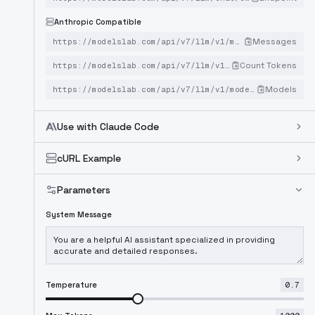
Anthropic Compatible
Messages
https://modelslab.com/api/v7/llm/v1/messages
Count Tokens
https://modelslab.com/api/v7/llm/v1/messages/count_tokens
Models
https://modelslab.com/api/v7/llm/v1/models
Use with Claude Code
cURL Example
Parameters
System Message
Temperature
0.7