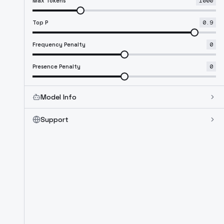
Max Tokens
1000
Top P
0.9
Frequency Penalty
0
Presence Penalty
0
Model Info
Support