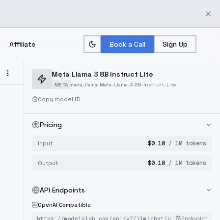
Affiliate
Book a Call
Sign Up
Meta Llama 3 8B Instruct Lite
META
meta-llama-Meta-Llama-3-8B-Instruct-Lite
Copy model ID
Pricing
Input
$
0.10
/ 1M tokens
Output
$
0.10
/ 1M tokens
API Endpoints
OpenAI Compatible
Endpoint
https://modelslab.com/api/v7/llm
/chat/completions