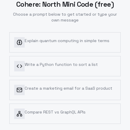
Cohere: North Mini Code (free)
Choose a prompt below to get started or type your
own message
Explain quantum computing in simple terms
Write a Python function to sort a list
Create a marketing email for a SaaS product
Compare REST vs GraphQL APIs