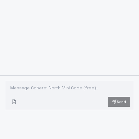
Send
Looking for something different?
Models that trade off differently against the one you are