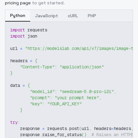
pricing page
to get started.
Python
JavaScript
cURL
PHP
import
 requests
import
 json
url 
=
"https://modelslab.com/api/v7/images/image-to
headers 
=
{
"Content-Type"
:
"application/json"
}
data 
=
{
"model_id"
:
"seedream-5.0-pro-i2i"
,
"prompt"
:
"your prompt here"
,
"key"
:
"YOUR_API_KEY"
}
try
:
    response 
=
 requests
.
post
(
url
,
 headers
=
headers
,
 
    response
.
raise_for_status
(
)
# Raises an HTTPEr