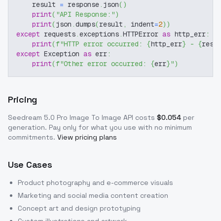
    result 
=
 response
.
json
(
)
print
(
"API Response:"
)
print
(
json
.
dumps
(
result
,
 indent
=
2
)
)
except
 requests
.
exceptions
.
HTTPError 
as
 http_err
:
print
(
f"HTTP error occurred: 
{
http_err
}
 - 
{
resp
except
 Exception 
as
 err
:
print
(
f"Other error occurred: 
{
err
}
"
)
Pricing
Seedream 5.0 Pro Image To Image
API costs
$
0.054
per
generation
. Pay only for what you use with no minimum
commitments.
View pricing plans
Use Cases
Product photography and e-commerce visuals
Marketing and social media content creation
Concept art and design prototyping
Custom illustrations and artwork