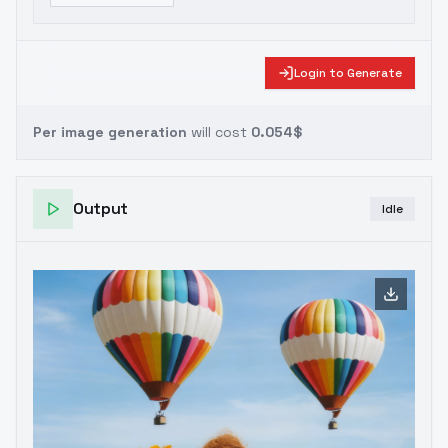
Login to Generate
Per image generation
will cost
0.054$
Output
Idle