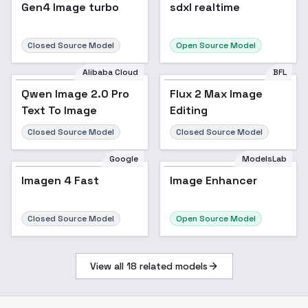
sdxl realtime
Gen4 Image turbo
sdxl realtime
Closed Source Model
Open Source Model
Alibaba Cloud
BFL
Qwen Image 2.0 Pro
Flux 2 Max Image
Text To Image
Editing
Closed Source Model
Closed Source Model
Google
ModelsLab
Imagen 4 Fast
Image Enhancer
Closed Source Model
Open Source Model
View all
18
related models