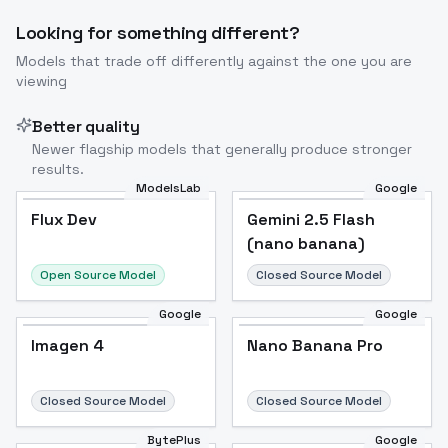
Looking for something different?
Models that trade off differently against the one you are
viewing
Better quality
Newer flagship models that generally produce stronger
results.
ModelsLab
Google
Flux Dev
Flux Dev
Popular
Gemini 2.5 Flash
(nano banana)
Open Source Model
Closed Source Model
Google
Google
Imagen 4
Nano Banana Pro
Closed Source Model
Closed Source Model
BytePlus
Google