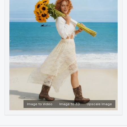
Image to Video
Image to 3D
Upscale Image