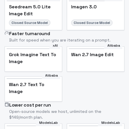
Seedream 5.0 Lite
Imagen 3.0
Image Edit
Closed Source Model
Closed Source Model
Faster turnaround
Built for speed when you are iterating on a prompt.
xAI
Alibaba
Grok Imagine Text To
Wan 2.7 Image Edit
Image
Alibaba
Wan 2.7 Text To
Image
Lower cost per run
Open-source models we host, unlimited on the
$149/month plan.
ModelsLab
ModelsLab