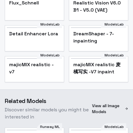
Flux_Schnell
Flux_Schnell
Popular
Realistic Vision V6.0
Popular
B1 - V5.0 (VAE)
ModelsLab
ModelsLab
Detail Enhancer Lora
Popular
DreamShaper - 7-
Popular
inpainting
ModelsLab
ModelsLab
majicMIX realistic -
Popular
majicMIX realistic 麦
Popular
v7
橘写实 -V7 inpaint
Related Models
View all Image
Discover similar models you might be
Models
interested in
Runway ML
ModelsLab