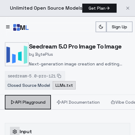
Unlimited Open Source Models
Get Plan
Skip to main content
M
L
Sign Up
Home
>
Models
>
Bytedance
>
Seedream 5.0 Pro Image 
Seedream 5.0 Pro Image To Image
by
BytePlus
Next-generation image creation and editing
model delivering ultra-fast 4K resolution
seedream-5.0-pro-i2i
outputs, multi-image reference support, natural
Closed Source Model
LLMs.txt
language editing, and versatile style transfer for
creative workflows.
API Playground
API Documentation
Vibe Cod
Input