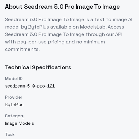
About
Seedream 5.0 Pro Image To Image
Seedream 5.0 Pro Image To Image
is a
text to image
AI
model
by BytePlus
available on ModelsLab. Access
Seedream 5.0 Pro Image To Image
through our API
with pay-per-use pricing and no minimum
commitments.
Technical Specifications
Model ID
seedream-5.0-pro-i2i
Provider
BytePlus
Category
Image Models
Task