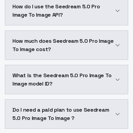
Seedream 5.0 Pro Image To Image is a text to image 
How do I use the Seedream 5.0 Pro
Image To Image API?
You can integrate Seedream 5.0 Pro Image To Image in
How much does Seedream 5.0 Pro Image
To Image cost?
Seedream 5.0 Pro Image To Image costs $0.054 per g
What is the Seedream 5.0 Pro Image To
Image model ID?
The model ID for Seedream 5.0 Pro Image To Image is "
Do I need a paid plan to use Seedream
5.0 Pro Image To Image ?