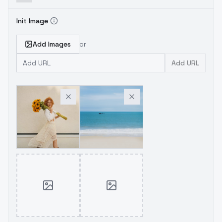
Init Image
Add Images
or
Add URL