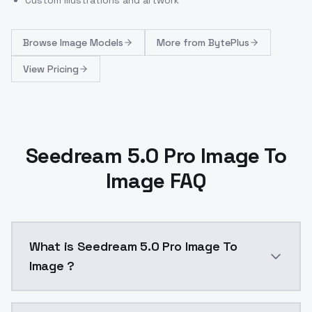
Browse
Image Models
More from
BytePlus
View Pricing
Seedream 5.0 Pro Image To
Image FAQ
What is Seedream 5.0 Pro Image To
Image ?