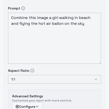
Prompt
Aspect Ratio
1:1
Advanced Settings
Customize your input with more control.
Configure