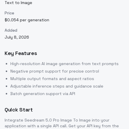
Text to Image
Price
$0.054 per generation
Added
July 8, 2026
Key Features
High-resolution AI image generation from text prompts
Negative prompt support for precise control
Multiple output formats and aspect ratios
Adjustable inference steps and guidance scale
Batch generation support via API
Quick Start
Integrate
Seedream 5.0 Pro Image To Image
into your
application with a single API call. Get your API key from the