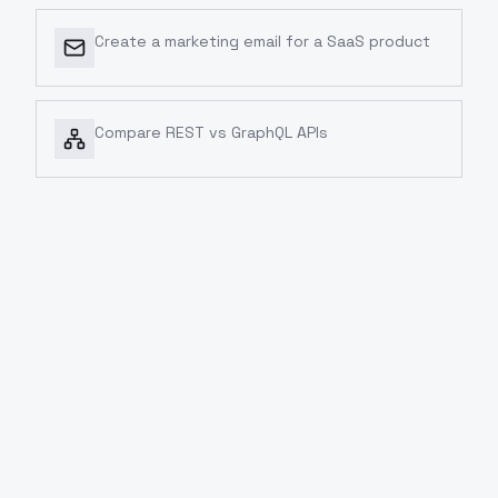
Create a marketing email for a SaaS product
Compare REST vs GraphQL APIs