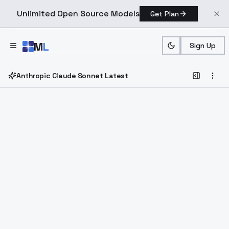
Unlimited Open Source Models
Get Plan
Skip to main content
M
L
Sign Up
Anthropic Claude Sonnet Latest