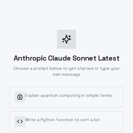
Anthropic Claude Sonnet Latest
Choose a prompt below to get started or type your
own message
Explain quantum computing in simple terms
Write a Python function to sort a list