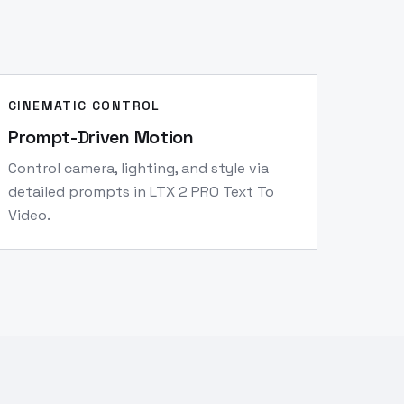
CINEMATIC CONTROL
Prompt-Driven Motion
Control camera, lighting, and style via
detailed prompts in LTX 2 PRO Text To
Video.