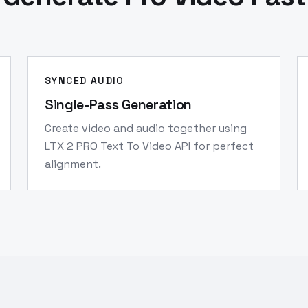
SYNCED AUDIO
Single-Pass Generation
Create video and audio together using
LTX 2 PRO Text To Video API for perfect
alignment.