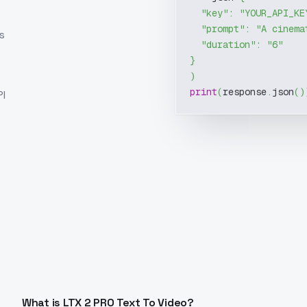
"key"
:
"YOUR_API_KE
"prompt"
:
"A cinema
s
"duration"
:
"6"
}
)
print
(
response
.
json
(
)
I
What is LTX 2 PRO Text To Video?