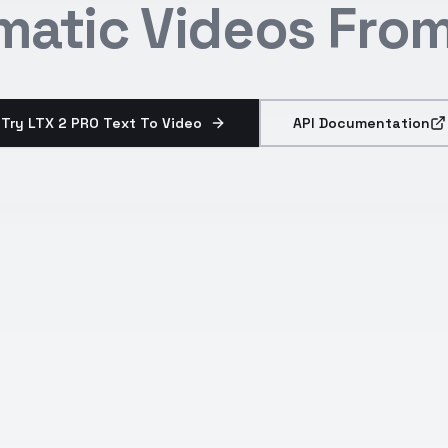
matic Videos From
Try LTX 2 PRO Text To Video
API Documentation