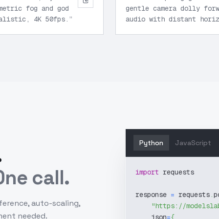
metric fog and god
gentle camera dolly for
alistic, 4K 50fps.
”
audio with distant hori
Python
JavaScript
.
ne call.
import
 requests
response 
=
 requests
.
p
ference, auto-scaling,
"https://modelsla
ment needed.
    json
=
{