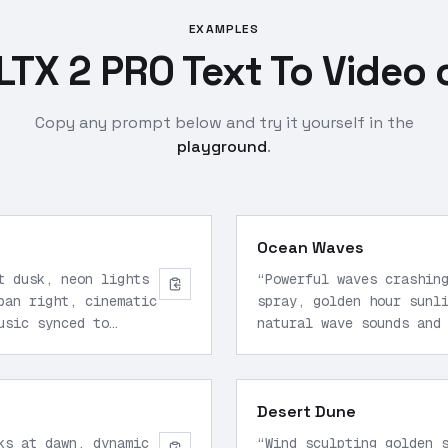
EXAMPLES
LTX 2 PRO Text To Video 
Copy any prompt below and try it yourself in the
playground
.
Ocean Waves
t dusk, neon lights
“
Powerful waves crashin
pan right, cinematic
spray, golden hour sunl
usic synced to
natural wave sounds and
2160p.
”
Desert Dune
ks at dawn, dynamic
“
Wind sculpting golden 