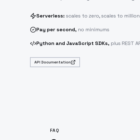
Serverless:
scales to zero, scales to million
Pay
per second
,
no minimums
Python and JavaScript SDKs,
plus REST AP
API Documentation
FAQ