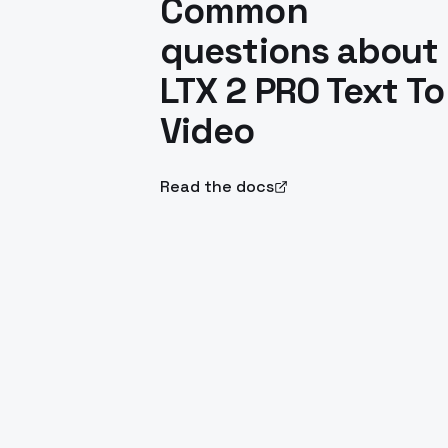
Common
questions about
LTX 2 PRO Text To
Video
Read the docs