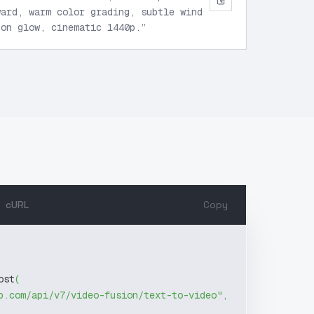
ward, warm color grading, subtle wind
zon glow, cinematic 1440p.
”
cURL
Copy
ost
(
b.com/api/v7/video-fusion/text-to-video"
,