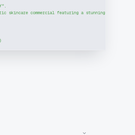
Y"
,
tic skincare commercial featuring a stunning female mode
)