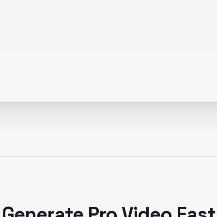
Generate Pro Video Fast