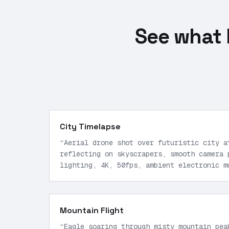
See what 
City Timelapse
“
Aerial drone shot over futuristic city a
reflecting on skyscrapers, smooth camera 
lighting, 4K, 50fps, ambient electronic m
motion.
”
Mountain Flight
“
Eagle soaring through misty mountain pea