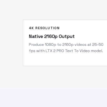
4K RESOLUTION
Native 2160p Output
Produce 1080p to 2160p videos at 25-50
fps with LTX 2 PRO Text To Video model.