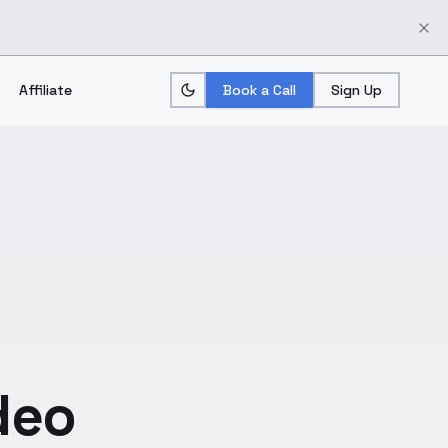
Affiliate
Book a Call
Sign Up
deo