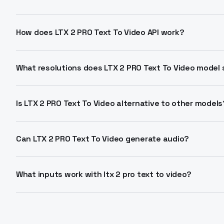
LTX 2 PRO Text To Video generates high-fidelity 4K vi
prompts. It supports 1080p-2160p resolutions at 25-5
How does LTX 2 PRO Text To Video API work?
API.
Send detailed text prompts describing scenes, camera 
text to video api endpoint. Receive MP4 output with 
What resolutions does LTX 2 PRO Text To Video model
6-20 seconds.
Available options: 1080p, 1440p, 2160p at 16:9 aspect 
or 50 fps. Cost scales with resolution from $0.06 per
Is LTX 2 PRO Text To Video alternative to other models
LTX 2 PRO Text To Video offers native 4K, synced audi
source alternative. Single-pass generation beats multi
Can LTX 2 PRO Text To Video generate audio?
Yes, produces synchronized dialogue, music, and effect
Asymmetric architecture handles video and audio stre
What inputs work with ltx 2 pro text to video?
generation needed.
Primary input is detailed text prompts for actions an
conditioning for layout control. Parameters include du