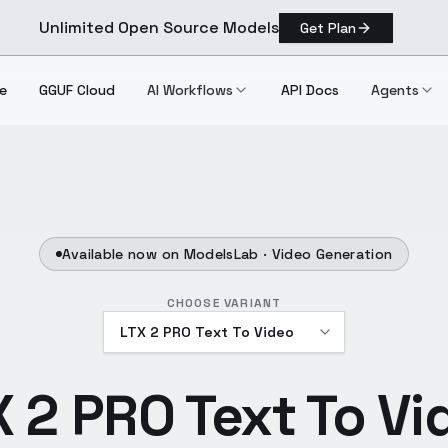
Unlimited Open Source Models
Get Plan
e
GGUF Cloud
AI Workflows
API Docs
Agents
Available now on ModelsLab ·
Video Generation
CHOOSE VARIANT
X 2 PRO Text To Vi