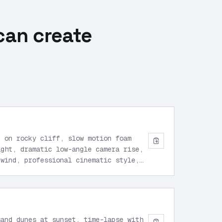
can create
g on rocky cliff, slow motion foam
ight, dramatic low-angle camera rise,
 wind, professional cinematic style,
sand dunes at sunset, time-lapse with