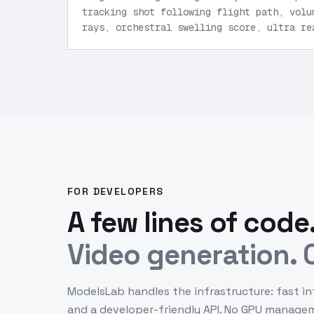
tracking shot following flight path, volu
rays, orchestral swelling score, ultra re
FOR DEVELOPERS
A few lines of code
Video generation. O
ModelsLab handles the infrastructure: fast in
and a developer-friendly API. No GPU manage