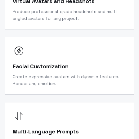
Virtual Avatars and Headshots
Produce professional-grade headshots and multi-
angled avatars for any project.
Facial Customization
Create expressive avatars with dynamic features.
Render any emotion.
Multi-Language Prompts