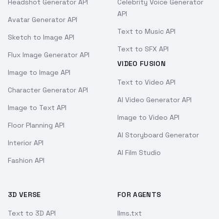
Headshot Generator API
Celebrity Voice Generator
API
Avatar Generator API
Text to Music API
Sketch to Image API
Text to SFX API
Flux Image Generator API
VIDEO FUSION
Image to Image API
Text to Video API
Character Generator API
AI Video Generator API
Image to Text API
Image to Video API
Floor Planning API
AI Storyboard Generator
Interior API
AI Film Studio
Fashion API
3D VERSE
FOR AGENTS
Text to 3D API
llms.txt