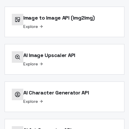
Image to Image API (Img2Img)
Explore
AI Image Upscaler API
Explore
AI Character Generator API
Explore