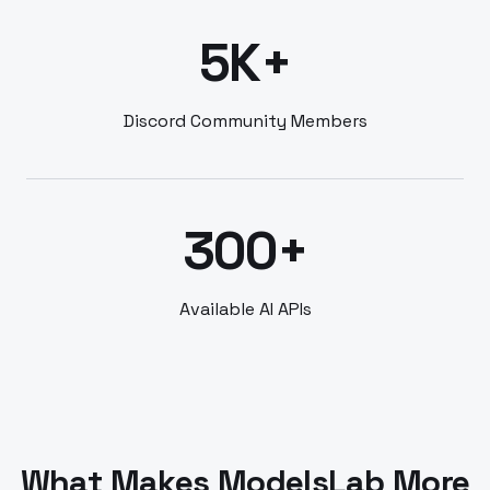
5K+
Discord Community Members
300+
Available AI APIs
What Makes ModelsLab More