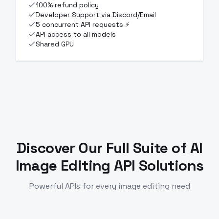
100% refund policy
Developer Support via Discord/Email
5 concurrent API requests ⚡
API access to all models
Shared GPU
Discover Our Full Suite of
AI
Image Editing API Solutions
Powerful APIs for every image editing need