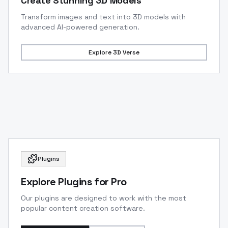
Create Stunning 3D Models
Transform images and text into 3D models with
advanced AI-powered generation.
Explore
3D Verse
Plugins
Explore Plugins for Pro
Our plugins are designed to work with the most
popular content creation software.