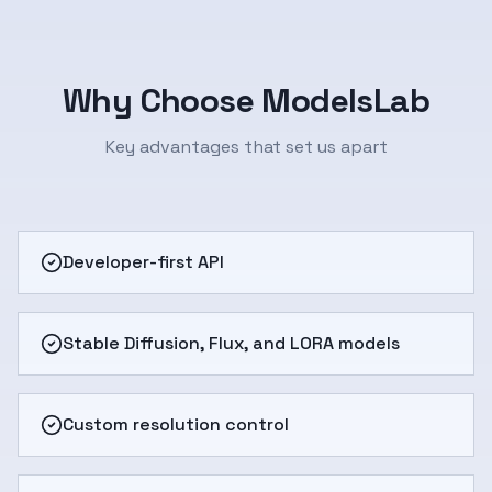
Why Choose ModelsLab
Key advantages that set us apart
Developer-first API
Stable Diffusion, Flux, and LORA models
Custom resolution control