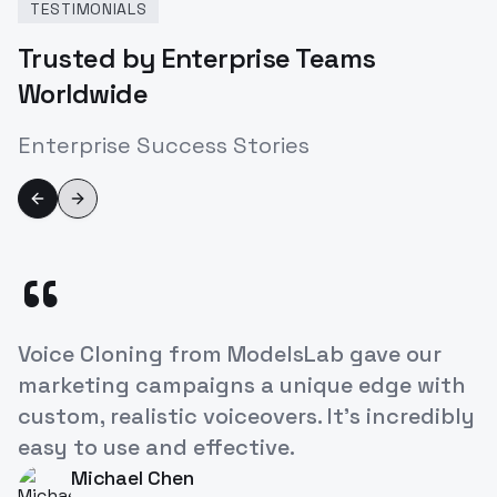
TESTIMONIALS
Trusted by Enterprise Teams
Worldwide
Enterprise Success Stories
Previous slide
Next slide
“
ModelsLab's Voice Cloning API has
revolutionized how we approach
character development in our games. It's
like having a studio full of voice actors at
our fingertips!