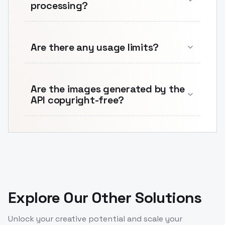
processing?
Are there any usage limits?
Are the images generated by the
API copyright-free?
Explore Our Other Solutions
Unlock your creative potential and scale your