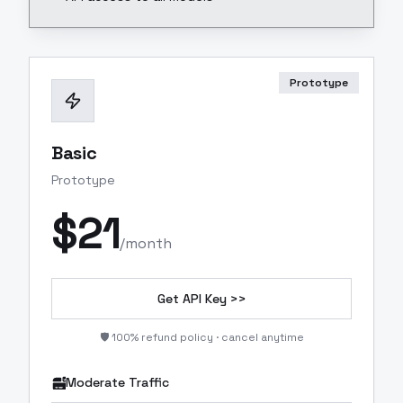
Prototype
Basic
Prototype
$
21
/month
Get API Key >>
🛡️ 100% refund policy · cancel anytime
Moderate Traffic