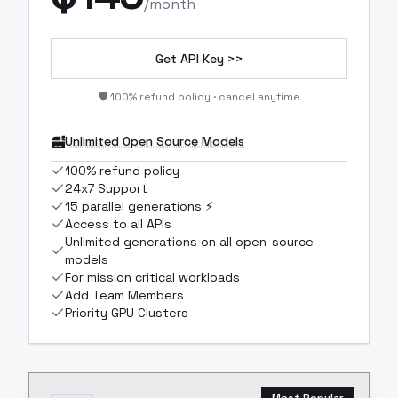
/month
Get API Key >>
🛡️ 100% refund policy · cancel anytime
Unlimited Open Source Models
100% refund policy
24x7 Support
15 parallel generations ⚡
Access to all APIs
Unlimited generations on all open-source
models
For mission critical workloads
Add Team Members
Priority GPU Clusters