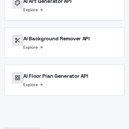
AI Art Generator API
Explore
AI Background Remover API
Explore
AI Floor Plan Generator API
Explore