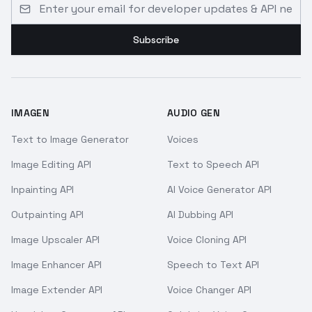
Email address for developer updates and API news
Subscribe
IMAGEN
AUDIO GEN
Text to Image Generator
Voices
Image Editing API
Text to Speech API
Inpainting API
AI Voice Generator API
Outpainting API
AI Dubbing API
Image Upscaler API
Voice Cloning API
Image Enhancer API
Speech to Text API
Image Extender API
Voice Changer API