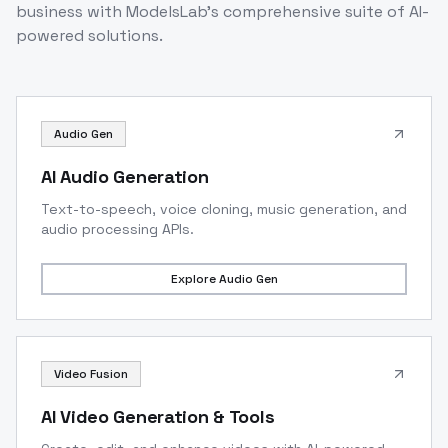
business with ModelsLab's comprehensive suite of AI-
powered solutions.
Audio Gen
AI Audio Generation
Text-to-speech, voice cloning, music generation, and
audio processing APIs.
Explore
Audio Gen
Video Fusion
AI Video Generation & Tools