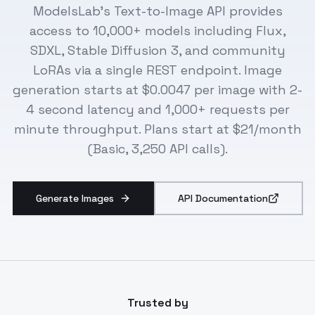
ModelsLab's Text-to-Image API provides
access to 10,000+ models including Flux,
SDXL, Stable Diffusion 3, and community
LoRAs via a single REST endpoint. Image
generation starts at $0.0047 per image with 2-
4 second latency and 1,000+ requests per
minute throughput. Plans start at $21/month
(Basic, 3,250 API calls).
Generate Images
API Documentation
Trusted by