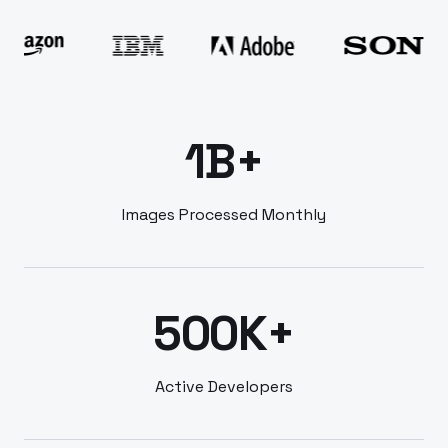
1B+
Images Processed Monthly
500K+
Active Developers