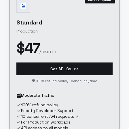
Most Popular
Standard
Production
$
47
/month
Get API Key >>
🛡️ 100% refund policy · cancel anytime
Moderate Traffic
100% refund policy
Priority Developer Support
10 concurrent API requests ⚡
For Production workloads
API access to all models