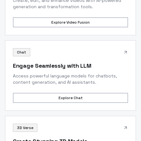
Create, edit, and enhance videos with AI-powered
generation and transformation tools.
Explore
Video Fusion
Chat
Engage Seamlessly with LLM
Access powerful language models for chatbots,
content generation, and AI assistants.
Explore
Chat
3D Verse