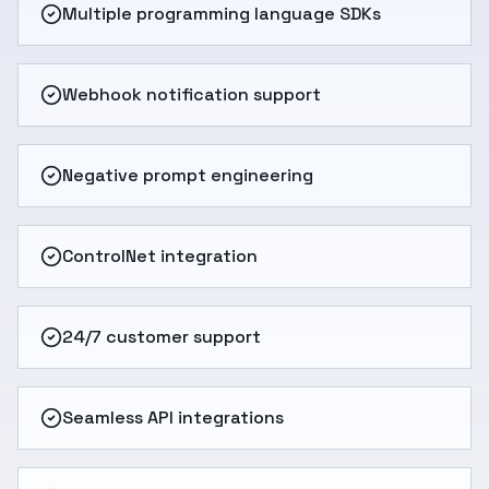
Multiple programming language SDKs
Webhook notification support
Negative prompt engineering
ControlNet integration
24/7 customer support
Seamless API integrations