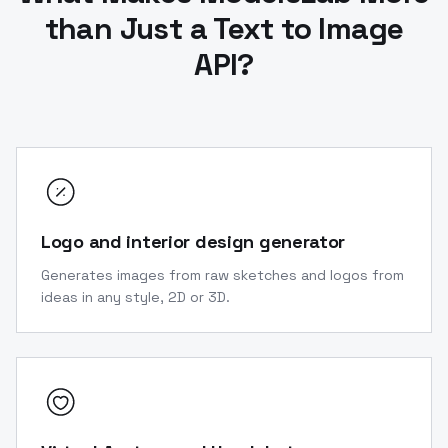
than Just a Text to Image
API?
Logo and interior design generator
Generates images from raw sketches and logos from
ideas in any style, 2D or 3D.