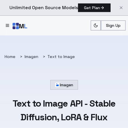
Unlimited Open Source Models
Get Plan
Skip to main content
M
L
Sign Up
Home
>
Imagen
>
Text to Image
Imagen
Text to Image API
- Stable
Diffusion, LoRA & Flux