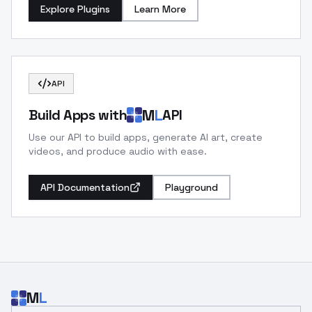
Explore Plugins
Learn More
API
M
L
Build Apps with
API
Use our API to build apps, generate AI art, create
videos, and produce audio with ease.
API Documentation
Playground
M
L