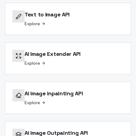
Text to Image API
Explore
AI Image Extender API
Explore
AI Image Inpainting API
Explore
AI Image Outpainting API