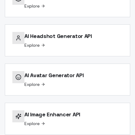
Explore
AI Headshot Generator API
Explore
AI Avatar Generator API
Explore
AI Image Enhancer API
Explore