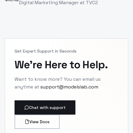
Alex Rivera
AR
Game Developer
at
TVC
Get Expert Support in Seconds
We're Here to Help.
Want to know more? You can email us
anytime at
support@modelslab.com
Chat with support
View Docs