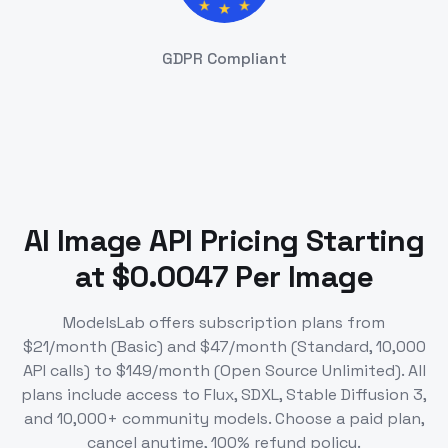
GDPR Compliant
AI Image API Pricing Starting
at $0.0047 Per Image
ModelsLab offers subscription plans from
$21/month (Basic) and $47/month (Standard, 10,000
API calls) to $149/month (Open Source Unlimited). All
plans include access to Flux, SDXL, Stable Diffusion 3,
and 10,000+ community models. Choose a paid plan,
cancel anytime, 100% refund policy.