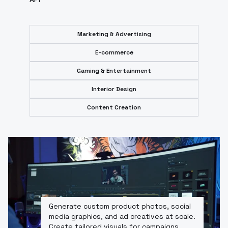
Marketing & Advertising
E-commerce
Gaming & Entertainment
Interior Design
Content Creation
Generate custom product photos, social
media graphics, and ad creatives at scale.
Create tailored visuals for campaigns