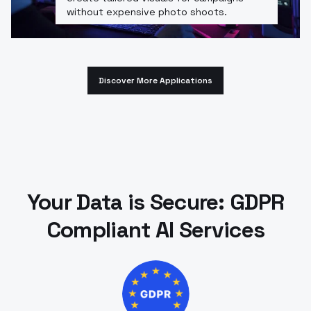
without expensive photo shoots.
Discover More Applications
Your Data is Secure: GDPR
Compliant AI Services