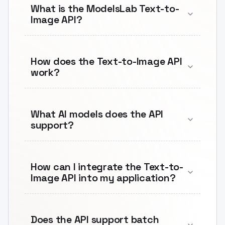
What is the ModelsLab Text-to-
Image API?
How does the Text-to-Image API
work?
What AI models does the API
support?
How can I integrate the Text-to-
Image API into my application?
Does the API support batch