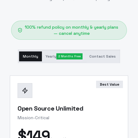
100% refund policy on monthly & yearly plans
— cancel anytime
Monthly
Yearly
Contact Sales
2 Months Free
Best Value
Open Source Unlimited
Mission-Critical
$
149