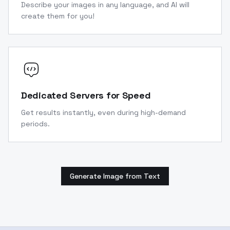
Describe your images in any language, and AI will
create them for you!
Dedicated Servers for Speed
Get results instantly, even during high-demand
periods.
Generate Image from Text