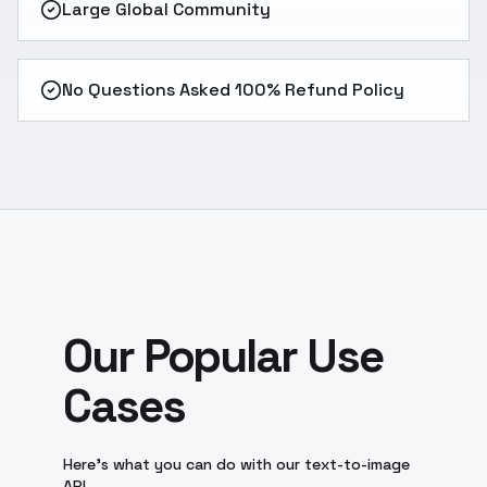
Large Global Community
No Questions Asked 100% Refund Policy
Our Popular Use
Cases
Here's what you can do with our text-to-image
API