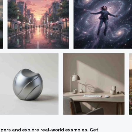
pers and explore real-world examples. Get