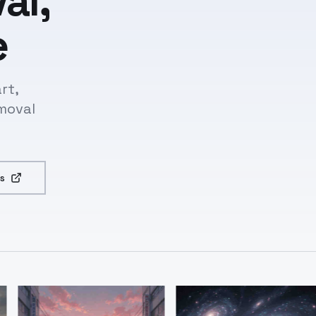
al,
e
rt,
moval
s