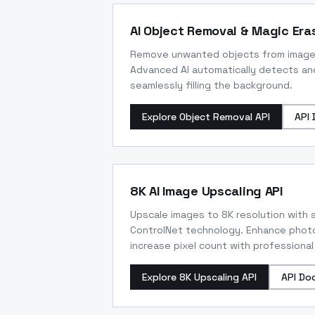
AI Object Removal & Magic Eras
Remove unwanted objects from images w
Advanced AI automatically detects an
seamlessly filling the background.
Explore Object Removal API
API 
8K AI Image Upscaling API
Upscale images to 8K resolution with s
ControlNet technology. Enhance photo
increase pixel count with professional
Explore 8K Upscaling API
API Do