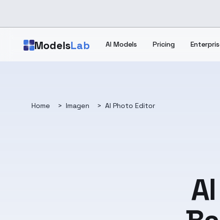
Skip to main content
Models
Lab
AI Models
Pricing
Enterpris
Home
>
Imagen
>
AI Photo Editor
AI