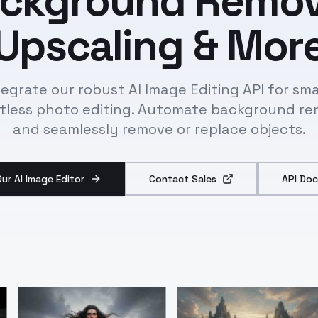
ckground Remov
Upscaling & Mor
tegrate our robust AI Image Editing API for sma
rtless photo editing. Automate background re
and seamlessly remove or replace objects.
Our AI Image Editor
Contact Sales
API Doc