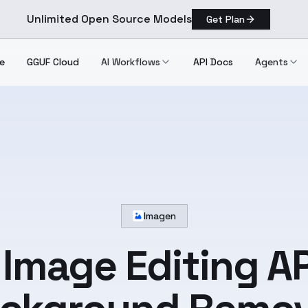
Unlimited Open Source Models
Get Plan
e
GGUF Cloud
AI Workflows
API Docs
Agents
Imagen
 Image Editing AP