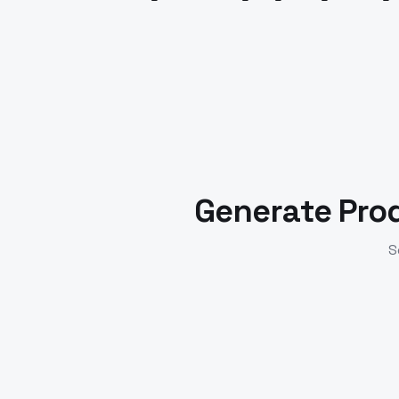
Generate Pro
S