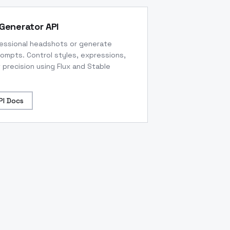
Generator API
fessional headshots or generate
rompts. Control styles, expressions,
 precision using Flux and Stable
PI Docs