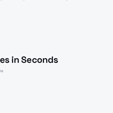
.
es in Seconds
ns