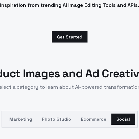
inspiration from trending AI Image Editing Tools and APIs
Get Started
duct Images and Ad Creativ
elect a category to learn about AI-powered transformatio
Marketing
Photo Studio
Ecommerce
Social