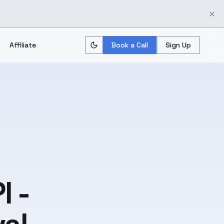
Affiliate
Book a Call
Sign Up
I -