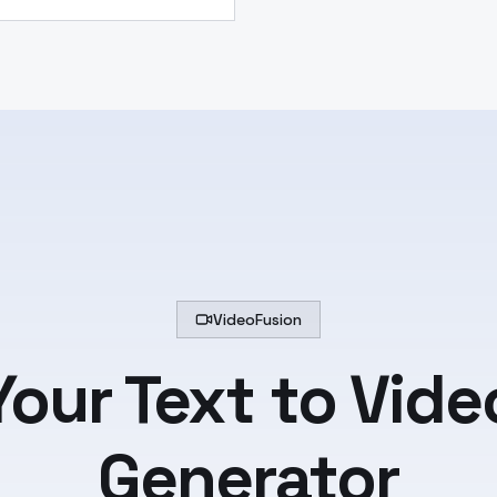
VideoFusion
Your Text to Vide
Generator