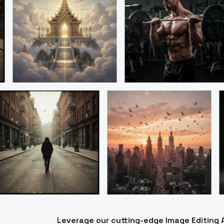
Leverage our cutting-edge Image Editing 