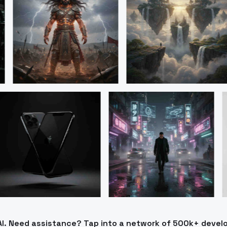
AI. Need assistance? Tap into a network of 500k+ develo