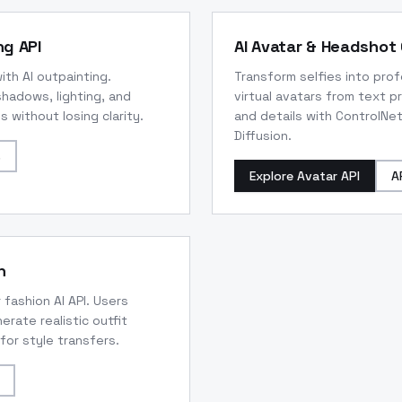
ng API
AI Avatar & Headshot 
th AI outpainting.
Transform selfies into pro
adows, lighting, and
virtual avatars from text p
 without losing clarity.
and details with ControlNet
Diffusion.
s
Explore Avatar API
A
n
 fashion AI API. Users
erate realistic outfit
or style transfers.