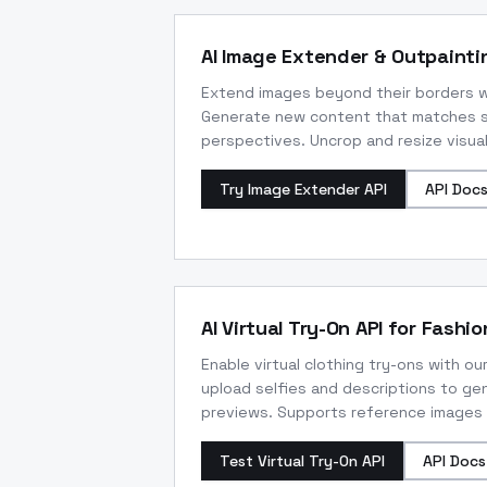
AI Image Extender & Outpainti
Extend images beyond their borders wi
Generate new content that matches sh
perspectives. Uncrop and resize visuals
Try Image Extender API
API Doc
AI Virtual Try-On API for Fashio
Enable virtual clothing try-ons with our
upload selfies and descriptions to gen
previews. Supports reference images f
Test Virtual Try-On API
API Docs