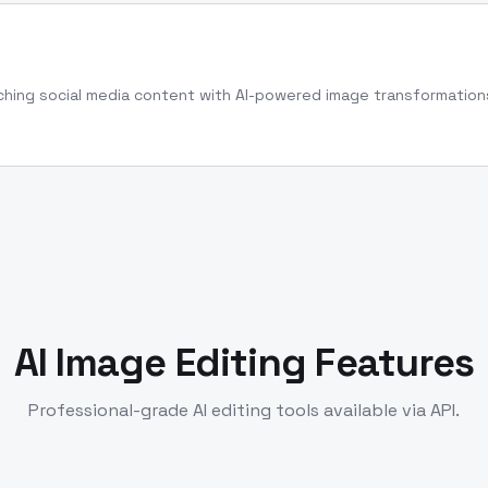
hing social media content with AI-powered image transformation
AI Image Editing Features
Professional-grade AI editing tools available via API.