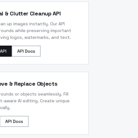
l & Clutter Cleanup API
n up images instantly. Our API
rounds while preserving important
ving logos, watermarks, and text.
API
API Docs
move & Replace Objects
unds or objects seamlessly. Fill
t-aware AI editing. Create unique
ally.
API Docs