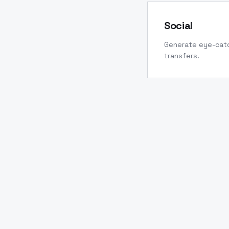
Social
Generate eye-catc
transfers.