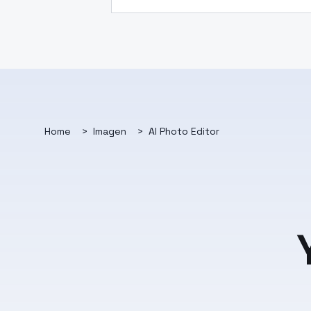
Home
>
Imagen
>
AI Photo Editor