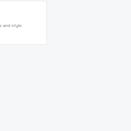
s and style