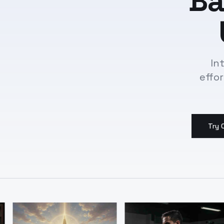
Ba
In
effo
Try 