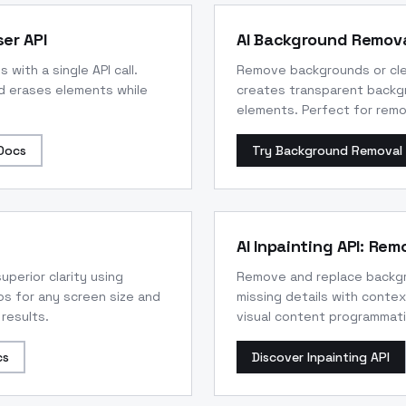
er API
AI Background Remova
ith a single API call.
Remove backgrounds or clea
d erases elements while
creates transparent backg
elements. Perfect for remo
Docs
Try Background Removal 
AI Inpainting API: Re
uperior clarity using
Remove and replace backgro
s for any screen size and
missing details with contex
 results.
visual content programmatic
cs
Discover Inpainting API