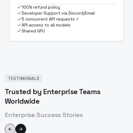
100% refund policy
Developer Support via Discord/Email
5 concurrent API requests ⚡
API access to all models
Shared GPU
TESTIMONIALS
Trusted by Enterprise Teams
Worldwide
Enterprise Success Stories
Previous slide
Next slide