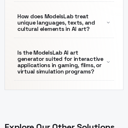
How does ModelsLab treat
unique languages, texts, and
cultural elements in AI art?
Is the ModelsLab AI art
generator suited for interactive
applications in gaming, films, or
virtual simulation programs?
Explore Our Other Solutions