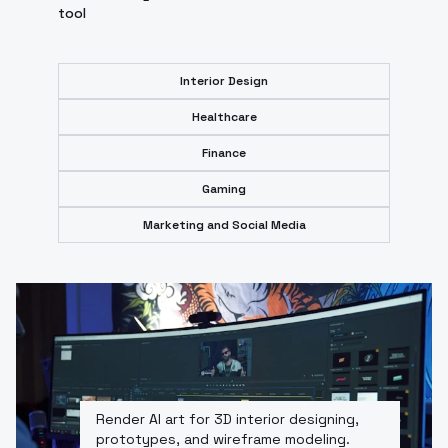
tool
Interior Design
Healthcare
Finance
Gaming
Marketing and Social Media
Render AI art for 3D interior designing,
prototypes, and wireframe modeling.