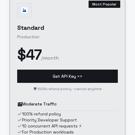
Most Popular
Standard
Production
$
47
/month
Get API Key >>
🛡️ 100% refund policy · cancel anytime
Moderate Traffic
100% refund policy
Priority Developer Support
10 concurrent API requests ⚡
For Production workloads