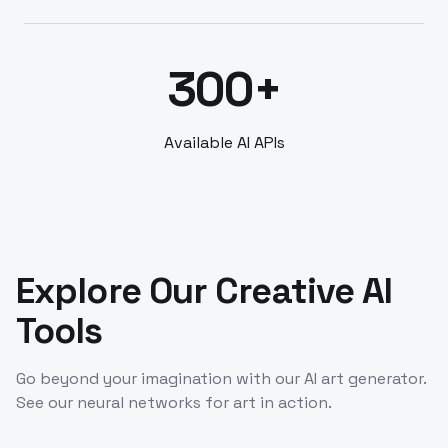
300+
Available AI APIs
Explore Our Creative AI
Tools
Go beyond your imagination with our AI art generator.
See our neural networks for art in action.