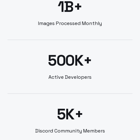
1B+
Images Processed Monthly
500K+
Active Developers
5K+
Discord Community Members