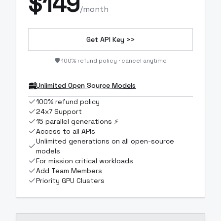
$
149
/month
Get API Key >>
🛡️ 100% refund policy · cancel anytime
Unlimited Open Source Models
100% refund policy
24x7 Support
15 parallel generations ⚡
Access to all APIs
Unlimited generations on all open-source
models
For mission critical workloads
Add Team Members
Priority GPU Clusters