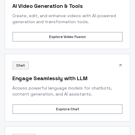
AI Video Generation & Tools
Create, edit, and enhance videos with AI-powered
generation and transformation tools.
Explore
Video Fusion
Chat
Engage Seamlessly with LLM
Access powerful language models for chatbots,
content generation, and AI assistants.
Explore
Chat