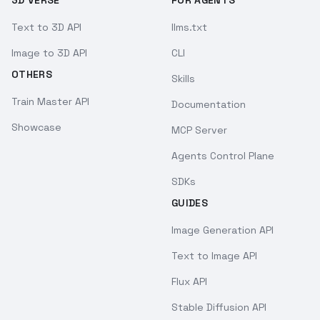
3D VERSE
FOR AGENTS
Text to 3D API
llms.txt
Image to 3D API
CLI
OTHERS
Skills
Train Master API
Documentation
Showcase
MCP Server
Agents Control Plane
SDKs
GUIDES
Image Generation API
Text to Image API
Flux API
Stable Diffusion API