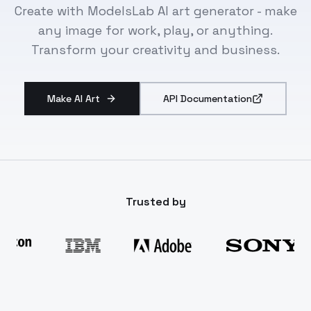
Create with ModelsLab AI art generator - make
any image for work, play, or anything.
Transform your creativity and business.
Make AI Art
API Documentation
Trusted by