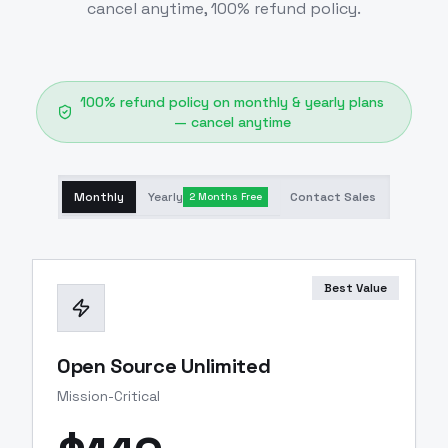
cancel anytime, 100% refund policy.
100% refund policy on monthly & yearly plans
— cancel anytime
Monthly
Yearly
Contact Sales
2 Months Free
Best Value
Open Source Unlimited
Mission-Critical