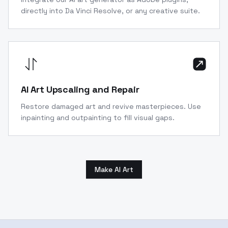
directly into Da Vinci Resolve, or any creative suite.
AI Art Upscaling and Repair
Restore damaged art and revive masterpieces. Use
inpainting and outpainting to fill visual gaps.
Make AI Art