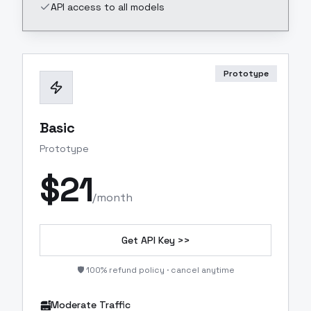
API access to all models
Prototype
Basic
Prototype
$
21
/month
Get API Key >>
🛡️ 100% refund policy · cancel anytime
Moderate Traffic