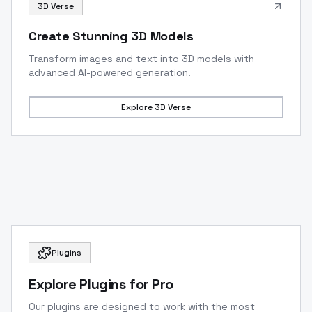
3D Verse
Create Stunning 3D Models
Transform images and text into 3D models with
advanced AI-powered generation.
Explore
3D Verse
Plugins
Explore Plugins for Pro
Our plugins are designed to work with the most