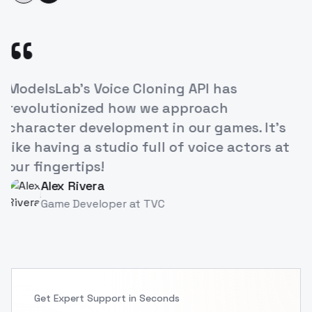
“
's Voice Cloning API has
The ease of
onized how we approach
our e-learn
 development in our games. It's
increased 
g a studio full of voice actors at
breakthrou
tips!
Priya S
PS
Instruct
Rivera
Developer
at
TVC
Get Expert Support in Seconds