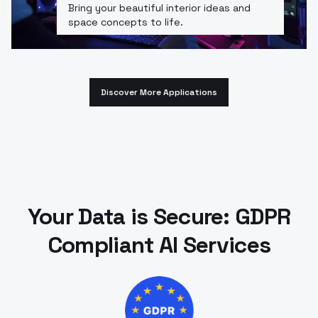
Bring your beautiful interior ideas and
space concepts to life.
Discover More Applications
Your Data is Secure: GDPR
Compliant AI Services