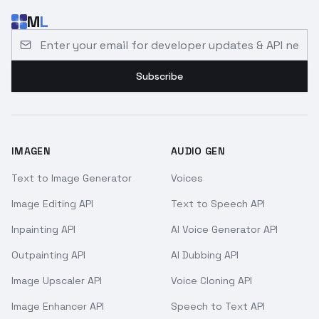
M
L
Email address for developer updates and API news
Subscribe
IMAGEN
AUDIO GEN
Text to Image Generator
Voices
Image Editing API
Text to Speech API
Inpainting API
AI Voice Generator API
Outpainting API
AI Dubbing API
Image Upscaler API
Voice Cloning API
Image Enhancer API
Speech to Text API