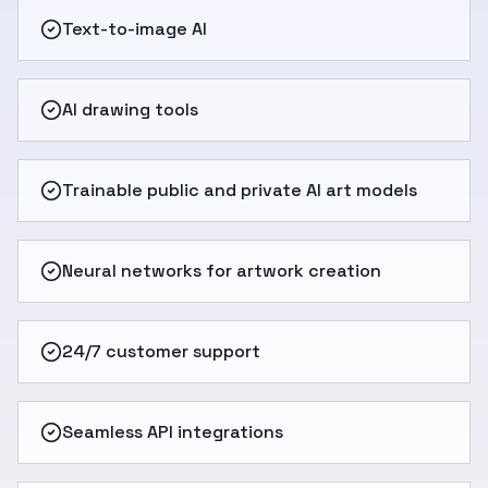
Text-to-image AI
AI drawing tools
Trainable public and private AI art models
Neural networks for artwork creation
24/7 customer support
Seamless API integrations