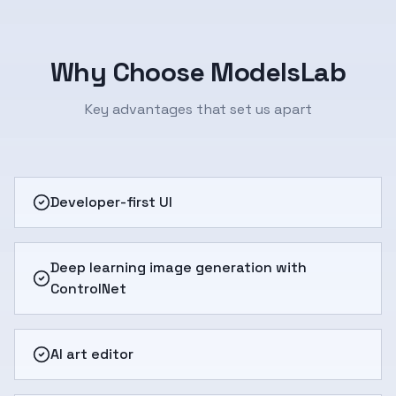
Why Choose ModelsLab
Key advantages that set us apart
Developer-first UI
Deep learning image generation with
ControlNet
AI art editor