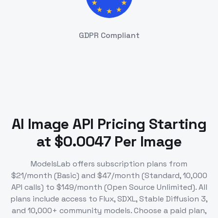
GDPR Compliant
AI Image API Pricing Starting
at $0.0047 Per Image
ModelsLab offers subscription plans from
$21/month (Basic) and $47/month (Standard, 10,000
API calls) to $149/month (Open Source Unlimited). All
plans include access to Flux, SDXL, Stable Diffusion 3,
and 10,000+ community models. Choose a paid plan,