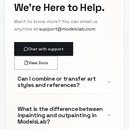
We're Here to Help.
Want to know more? You can email us
anytime at
support@modelslab.com
Chat with support
View Docs
Can I combine or transfer art
styles and references?
What is the difference between
inpainting and outpainting in
ModelsLab?