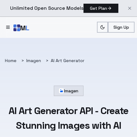
Unlimited Open Source Models
Get Plan
Skip to main content
M
L
Sign Up
Home
>
Imagen
>
AI Art Generator
Imagen
AI Art Generator API
- Create
Stunning Images with AI