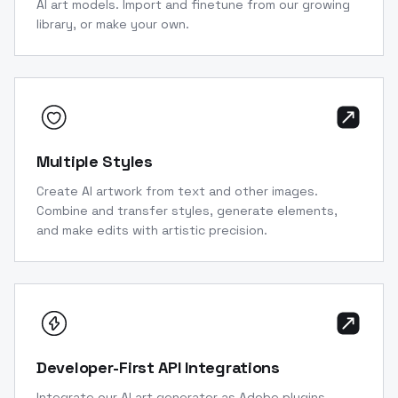
AI art models. Import and finetune from our growing
library, or make your own.
Multiple Styles
Create AI artwork from text and other images.
Combine and transfer styles, generate elements,
and make edits with artistic precision.
Developer-First API Integrations
Integrate our AI art generator as Adobe plugins,