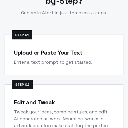
by-Step?
Generate AI art in just three easy steps.
STEP
01
Upload or Paste Your Text
Enter a text prompt to get started.
STEP
02
Edit and Tweak
Tweak your ideas, combine styles, and edit
AI-generated artwork. Neural networks in
artwork creation make crafting the perfect