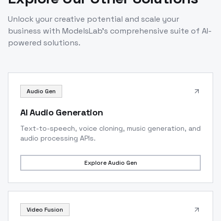
Unlock your creative potential and scale your
business with ModelsLab's comprehensive suite of AI-
powered solutions.
Audio Gen
AI Audio Generation
Text-to-speech, voice cloning, music generation, and
audio processing APIs.
Explore
Audio Gen
Video Fusion