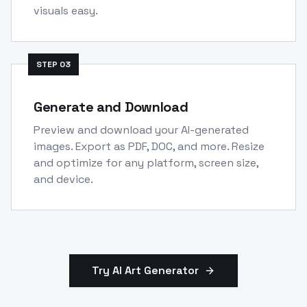
visuals easy.
STEP
03
Generate and Download
Preview and download your AI-generated
images. Export as PDF, DOC, and more. Resize
and optimize for any platform, screen size,
and device.
Try AI Art Generator