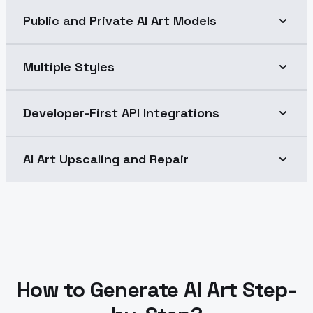
Public and Private AI Art Models
Multiple Styles
Developer-First API Integrations
AI Art Upscaling and Repair
How to Generate AI Art Step-