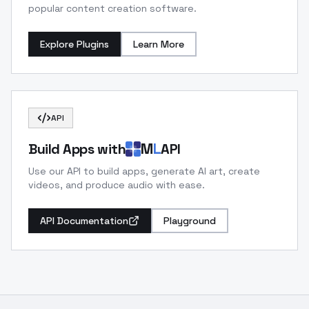
popular content creation software.
Explore Plugins
Learn More
API
M
L
Build Apps with
API
Use our API to build apps, generate AI art, create
videos, and produce audio with ease.
API Documentation
Playground