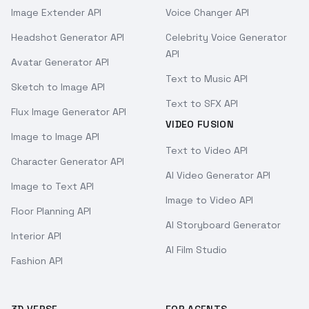
Image Extender API
Voice Changer API
Headshot Generator API
Celebrity Voice Generator
API
Avatar Generator API
Text to Music API
Sketch to Image API
Text to SFX API
Flux Image Generator API
VIDEO FUSION
Image to Image API
Text to Video API
Character Generator API
AI Video Generator API
Image to Text API
Image to Video API
Floor Planning API
AI Storyboard Generator
Interior API
AI Film Studio
Fashion API