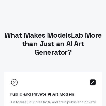
What Makes ModelsLab More
than Just an AI Art
Generator?
Public and Private AI Art Models
Customize your creativity and train public and private