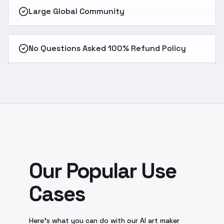
Large Global Community
No Questions Asked 100% Refund Policy
Our Popular Use
Cases
Here’s what you can do with our AI art maker