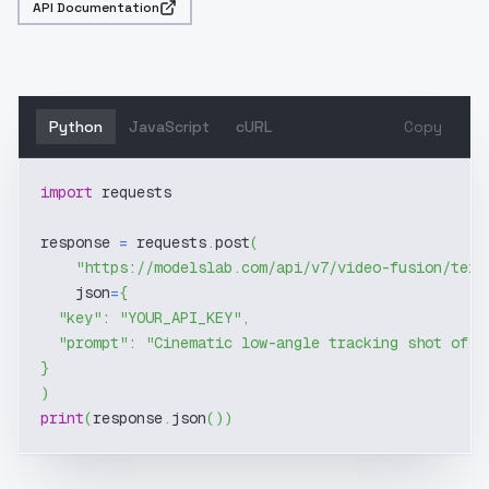
API Documentation
Python
JavaScript
cURL
Copy
import
 requests
response 
=
 requests
.
post
(
"https://modelslab.com/api/v7/video-fusion/text
    json
=
{
"key"
:
"YOUR_API_KEY"
,
"prompt"
:
"Cinematic low-angle tracking shot of a
}
)
print
(
response
.
json
(
)
)