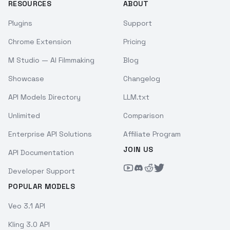
RESOURCES
ABOUT
Plugins
Support
Chrome Extension
Pricing
M Studio — AI Filmmaking
Blog
Showcase
Changelog
API Models Directory
LLM.txt
Unlimited
Comparison
Enterprise API Solutions
Affiliate Program
JOIN US
API Documentation
Developer Support
POPULAR MODELS
Veo 3.1 API
Kling 3.0 API