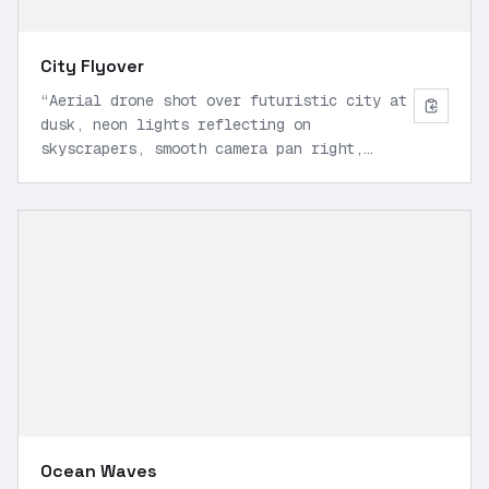
City Flyover
“
Aerial drone shot over futuristic city at
dusk, neon lights reflecting on
skyscrapers, smooth camera pan right,
cinematic lighting, 1080p, realistic
physics.
”
Ocean Waves