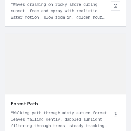
“
Waves crashing on rocky shore during
sunset, foam and spray with realistic
water motion, slow zoom in, golden hour
light, high detail, 24 FPS.
”
Forest Path
“
Walking path through misty autumn forest,
leaves falling gently, dappled sunlight
filtering through trees, steady tracking