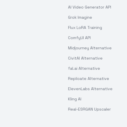
AI Video Generator API
Grok Imagine
Flux LoRA Training
ComfyUI API
Midjourney Alternative
CivitAI Alternative
fal.ai Alternative
Replicate Alternative
ElevenLabs Alternative
Kling AI
Real-ESRGAN Upscaler