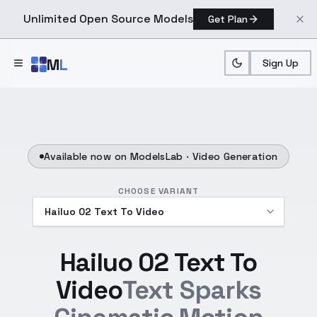
Unlimited Open Source Models
Get Plan
Skip to main content
M
L
Sign Up
Available now on ModelsLab ·
Video Generation
CHOOSE VARIANT
Hailuo 02 Text To
Video
Text Sparks