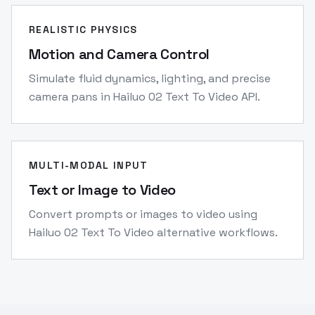
REALISTIC PHYSICS
Motion and Camera Control
Simulate fluid dynamics, lighting, and precise
camera pans in Hailuo 02 Text To Video API.
MULTI-MODAL INPUT
Text or Image to Video
Convert prompts or images to video using
Hailuo 02 Text To Video alternative workflows.