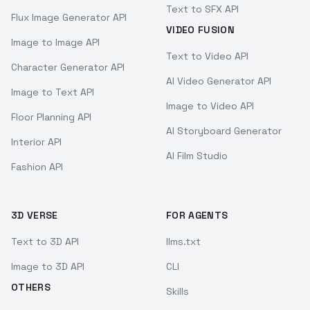
Text to SFX API
Flux Image Generator API
VIDEO FUSION
Image to Image API
Text to Video API
Character Generator API
AI Video Generator API
Image to Text API
Image to Video API
Floor Planning API
AI Storyboard Generator
Interior API
AI Film Studio
Fashion API
3D VERSE
FOR AGENTS
Text to 3D API
llms.txt
Image to 3D API
CLI
OTHERS
Skills