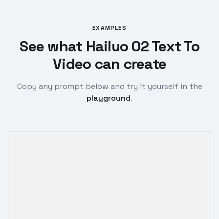
EXAMPLES
See what Hailuo 02 Text To
Video can create
Copy any prompt below and try it yourself in the
playground
.