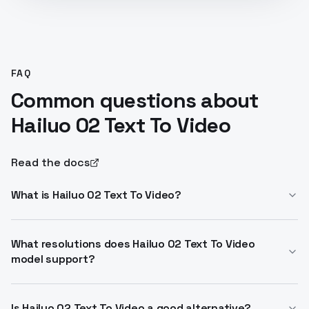
FAQ
Common questions about
Hailuo 02 Text To Video
Read the docs
What is Hailuo 02 Text To Video?
Hailuo 02 Text To Video generates high-quality AI
videos from text or images up to 1080p and 10s. It
What resolutions does Hailuo 02 Text To Video
model support?
excels in realistic physics and prompt adherence.
Access via Hailuo 02 Text To Video API.
Standard offers 768p for 6s or 10s; pro delivers 1080p
for 6s. Both run at 24-30 FPS with enhanced
Is Hailuo 02 Text To Video a good alternative?