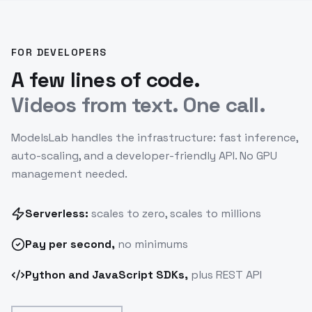
FOR DEVELOPERS
A few lines of code.
Videos from text. One call.
ModelsLab handles the infrastructure: fast inference,
auto-scaling, and a developer-friendly API. No GPU
management needed.
Serverless:
scales to zero, scales to millions
Pay
per second
,
no minimums
Python and JavaScript SDKs,
plus REST API