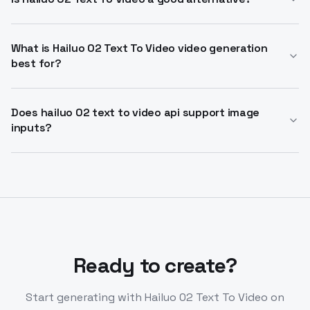
efficiency.
Hailuo 02 Text To Video alternative provides superior
physics simulation and cinematic control over
What is Hailuo 02 Text To Video video generation
best for?
competitors. It handles complex motion better than
prior models.
Ideal for short cinematic clips, social media, and
storytelling with camera cues. Use Hailuo 02 text to
Does hailuo 02 text to video api support image
inputs?
video for rapid ideation from prompts.
Yes, hailuo 02 text to video api enables image-to-
video alongside text-to-video. Generate from
reference images for consistent subjects.
Ready to create?
Start generating with
Hailuo 02 Text To Video
on