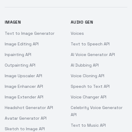
IMAGEN
AUDIO GEN
Text to Image Generator
Voices
Image Editing API
Text to Speech API
Inpainting API
AI Voice Generator API
Outpainting API
AI Dubbing API
Image Upscaler API
Voice Cloning API
Image Enhancer API
Speech to Text API
Image Extender API
Voice Changer API
Headshot Generator API
Celebrity Voice Generator
API
Avatar Generator API
Text to Music API
Sketch to Image API