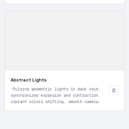
shot forward, natural motion.
”
Abstract Lights
“
Pulsing geometric lights in dark void,
synchronized expansion and contraction,
vibrant colors shifting, smooth camera
orbit, sci-fi aesthetic, 30 FPS.
”