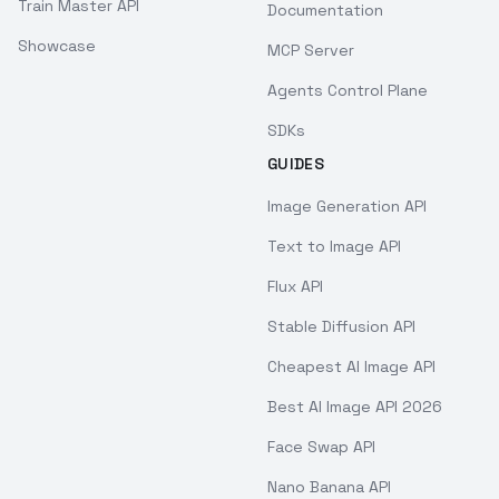
Train Master API
Documentation
Showcase
MCP Server
Agents Control Plane
SDKs
GUIDES
Image Generation API
Text to Image API
Flux API
Stable Diffusion API
Cheapest AI Image API
Best AI Image API 2026
Face Swap API
Nano Banana API