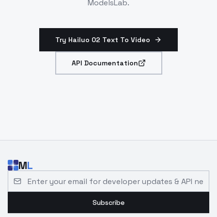
ModelsLab.
Try Hailuo 02 Text To Video
API Documentation
M
L
Email address for developer updates and API news
Subscribe