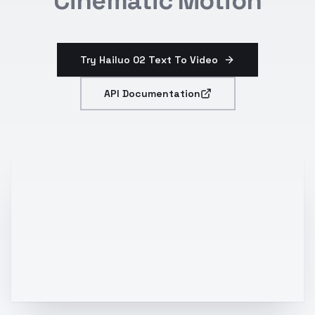
Cinematic Motion
Try Hailuo 02 Text To Video
API Documentation