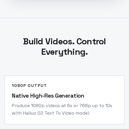
Build Videos. Control
Everything.
1080P OUTPUT
Native High-Res Generation
Produce 1080p videos at 6s or 768p up to 10s
with Hailuo 02 Text To Video model.