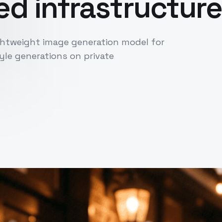
d infrastructure
ightweight image generation model for
le generations on private