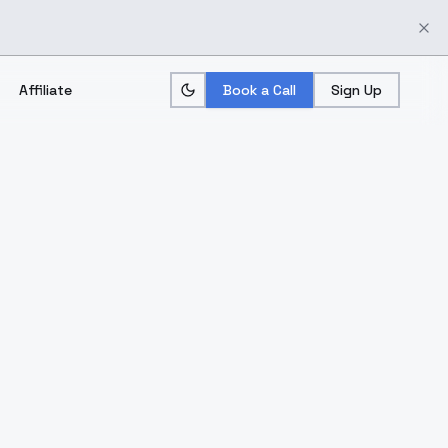
Affiliate
Book a Call
Sign Up