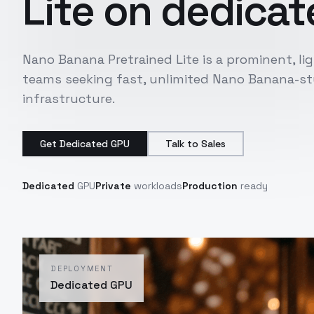
Lite
on dedicate
Nano Banana Pretrained Lite is a prominent, l
teams seeking fast, unlimited Nano Banana-sty
infrastructure.
Get Dedicated GPU
Talk to Sales
Dedicated
GPU
Private
workloads
Production
ready
DEPLOYMENT
Dedicated GPU