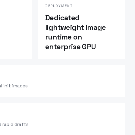
DEPLOYMENT
Dedicated
lightweight image
runtime on
enterprise GPU
l init images
 rapid drafts