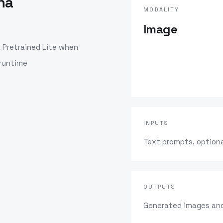
na
MODALITY
Image
Pretrained Lite
when
 runtime
INPUTS
Text prompts, optiona
OUTPUTS
Generated images and