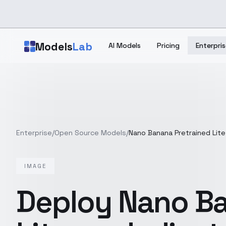
Skip to main content
Models
Lab
AI Models
Pricing
Enterpris
Enterprise
/
Open Source Models
/
Nano Banana Pretrained Lite
IMAGE
Deploy
Nano Ba