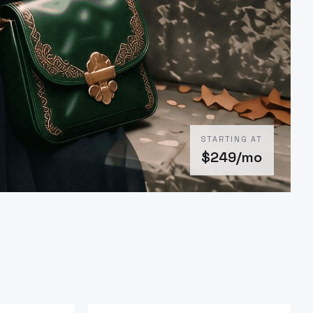
STARTING AT
$
249
/mo