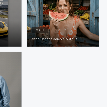
IMAGE
Nano Banana sample output