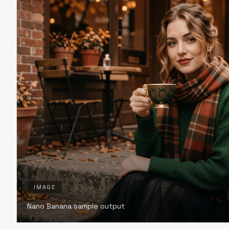
IMAGE
Nano Banana sample output