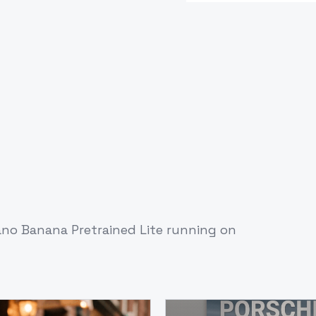
no Banana Pretrained Lite
running on