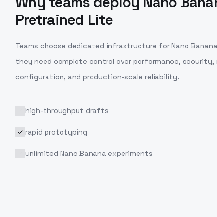
Why teams deploy
Nano Bana
Pretrained Lite
Teams choose dedicated infrastructure for
Nano Banana 
they need complete control over performance, security,
configuration, and production-scale reliability.
high-throughput drafts
rapid prototyping
unlimited Nano Banana experiments