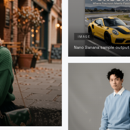
IMAGE
Nano Banana sample output