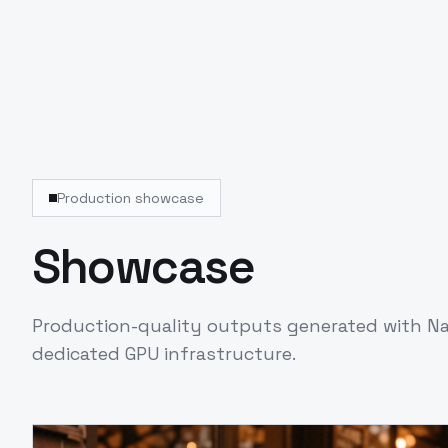
Production showcase
Showcase
Production-quality outputs generated with
Na
dedicated GPU infrastructure.