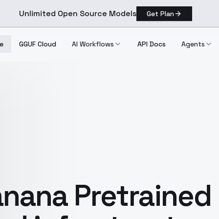
Unlimited Open Source Models
Get Plan
e
GGUF Cloud
AI Workflows
API Docs
Agents
nana Pretrained