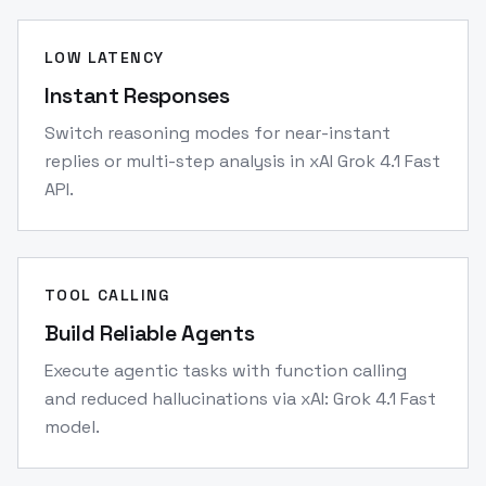
LOW LATENCY
Instant Responses
Switch reasoning modes for near-instant
replies or multi-step analysis in xAI Grok 4.1 Fast
API.
TOOL CALLING
Build Reliable Agents
Execute agentic tasks with function calling
and reduced hallucinations via xAI: Grok 4.1 Fast
model.