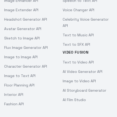
Image Enhancer API
Speech to Text API
Image Extender API
Voice Changer API
Headshot Generator API
Celebrity Voice Generator
API
Avatar Generator API
Text to Music API
Sketch to Image API
Text to SFX API
Flux Image Generator API
VIDEO FUSION
Image to Image API
Text to Video API
Character Generator API
AI Video Generator API
Image to Text API
Image to Video API
Floor Planning API
AI Storyboard Generator
Interior API
AI Film Studio
Fashion API