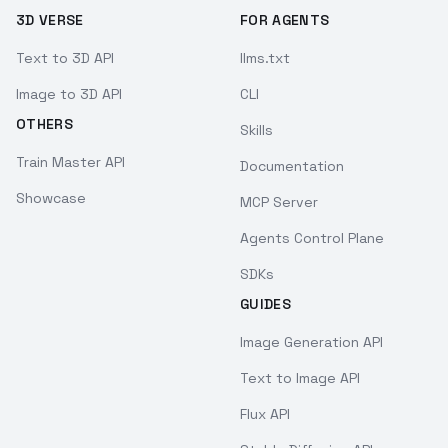
3D VERSE
FOR AGENTS
Text to 3D API
llms.txt
Image to 3D API
CLI
OTHERS
Skills
Train Master API
Documentation
Showcase
MCP Server
Agents Control Plane
SDKs
GUIDES
Image Generation API
Text to Image API
Flux API