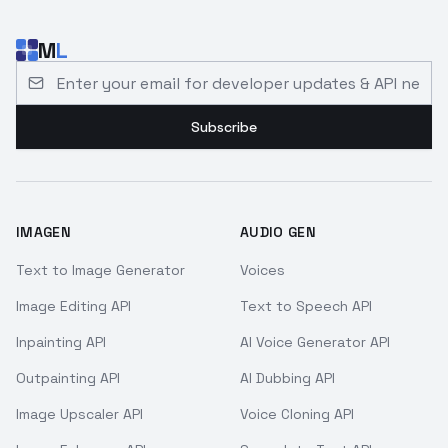
M
L
Email address for developer updates and API news
Subscribe
IMAGEN
AUDIO GEN
Text to Image Generator
Voices
Image Editing API
Text to Speech API
Inpainting API
AI Voice Generator API
Outpainting API
AI Dubbing API
Image Upscaler API
Voice Cloning API