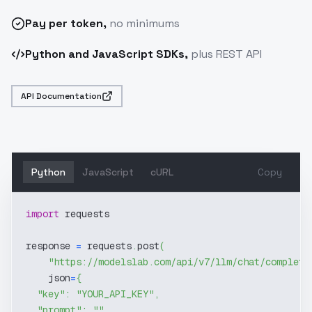
Pay
per token
,
no minimums
Python and JavaScript SDKs,
plus REST API
API Documentation
Python
JavaScript
cURL
Copy
import
 requests
response 
=
 requests
.
post
(
"https://modelslab.com/api/v7/llm/chat/completi
    json
=
{
"key"
:
"YOUR_API_KEY"
,
"prompt"
:
""
,