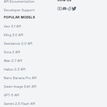
JOIN US
API Documentation
Developer Support
POPULAR MODELS
Veo 3.1 API
Kling 3.0 API
Seedance 2.0 API
Sora 2 API
Wan 2.7 API
Hailuo 2.3 API
Nano Banana Pro API
Qwen Image Edit API
GPT-5 API
Gemini 2.5 Flash API