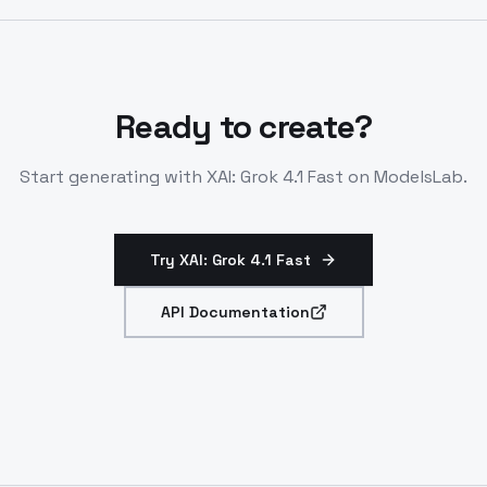
conversations. Access via OpenRouter or direct
endpoints.
Ready to create?
Start generating with
XAI: Grok 4.1 Fast
on ModelsLab.
Try XAI: Grok 4.1 Fast
API Documentation