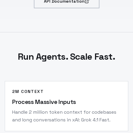
API Documentation
Run Agents. Scale Fast.
2M CONTEXT
Process Massive Inputs
Handle 2 million token context for codebases
and long conversations in xAI: Grok 4.1 Fast.