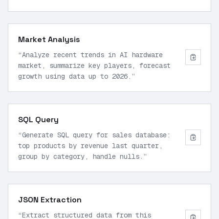
step-by-step reasoning.
”
Market Analysis
“
Analyze recent trends in AI hardware
market, summarize key players, forecast
growth using data up to 2026.
”
SQL Query
“
Generate SQL query for sales database:
top products by revenue last quarter,
group by category, handle nulls.
”
JSON Extraction
“
Extract structured data from this