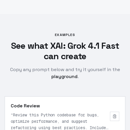
EXAMPLES
See what XAI: Grok 4.1 Fast
can create
Copy any prompt below and try it yourself in the
playground
.
Code Review
“
Review this Python codebase for bugs,
optimize performance, and suggest
refactoring using best practices. Include