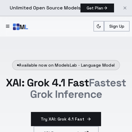
Unlimited Open Source Models
Get Plan
Skip to main content
M
L
Sign Up
Available now on ModelsLab ·
Language Model
XAI: Grok 4.1 Fast
Fastest
Grok Inference
Try XAI: Grok 4.1 Fast