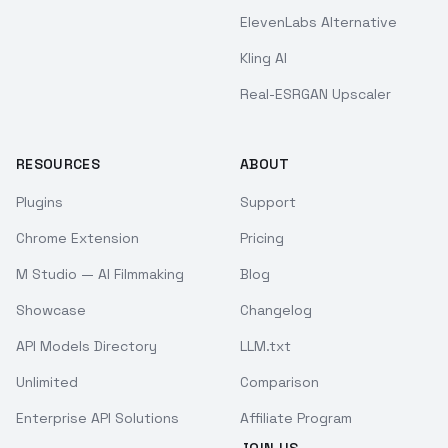
ElevenLabs Alternative
Kling AI
Real-ESRGAN Upscaler
RESOURCES
ABOUT
Plugins
Support
Chrome Extension
Pricing
M Studio — AI Filmmaking
Blog
Showcase
Changelog
API Models Directory
LLM.txt
Unlimited
Comparison
Enterprise API Solutions
Affiliate Program