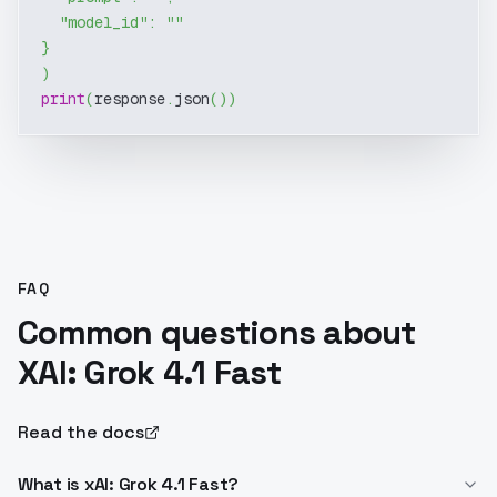
"model_id"
:
""
}
)
print
(
response
.
json
(
)
)
FAQ
Common questions about
XAI: Grok 4.1 Fast
Read the docs
What is xAI: Grok 4.1 Fast?