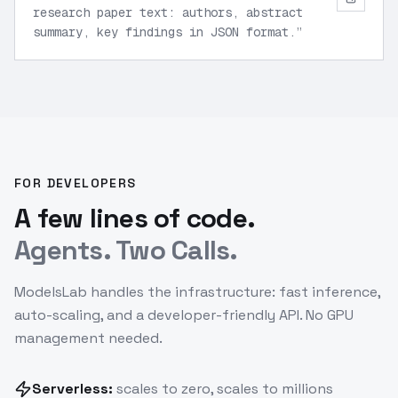
research paper text: authors, abstract
summary, key findings in JSON format.
”
FOR DEVELOPERS
A few lines of code.
Agents. Two Calls.
ModelsLab handles the infrastructure: fast inference,
auto-scaling, and a developer-friendly API. No GPU
management needed.
Serverless:
scales to zero, scales to millions