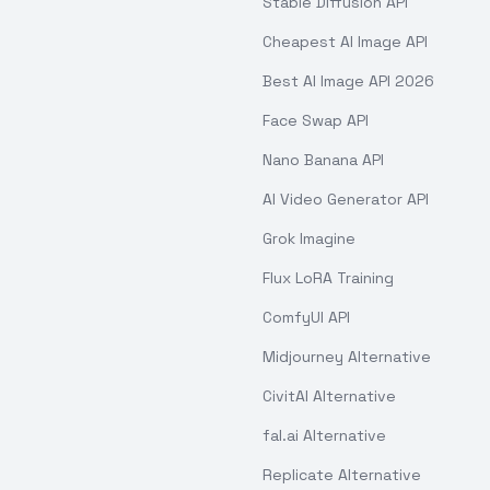
Stable Diffusion API
Cheapest AI Image API
Best AI Image API 2026
Face Swap API
Nano Banana API
AI Video Generator API
Grok Imagine
Flux LoRA Training
ComfyUI API
Midjourney Alternative
CivitAI Alternative
fal.ai Alternative
Replicate Alternative