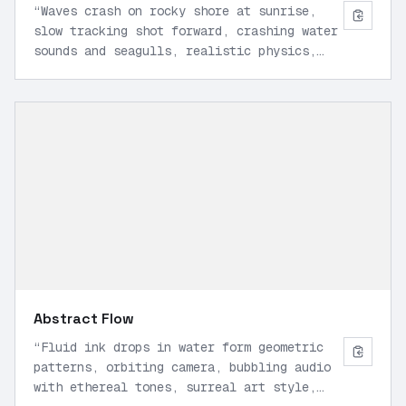
“
Waves crash on rocky shore at sunrise,
slow tracking shot forward, crashing water
sounds and seagulls, realistic physics,
wide angle, 16:9 1080p.
”
Abstract Flow
“
Fluid ink drops in water form geometric
patterns, orbiting camera, bubbling audio
with ethereal tones, surreal art style,