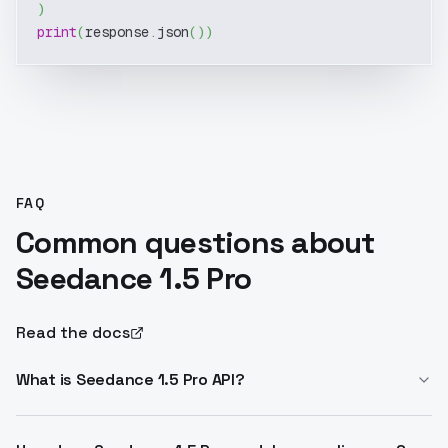
)
print
(
response
.
json
(
)
)
FAQ
Common questions about
Seedance 1.5 Pro
Read the docs
What is Seedance 1.5 Pro API?
Seedance 1.5 Pro API enables text-to-video, image-to-