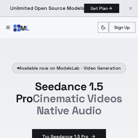
Unlimited Open Source Models
Get Plan
Skip to main content
M
L
Sign Up
Available now on ModelsLab ·
Video Generation
Seedance 1.5
Pro
Cinematic Videos
Native Audio
Try Seedance 1.5 Pro