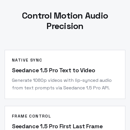
Control Motion Audio
Precision
NATIVE SYNC
Seedance 1.5 Pro Text to Video
Generate 1080p videos with lip-synced audio
from text prompts via Seedance 1.5 Pro API.
FRAME CONTROL
Seedance 1.5 Pro First Last Frame