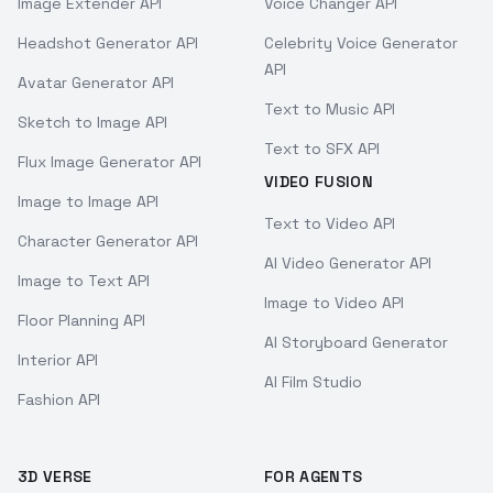
Image Extender API
Voice Changer API
Headshot Generator API
Celebrity Voice Generator
API
Avatar Generator API
Text to Music API
Sketch to Image API
Text to SFX API
Flux Image Generator API
VIDEO FUSION
Image to Image API
Text to Video API
Character Generator API
AI Video Generator API
Image to Text API
Image to Video API
Floor Planning API
AI Storyboard Generator
Interior API
AI Film Studio
Fashion API
3D VERSE
FOR AGENTS