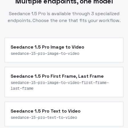
Multiple endpoints, one model
Seedance 1.5 Pro
is available through
3
specialized
endpoints. Choose the one that fits your workflow.
Seedance 1.5 Pro Image to Video
seedance-15-pro-image-to-video
Seedance 1.5 Pro First Frame, Last Frame
seedance-15-pro-image-to-video-first-frame-
last-frame
Seedance 1.5 Pro Text to Video
seedance-15-pro-text-to-video