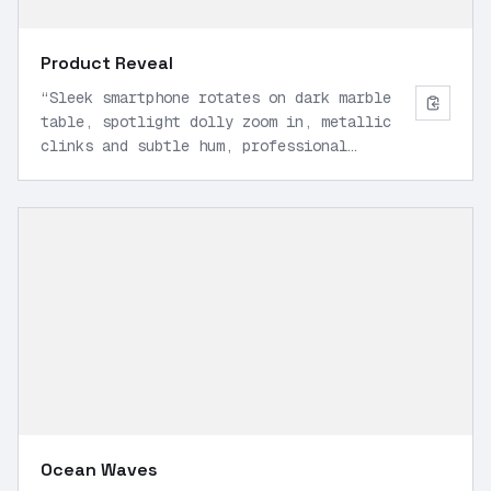
Product Reveal
“
Sleek smartphone rotates on dark marble
table, spotlight dolly zoom in, metallic
clinks and subtle hum, professional
marketing style, 9:16 vertical, high
detail.
”
Ocean Waves