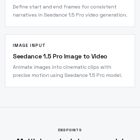
Define start and end frames for consistent
narratives in Seedance 1.5 Pro video generation.
IMAGE INPUT
Seedance 1.5 Pro Image to Video
Animate images into cinematic clips with
precise motion using Seedance 1.5 Pro model.
ENDPOINTS