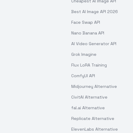
Cheapest AI Image API
Best AI Image API 2026
Face Swap API
Nano Banana API
AI Video Generator API
Grok Imagine
Flux LoRA Training
ComfyUI API
Midjourney Alternative
CivitAI Alternative
fal.ai Alternative
Replicate Alternative
ElevenLabs Alternative