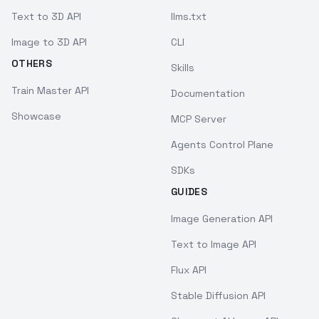
Text to 3D API
llms.txt
Image to 3D API
CLI
OTHERS
Skills
Train Master API
Documentation
Showcase
MCP Server
Agents Control Plane
SDKs
GUIDES
Image Generation API
Text to Image API
Flux API
Stable Diffusion API