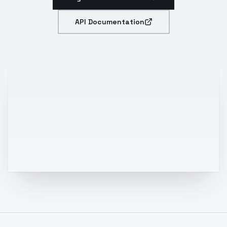
API Documentation