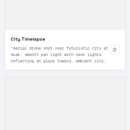
City Timelapse
“
Aerial drone shot over futuristic city at
dusk, smooth pan right with neon lights
reflecting on glass towers, ambient city
hum and soft wind, cinematic 16:9, 1080p.
”