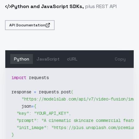
Python and JavaScript SDKs,
plus REST API
API Documentation
Python
JavaScript
cURL
Copy
import
 requests
response 
=
 requests
.
post
(
"https://modelslab.com/api/v7/video-fusion/imag
    json
=
{
"key"
:
"YOUR_API_KEY"
,
"prompt"
:
"A cinematic skincare commercial featur
"init_image"
:
"https://plus.unsplash.com/premium_
}