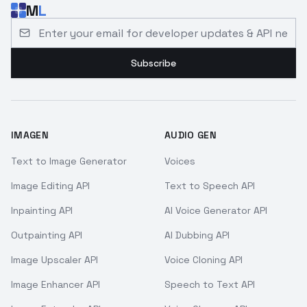
M
L
Email address for developer updates and API news
Subscribe
IMAGEN
AUDIO GEN
Text to Image Generator
Voices
Image Editing API
Text to Speech API
Inpainting API
AI Voice Generator API
Outpainting API
AI Dubbing API
Image Upscaler API
Voice Cloning API
Image Enhancer API
Speech to Text API