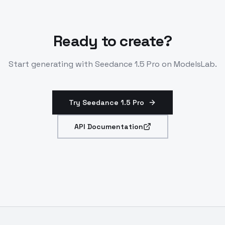
Ready to create?
Start generating with
Seedance 1.5 Pro
on ModelsLab.
Try Seedance 1.5 Pro
API Documentation