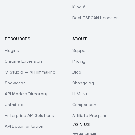
Kling AI
Real-ESRGAN Upscaler
RESOURCES
ABOUT
Plugins
Support
Chrome Extension
Pricing
M Studio — AI Filmmaking
Blog
Showcase
Changelog
API Models Directory
LLM.txt
Unlimited
Comparison
Enterprise API Solutions
Affiliate Program
JOIN US
API Documentation