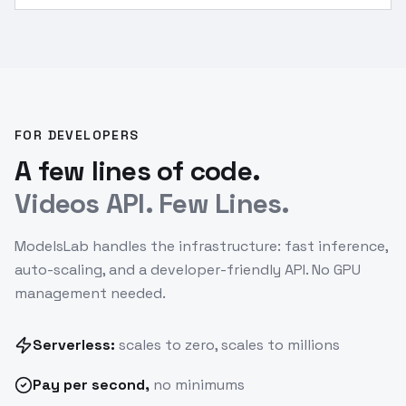
1:1 square, smooth motion.
”
FOR DEVELOPERS
A few lines of code.
Videos API. Few Lines.
ModelsLab handles the infrastructure: fast inference,
auto-scaling, and a developer-friendly API. No GPU
management needed.
Serverless:
scales to zero, scales to millions
Pay
per second
,
no minimums