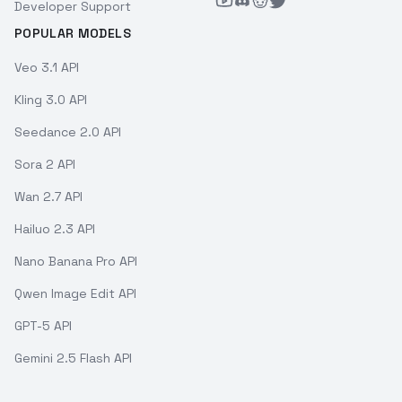
Developer Support
POPULAR MODELS
Veo 3.1 API
Kling 3.0 API
Seedance 2.0 API
Sora 2 API
Wan 2.7 API
Hailuo 2.3 API
Nano Banana Pro API
Qwen Image Edit API
GPT-5 API
Gemini 2.5 Flash API