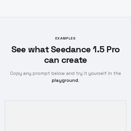
EXAMPLES
See what Seedance 1.5 Pro
can create
Copy any prompt below and try it yourself in the
playground
.