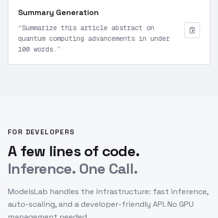
Summary Generation
“
Summarize this article abstract on
quantum computing advancements in under
100 words.
”
FOR DEVELOPERS
A few lines of code.
Inference. One Call.
ModelsLab handles the infrastructure: fast inference,
auto-scaling, and a developer-friendly API. No GPU
management needed.