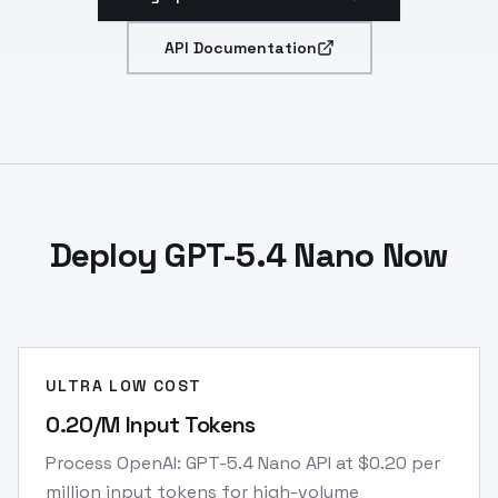
API Documentation
Deploy GPT-5.4 Nano Now
ULTRA LOW COST
0.20/M Input Tokens
Process OpenAI: GPT-5.4 Nano API at $0.20 per
million input tokens for high-volume