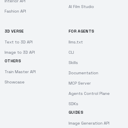
Interior API
AI Film Studio
Fashion API
3D VERSE
FOR AGENTS
Text to 3D API
llms.txt
Image to 3D API
CLI
OTHERS
Skills
Train Master API
Documentation
Showcase
MCP Server
Agents Control Plane
SDKs
GUIDES
Image Generation API