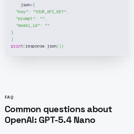
    json
=
{
"key"
:
"YOUR_API_KEY"
,
"prompt"
:
""
,
"model_id"
:
""
}
)
print
(
response
.
json
(
)
)
FAQ
Common questions about
OpenAI: GPT-5.4 Nano