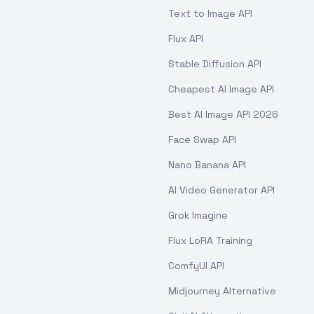
Text to Image API
Flux API
Stable Diffusion API
Cheapest AI Image API
Best AI Image API 2026
Face Swap API
Nano Banana API
AI Video Generator API
Grok Imagine
Flux LoRA Training
ComfyUI API
Midjourney Alternative