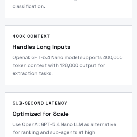
classification.
400K CONTEXT
Handles Long Inputs
OpenAI: GPT-5.4 Nano model supports 400,000
token context with 128,000 output for
extraction tasks.
SUB-SECOND LATENCY
Optimized for Scale
Use OpenAI: GPT-5.4 Nano LLM as alternative
for ranking and sub-agents at high