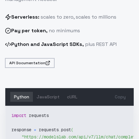
Serverless:
scales to zero, scales to millions
Pay
per token
,
no minimums
Python and JavaScript SDKs,
plus REST API
API Documentation
Python
JavaScript
cURL
Copy
import
 requests
response 
=
 requests
.
post
(
"https://modelslab.com/api/v7/llm/chat/completi