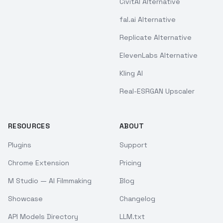
CivitAI Alternative
fal.ai Alternative
Replicate Alternative
ElevenLabs Alternative
Kling AI
Real-ESRGAN Upscaler
RESOURCES
ABOUT
Plugins
Support
Chrome Extension
Pricing
M Studio — AI Filmmaking
Blog
Showcase
Changelog
API Models Directory
LLM.txt