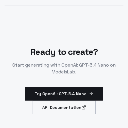
OpenAI: GPT-5.4 Nano API endpoints.
Yes, nano prioritizes low-latency for throughput over
complex reasoning. Use for simple tasks at scale. Part
of GPT-5.4 efficient lineup.
Ready to create?
Start generating with
OpenAI: GPT-5.4 Nano
on
ModelsLab.
Try OpenAI: GPT-5.4 Nano
API Documentation