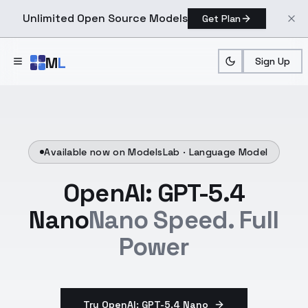
Unlimited Open Source Models
Get Plan
Skip to main content
M
L
Sign Up
Available now on ModelsLab ·
Language Model
OpenAI: GPT-5.4
Nano
Nano Speed. Full
Power
Try OpenAI: GPT-5.4 Nano