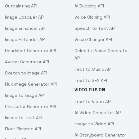
Outpainting API
AI Dubbing API
Image Upscaler API
Voice Cloning API
Image Enhancer API
Speech to Text API
Image Extender API
Voice Changer API
Headshot Generator API
Celebrity Voice Generator
API
Avatar Generator API
Text to Music API
Sketch to Image API
Text to SFX API
Flux Image Generator API
VIDEO FUSION
Image to Image API
Text to Video API
Character Generator API
AI Video Generator API
Image to Text API
Image to Video API
Floor Planning API
AI Storyboard Generator