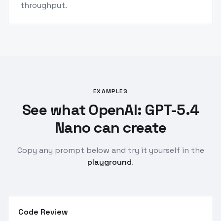
throughput.
EXAMPLES
See what OpenAI: GPT-5.4
Nano can create
Copy any prompt below and try it yourself in the
playground
.
Code Review