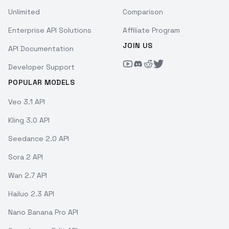
Unlimited
Comparison
Enterprise API Solutions
Affiliate Program
JOIN US
API Documentation
Developer Support
POPULAR MODELS
Veo 3.1 API
Kling 3.0 API
Seedance 2.0 API
Sora 2 API
Wan 2.7 API
Hailuo 2.3 API
Nano Banana Pro API