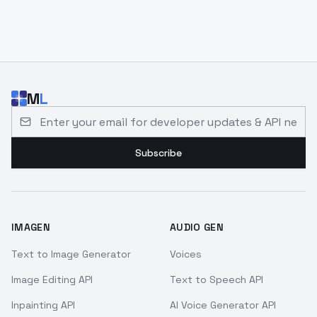
M
L
Email address for developer updates and API news
Subscribe
IMAGEN
AUDIO GEN
Text to Image Generator
Voices
Image Editing API
Text to Speech API
Inpainting API
AI Voice Generator API