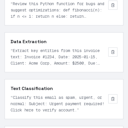
“
Review this Python function for bugs and
suggest optimizations: def fibonacci(n):
if n <= 1: return n else: return
fibonacci(n-1) + fibonacci(n-2)
”
Data Extraction
“
Extract key entities from this invoice
text: Invoice #1234, Date: 2025-01-15,
Client: Acme Corp, Amount: $2500, Due:
2025-02-15.
”
Text Classification
“
Classify this email as spam, urgent, or
normal: Subject: Urgent payment required!
Click here to verify account.
”