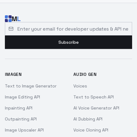
M
L
Email address for developer updates and API news
Subscribe
IMAGEN
AUDIO GEN
Text to Image Generator
Voices
Image Editing API
Text to Speech API
Inpainting API
AI Voice Generator API
Outpainting API
AI Dubbing API
Image Upscaler API
Voice Cloning API