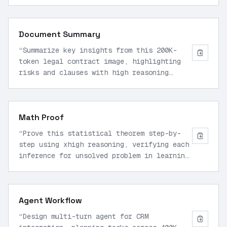
sorted(data). Analyze performance
bottlenecks first.
”
Document Summary
“
Summarize key insights from this 200K-
token legal contract image, highlighting
risks and clauses with high reasoning
effort.
”
Math Proof
“
Prove this statistical theorem step-by-
step using xhigh reasoning, verifying each
inference for unsolved problem in learning
theory.
”
Agent Workflow
“
Design multi-turn agent for CRM