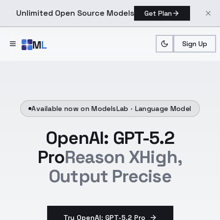
Unlimited Open Source Models
Get Plan
Skip to main content
M
L
Sign Up
Available now on ModelsLab ·
Language Model
OpenAI: GPT-5.2
Pro
Reason XHigh,
Output Precise
Try OpenAI: GPT-5.2 Pro