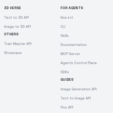
3D VERSE
FOR AGENTS
Text to 3D API
llms.txt
Image to 3D API
CLI
OTHERS
Skills
Train Master API
Documentation
Showcase
MCP Server
Agents Control Plane
SDKs
GUIDES
Image Generation API
Text to Image API
Flux API