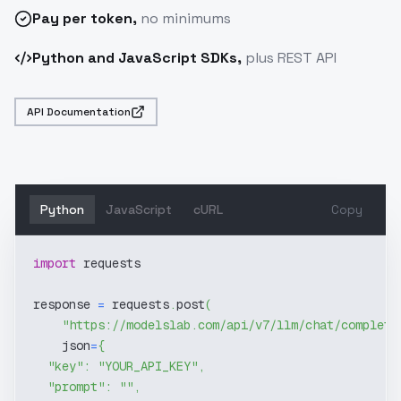
Pay
per token
,
no minimums
Python and JavaScript SDKs,
plus REST API
API Documentation
Python
JavaScript
cURL
Copy
import
 requests
response 
=
 requests
.
post
(
"https://modelslab.com/api/v7/llm/chat/completi
    json
=
{
"key"
:
"YOUR_API_KEY"
,
"prompt"
:
""
,