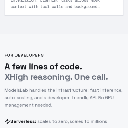
integration, planning tasks across 400K
context with tool calls and background
mode.
”
FOR DEVELOPERS
A few lines of code.
XHigh reasoning. One call.
ModelsLab handles the infrastructure: fast inference,
auto-scaling, and a developer-friendly API. No GPU
management needed.
Serverless:
scales to zero, scales to millions