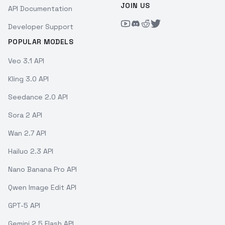
JOIN US
API Documentation
Developer Support
POPULAR MODELS
Veo 3.1 API
Kling 3.0 API
Seedance 2.0 API
Sora 2 API
Wan 2.7 API
Hailuo 2.3 API
Nano Banana Pro API
Qwen Image Edit API
GPT-5 API
Gemini 2.5 Flash API