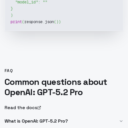
"model_id"
:
""
}
)
print
(
response
.
json
(
)
)
FAQ
Common questions about
OpenAI: GPT-5.2 Pro
Read the docs
What is OpenAI: GPT-5.2 Pro?