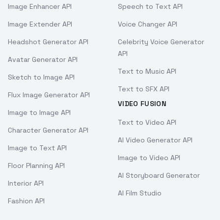
Image Enhancer API
Speech to Text API
Image Extender API
Voice Changer API
Headshot Generator API
Celebrity Voice Generator
API
Avatar Generator API
Text to Music API
Sketch to Image API
Text to SFX API
Flux Image Generator API
VIDEO FUSION
Image to Image API
Text to Video API
Character Generator API
AI Video Generator API
Image to Text API
Image to Video API
Floor Planning API
AI Storyboard Generator
Interior API
AI Film Studio
Fashion API