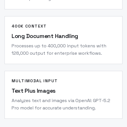
400K CONTEXT
Long Document Handling
Processes up to 400,000 input tokens with
128,000 output for enterprise workflows.
MULTIMODAL INPUT
Text Plus Images
Analyzes text and images via OpenAI: GPT-5.2
Pro model for accurate understanding.