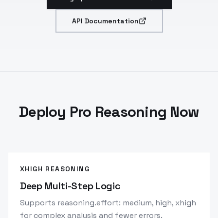
API Documentation
Deploy Pro Reasoning Now
XHIGH REASONING
Deep Multi-Step Logic
Supports reasoning.effort: medium, high, xhigh
for complex analysis and fewer errors.