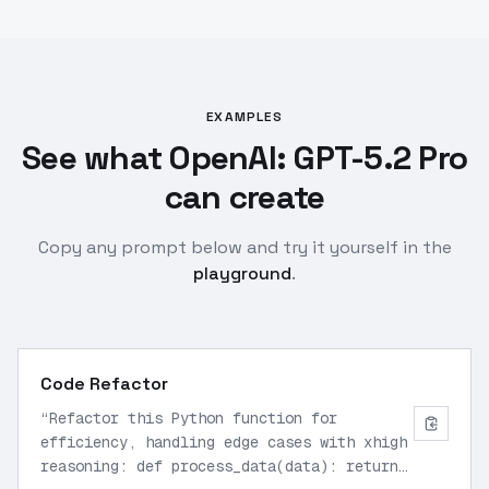
EXAMPLES
See what OpenAI: GPT-5.2 Pro
can create
Copy any prompt below and try it yourself in the
playground
.
Code Refactor
“
Refactor this Python function for
efficiency, handling edge cases with xhigh
reasoning: def process_data(data): return