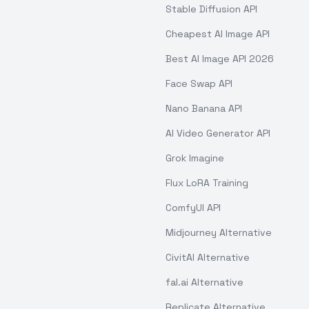
Stable Diffusion API
Cheapest AI Image API
Best AI Image API 2026
Face Swap API
Nano Banana API
AI Video Generator API
Grok Imagine
Flux LoRA Training
ComfyUI API
Midjourney Alternative
CivitAI Alternative
fal.ai Alternative
Replicate Alternative