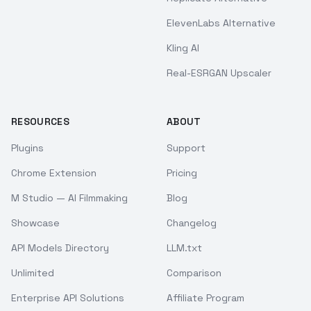
ElevenLabs Alternative
Kling AI
Real-ESRGAN Upscaler
RESOURCES
ABOUT
Plugins
Support
Chrome Extension
Pricing
M Studio — AI Filmmaking
Blog
Showcase
Changelog
API Models Directory
LLM.txt
Unlimited
Comparison
Enterprise API Solutions
Affiliate Program