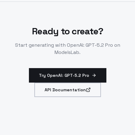
Integrates with tools and workflows.
Ready to create?
Start generating with
OpenAI: GPT-5.2 Pro
on
ModelsLab.
Try OpenAI: GPT-5.2 Pro
API Documentation