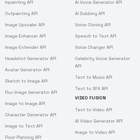
Inpainting API
AI Voice Generator API
Outpainting API
AI Dubbing API
Image Upscaler API
Voice Cloning API
Image Enhancer API
Speech to Text API
Image Extender API
Voice Changer API
Headshot Generator API
Celebrity Voice Generator
API
Avatar Generator API
Text to Music API
Sketch to Image API
Text to SFX API
Flux Image Generator API
VIDEO FUSION
Image to Image API
Text to Video API
Character Generator API
AI Video Generator API
Image to Text API
Image to Video API
Floor Planning API