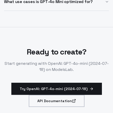
datasets. You can also distill outputs from larger
What use cases is GPT-4o Mini optimized for?
models like GPT-4o into GPT-4o Mini to achieve similar
GPT-4o Mini excels at intent classification, keyword
results at lower cost and latency.
extraction, translation, tag generation, customer
support chatbots, and applications requiring multiple
parallel API calls or high-volume context processing.
Ready to create?
Start generating with
OpenAI: GPT-4o-mini (2024-07-
18)
on ModelsLab.
Try OpenAI: GPT-4o-mini (2024-07-18)
API Documentation