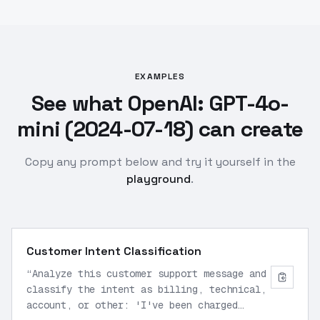
EXAMPLES
See what OpenAI: GPT-4o-
mini (2024-07-18) can create
Copy any prompt below and try it yourself in the
playground
.
Customer Intent Classification
“
Analyze this customer support message and
classify the intent as billing, technical,
account, or other: 'I've been charged