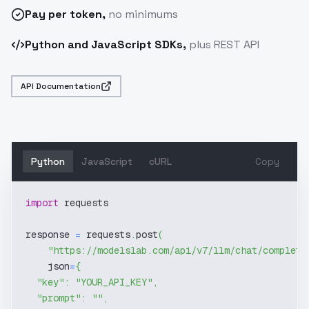
Pay
per token
,
no minimums
Python and JavaScript SDKs,
plus REST API
API Documentation
Python
JavaScript
cURL
Copy
import
 requests
response 
=
 requests
.
post
(
"https://modelslab.com/api/v7/llm/chat/completi
    json
=
{
"key"
:
"YOUR_API_KEY"
,
"prompt"
:
""
,