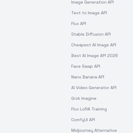
Image Generation API
Text to Image API
Flux API
Stable Diffusion API
Cheapest AI Image API
Best AI Image API 2026
Face Swap API
Nano Banana API
AI Video Generator API
Grok Imagine
Flux LoRA Training
ComfyUI API
Midjourney Alternative