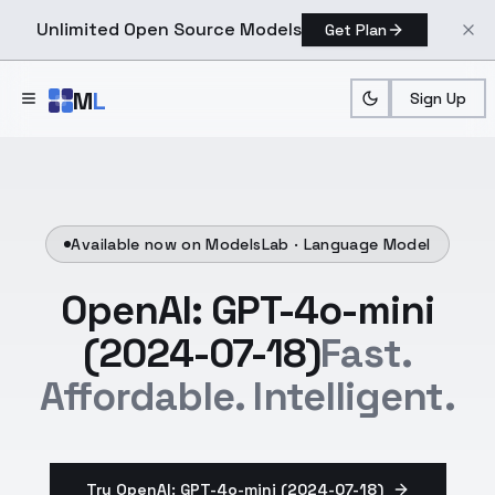
Unlimited Open Source Models
Get Plan
Skip to main content
M
L
Sign Up
Available now on ModelsLab ·
Language Model
OpenAI: GPT-4o-mini
(2024-07-18)
Fast.
Affordable. Intelligent.
Try OpenAI: GPT-4o-mini (2024-07-18)