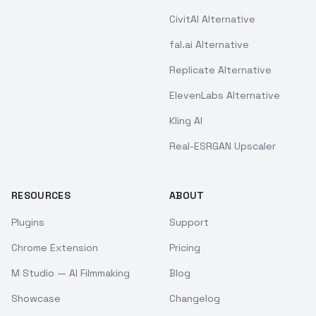
CivitAI Alternative
fal.ai Alternative
Replicate Alternative
ElevenLabs Alternative
Kling AI
Real-ESRGAN Upscaler
RESOURCES
ABOUT
Plugins
Support
Chrome Extension
Pricing
M Studio — AI Filmmaking
Blog
Showcase
Changelog