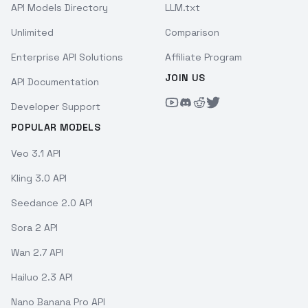
API Models Directory
LLM.txt
Unlimited
Comparison
Enterprise API Solutions
Affiliate Program
JOIN US
API Documentation
Developer Support
POPULAR MODELS
Veo 3.1 API
Kling 3.0 API
Seedance 2.0 API
Sora 2 API
Wan 2.7 API
Hailuo 2.3 API
Nano Banana Pro API