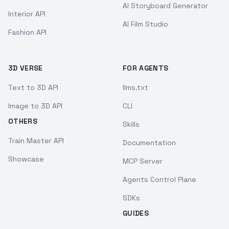
AI Storyboard Generator
Interior API
AI Film Studio
Fashion API
3D VERSE
FOR AGENTS
Text to 3D API
llms.txt
Image to 3D API
CLI
OTHERS
Skills
Train Master API
Documentation
Showcase
MCP Server
Agents Control Plane
SDKs
GUIDES