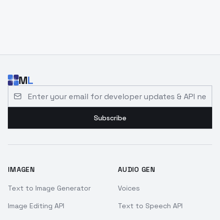
M
L
Email address for developer updates and API news
Subscribe
IMAGEN
AUDIO GEN
Text to Image Generator
Voices
Image Editing API
Text to Speech API