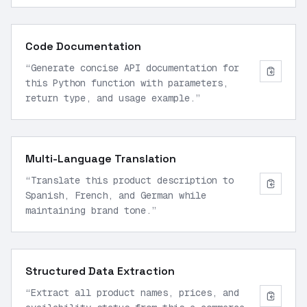
twice this month and can't access my
dashboard.'
”
Code Documentation
“
Generate concise API documentation for
this Python function with parameters,
return type, and usage example.
”
Multi-Language Translation
“
Translate this product description to
Spanish, French, and German while
maintaining brand tone.
”
Structured Data Extraction
“
Extract all product names, prices, and