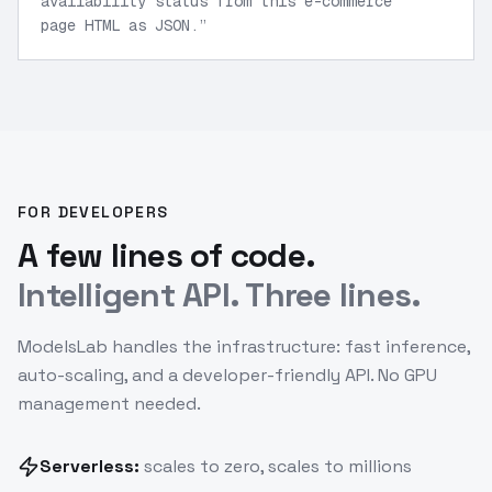
availability status from this e-commerce
page HTML as JSON.
”
FOR DEVELOPERS
A few lines of code.
Intelligent API. Three lines.
ModelsLab handles the infrastructure: fast inference,
auto-scaling, and a developer-friendly API. No GPU
management needed.
Serverless:
scales to zero, scales to millions