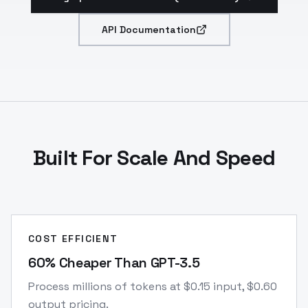
API Documentation
Built For Scale And Speed
COST EFFICIENT
60% Cheaper Than GPT-3.5
Process millions of tokens at $0.15 input, $0.60
output pricing.