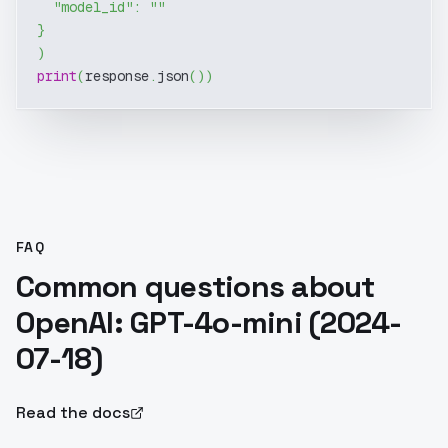
"model_id"
:
""
}
)
print
(
response
.
json
(
)
)
FAQ
Common questions about
OpenAI: GPT-4o-mini (2024-
07-18)
Read the docs