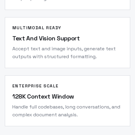
MULTIMODAL READY
Text And Vision Support
Accept text and image inputs, generate text
outputs with structured formatting.
ENTERPRISE SCALE
128K Context Window
Handle full codebases, long conversations, and
complex document analysis.