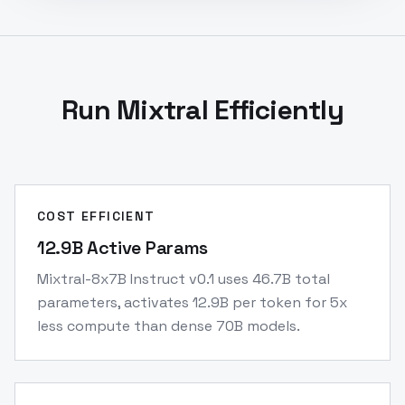
Run Mixtral Efficiently
COST EFFICIENT
12.9B Active Params
Mixtral-8x7B Instruct v0.1 uses 46.7B total
parameters, activates 12.9B per token for 5x
less compute than dense 70B models.