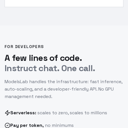
[/INST]
”
FOR DEVELOPERS
A few lines of code.
Instruct chat. One call.
ModelsLab handles the infrastructure: fast inference,
auto-scaling, and a developer-friendly API. No GPU
management needed.
Serverless:
scales to zero, scales to millions
Pay
per token
,
no minimums