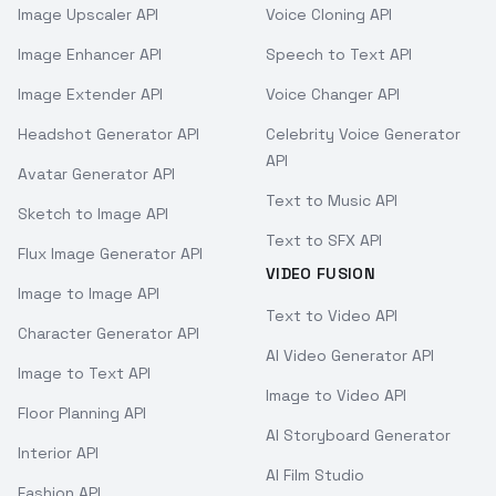
Image Upscaler API
Voice Cloning API
Image Enhancer API
Speech to Text API
Image Extender API
Voice Changer API
Headshot Generator API
Celebrity Voice Generator
API
Avatar Generator API
Text to Music API
Sketch to Image API
Text to SFX API
Flux Image Generator API
VIDEO FUSION
Image to Image API
Text to Video API
Character Generator API
AI Video Generator API
Image to Text API
Image to Video API
Floor Planning API
AI Storyboard Generator
Interior API
AI Film Studio
Fashion API