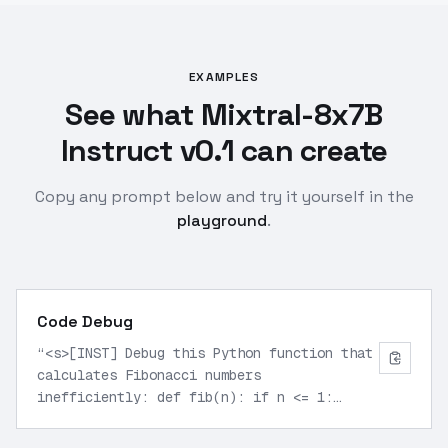
EXAMPLES
See what Mixtral-8x7B
Instruct v0.1 can create
Copy any prompt below and try it yourself in the
playground
.
Code Debug
“
<s>[INST] Debug this Python function that
calculates Fibonacci numbers
inefficiently: def fib(n): if n <= 1:
return n else: return fib(n-1) + fib(n-2)
[/INST]
”