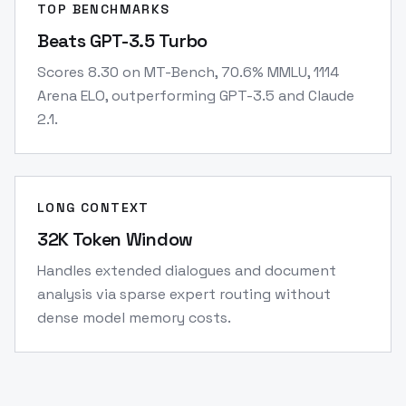
TOP BENCHMARKS
Beats GPT-3.5 Turbo
Scores 8.30 on MT-Bench, 70.6% MMLU, 1114
Arena ELO, outperforming GPT-3.5 and Claude
2.1.
LONG CONTEXT
32K Token Window
Handles extended dialogues and document
analysis via sparse expert routing without
dense model memory costs.