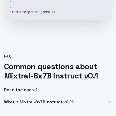
}
)
print
(
response
.
json
(
)
)
FAQ
Common questions about
Mixtral-8x7B Instruct v0.1
Read the docs
What is Mixtral-8x7B Instruct v0.1?
Mixtral-8x7B Instruct v0.1 is Mistral AI's sparse