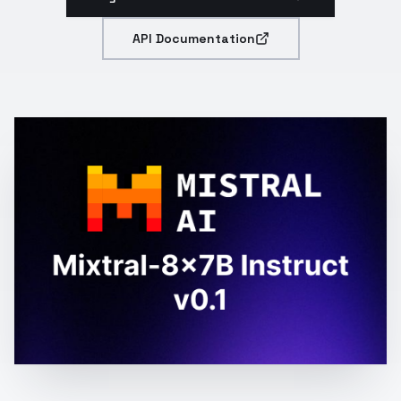
API Documentation