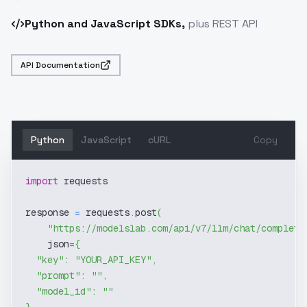
Python and JavaScript SDKs,
plus REST API
API Documentation
Python
JavaScript
cURL
Copy
import
 requests
response 
=
 requests
.
post
(
"https://modelslab.com/api/v7/llm/chat/completi
    json
=
{
"key"
:
"YOUR_API_KEY"
,
"prompt"
:
""
,
"model_id"
:
""