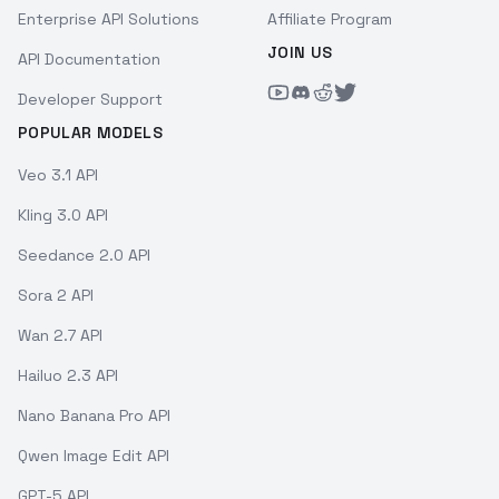
Enterprise API Solutions
Affiliate Program
JOIN US
API Documentation
Developer Support
POPULAR MODELS
Veo 3.1 API
Kling 3.0 API
Seedance 2.0 API
Sora 2 API
Wan 2.7 API
Hailuo 2.3 API
Nano Banana Pro API
Qwen Image Edit API
GPT-5 API