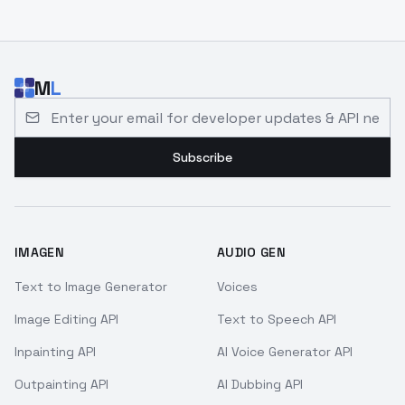
M
L
Email address for developer updates and API news
Subscribe
IMAGEN
AUDIO GEN
Text to Image Generator
Voices
Image Editing API
Text to Speech API
Inpainting API
AI Voice Generator API
Outpainting API
AI Dubbing API