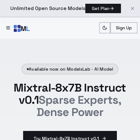
Unlimited Open Source Models
Get Plan
Skip to main content
M
L
Sign Up
Available now on ModelsLab ·
AI Model
Mixtral-8x7B Instruct
v0.1
Sparse Experts,
Dense Power
Try Mixtral-8x7B Instruct v0.1