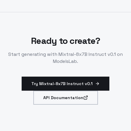
generation. Supports JSON requests with instruction
format.
Ready to create?
Start generating with
Mixtral-8x7B Instruct v0.1
on
ModelsLab.
Try Mixtral-8x7B Instruct v0.1
API Documentation