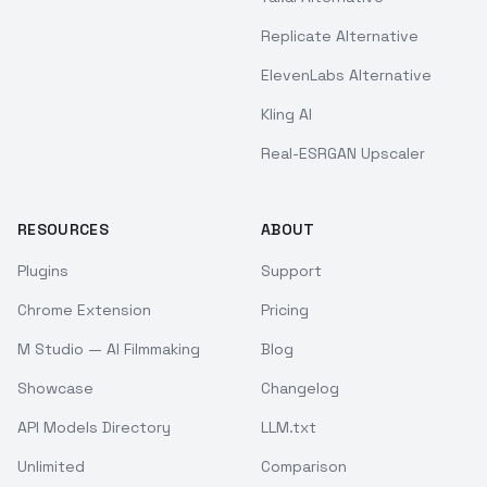
Replicate Alternative
ElevenLabs Alternative
Kling AI
Real-ESRGAN Upscaler
RESOURCES
ABOUT
Plugins
Support
Chrome Extension
Pricing
M Studio — AI Filmmaking
Blog
Showcase
Changelog
API Models Directory
LLM.txt
Unlimited
Comparison