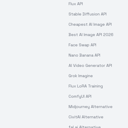
Flux API
Stable Diffusion API
Cheapest AI Image API
Best AI Image API 2026
Face Swap API
Nano Banana API
AI Video Generator API
Grok Imagine
Flux LoRA Training
ComfyUI API
Midjourney Alternative
CivitAI Alternative
fal.ai Alternative