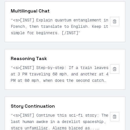
Multilingual Chat
“
<s>[INST] Explain quantum entanglement in
French, then translate to English. Keep it
simple for beginners. [/INST]
”
Reasoning Task
“
<s>[INST] Step-by-step: If a train leaves
at 3 PM traveling 60 mph, and another at 4
PM at 80 mph, when does the second catch
the first if 200 miles apart? [/INST]
”
Story Continuation
“
<s>[INST] Continue this sci-fi story: The
last human awoke in a derelict spaceship,
stars unfamiliar. Alarms blared as...