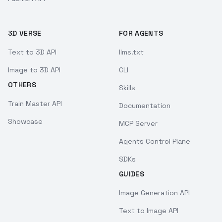
3D VERSE
FOR AGENTS
Text to 3D API
llms.txt
Image to 3D API
CLI
OTHERS
Skills
Train Master API
Documentation
Showcase
MCP Server
Agents Control Plane
SDKs
GUIDES
Image Generation API
Text to Image API