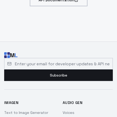
API Documentation
M
L
Email address for developer updates and API news
Subscribe
IMAGEN
AUDIO GEN
Text to Image Generator
Voices