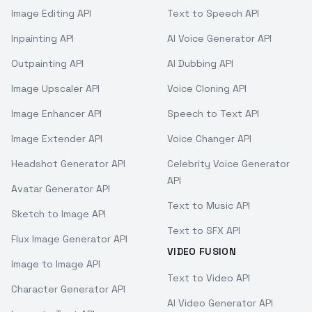
Image Editing API
Text to Speech API
Inpainting API
AI Voice Generator API
Outpainting API
AI Dubbing API
Image Upscaler API
Voice Cloning API
Image Enhancer API
Speech to Text API
Image Extender API
Voice Changer API
Headshot Generator API
Celebrity Voice Generator
API
Avatar Generator API
Text to Music API
Sketch to Image API
Text to SFX API
Flux Image Generator API
VIDEO FUSION
Image to Image API
Text to Video API
Character Generator API
AI Video Generator API