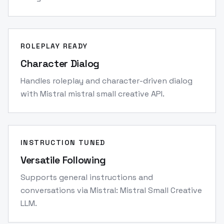
ROLEPLAY READY
Character Dialog
Handles roleplay and character-driven dialog
with Mistral mistral small creative API.
INSTRUCTION TUNED
Versatile Following
Supports general instructions and
conversations via Mistral: Mistral Small Creative
LLM.