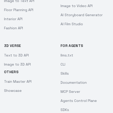
Image to Text API
Image to Video API
Floor Planning API
AI Storyboard Generator
Interior API
AI Film Studio
Fashion API
3D VERSE
FOR AGENTS
Text to 3D API
llms.txt
Image to 3D API
CLI
OTHERS
Skills
Train Master API
Documentation
Showcase
MCP Server
Agents Control Plane
SDKs