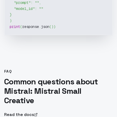
"prompt"
:
""
,
"model_id"
:
""
}
)
print
(
response
.
json
(
)
)
FAQ
Common questions about
Mistral: Mistral Small
Creative
Read the docs