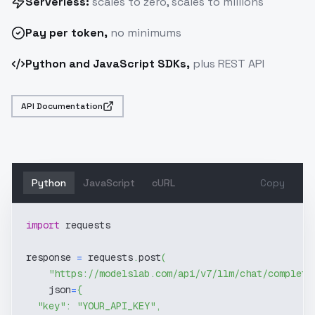
Serverless:
scales to zero, scales to millions
Pay
per token
,
no minimums
Python and JavaScript SDKs,
plus REST API
API Documentation
Python
JavaScript
cURL
Copy
import
 requests
response 
=
 requests
.
post
(
"https://modelslab.com/api/v7/llm/chat/completi
    json
=
{
"key"
:
"YOUR_API_KEY"
,