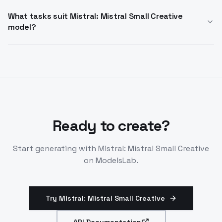
Deprecates March 31, 2026. Replacement is Mistral
Nemo 12B. Mistral: Mistral Small Creative alternative
What tasks suit Mistral: Mistral Small Creative
model?
now for creative tasks.
Creative writing, roleplay, narrative generation,
conversational agents. Text input/output only. Try
mistral: mistral small creative for specialized
creativity.
Ready to create?
Start generating with
Mistral: Mistral Small Creative
on ModelsLab.
Try Mistral: Mistral Small Creative