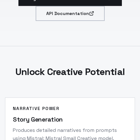
API Documentation
Unlock Creative Potential
NARRATIVE POWER
Story Generation
Produces detailed narratives from prompts
using Mistral: Mistral Small Creative model.