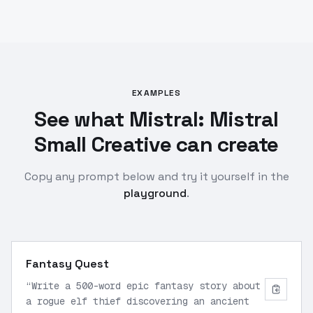
EXAMPLES
See what Mistral: Mistral
Small Creative can create
Copy any prompt below and try it yourself in the
playground
.
Fantasy Quest
“
Write a 500-word epic fantasy story about
a rogue elf thief discovering an ancient