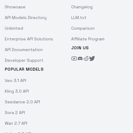
Showcase
Changelog
API Models Directory
LLM.txt
Unlimited
Comparison
Enterprise API Solutions
Affiliate Program
JOIN US
API Documentation
Developer Support
POPULAR MODELS
Veo 3.1 API
Kling 3.0 API
Seedance 2.0 API
Sora 2 API
Wan 2.7 API