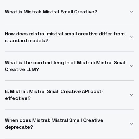
What is Mistral: Mistral Small Creative?
Experimental small model for creative writing,
narrative generation, roleplay, and dialog. Trained on
How does mistral mistral small creative differ from
standard models?
curated data with 32k context. Use Mistral: Mistral
Small Creative API for integration.
Specialized for imaginative outputs in stories and
characters. Supports chat completions and
What is the context length of Mistral: Mistral Small
Creative LLM?
instruction following. Alternative to general LLMs via
Mistral: Mistral Small Creative model.
32,768 tokens. Handles long narratives and
conversations. Access through Mistral: Mistral Small
Is Mistral: Mistral Small Creative API cost-
effective?
Creative API endpoints.
Input at $0.1 per million tokens, output $0.3. User-
pays model available. Ideal for Mistral mistral small
When does Mistral: Mistral Small Creative
deprecate?
creative api projects.