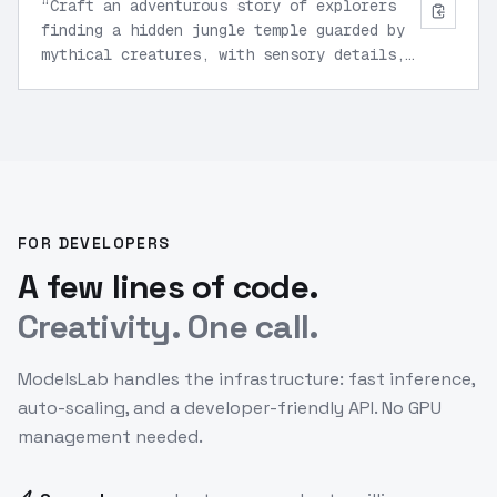
“
Craft an adventurous story of explorers
finding a hidden jungle temple guarded by
mythical creatures, with sensory details,
teamwork dynamics, and a climactic puzzle
solution.
”
FOR DEVELOPERS
A few lines of code.
Creativity. One call.
ModelsLab handles the infrastructure: fast inference,
auto-scaling, and a developer-friendly API. No GPU
management needed.