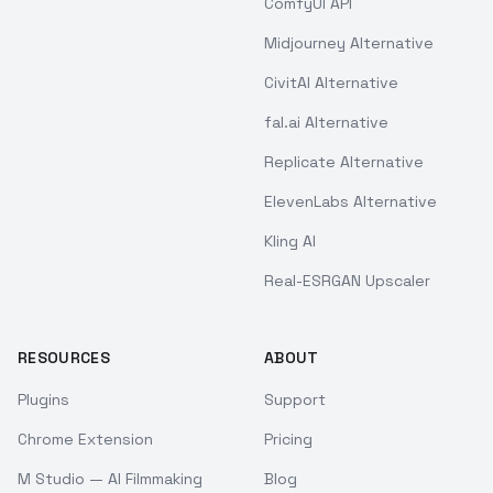
ComfyUI API
Midjourney Alternative
CivitAI Alternative
fal.ai Alternative
Replicate Alternative
ElevenLabs Alternative
Kling AI
Real-ESRGAN Upscaler
RESOURCES
ABOUT
Plugins
Support
Chrome Extension
Pricing
M Studio — AI Filmmaking
Blog