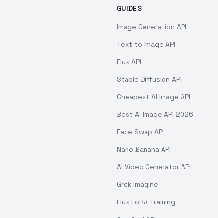
GUIDES
Image Generation API
Text to Image API
Flux API
Stable Diffusion API
Cheapest AI Image API
Best AI Image API 2026
Face Swap API
Nano Banana API
AI Video Generator API
Grok Imagine
Flux LoRA Training