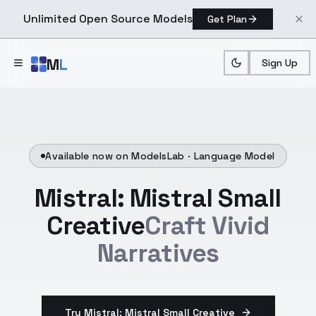
Unlimited Open Source Models
Get Plan
Skip to main content
M
L
Sign Up
Available now on ModelsLab ·
Language Model
Mistral: Mistral Small
Creative
Craft Vivid
Narratives
Try Mistral: Mistral Small Creative