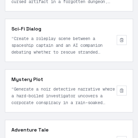
cursed artifact in a forgotten dungeon,
with vivid descriptions of the
environment, tense action sequences, and
moral dilemmas.
”
Sci-Fi Dialog
“
Create a roleplay scene between a
spaceship captain and an AI companion
debating whether to rescue stranded
colonists on a hostile planet, including
technical jargon, emotional tension, and
branching choices.
”
Mystery Plot
“
Generate a noir detective narrative where
a hard-boiled investigator uncovers a
corporate conspiracy in a rain-soaked
city, featuring sharp dialogue, red
herrings, and a twist ending.
”
Adventure Tale