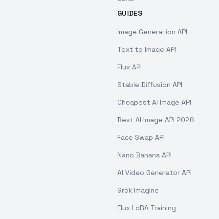
GUIDES
Image Generation API
Text to Image API
Flux API
Stable Diffusion API
Cheapest AI Image API
Best AI Image API 2026
Face Swap API
Nano Banana API
AI Video Generator API
Grok Imagine
Flux LoRA Training