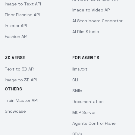
Image to Text API
Image to Video API
Floor Planning API
AI Storyboard Generator
Interior API
AI Film Studio
Fashion API
3D VERSE
FOR AGENTS
Text to 3D API
llms.txt
Image to 3D API
CLI
OTHERS
Skills
Train Master API
Documentation
Showcase
MCP Server
Agents Control Plane
SDKs