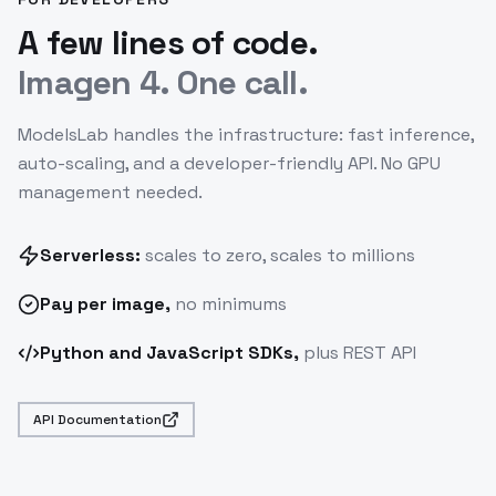
A few lines of code.
Imagen 4. One call.
ModelsLab handles the infrastructure: fast inference,
auto-scaling, and a developer-friendly API. No GPU
management needed.
Serverless:
scales to zero, scales to millions
Pay
per image
,
no minimums
Python and JavaScript SDKs,
plus REST API
API Documentation