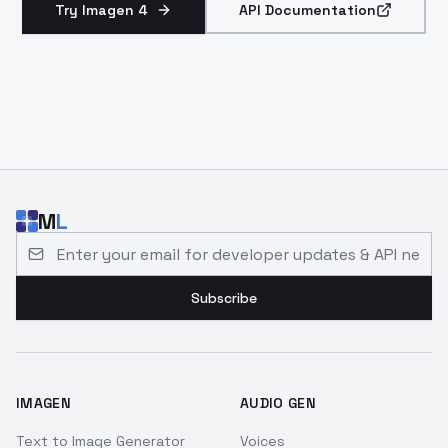
Try Imagen 4
API Documentation
M
L
Email address for developer updates and API news
Subscribe
IMAGEN
AUDIO GEN
Text to Image Generator
Voices