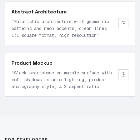
Abstract Architecture
“
Futuristic architecture with geometric
patterns and neon accents, clean lines,
1:1 square format, high resolution
”
Product Mockup
“
Sleek smartphone on marble surface with
soft shadows, studio lighting, product
photography style, 4:3 aspect ratio
”
FOR DEVELOPERS