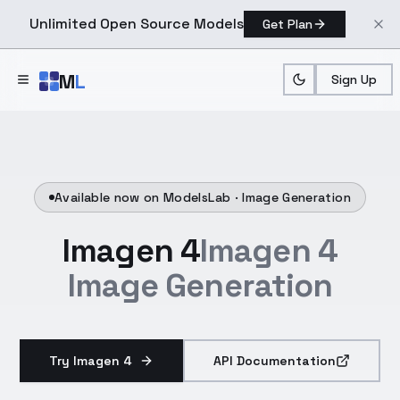
Unlimited Open Source Models
Get Plan
Skip to main content
M
L
Sign Up
Available now on ModelsLab ·
Image Generation
Imagen 4
Imagen 4
Image Generation
Try Imagen 4
API Documentation