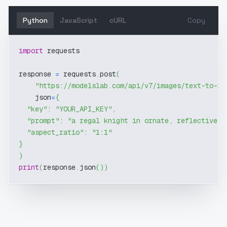
Python
JavaScript
cURL
Copy
import
 requests
response 
=
 requests
.
post
(
"https://modelslab.com/api/v7/images/text-to-im
    json
=
{
"key"
:
"YOUR_API_KEY"
,
"prompt"
:
"a regal knight in ornate, reflective g
"aspect_ratio"
:
"1:1"
}
)
print
(
response
.
json
(
)
)