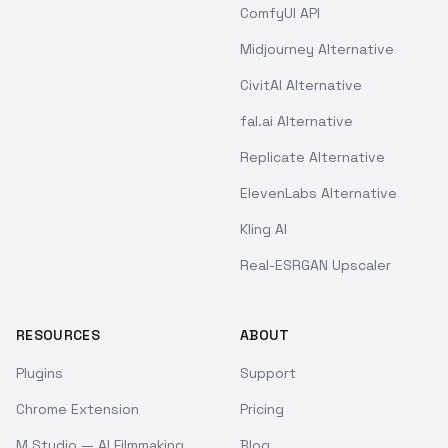
ComfyUI API
Midjourney Alternative
CivitAI Alternative
fal.ai Alternative
Replicate Alternative
ElevenLabs Alternative
Kling AI
Real-ESRGAN Upscaler
RESOURCES
ABOUT
Plugins
Support
Chrome Extension
Pricing
M Studio — AI Filmmaking
Blog