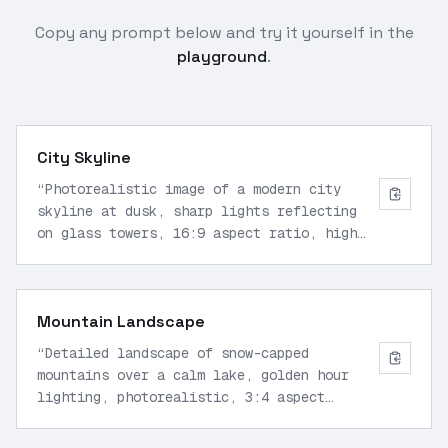
Copy any prompt below and try it yourself in the
playground
.
City Skyline
“
Photorealistic image of a modern city
skyline at dusk, sharp lights reflecting
on glass towers, 16:9 aspect ratio, high
detail
”
Mountain Landscape
“
Detailed landscape of snow-capped
mountains over a calm lake, golden hour
lighting, photorealistic, 3:4 aspect
ratio
”