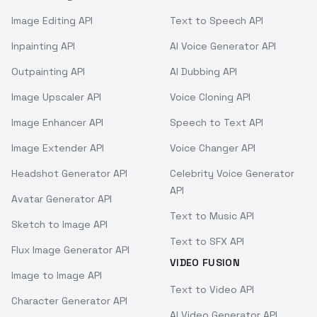
Image Editing API
Text to Speech API
Inpainting API
AI Voice Generator API
Outpainting API
AI Dubbing API
Image Upscaler API
Voice Cloning API
Image Enhancer API
Speech to Text API
Image Extender API
Voice Changer API
Headshot Generator API
Celebrity Voice Generator
API
Avatar Generator API
Text to Music API
Sketch to Image API
Text to SFX API
Flux Image Generator API
VIDEO FUSION
Image to Image API
Text to Video API
Character Generator API
AI Video Generator API