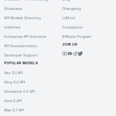
Showcase
Changelog
API Models Directory
LLM.txt
Unlimited
Comparison
Enterprise API Solutions
Affiliate Program
JOIN US
API Documentation
Developer Support
POPULAR MODELS
Veo 3.1 API
Kling 3.0 API
Seedance 2.0 API
Sora 2 API
Wan 2.7 API