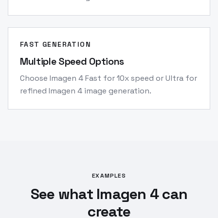
FAST GENERATION
Multiple Speed Options
Choose Imagen 4 Fast for 10x speed or Ultra for
refined Imagen 4 image generation.
EXAMPLES
See what Imagen 4 can
create