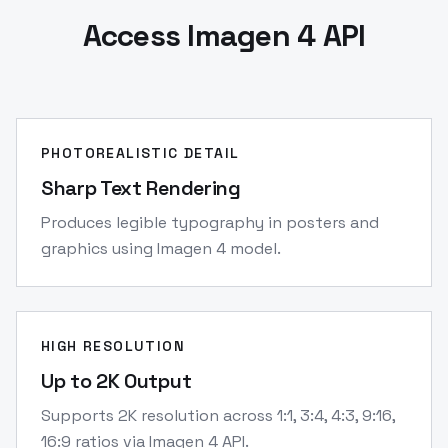
Access Imagen 4 API
PHOTOREALISTIC DETAIL
Sharp Text Rendering
Produces legible typography in posters and
graphics using Imagen 4 model.
HIGH RESOLUTION
Up to 2K Output
Supports 2K resolution across 1:1, 3:4, 4:3, 9:16,
16:9 ratios via Imagen 4 API.