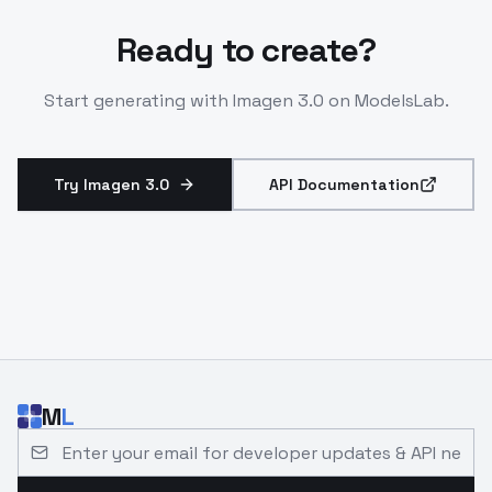
Ready to create?
Start generating with
Imagen 3.0
on ModelsLab.
Try Imagen 3.0
API Documentation
M
L
Email address for developer updates and API news