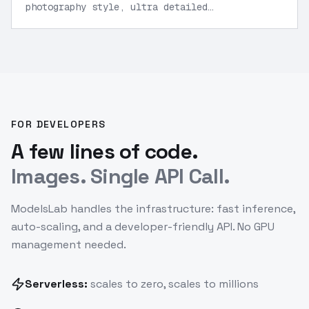
photography style, ultra detailed
textures
”
FOR DEVELOPERS
A few lines of code.
Images. Single API Call.
ModelsLab handles the infrastructure: fast inference,
auto-scaling, and a developer-friendly API. No GPU
management needed.
Serverless:
scales to zero, scales to millions