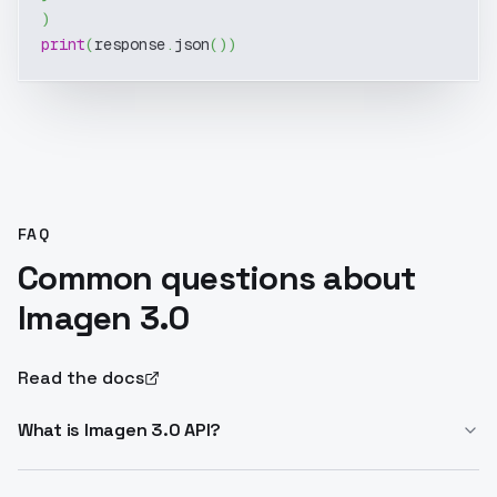
)
print
(
response
.
json
(
)
)
FAQ
Common questions about
Imagen 3.0
Read the docs
What is Imagen 3.0 API?
Imagen 3.0 API enables text-to-image generation with