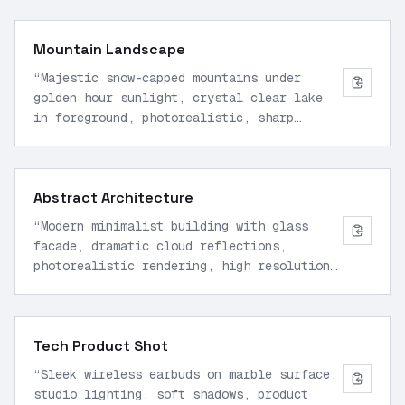
Mountain Landscape
“
Majestic snow-capped mountains under
golden hour sunlight, crystal clear lake
in foreground, photorealistic, sharp
details, 16:9 aspect ratio
”
Abstract Architecture
“
Modern minimalist building with glass
facade, dramatic cloud reflections,
photorealistic rendering, high resolution,
centered composition
”
Tech Product Shot
“
Sleek wireless earbuds on marble surface,
studio lighting, soft shadows, product