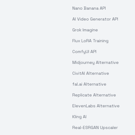
Nano Banana API
AI Video Generator API
Grok Imagine
Flux LoRA Training
ComfyUI API
Midjourney Alternative
CivitAI Alternative
fal.ai Alternative
Replicate Alternative
ElevenLabs Alternative
Kling AI
Real-ESRGAN Upscaler