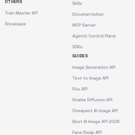
OTHERS
Skills
Train Master API
Documentation
Showcase
MCP Server
Agents Control Plane
SDKs
GUIDES
Image Generation API
Text to Image API
Flux API
Stable Diffusion API
Cheapest AI Image API
Best AI Image API 2026
Face Swap API