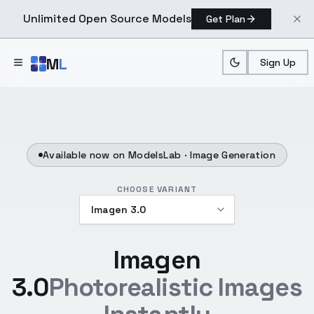
Unlimited Open Source Models
Get Plan
Skip to main content
M
L
Sign Up
Available now on ModelsLab ·
Image Generation
CHOOSE VARIANT
Imagen
3.0
Photorealistic Images