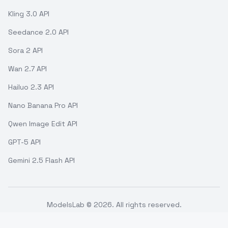
Kling 3.0 API
Seedance 2.0 API
Sora 2 API
Wan 2.7 API
Hailuo 2.3 API
Nano Banana Pro API
Qwen Image Edit API
GPT-5 API
Gemini 2.5 Flash API
ModelsLab ©
2026
. All rights reserved.
Support
Terms of use
API Status
Refund Policy
Privacy Policy