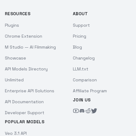
RESOURCES
ABOUT
Plugins
Support
Chrome Extension
Pricing
M Studio — AI Filmmaking
Blog
Showcase
Changelog
API Models Directory
LLM.txt
Unlimited
Comparison
Enterprise API Solutions
Affiliate Program
JOIN US
API Documentation
Developer Support
POPULAR MODELS
Veo 3.1 API