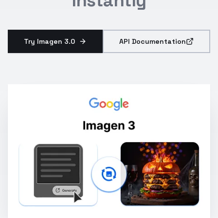
Instantly
Try Imagen 3.0
API Documentation