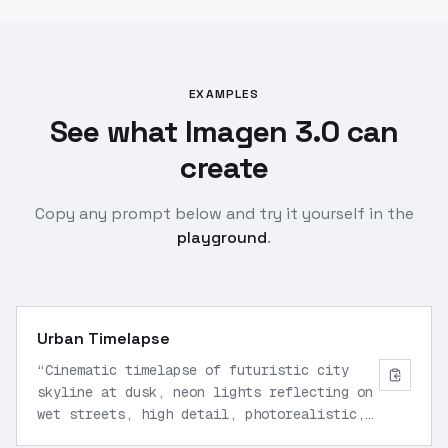
EXAMPLES
See what Imagen 3.0 can
create
Copy any prompt below and try it yourself in the
playground
.
Urban Timelapse
“
Cinematic timelapse of futuristic city
skyline at dusk, neon lights reflecting on
wet streets, high detail, photorealistic,
wide angle lens
”