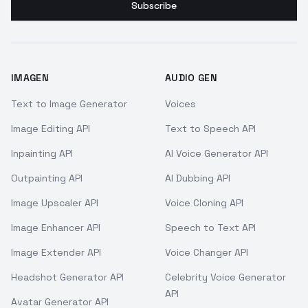
Subscribe
IMAGEN
AUDIO GEN
Text to Image Generator
Voices
Image Editing API
Text to Speech API
Inpainting API
AI Voice Generator API
Outpainting API
AI Dubbing API
Image Upscaler API
Voice Cloning API
Image Enhancer API
Speech to Text API
Image Extender API
Voice Changer API
Headshot Generator API
Celebrity Voice Generator
API
Avatar Generator API