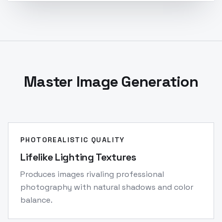
Master Image Generation
PHOTOREALISTIC QUALITY
Lifelike Lighting Textures
Produces images rivaling professional
photography with natural shadows and color
balance.