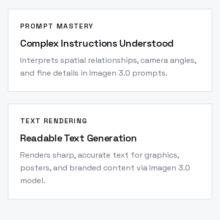
PROMPT MASTERY
Complex Instructions Understood
Interprets spatial relationships, camera angles,
and fine details in Imagen 3.0 prompts.
TEXT RENDERING
Readable Text Generation
Renders sharp, accurate text for graphics,
posters, and branded content via Imagen 3.0
model.