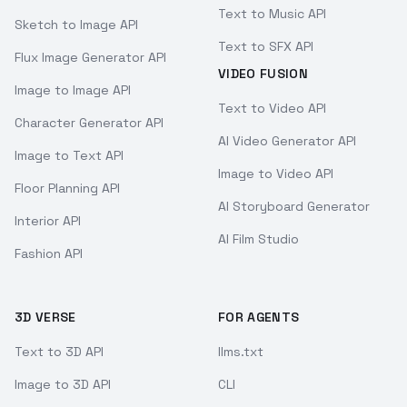
Text to Music API
Sketch to Image API
Text to SFX API
Flux Image Generator API
VIDEO FUSION
Image to Image API
Text to Video API
Character Generator API
AI Video Generator API
Image to Text API
Image to Video API
Floor Planning API
AI Storyboard Generator
Interior API
AI Film Studio
Fashion API
3D VERSE
FOR AGENTS
Text to 3D API
llms.txt
Image to 3D API
CLI