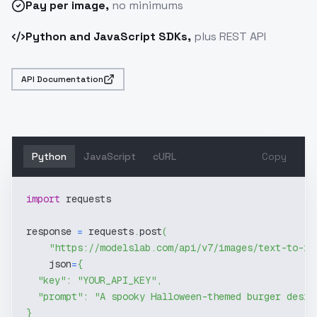
Pay
per image
,
no minimums
Python and JavaScript SDKs,
plus REST API
API Documentation
Python
JavaScript
cURL
Copy
import
 requests
response 
=
 requests
.
post
(
"https://modelslab.com/api/v7/images/text-to-im
    json
=
{
"key"
:
"YOUR_API_KEY"
,
"prompt"
:
"A spooky Halloween-themed burger desig
}