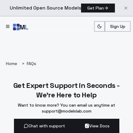
Unlimited Open Source Models
Get Plan
Skip to main content
M
L
Sign Up
Home
>
FAQs
Get Expert Support in Seconds -
We're Here to Help
Want to know more? You can email us anytime at
support@modelslab.com
Chat with support
View Docs