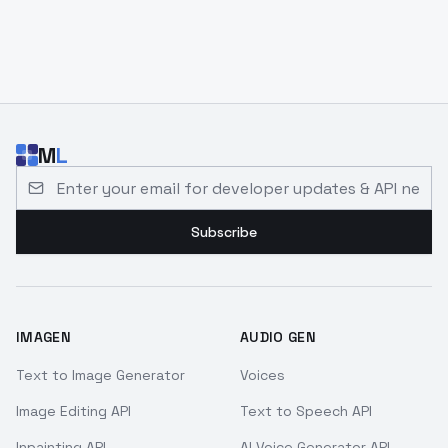
M
L
Email address for developer updates and API news
Subscribe
IMAGEN
AUDIO GEN
Text to Image Generator
Voices
Image Editing API
Text to Speech API
Inpainting API
AI Voice Generator API