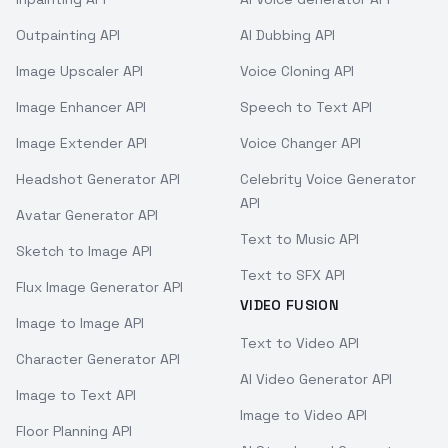
Outpainting API
AI Dubbing API
Image Upscaler API
Voice Cloning API
Image Enhancer API
Speech to Text API
Image Extender API
Voice Changer API
Headshot Generator API
Celebrity Voice Generator
API
Avatar Generator API
Text to Music API
Sketch to Image API
Text to SFX API
Flux Image Generator API
VIDEO FUSION
Image to Image API
Text to Video API
Character Generator API
AI Video Generator API
Image to Text API
Image to Video API
Floor Planning API