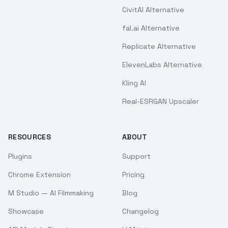
CivitAI Alternative
fal.ai Alternative
Replicate Alternative
ElevenLabs Alternative
Kling AI
Real-ESRGAN Upscaler
RESOURCES
ABOUT
Plugins
Support
Chrome Extension
Pricing
M Studio — AI Filmmaking
Blog
Showcase
Changelog