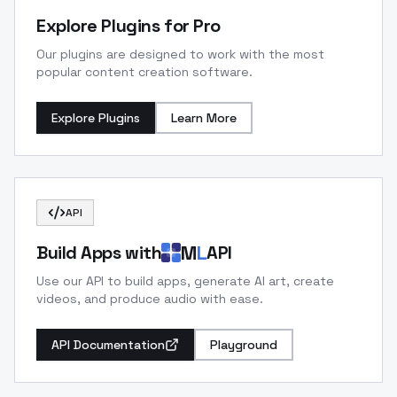
Explore Plugins for Pro
Our plugins are designed to work with the most
popular content creation software.
Explore Plugins
Learn More
API
M
L
Build Apps with
API
Use our API to build apps, generate AI art, create
videos, and produce audio with ease.
API Documentation
Playground