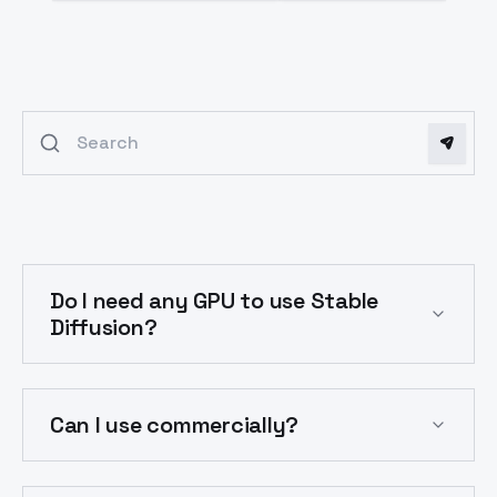
Search FAQs
Frequently Asked Questions
Do I need any GPU to use Stable
Diffusion?
Can I use commercially?