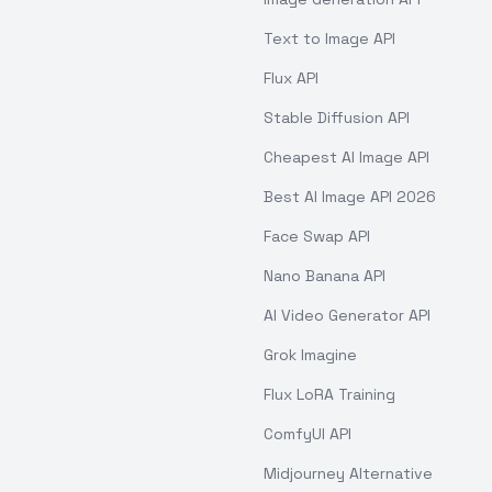
Text to Image API
Flux API
Stable Diffusion API
Cheapest AI Image API
Best AI Image API 2026
Face Swap API
Nano Banana API
AI Video Generator API
Grok Imagine
Flux LoRA Training
ComfyUI API
Midjourney Alternative