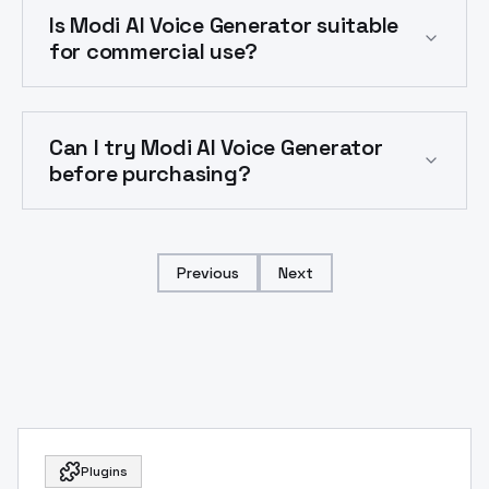
Is Modi AI Voice Generator suitable
for commercial use?
Can I try Modi AI Voice Generator
before purchasing?
Previous
Next
Plugins