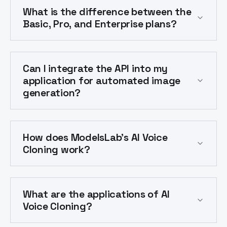
What is the difference between the
Basic, Pro, and Enterprise plans?
Can I integrate the API into my
application for automated image
generation?
How does ModelsLab's AI Voice
Cloning work?
What are the applications of AI
Voice Cloning?