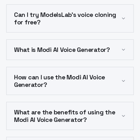
Can I try ModelsLab's voice cloning
for free?
What is Modi AI Voice Generator?
How can I use the Modi AI Voice
Generator?
What are the benefits of using the
Modi AI Voice Generator?