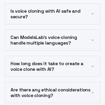
Is voice cloning with AI safe and
secure?
Can ModelsLab's voice cloning
handle multiple languages?
How long does it take to create a
voice clone with AI?
Are there any ethical considerations
with voice cloning?