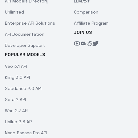
API Models Directory
LLM.txt
Unlimited
Comparison
Enterprise API Solutions
Affiliate Program
JOIN US
API Documentation
Developer Support
POPULAR MODELS
Veo 3.1 API
Kling 3.0 API
Seedance 2.0 API
Sora 2 API
Wan 2.7 API
Hailuo 2.3 API
Nano Banana Pro API