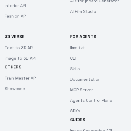
AI Storyboard Generator
Interior API
AI Film Studio
Fashion API
3D VERSE
FOR AGENTS
Text to 3D API
llms.txt
Image to 3D API
CLI
OTHERS
Skills
Train Master API
Documentation
Showcase
MCP Server
Agents Control Plane
SDKs
GUIDES
Image Generation API