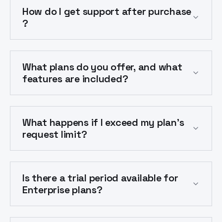
How do I get support after purchase
?
What plans do you offer, and what
features are included?
What happens if I exceed my plan's
request limit?
Is there a trial period available for
Enterprise plans?