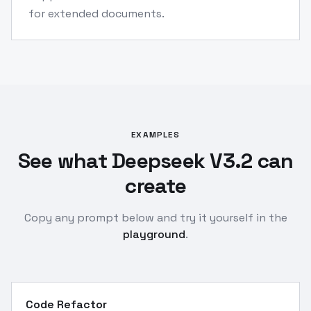
for extended documents.
EXAMPLES
See what Deepseek V3.2 can
create
Copy any prompt below and try it yourself in the
playground
.
Code Refactor