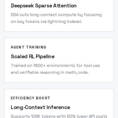
Deepseek Sparse Attention
DSA cuts long-context compute by focusing
on key tokens via lightning indexer.
AGENT TRAINING
Scaled RL Pipeline
Trained on 1800+ environments for tool use
and verifiable reasoning in math, code.
EFFICIENCY BOOST
Long-Context Inference
Supports 128K tokens with 50% lower API costs