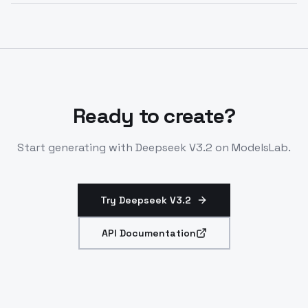
Optimized for inference on H100/H200 hardware via
vLLM. Stable generation with tunable parameters.
Suited for coding and analysis pipelines.
Ready to create?
Start generating with
Deepseek V3.2
on ModelsLab.
Try Deepseek V3.2
API Documentation