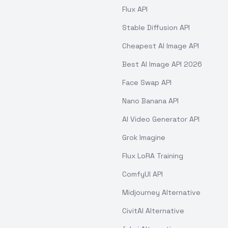
Flux API
Stable Diffusion API
Cheapest AI Image API
Best AI Image API 2026
Face Swap API
Nano Banana API
AI Video Generator API
Grok Imagine
Flux LoRA Training
ComfyUI API
Midjourney Alternative
CivitAI Alternative