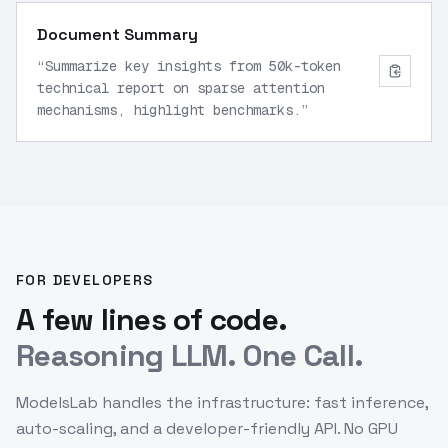
Document Summary
“
Summarize key insights from 50k-token
technical report on sparse attention
mechanisms, highlight benchmarks.
”
FOR DEVELOPERS
A few lines of code.
Reasoning LLM. One Call.
ModelsLab handles the infrastructure: fast inference,
auto-scaling, and a developer-friendly API. No GPU