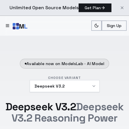
Unlimited Open Source Models
Get Plan
Skip to main content
M
L
Sign Up
Available now on ModelsLab ·
AI Model
CHOOSE VARIANT
Deepseek V3.2
Deepseek
V3.2 Reasoning Power