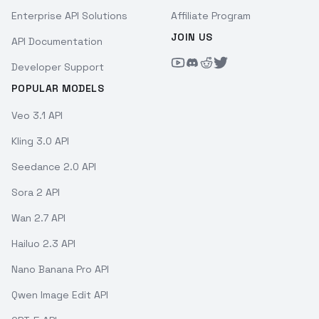
Enterprise API Solutions
Affiliate Program
JOIN US
API Documentation
Developer Support
POPULAR MODELS
Veo 3.1 API
Kling 3.0 API
Seedance 2.0 API
Sora 2 API
Wan 2.7 API
Hailuo 2.3 API
Nano Banana Pro API
Qwen Image Edit API