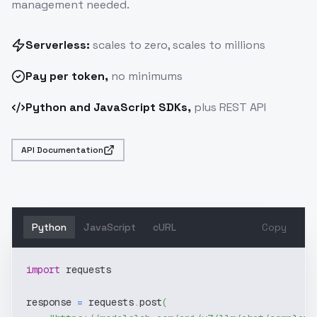
management needed.
Serverless:
scales to zero, scales to millions
Pay
per token
,
no minimums
Python and JavaScript SDKs,
plus REST API
API Documentation
Python
JavaScript
cURL
Copy
import
 requests
response 
=
 requests
.
post
(