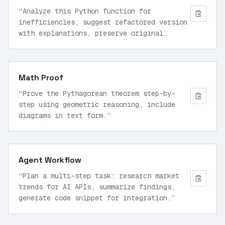
“
Analyze this Python function for
inefficiencies, suggest refactored version
with explanations, preserve original
logic.
”
Math Proof
“
Prove the Pythagorean theorem step-by-
step using geometric reasoning, include
diagrams in text form.
”
Agent Workflow
“
Plan a multi-step task: research market
trends for AI APIs, summarize findings,
generate code snippet for integration.
”