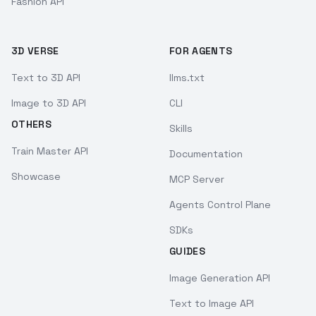
Fashion API
3D VERSE
FOR AGENTS
Text to 3D API
llms.txt
Image to 3D API
CLI
OTHERS
Skills
Train Master API
Documentation
Showcase
MCP Server
Agents Control Plane
SDKs
GUIDES
Image Generation API
Text to Image API