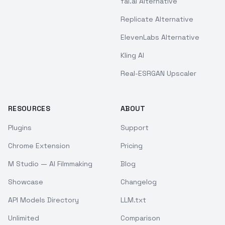
fal.ai Alternative
Replicate Alternative
ElevenLabs Alternative
Kling AI
Real-ESRGAN Upscaler
RESOURCES
ABOUT
Plugins
Support
Chrome Extension
Pricing
M Studio — AI Filmmaking
Blog
Showcase
Changelog
API Models Directory
LLM.txt
Unlimited
Comparison