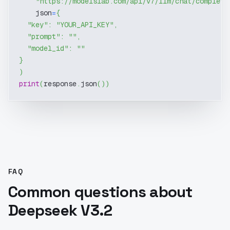
"https://modelslab.com/api/v7/llm/chat/completi
    json
=
{
"key"
:
"YOUR_API_KEY"
,
"prompt"
:
""
,
"model_id"
:
""
}
)
print
(
response
.
json
(
)
)
FAQ
Common questions about
Deepseek V3.2