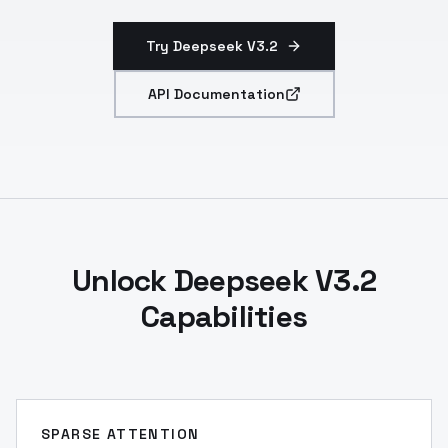
Try Deepseek V3.2
API Documentation
Unlock Deepseek V3.2
Capabilities
SPARSE ATTENTION