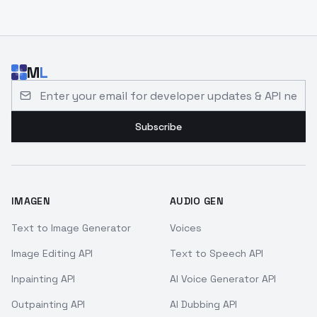
M
L
Email address for developer updates and API news
Subscribe
IMAGEN
AUDIO GEN
Text to Image Generator
Voices
Image Editing API
Text to Speech API
Inpainting API
AI Voice Generator API
Outpainting API
AI Dubbing API