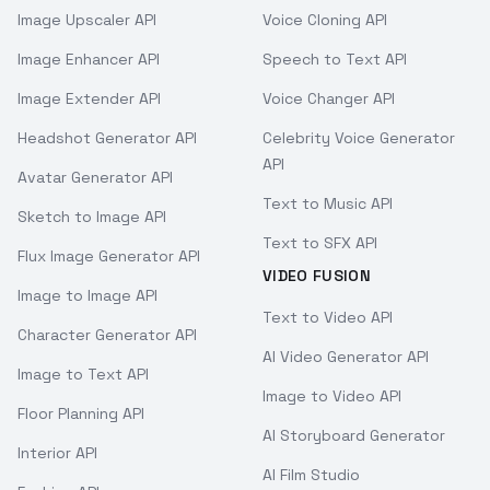
Image Upscaler API
Voice Cloning API
Image Enhancer API
Speech to Text API
Image Extender API
Voice Changer API
Headshot Generator API
Celebrity Voice Generator
API
Avatar Generator API
Text to Music API
Sketch to Image API
Text to SFX API
Flux Image Generator API
VIDEO FUSION
Image to Image API
Text to Video API
Character Generator API
AI Video Generator API
Image to Text API
Image to Video API
Floor Planning API
AI Storyboard Generator
Interior API
AI Film Studio